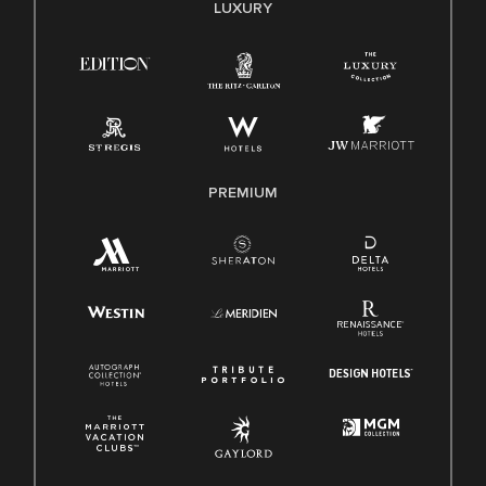
E-Verify English/Spanish
LUXURY
Right To Work English/Spanish
Know Your Rights
Pay Transparency
Employee Polygraph Protection Act (EPPA)
Family And Medical Leave Act (FMLA)
PREMIUM