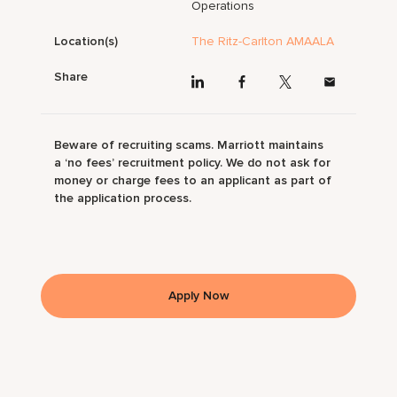
Operations
Location(s)
The Ritz-Carlton AMAALA
Share
Beware of recruiting scams. Marriott maintains
a ‘no fees’ recruitment policy. We do not ask for
money or charge fees to an applicant as part of
the application process.
Apply Now