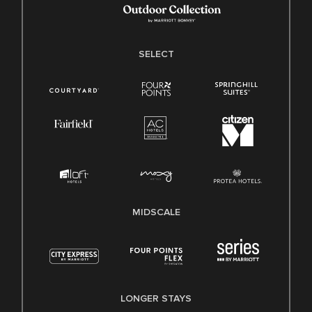
SELECT
MIDSCALE
LONGER STAYS