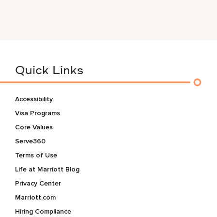
Quick Links
Accessibility
Visa Programs
Core Values
Serve360
Terms of Use
Life at Marriott Blog
Privacy Center
Marriott.com
Hiring Compliance