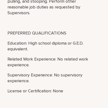
pulling, and stooping. Perform other
reasonable job duties as requested by
Supervisors.
PREFERRED QUALIFICATIONS
Education: High school diploma or G.E.D.
equivalent.
Related Work Experience: No related work
experience.
Supervisory Experience: No supervisory
experience.
License or Certification: None