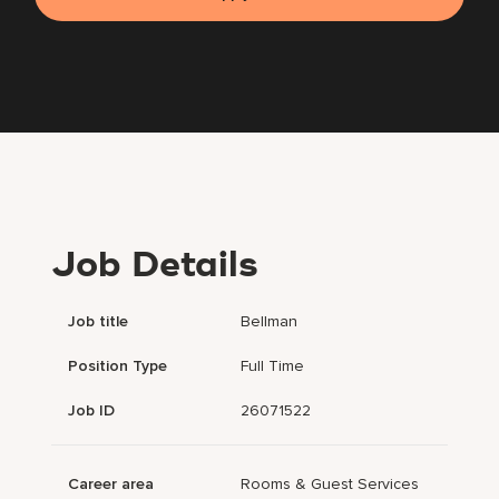
Job Details
Job title
Bellman
Position Type
Full Time
Job ID
26071522
Career area
Rooms & Guest Services