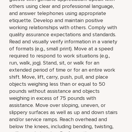
others using clear and professional language,
and answer telephones using appropriate
etiquette. Develop and maintain positive
working relationships with others. Comply with
quality assurance expectations and standards.
Read and visually verify information in a variety
of formats (e.g., small print). Move at a speed
required to respond to work situations (e.g.,
run, walk, jog). Stand, sit, or walk for an
extended period of time or for an entire work
shift. Move, lift, carry, push, pull, and place
objects weighing less than or equal to 50
pounds without assistance and objects
weighing in excess of 75 pounds with
assistance. Move over sloping, uneven, or
slippery surfaces as well as up and down stairs
and/or service ramps. Reach overhead and
below the knees, including bending, twisting,