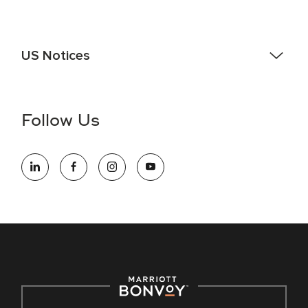
US Notices
Accessibility Assistance - If you are an individual with a
disability and need assistance in the online application or
the hiring process, please reference
this PDF
for more
Follow Us
information (this is for US jobs only).
At Marriott International, we are dedicated to being an equal
opportunity employer, welcoming all and providing access to
opportunity. We actively foster an environment where the
unique backgrounds of our associates are valued and
celebrated. Our greatest strength lies in the rich blend of
culture, talent, and experiences of our associates. We are
committed to non-discrimination on any protected basis,
including disability, veteran status, or other basis protected
by applicable law.