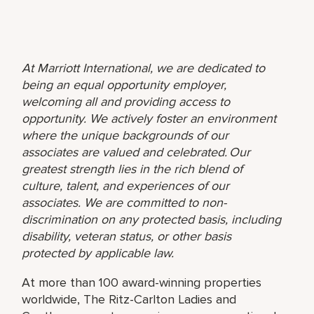
At Marriott International, we are dedicated to
being an equal opportunity employer,
welcoming all and providing access to
opportunity. We actively foster an environment
where the unique backgrounds of our
associates are valued and celebrated. Our
greatest strength lies in the rich blend of
culture, talent, and experiences of our
associates. We are committed to non-
discrimination on any protected basis, including
disability, veteran status, or other basis
protected by applicable law.
At more than 100 award-winning properties
worldwide, The Ritz-Carlton Ladies and