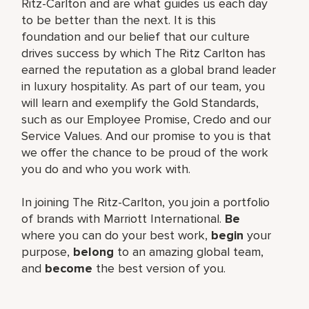
Ritz-Carlton and are what guides us each day
to be better than the next. It is this
foundation and our belief that our culture
drives success by which The Ritz Carlton has
earned the reputation as a global brand leader
in luxury hospitality. As part of our team, you
will learn and exemplify the Gold Standards,
such as our Employee Promise, Credo and our
Service Values. And our promise to you is that
we offer the chance to be proud of the work
you do and who you work with.
In joining The Ritz-Carlton, you join a portfolio
of brands with Marriott International.
Be
where you can do your best work,
begin
your
purpose,
belong
to an amazing global team,
and
become
the best version of you.