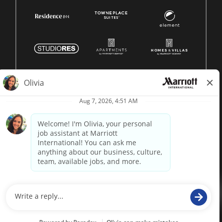
© 1996 -
2026 Marriott International, Inc. All rights reserved.
Marriott proprietary information
powered by
paradox.ai