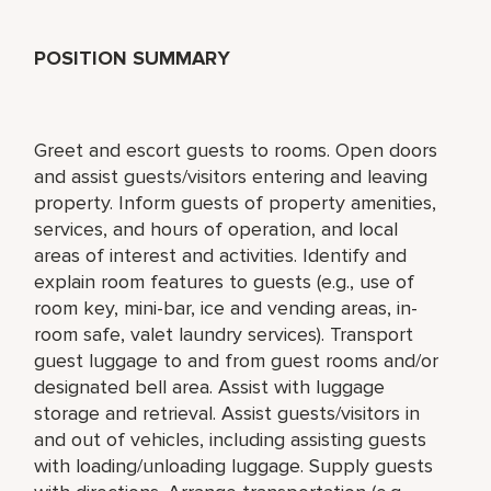
POSITION SUMMARY
Greet and escort guests to rooms. Open doors
and assist guests/visitors entering and leaving
property. Inform guests of property amenities,
services, and hours of operation, and local
areas of interest and activities. Identify and
explain room features to guests (e.g., use of
room key, mini-bar, ice and vending areas, in-
room safe, valet laundry services). Transport
guest luggage to and from guest rooms and/or
designated bell area. Assist with luggage
storage and retrieval. Assist guests/visitors in
and out of vehicles, including assisting guests
with loading/unloading luggage. Supply guests