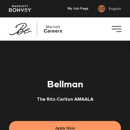
My Job Page
English
Skip
to
main
content
Bellman
The Ritz-Carlton AMAALA
Apply Now