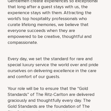
Gentlemen create experiences so exceptional
that long after a guest stays with us, the
experience stays with them. Attracting the
world’s top hospitality professionals who
curate lifelong memories, we believe that
everyone succeeds when they are
empowered to be creative, thoughtful and
compassionate.
Every day, we set the standard for rare and
special luxury service the world over and pride
ourselves on delivering excellence in the care
and comfort of our guests.
Your role will be to ensure that the “Gold
Standards” of The Ritz-Carlton are delivered
graciously and thoughtfully every day. The
Gold Standards are the foundation of The