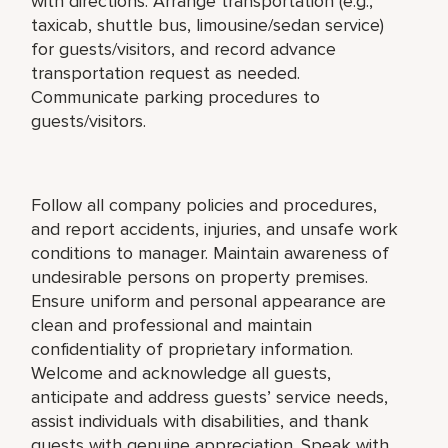
with directions. Arrange transportation (e.g.,
taxicab, shuttle bus, limousine/sedan service)
for guests/visitors, and record advance
transportation request as needed.
Communicate parking procedures to
guests/visitors.
Follow all company policies and procedures,
and report accidents, injuries, and unsafe work
conditions to manager. Maintain awareness of
undesirable persons on property premises.
Ensure uniform and personal appearance are
clean and professional and maintain
confidentiality of proprietary information.
Welcome and acknowledge all guests,
anticipate and address guests’ service needs,
assist individuals with disabilities, and thank
guests with genuine appreciation. Speak with