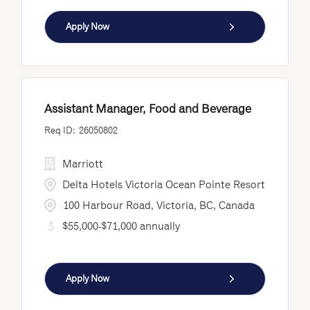
Apply Now
Assistant Manager, Food and Beverage
26050802
Marriott
Delta Hotels Victoria Ocean Pointe Resort
100 Harbour Road, Victoria, BC, Canada
$55,000-$71,000 annually
Apply Now