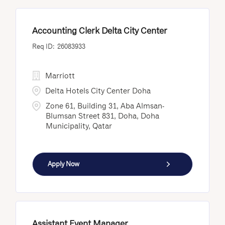
Accounting Clerk Delta City Center
26083933
Marriott
Delta Hotels City Center Doha
Zone 61, Building 31, Aba Almsan-
Blumsan Street 831, Doha, Doha
Municipality, Qatar
Apply Now
Assistant Event Manager