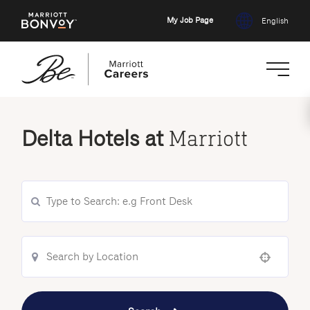
My Job Page
English
Skip
to
Delta Hotels at
Marriott
main
content
Use your location