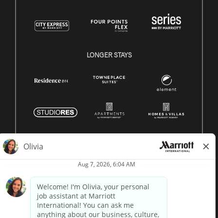
LONGER STAYS