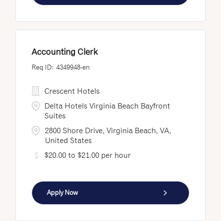
Accounting Clerk
4349948-en
Crescent Hotels
Delta Hotels Virginia Beach Bayfront
Suites
2800 Shore Drive, Virginia Beach, VA,
United States
$20.00 to $21.00 per hour
Apply Now