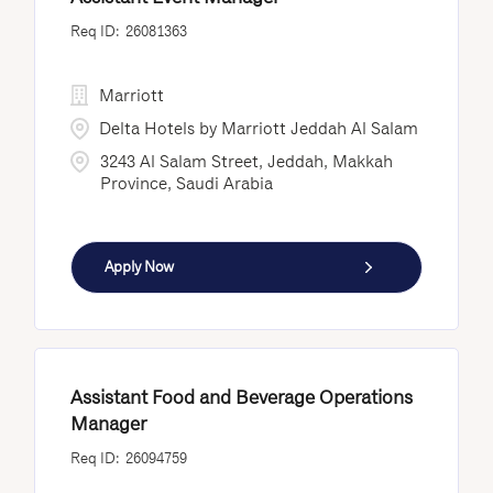
26081363
Marriott
Delta Hotels by Marriott Jeddah Al Salam
3243 Al Salam Street, Jeddah, Makkah
Province, Saudi Arabia
Apply Now
Assistant Food and Beverage Operations
Manager
26094759