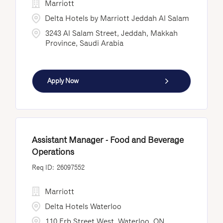
Marriott
Delta Hotels by Marriott Jeddah Al Salam
3243 Al Salam Street, Jeddah, Makkah
Province, Saudi Arabia
Apply Now
Assistant Manager - Food and Beverage
Operations
26097552
Marriott
Delta Hotels Waterloo
110 Erb Street West, Waterloo, ON,