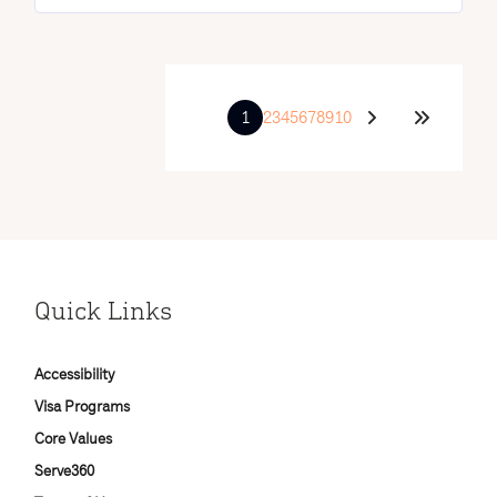
1
2
3
4
5
6
7
8
9
10
Quick Links
Accessibility
Visa Programs
Core Values
Serve360