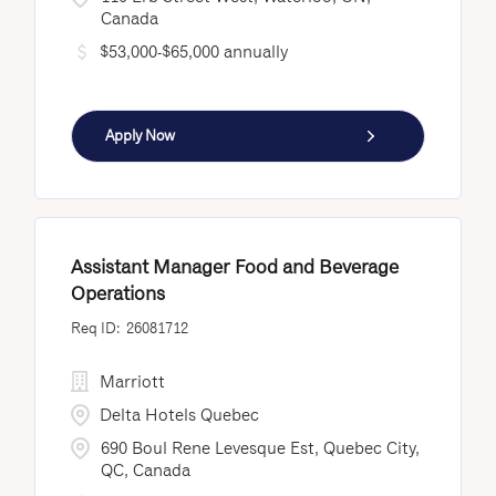
Canada
$53,000-$65,000 annually
Apply Now
Assistant Manager Food and Beverage
Operations
26081712
Marriott
Delta Hotels Quebec
690 Boul Rene Levesque Est, Quebec City,
QC, Canada