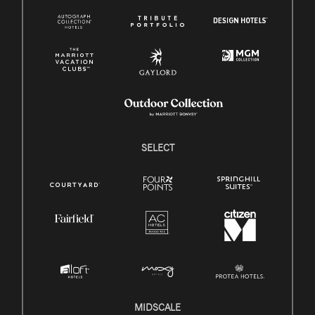
SELECT
MIDSCALE