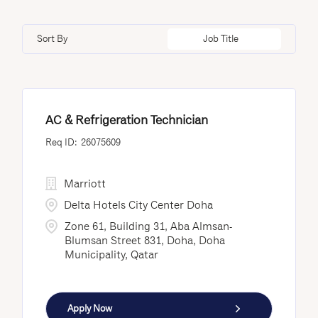
Doha
12
Minnesota
1
Loss Prevention & Security
4
Edmonton
3
Sort By
Job Title
Nayarit
9
Fredericton
10
New Brunswick
28
Istanbul
4
AC & Refrigeration Technician
26075609
Marriott
Delta Hotels City Center Doha
Zone 61, Building 31, Aba Almsan-
Blumsan Street 831, Doha, Doha
Municipality, Qatar
Apply Now