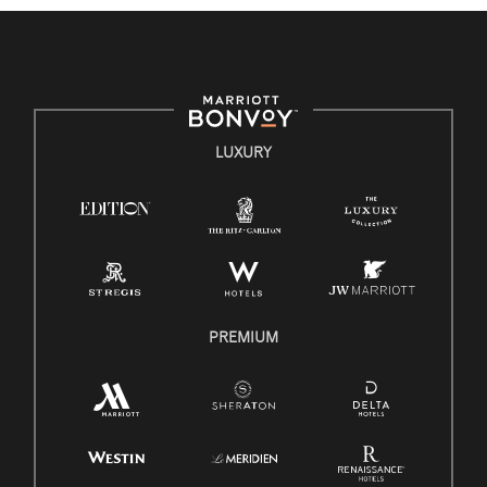
culture, talent, and experiences of our associates. We are
committed to non-discrimination on any protected basis,
including disability, veteran status, or other basis protected by
applicable law.
E-Verify English/Spanish
LUXURY
Right To Work English/Spanish
Know Your Rights
Pay Transparency
Employee Polygraph Protection Act (EPPA)
Family And Medical Leave Act (FMLA)
PREMIUM