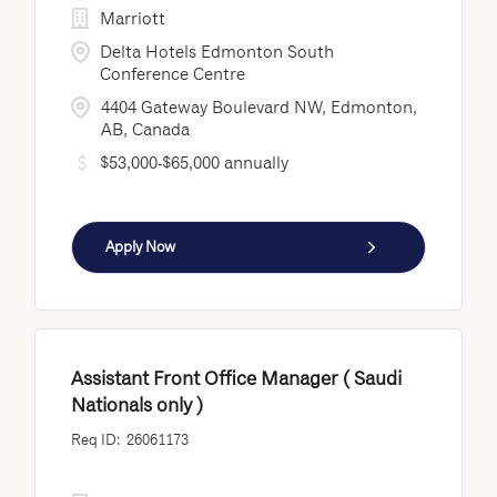
Marriott
Delta Hotels Edmonton South
Conference Centre
4404 Gateway Boulevard NW, Edmonton,
AB, Canada
$53,000-$65,000 annually
Apply Now
Assistant Front Office Manager ( Saudi
Nationals only )
26061173