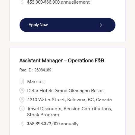
$53,000-$66,000 annuellement
Apply Now
Assistant Manager – Operations F&B
26084189
Marriott
Delta Hotels Grand Okanagan Resort
1310 Water Street, Kelowna, BC, Canada
Travel Discounts, Pension Contributions,
Stock Program
$58,896-$73,000 annually