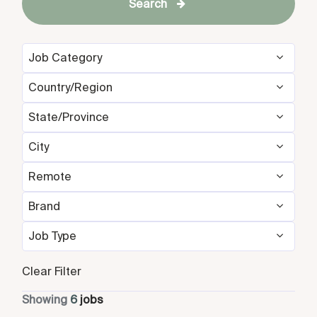
Search
Job Category
Country/Region
Development & Feasibility
1
State/Province
Germany
3
Management Development
1
Programs/Interns
City
Germany
3
Singapore
3
Revenue Management
2
Remote
Berlin
3
Singapore
3
Sales & Marketing
2
Brand
No
6
Singapore
3
Job Type
Design Hotels
6
Full Time
6
Clear Filter
Showing
6
jobs