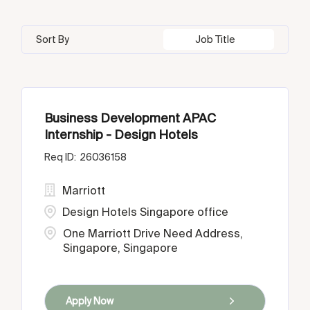
Sort By
Job Title
Business Development APAC
Internship - Design Hotels
26036158
Marriott
Design Hotels Singapore office
One Marriott Drive Need Address,
Singapore, Singapore
Apply Now