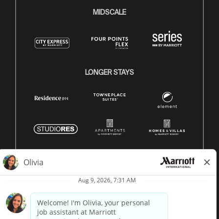
MIDSCALE
LONGER STAYS