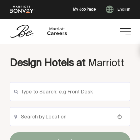
My Job Page
English
Skip
to
Design Hotels at
Marriott
main
content
Use your location