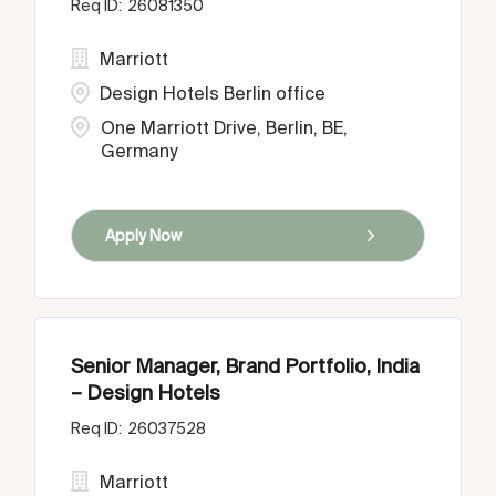
26081350
Marriott
Design Hotels Berlin office
One Marriott Drive, Berlin, BE,
Germany
Apply Now
Senior Manager, Brand Portfolio, India
– Design Hotels
26037528
Marriott