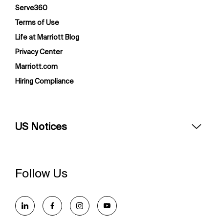
Serve360
Terms of Use
Life at Marriott Blog
Privacy Center
Marriott.com
Hiring Compliance
US Notices
Accessibility Assistance - If you are an individual with a
disability and need assistance in the online application or
the hiring process, please reference
this PDF
for more
Follow Us
information (this is for US jobs only).
At Marriott International, we are dedicated to being an
equal opportunity employer, welcoming all and providing
access to opportunity. We actively foster an environment