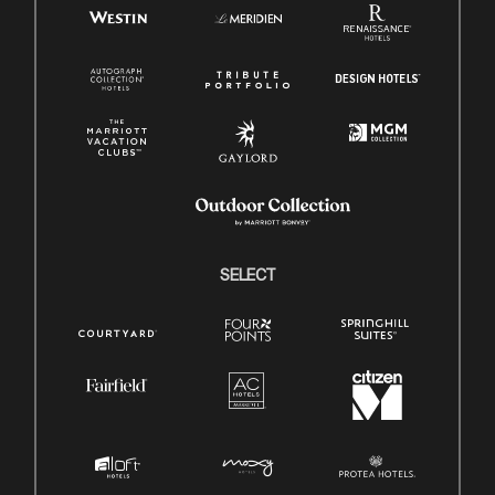
SELECT