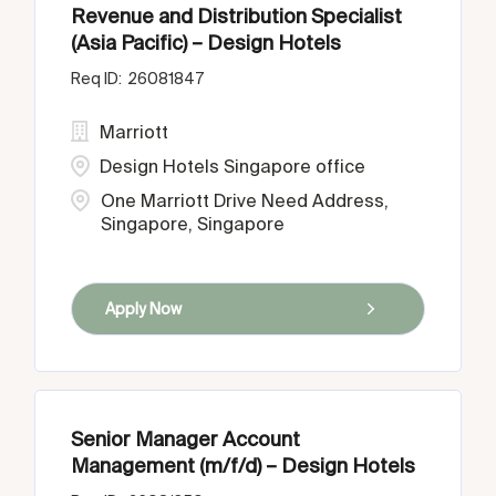
Revenue and Distribution Specialist
(Asia Pacific) – Design Hotels
26081847
Marriott
Design Hotels Singapore office
One Marriott Drive Need Address,
Singapore, Singapore
Apply Now
Senior Manager Account
Management (m/f/d) – Design Hotels