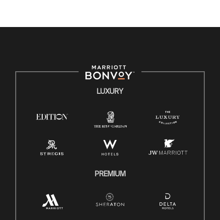
where the unique backgrounds of our associates are
valued and celebrated. Our greatest strength lies in the
rich blend of culture, talent, and experiences of our
associates. We are committed to non-discrimination on
any protected basis, including disability, veteran status, or
other basis protected by applicable law.
E-Verify English/Spanish
LUXURY
Right To Work English/Spanish
Know Your Rights
Pay Transparency
Employee Polygraph Protection Act (EPPA)
Family And Medical Leave Act (FMLA)
PREMIUM