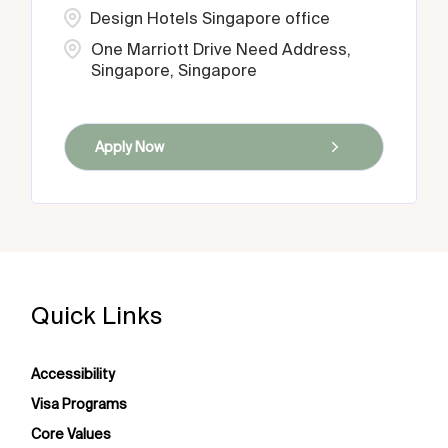
Design Hotels Singapore office
One Marriott Drive Need Address,
Singapore, Singapore
Apply Now
Quick Links
Accessibility
Visa Programs
Core Values