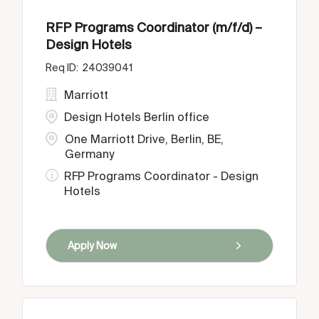
RFP Programs Coordinator (m/f/d) –
Design Hotels
24039041
Marriott
Design Hotels Berlin office
One Marriott Drive, Berlin, BE,
Germany
RFP Programs Coordinator - Design
Hotels
Apply Now