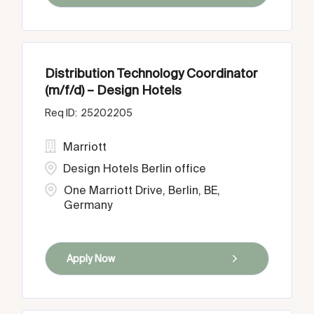
Distribution Technology Coordinator
(m/f/d) – Design Hotels
25202205
Marriott
Design Hotels Berlin office
One Marriott Drive, Berlin, BE,
Germany
Apply Now