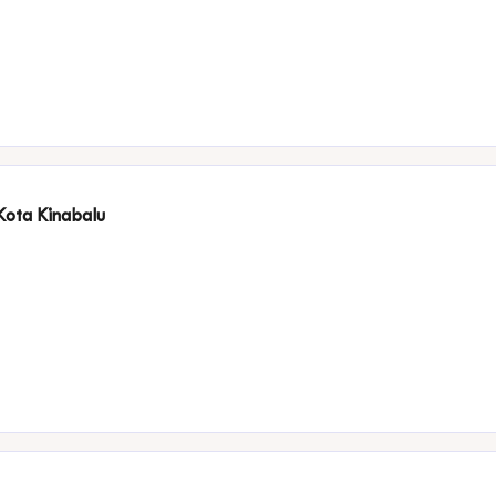
 Kota Kinabalu