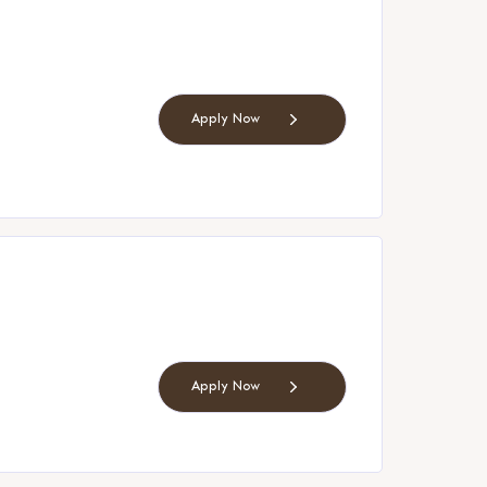
Apply Now
Apply Now