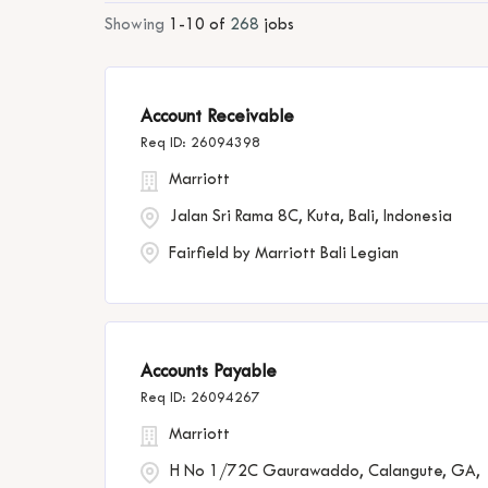
Showing
1
-
10
of
268
jobs
Account Receivable
26094398
Marriott
Jalan Sri Rama 8C, Kuta, Bali, Indonesia
Fairfield by Marriott Bali Legian
Accounts Payable
26094267
Marriott
H No 1/72C Gaurawaddo, Calangute, GA,