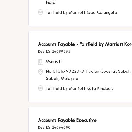
India
Fairfield by Marriott Goa Calangute
Accounts Payable - Fairfield by Marriott Ko
26089955
Marriott
No 0156793220 Off Jalan Coastal, Sabah,
Sabah, Malaysia
Fairfield by Marriott Kota Kinabalu
Accounts Payable Executive
26066090