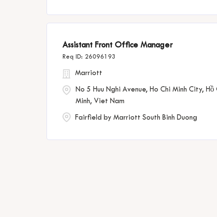
Assistant Front Office Manager
26096193
Marriott
No 5 Huu Nghi Avenue, Ho Chi Minh City, Hồ 
Minh, Viet Nam
Fairfield by Marriott South Binh Duong