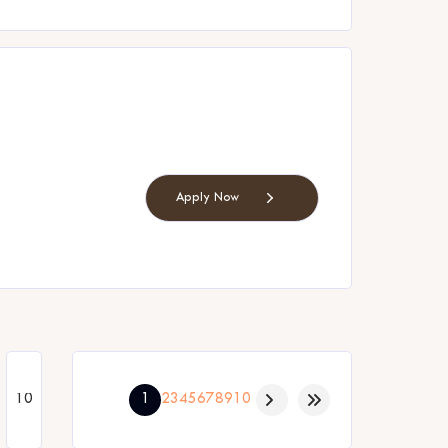
Apply Now
1
2
3
4
5
6
7
8
9
10