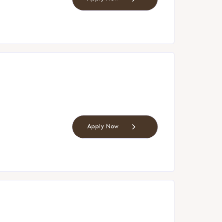
Apply Now