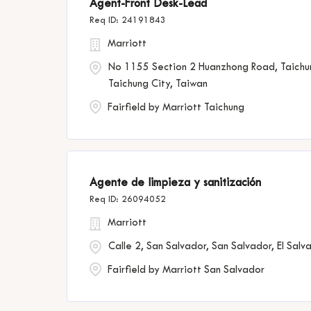
Agent-Front Desk-Lead
24191843
Marriott
No 1155 Section 2 Huanzhong Road, Taichu
Taichung City, Taiwan
Fairfield by Marriott Taichung
Agente de limpieza y sanitización
26094052
Marriott
Calle 2, San Salvador, San Salvador, El Salv
Fairfield by Marriott San Salvador