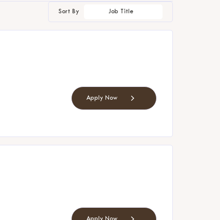
Sort By
Job Title
Apply Now
Apply Now