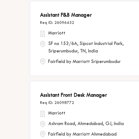
Assistant F&B Manager
26096452
Marriott
SF no 153/6A, Sipcot Industrial Park,
Sriperumbudur, TN, India
Fairfield by Marriott Sriperumbudur
Assistant Front Desk Manager
26098772
Marriott
Ashram Road, Ahmedabad, GJ, India
Fairfield by Marriott Ahmedabad