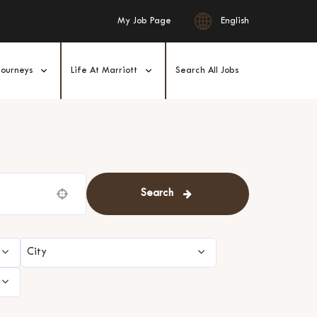
English
My Job Page
Journeys
Life At Marriott
Search All Jobs
Search
Use your location
City