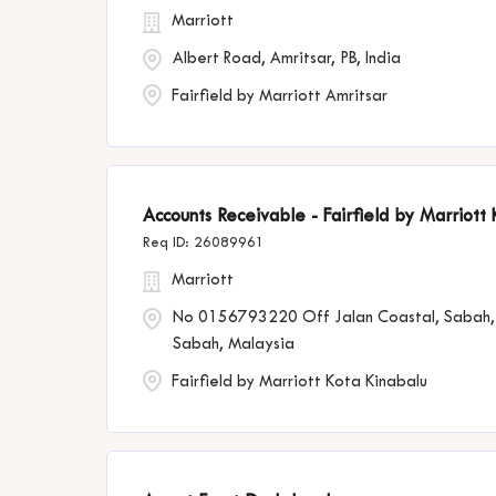
Marriott
Albert Road, Amritsar, PB, India
Fairfield by Marriott Amritsar
Accounts Receivable - Fairfield by Marriott
26089961
Marriott
No 0156793220 Off Jalan Coastal, Sabah,
Sabah, Malaysia
Fairfield by Marriott Kota Kinabalu