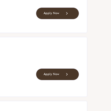
Apply Now
Apply Now