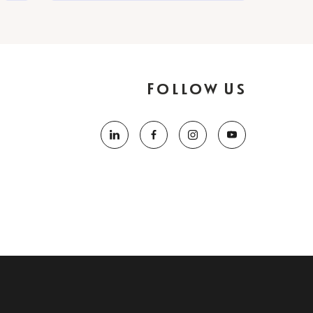
Follow Us