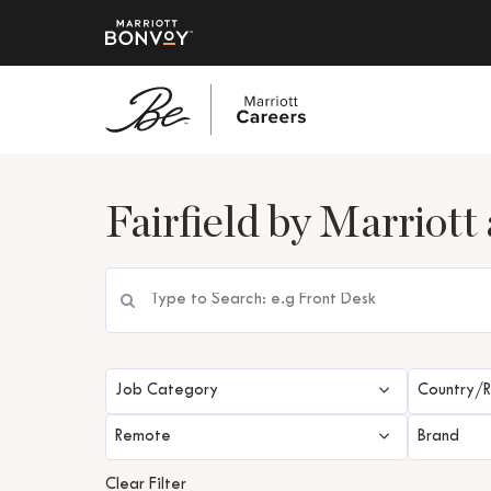
Skip
to
Fairfield by Marriott 
main
content
Job Category
Country/
Remote
Brand
Clear Filter