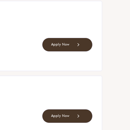
Apply Now
Apply Now