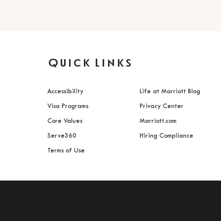
Quick Links
Accessibility
Life at Marriott Blog
Visa Programs
Privacy Center
Core Values
Marriott.com
Serve360
Hiring Compliance
Terms of Use