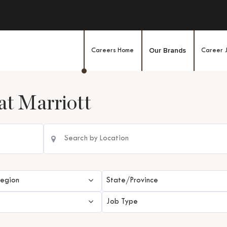
Our Brands
Careers Home
Career 
at
Marriott
Region
State/Province
Job Type