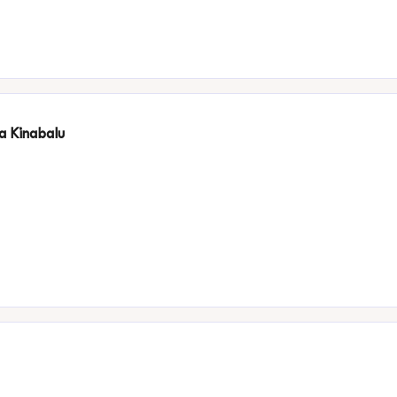
ta Kinabalu