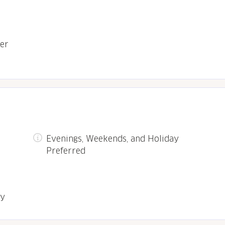
ter
Evenings, Weekends, and Holiday
Preferred
ry