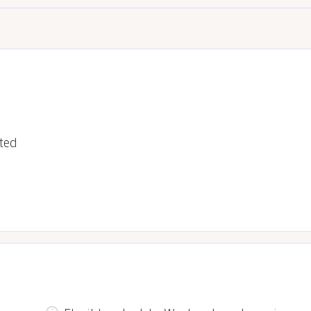
ted
s