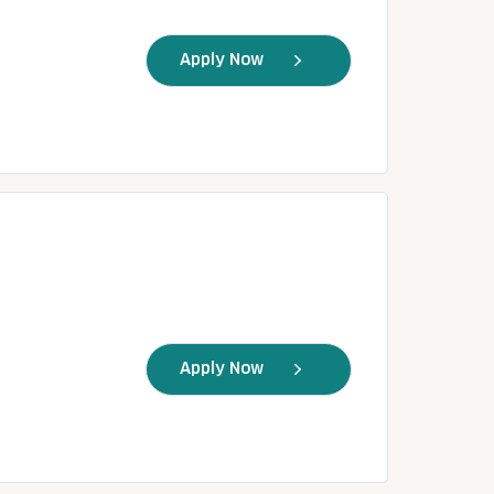
Apply Now
Apply Now