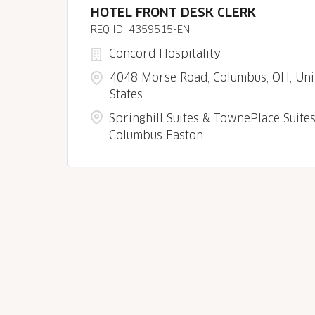
HOTEL FRONT DESK CLERK
4359515-EN
Concord Hospitality
4048 Morse Road, Columbus, OH, Uni
States
Springhill Suites & TownePlace Suite
Columbus Easton