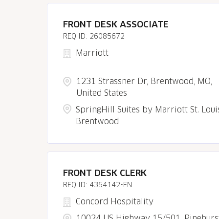
FRONT DESK ASSOCIATE
26085672
Marriott
1231 Strassner Dr, Brentwood, MO,
United States
SpringHill Suites by Marriott St. Loui
Brentwood
FRONT DESK CLERK
4354142-EN
Concord Hospitality
10024 US Highway 15/501, Pinehurst