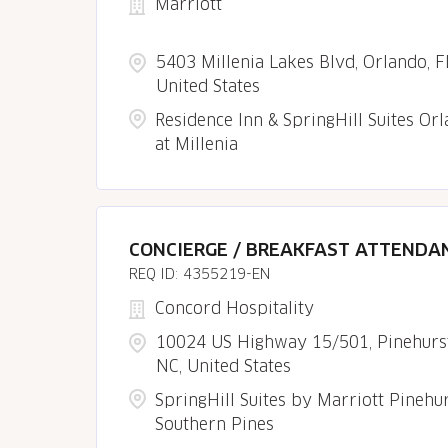
Marriott
5403 Millenia Lakes Blvd, Orlando, F
United States
Residence Inn & SpringHill Suites Or
at Millenia
CONCIERGE / BREAKFAST ATTENDA
4355219-EN
Concord Hospitality
10024 US Highway 15/501, Pinehurst
NC, United States
SpringHill Suites by Marriott Pinehu
Southern Pines