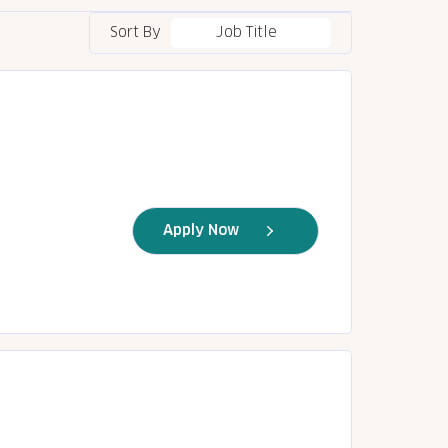
Sort By
Job Title
Apply Now