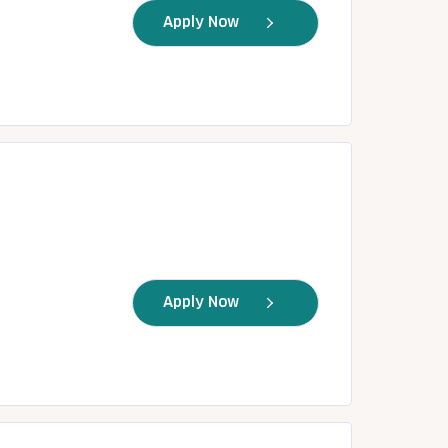
Apply Now
Apply Now