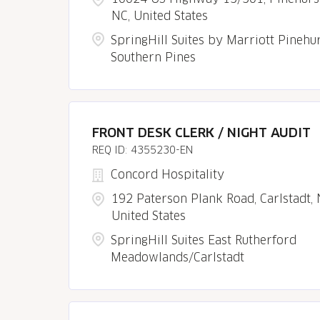
NC, United States
SpringHill Suites by Marriott Pinehu
Southern Pines
FRONT DESK CLERK / NIGHT AUDIT
4355230-EN
Concord Hospitality
192 Paterson Plank Road, Carlstadt, 
United States
SpringHill Suites East Rutherford
Meadowlands/Carlstadt