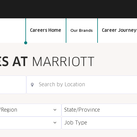
Our Brands
Careers Home
Career Journey
ES AT
MARRIOTT
/Region
State/Province
Job Type