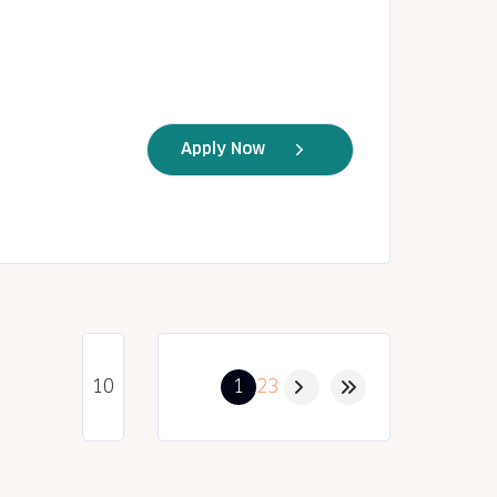
Apply Now
1
2
3