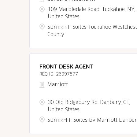
109 Marbledale Road, Tuckahoe, NY,
United States
Springhill Suites Tuckahoe Westches
County
FRONT DESK AGENT
26097577
Marriott
30 Old Ridgebury Rd, Danbury, CT,
United States
SpringHill Suites by Marriott Danbu