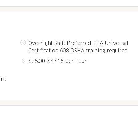
Overnight Shift Preferred, EPA Universal
Certification 608 OSHA training required
$35.00-$47.15 per hour
ork