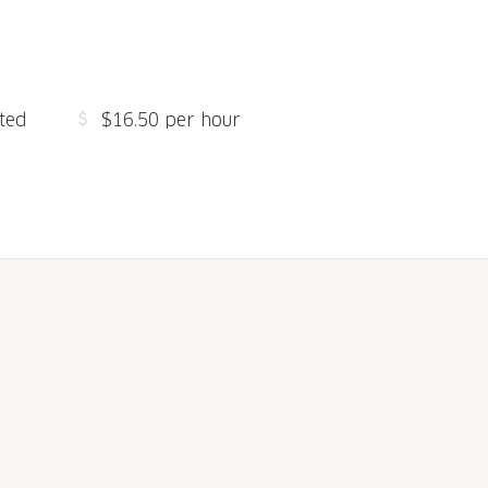
ted
$16.50 per hour
s