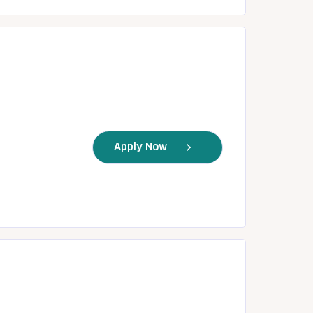
Apply Now