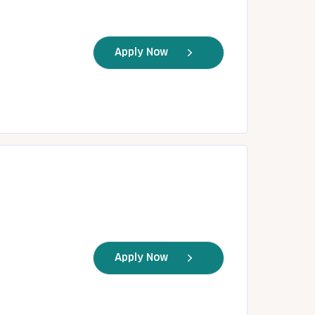
Apply Now
Apply Now