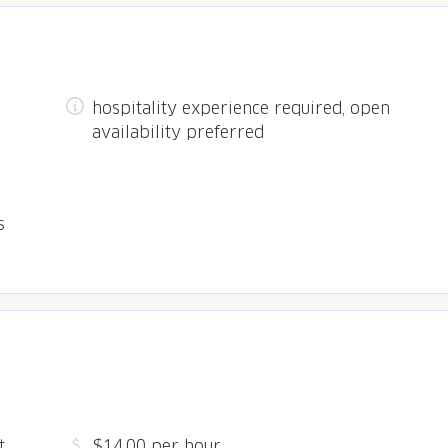
hospitality experience required, open
availability preferred
s
,
$14.00 per hour