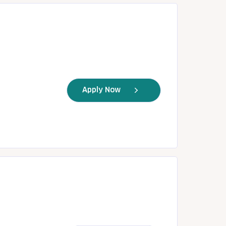
Apply Now