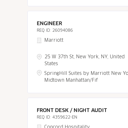
ENGINEER
26094086
Marriott
25 W 37th St, New York, NY, United
States
SpringHill Suites by Marriott New Y
Midtown Manhattan/Fif
FRONT DESK / NIGHT AUDIT
4359622-EN
Concord Hospitality