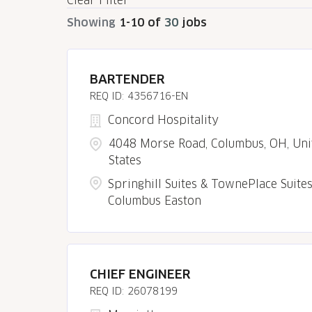
Clear Filter
Showing
1
-
10
of
30
jobs
BARTENDER
4356716-EN
Concord Hospitality
4048 Morse Road, Columbus, OH, Uni
States
Springhill Suites & TownePlace Suite
Columbus Easton
CHIEF ENGINEER
26078199