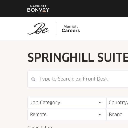
Skip
to
SPRINGHILL SUIT
main
content
Job Category
Country
Remote
Brand