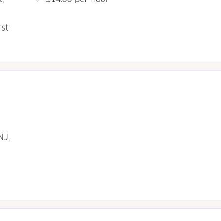
rst
NJ,