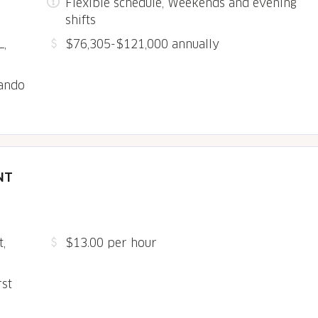
Flexible schedule, Weekends and evening
shifts
L,
$76,305-$121,000 annually
lando
NT
,
$13.00 per hour
rst