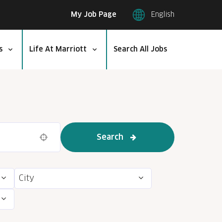
My Job Page
English
s
Life At Marriott
Search All Jobs
Search
Use your location
City