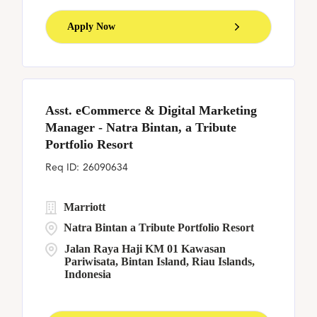
Apply Now
Asst. eCommerce & Digital Marketing
Manager - Natra Bintan, a Tribute
Portfolio Resort
26090634
Marriott
Natra Bintan a Tribute Portfolio Resort
Jalan Raya Haji KM 01 Kawasan
Pariwisata, Bintan Island, Riau Islands,
Indonesia