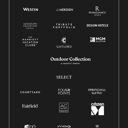
SELECT