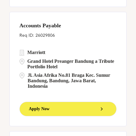
Accounts Payable
26029806
Marriott
Grand Hotel Preanger Bandung a Tribute
Portfolio Hotel
Jl. Asia Afrika No.81 Braga Kec. Sumur
Bandung, Bandung, Jawa Barat,
Indonesia
Apply Now