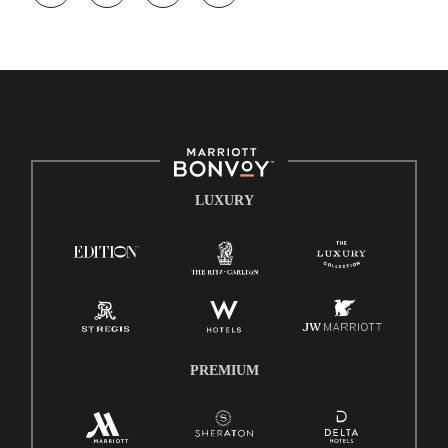
opportunity. We actively foster an environment where the
unique backgrounds of our associates are valued and
celebrated. Our greatest strength lies in the rich blend of
culture, talent, and experiences of our associates. We are
committed to non-discrimination on any protected basis,
including disability, veteran status, or other basis protected by
applicable law.
E-Verify English/Spanish
LUXURY
Right To Work English/Spanish
Know Your Rights
Pay Transparency
Employee Polygraph Protection Act (EPPA)
Family And Medical Leave Act (FMLA)
PREMIUM