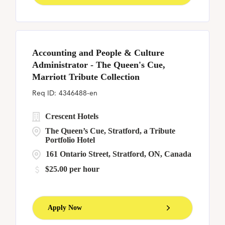
Accounting and People & Culture
Administrator - The Queen's Cue,
Marriott Tribute Collection
4346488-en
Crescent Hotels
The Queen’s Cue, Stratford, a Tribute
Portfolio Hotel
161 Ontario Street, Stratford, ON, Canada
$25.00 per hour
Apply Now