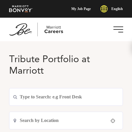
English
My Job Page
Skip
to
Tribute Portfolio at
main
content
Marriott
Use your location