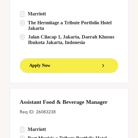
Marriott
The Hermitage a Tribute Portfolio Hotel
Jakarta
Jalan Cilacap 1, Jakarta, Daerah Khusus
Ibukota Jakarta, Indonesia
Apply Now
Assistant Food & Beverage Manager
26083238
Marriott