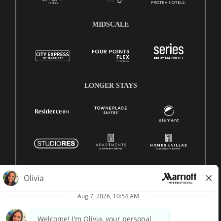
MIDSCALE
LONGER STAYS