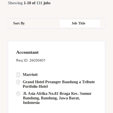
Part Time
4
Showing
1
-
10
of
131
jobs
Chicago
1
Georgia
4
Malaysia
5
Human Resources
3
Christ Church
6
Illinois
1
Paraguay
5
Loss Prevention & Security
4
Sort By
Job Title
Fayetteville
1
Jakarta
2
Seychelles
2
Flemington
9
Jiangsu
1
Accountant
Jakarta
2
26030401
Marriott
Grand Hotel Preanger Bandung a Tribute
Portfolio Hotel
Jl. Asia Afrika No.81 Braga Kec. Sumur
Bandung, Bandung, Jawa Barat,
Indonesia