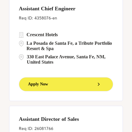
Assistant Chief Engineer
4358076-en
Crescent Hotels
La Posada de Santa Fe, a Tribute Portfolio
Resort & Spa
330 East Palace Avenue, Santa Fe, NM,
United States
Apply Now
Assistant Director of Sales
26081766