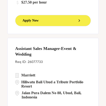
$27.50 per hour
Apply Now
Assistant Sales Manager-Event &
Wedding
26077733
Marriott
Hiliwatu Bali Ubud a Tribute Portfolio
Resort
Jalan Pura Dalem No 88, Ubud, Bali,
Indonesia