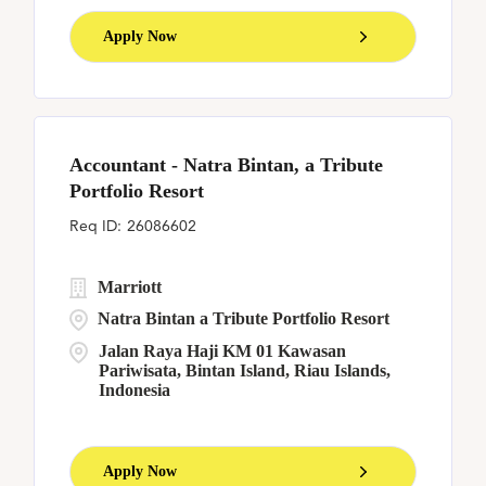
Apply Now
Accountant - Natra Bintan, a Tribute
Portfolio Resort
26086602
Marriott
Natra Bintan a Tribute Portfolio Resort
Jalan Raya Haji KM 01 Kawasan
Pariwisata, Bintan Island, Riau Islands,
Indonesia
Apply Now