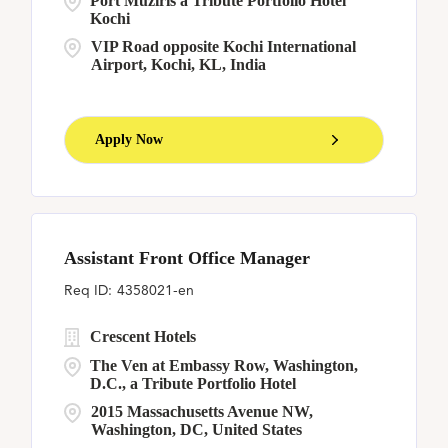
Port Muziris a Tribute Portfolio Hotel
Kochi
VIP Road opposite Kochi International
Airport, Kochi, KL, India
Apply Now
Assistant Front Office Manager
4358021-en
Crescent Hotels
The Ven at Embassy Row, Washington,
D.C., a Tribute Portfolio Hotel
2015 Massachusetts Avenue NW,
Washington, DC, United States