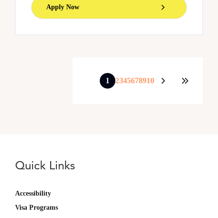
Apply Now
1
2
3
4
5
6
7
8
9
10
Quick Links
Accessibility
Visa Programs