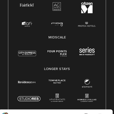
MIDSCALE
LONGER STAYS