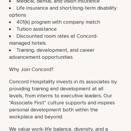
Medical, dental, and vision insurance
Life insurance and short/long-term disability
options
401(k) program with company match
Tuition assistance
Discounted room rates at Concord-
managed hotels
Training, development, and career
advancement opportunities
Why Join Concord?
Concord Hospitality invests in its associates by
providing training and development at all
levels, from interns to executive leaders. Our
“Associate First” culture supports and inspires
personal development both within the
workplace and beyond.
We value work-life balance, diversity, and a