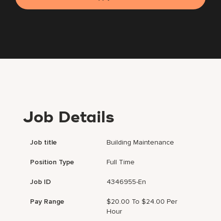
Job Details
Job title
Building Maintenance
Position Type
Full Time
Job ID
4346955-En
Pay Range
$20.00 To $24.00 Per
Hour