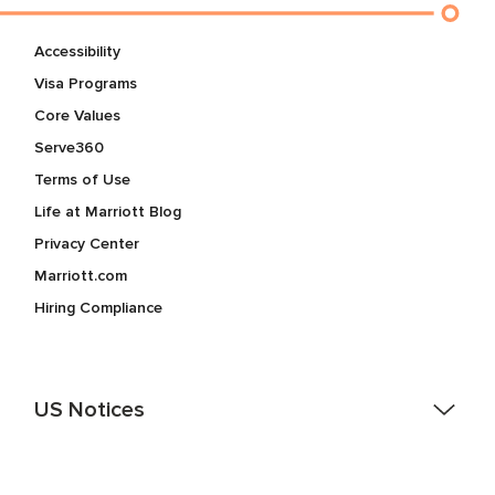
Accessibility
Visa Programs
Core Values
Serve360
Terms of Use
Life at Marriott Blog
Privacy Center
Marriott.com
Hiring Compliance
US Notices
Accessibility Assistance - If you are an individual with a
disability and need assistance in the online application or