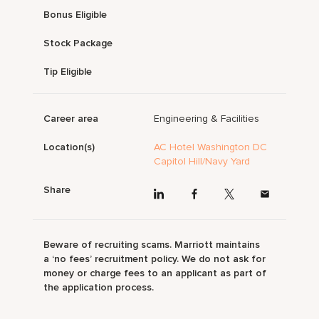
Bonus Eligible
Stock Package
Tip Eligible
Career area
Engineering & Facilities
Location(s)
AC Hotel Washington DC
Capitol Hill/Navy Yard
Share
Beware of recruiting scams. Marriott maintains
a ‘no fees’ recruitment policy. We do not ask for
money or charge fees to an applicant as part of
the application process.