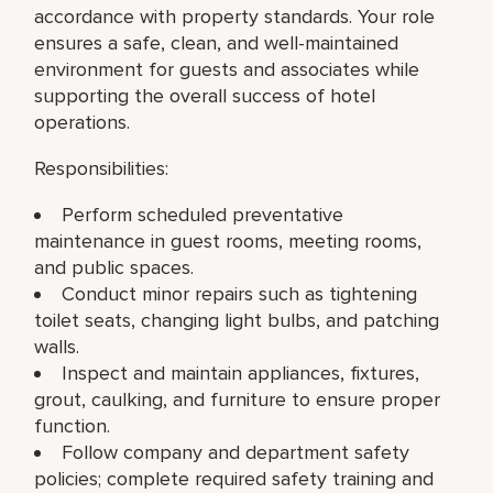
accordance with property standards. Your role
ensures a safe, clean, and well-maintained
environment for guests and associates while
supporting the overall success of hotel
operations.
Responsibilities:
Perform scheduled preventative
maintenance in guest rooms, meeting rooms,
and public spaces.
Conduct minor repairs such as tightening
toilet seats, changing light bulbs, and patching
walls.
Inspect and maintain appliances, fixtures,
grout, caulking, and furniture to ensure proper
function.
Follow company and department safety
policies; complete required safety training and