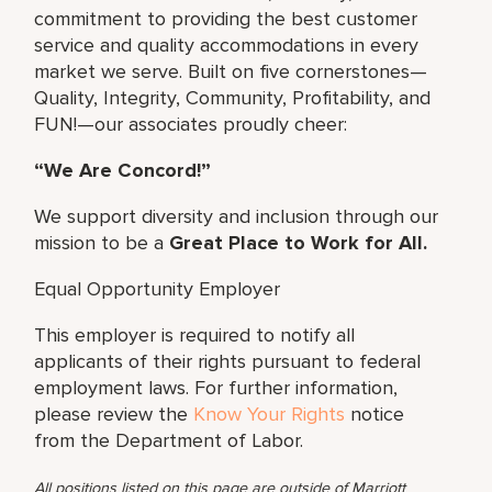
commitment to providing the best customer
service and quality accommodations in every
market we serve. Built on five cornerstones—
Quality, Integrity, Community, Profitability, and
FUN!—our associates proudly cheer:
“We Are Concord!”
We support diversity and inclusion through our
mission to be a
Great Place to Work for All.
Equal Opportunity Employer
This employer is required to notify all
applicants of their rights pursuant to federal
employment laws. For further information,
please review the
Know Your Rights
notice
from the Department of Labor.
All positions listed on this page are outside of Marriott