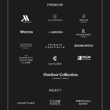
PREMIUM
SELECT