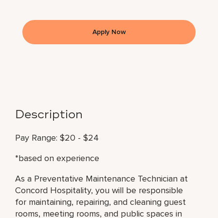
Apply Now
Description
Pay Range: $20 - $24
*based on experience
As a Preventative Maintenance Technician at
Concord Hospitality, you will be responsible
for maintaining, repairing, and cleaning guest
rooms, meeting rooms, and public spaces in