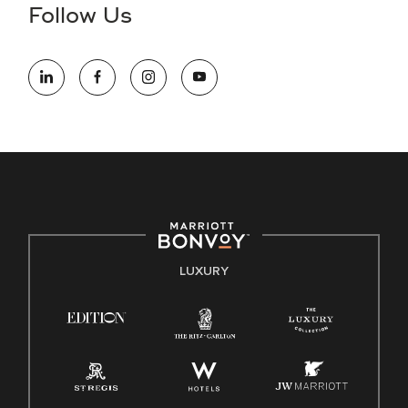
the hiring process, please reference
this PDF
for more
Follow Us
information (this is for US jobs only).
At Marriott International, we are dedicated to being an equal
opportunity employer, welcoming all and providing access to
opportunity. We actively foster an environment where the
unique backgrounds of our associates are valued and
celebrated. Our greatest strength lies in the rich blend of
culture, talent, and experiences of our associates. We are
committed to non-discrimination on any protected basis,
including disability, veteran status, or other basis protected
by applicable law.
E-Verify English/Spanish
LUXURY
Right To Work English/Spanish
Know Your Rights
Pay Transparency
Employee Polygraph Protection Act (EPPA)
Family And Medical Leave Act (FMLA)