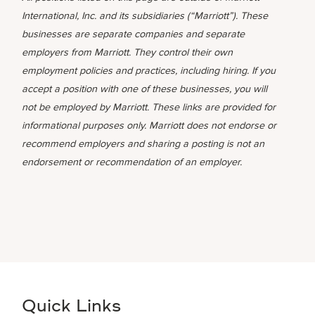
International, Inc. and its subsidiaries (“Marriott”). These
businesses are separate companies and separate
employers from Marriott. They control their own
employment policies and practices, including hiring. If you
accept a position with one of these businesses, you will
not be employed by Marriott. These links are provided for
informational purposes only. Marriott does not endorse or
recommend employers and sharing a posting is not an
endorsement or recommendation of an employer.
Quick Links