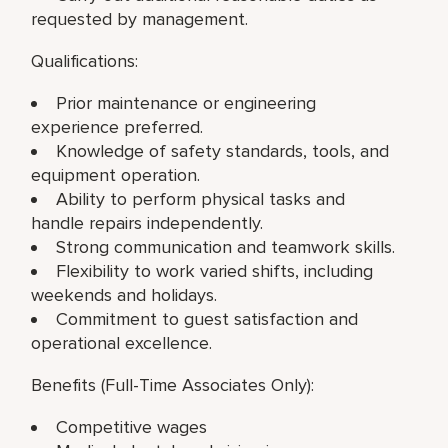
requested by management.
Qualifications:
Prior maintenance or engineering
experience preferred.
Knowledge of safety standards, tools, and
equipment operation.
Ability to perform physical tasks and
handle repairs independently.
Strong communication and teamwork skills.
Flexibility to work varied shifts, including
weekends and holidays.
Commitment to guest satisfaction and
operational excellence.
Benefits (Full-Time Associates Only):
Competitive wages