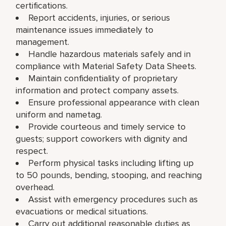
certifications.
Report accidents, injuries, or serious
maintenance issues immediately to
management.
Handle hazardous materials safely and in
compliance with Material Safety Data Sheets.
Maintain confidentiality of proprietary
information and protect company assets.
Ensure professional appearance with clean
uniform and nametag.
Provide courteous and timely service to
guests; support coworkers with dignity and
respect.
Perform physical tasks including lifting up
to 50 pounds, bending, stooping, and reaching
overhead.
Assist with emergency procedures such as
evacuations or medical situations.
Carry out additional reasonable duties as