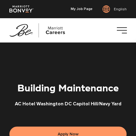
My Job Page
English
Skip
to
main
content
Building Maintenance
AC Hotel Washington DC Capitol Hill/Navy Yard
Apply Now