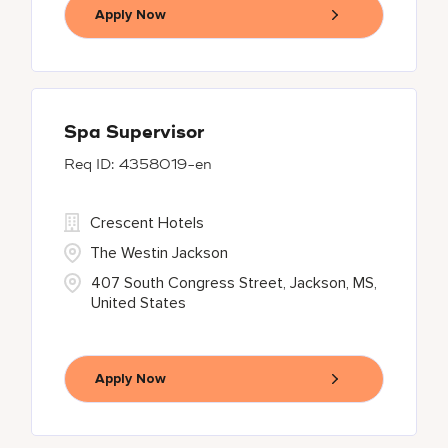
Apply Now
Spa Supervisor
4358019-en
Crescent Hotels
The Westin Jackson
407 South Congress Street, Jackson, MS,
United States
Apply Now