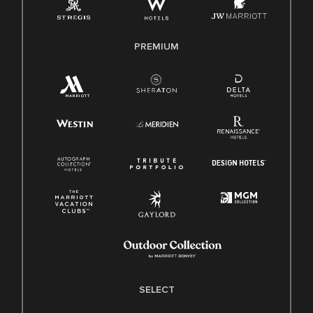
Family And Medical Leave Act (FMLA)
PREMIUM
SELECT