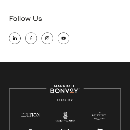
Accessibility Assistance - If you are an individual with a
disability and need assistance in the online application or
the hiring process, please reference
this PDF
for more
Follow Us
information (this is for US jobs only).
At Marriott International, we are dedicated to being an equal
opportunity employer, welcoming all and providing access to
opportunity. We actively foster an environment where the
unique backgrounds of our associates are valued and
celebrated. Our greatest strength lies in the rich blend of
culture, talent, and experiences of our associates. We are
committed to non-discrimination on any protected basis,
including disability, veteran status, or other basis protected
by applicable law.
E-Verify English/Spanish
LUXURY
Right To Work English/Spanish
Know Your Rights
Pay Transparency
Employee Polygraph Protection Act (EPPA)