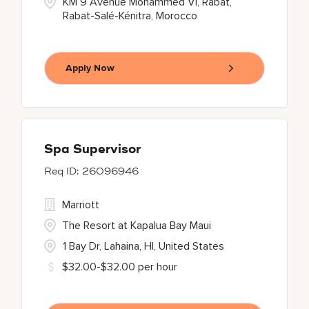
KM 9 Avenue Mohammed VI, Rabat,
Rabat-Salé-Kénitra, Morocco
Apply Now
Spa Supervisor
26096946
Marriott
The Resort at Kapalua Bay Maui
1 Bay Dr, Lahaina, HI, United States
$32.00-$32.00 per hour