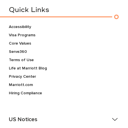
Quick Links
Accessibility
Visa Programs
Core Values
Serve360
Terms of Use
Life at Marriott Blog
Privacy Center
Marriott.com
Hiring Compliance
US Notices