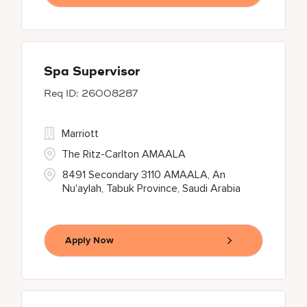
Spa Supervisor
26008287
Marriott
The Ritz-Carlton AMAALA
8491 Secondary 3110 AMAALA, An
Nu'aylah, Tabuk Province, Saudi Arabia
Apply Now