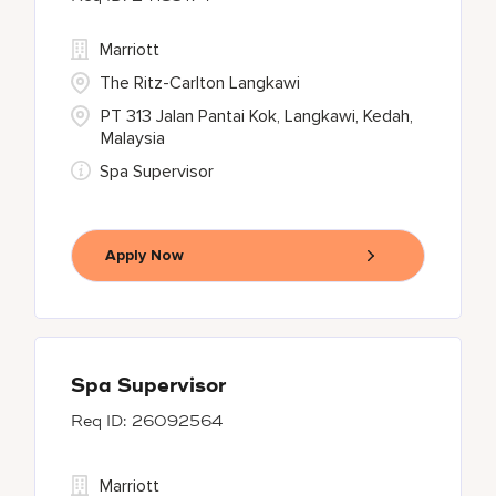
Marriott
The Ritz-Carlton Langkawi
PT 313 Jalan Pantai Kok, Langkawi, Kedah,
Malaysia
Spa Supervisor
Apply Now
Spa Supervisor
26092564
Marriott