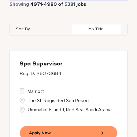
Part Time
474
Showing
4971
-
4980
of
5381
jobs
Autograph Collection
181
Agra
1
Alberta
23
Austria
23
Bulgari Hotels and Resorts
54
Ahmedabad
13
Algeria
8
Azerbaijan
3
Sort By
Job Title
citizenM
1
Ajman
3
Alpes-Maritimes
3
Bahrain
22
Corporate
3
Akron
1
An Giang
1
Courtyard By Marriott
20
Al Ain
2
Spa Supervisor
26073684
Courtyard by Marriott
253
Delta Hotels and Resorts
67
Marriott
The St. Regis Red Sea Resort
Ummahat Island 1, Red Sea, Saudi Arabia
Apply Now