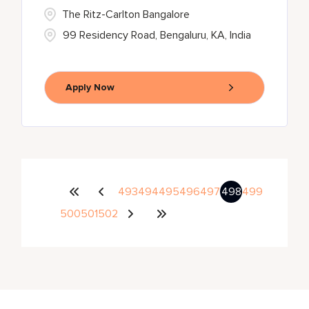
The Ritz-Carlton Bangalore
99 Residency Road, Bengaluru, KA, India
Apply Now
493
494
495
496
497
498
499
500
501
502