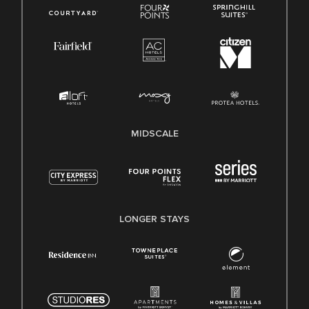
MIDSCALE
LONGER STAYS