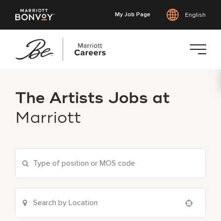
My Job Page
English
Skip
to
The Artists Jobs at
main
content
Marriott
Use your location