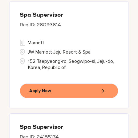
Spa Supervisor
26093614
Marriott
JW Marriott Jeju Resort & Spa
152 Taepyeong-ro, Seogwipo-si, Jeju-do,
Korea, Republic of
Apply Now
Spa Supervisor
24185174