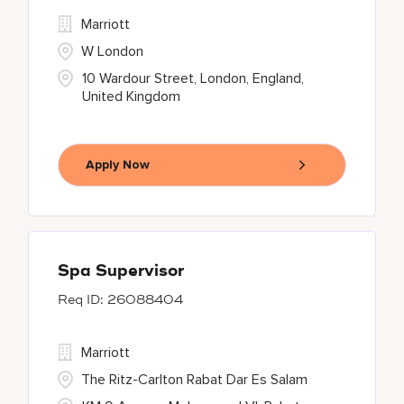
Marriott
W London
10 Wardour Street, London, England,
United Kingdom
Apply Now
Spa Supervisor
26088404
Marriott
The Ritz-Carlton Rabat Dar Es Salam