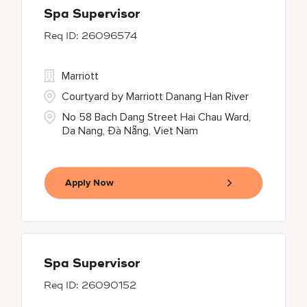
Spa Supervisor
26096574
Marriott
Courtyard by Marriott Danang Han River
No 58 Bach Dang Street Hai Chau Ward,
Da Nang, Đà Nẵng, Viet Nam
Apply Now
Spa Supervisor
26090152