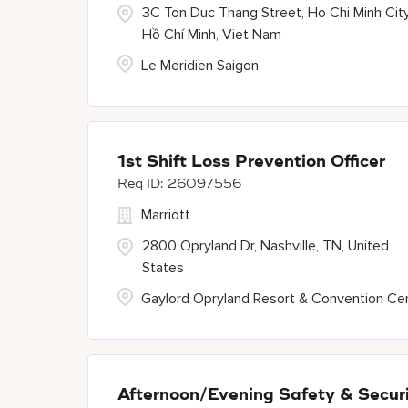
3C Ton Duc Thang Street, Ho Chi Minh City
Hồ Chí Minh, Viet Nam
Le Meridien Saigon
1st Shift Loss Prevention Officer
26097556
Marriott
2800 Opryland Dr, Nashville, TN, United
States
Gaylord Opryland Resort & Convention Ce
Afternoon/Evening Safety & Securi