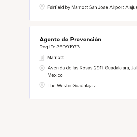
Fairfield by Marriott San Jose Airport Alaju
Agente de Prevención
26091973
Marriott
Avenida de las Rosas 2911, Guadalajara, Jal.
Mexico
The Westin Guadalajara