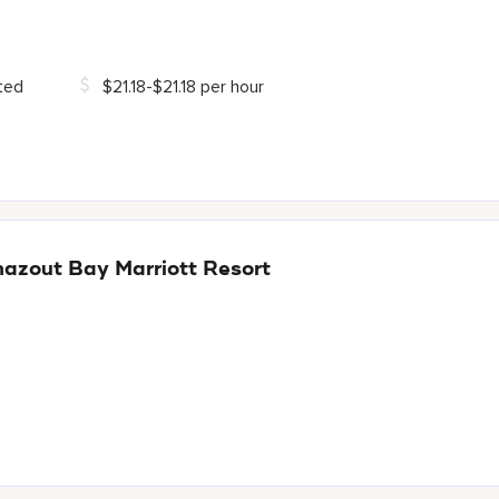
ted
$21.18-$21.18 per hour
hazout Bay Marriott Resort