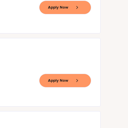
Apply Now
Apply Now