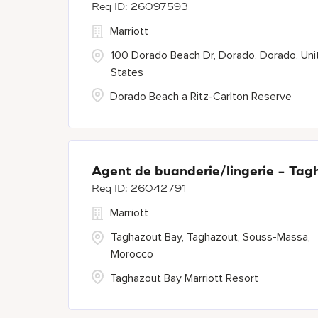
26097593
Marriott
100 Dorado Beach Dr, Dorado, Dorado, Uni
States
Dorado Beach a Ritz-Carlton Reserve
Agent de buanderie/lingerie - Tag
26042791
Marriott
Taghazout Bay, Taghazout, Souss-Massa,
Morocco
Taghazout Bay Marriott Resort