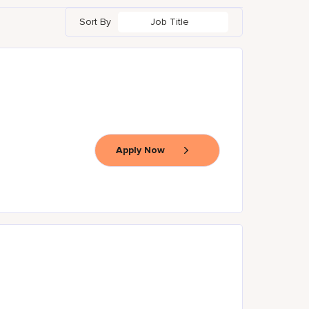
Sort By
Job Title
Apply Now