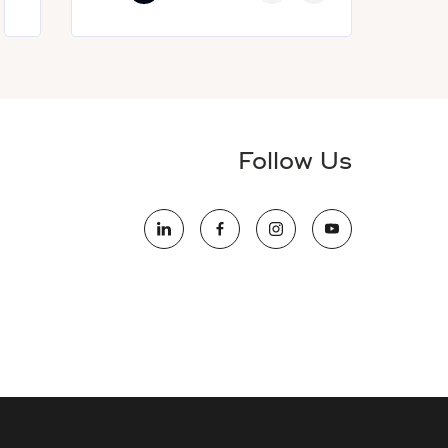
Follow Us