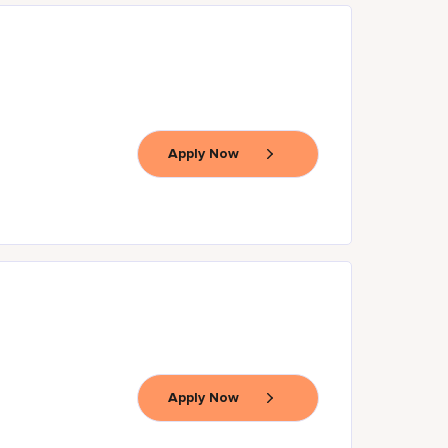
Apply Now
Apply Now