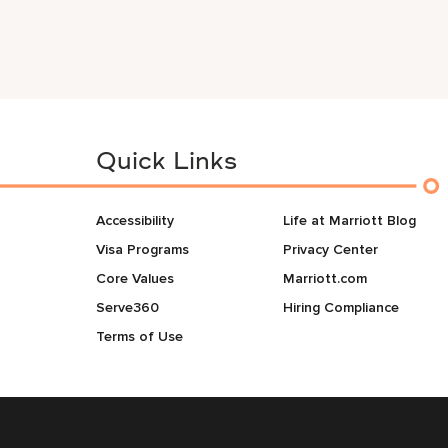
Quick Links
Accessibility
Life at Marriott Blog
Visa Programs
Privacy Center
Core Values
Marriott.com
Serve360
Hiring Compliance
Terms of Use