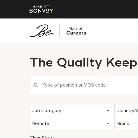
Skip
to
The Quality Keep
main
content
Job Category
Country/
Remote
Brand