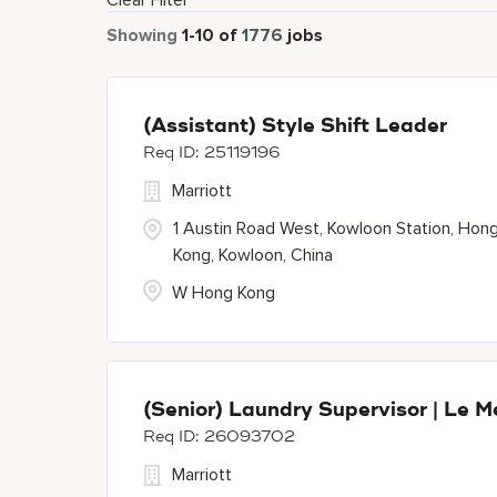
Clear Filter
Showing
1
-
10
of
1776
jobs
(Assistant) Style Shift Leader
25119196
Marriott
1 Austin Road West, Kowloon Station, Hon
Kong, Kowloon, China
W Hong Kong
(Senior) Laundry Supervisor | Le M
26093702
Marriott