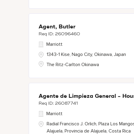
Agent, Butler
26096460
Marriott
1343-1 Kise, Nago City, Okinawa, Japan
The Ritz-Carlton Okinawa
Agente de Limpieza General - Ho
26087741
Marriott
Radial Francisco J. Orlich, Plaza Los Mango
Alajuela, Provincia de Alajuela, Costa Rica