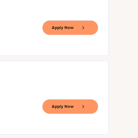
Apply Now
Apply Now