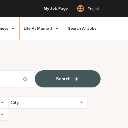
My Job Page
English
rneys
Life At Marriott
Search All Jobs
Search
Use your location
City