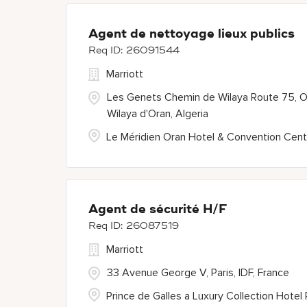
Agent de nettoyage lieux publics
26091544
Marriott
Les Genets Chemin de Wilaya Route 75, O
Wilaya d'Oran, Algeria
Le Méridien Oran Hotel & Convention Cent
Agent de sécurité H/F
26087519
Marriott
33 Avenue George V, Paris, IDF, France
Prince de Galles a Luxury Collection Hotel 