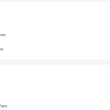
ran,
re
Paris