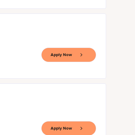
Apply Now
Apply Now