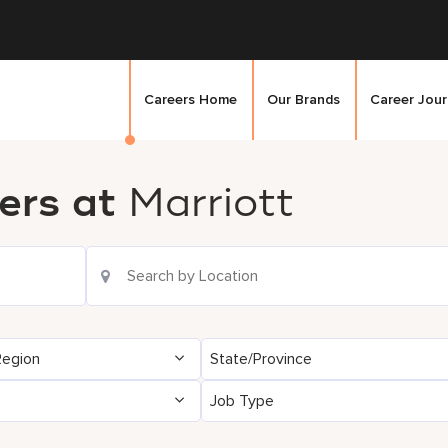
Careers Home
Our Brands
Career Jou
ers at
Marriott
Region
State/Province
Job Type