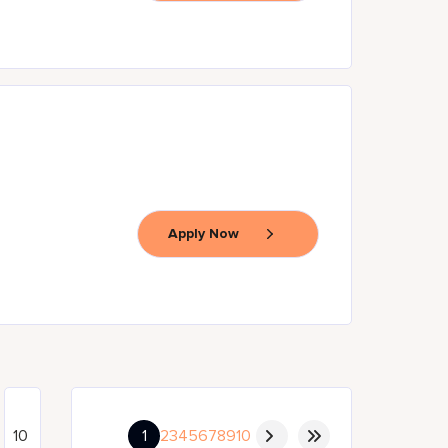
Apply Now
1
2
3
4
5
6
7
8
9
10