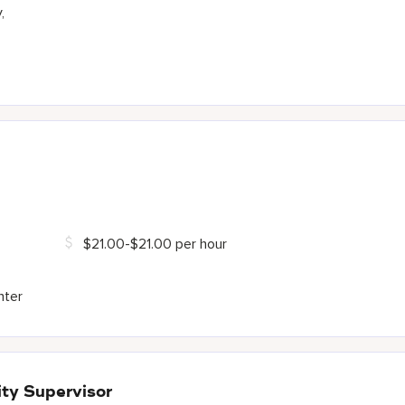
,
$21.00-$21.00 per hour
nter
ty Supervisor