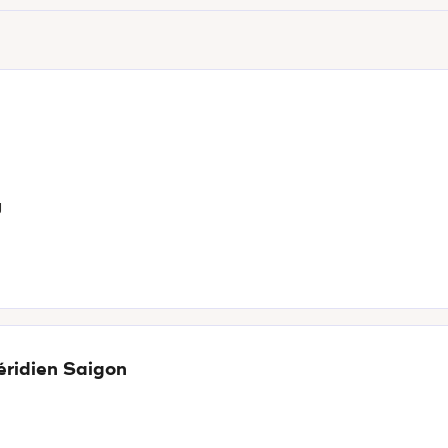
g
éridien Saigon