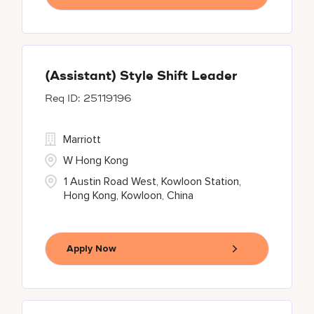
(Assistant) Style Shift Leader
25119196
Marriott
W Hong Kong
1 Austin Road West, Kowloon Station,
Hong Kong, Kowloon, China
Apply Now