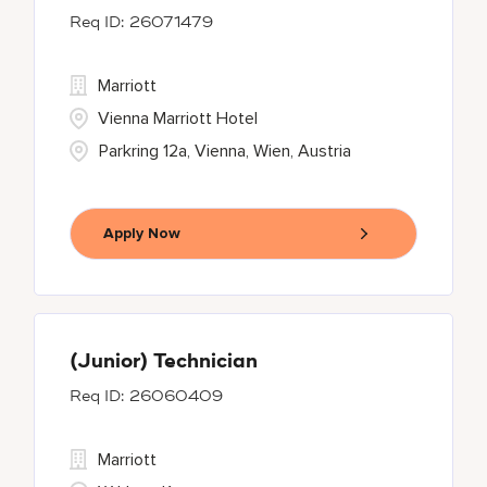
26071479
Marriott
Vienna Marriott Hotel
Parkring 12a, Vienna, Wien, Austria
Apply Now
(Junior) Technician
26060409
Marriott