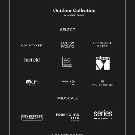
SELECT
MIDSCALE