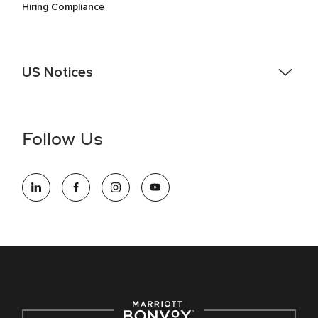
Hiring Compliance
US Notices
Accessibility Assistance - If you are an individual with a
disability and need assistance in the online application or
the hiring process, please reference
this PDF
for more
Follow Us
information (this is for US jobs only).
At Marriott International, we are dedicated to being an equal
opportunity employer, welcoming all and providing access to
opportunity. We actively foster an environment where the
unique backgrounds of our associates are valued and
celebrated. Our greatest strength lies in the rich blend of
culture, talent, and experiences of our associates. We are
committed to non-discrimination on any protected basis,
including disability, veteran status, or other basis protected
by applicable law.