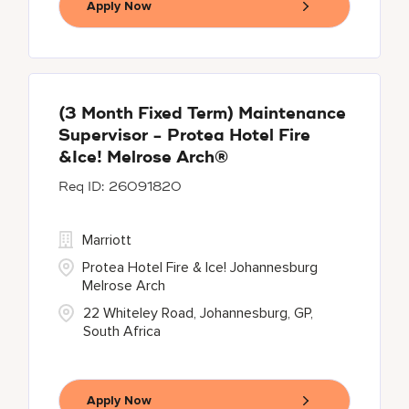
Apply Now
(3 Month Fixed Term) Maintenance
Supervisor - Protea Hotel Fire
&Ice! Melrose Arch®
26091820
Marriott
Protea Hotel Fire & Ice! Johannesburg
Melrose Arch
22 Whiteley Road, Johannesburg, GP,
South Africa
Apply Now