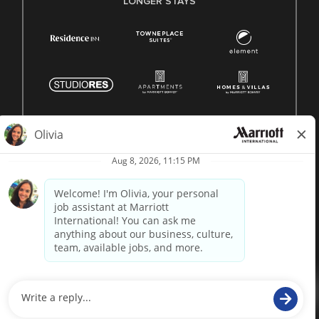
LONGER STAYS
© 1996 -
2026 Marriott International, Inc. All rights reserved.
Marriott proprietary information
powered by
paradox.ai