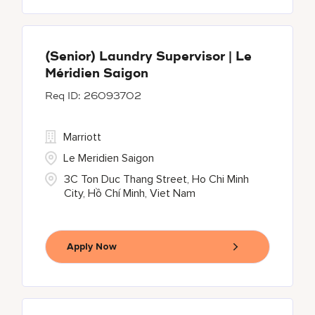
(Senior) Laundry Supervisor | Le
Méridien Saigon
26093702
Marriott
Le Meridien Saigon
3C Ton Duc Thang Street, Ho Chi Minh
City, Hồ Chí Minh, Viet Nam
Apply Now