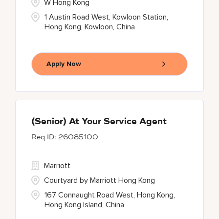
W Hong Kong
1 Austin Road West, Kowloon Station,
Hong Kong, Kowloon, China
Apply Now
(Senior) At Your Service Agent
26085100
Marriott
Courtyard by Marriott Hong Kong
167 Connaught Road West, Hong Kong,
Hong Kong Island, China