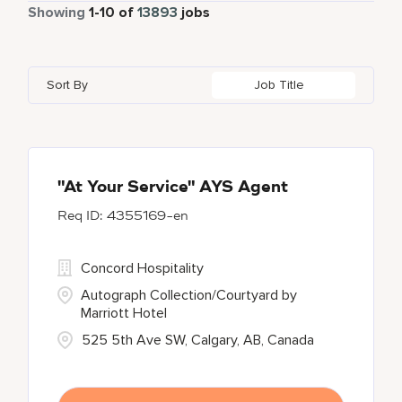
Part Time
885
Showing
1
-
10
of
13893
jobs
Apartments by Marriott Bonvoy
1
Adelaide
10
Albania
1
Austria
46
Global Design
7
Autograph Collection
360
Adelphi
2
Alberta
61
Azerbaijan
17
Golf, Fitness, & Entertainment
304
Sort By
Job Title
Bulgari Hotels and Resorts
114
Agoura Hills
1
Algeria
31
Bahrain
38
citizenM
6
Agra
7
Alkapuri
7
City Express by Marriott
1
Ahmedabad
42
"At Your Service" AYS Agent
4355169-en
Corporate
375
Courtyard By Marriott
90
Concord Hospitality
Autograph Collection/Courtyard by
Marriott Hotel
525 5th Ave SW, Calgary, AB, Canada