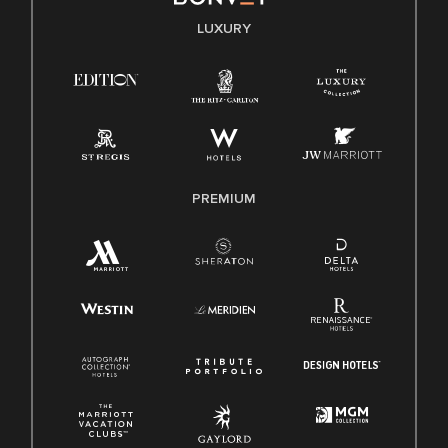
E-Verify English/Spanish
LUXURY
Right To Work English/Spanish
Know Your Rights
Pay Transparency
Employee Polygraph Protection Act (EPPA)
Family And Medical Leave Act (FMLA)
PREMIUM