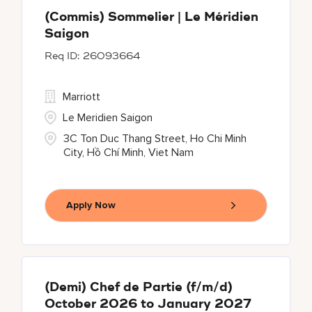
(Commis) Sommelier | Le Méridien
Saigon
26093664
Marriott
Le Meridien Saigon
3C Ton Duc Thang Street, Ho Chi Minh
City, Hồ Chí Minh, Viet Nam
Apply Now
(Demi) Chef de Partie (f/m/d)
October 2026 to January 2027