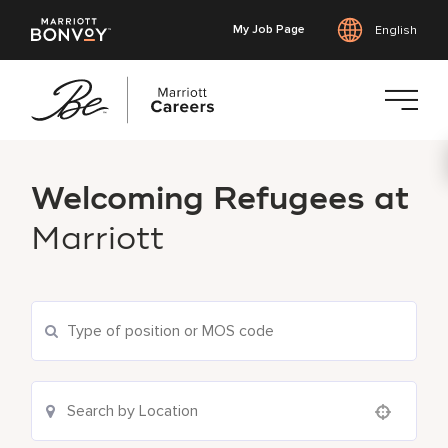
My Job Page
English
Skip
to
Welcoming Refugees at
main
content
Marriott
Use your location