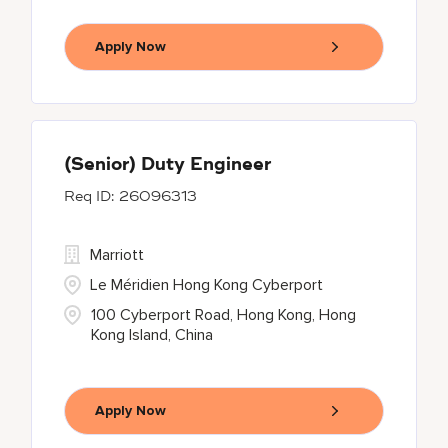
Apply Now
(Senior) Duty Engineer
26096313
Marriott
Le Méridien Hong Kong Cyberport
100 Cyberport Road, Hong Kong, Hong
Kong Island, China
Apply Now