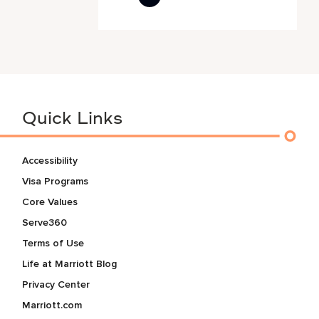
Quick Links
Accessibility
Visa Programs
Core Values
Serve360
Terms of Use
Life at Marriott Blog
Privacy Center
Marriott.com