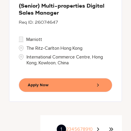
(Senior) Multi-properties Digital
Sales Manager
26074647
Marriott
The Ritz-Carlton Hong Kong
International Commerce Centre, Hong
Kong, Kowloon, China
Apply Now
1
2
3
4
5
6
7
8
9
10