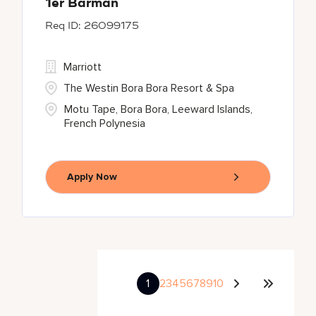
1er Barman
26099175
Marriott
The Westin Bora Bora Resort & Spa
Motu Tape, Bora Bora, Leeward Islands,
French Polynesia
Apply Now
1
2
3
4
5
6
7
8
9
10