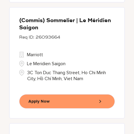
(Commis) Sommelier | Le Méridien
Saigon
26093664
Marriott
Le Meridien Saigon
3C Ton Duc Thang Street, Ho Chi Minh
City, Hồ Chí Minh, Viet Nam
Apply Now