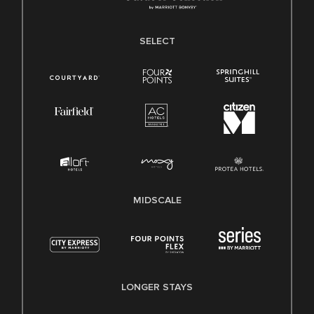
SELECT
MIDSCALE
LONGER STAYS