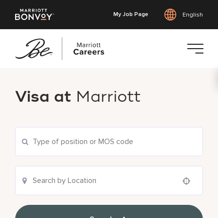
My Job Page
English
Skip
to
Visa at
Marriott
main
content
Use your location