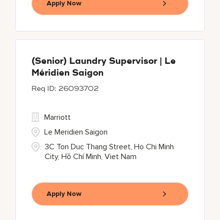
Apply Now
(Senior) Laundry Supervisor | Le
Méridien Saigon
26093702
Marriott
Le Meridien Saigon
3C Ton Duc Thang Street, Ho Chi Minh
City, Hồ Chí Minh, Viet Nam
Apply Now