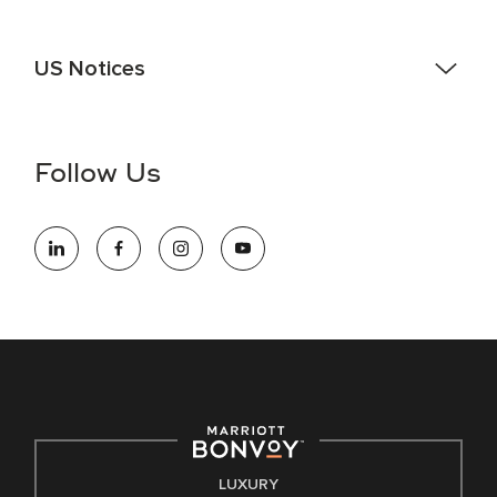
US Notices
Accessibility Assistance - If you are an individual with a
disability and need assistance in the online application or
the hiring process, please reference
this PDF
for more
Follow Us
information (this is for US jobs only).
At Marriott International, we are dedicated to being an equal
opportunity employer, welcoming all and providing access to
opportunity. We actively foster an environment where the
unique backgrounds of our associates are valued and
celebrated. Our greatest strength lies in the rich blend of
culture, talent, and experiences of our associates. We are
committed to non-discrimination on any protected basis,
including disability, veteran status, or other basis protected
by applicable law.
E-Verify English/Spanish
LUXURY