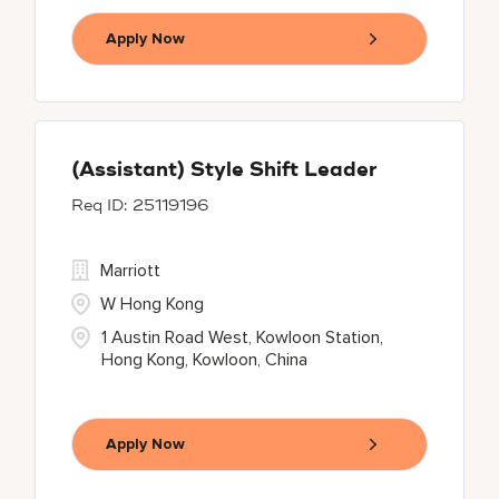
Apply Now
(Assistant) Style Shift Leader
25119196
Marriott
W Hong Kong
1 Austin Road West, Kowloon Station,
Hong Kong, Kowloon, China
Apply Now