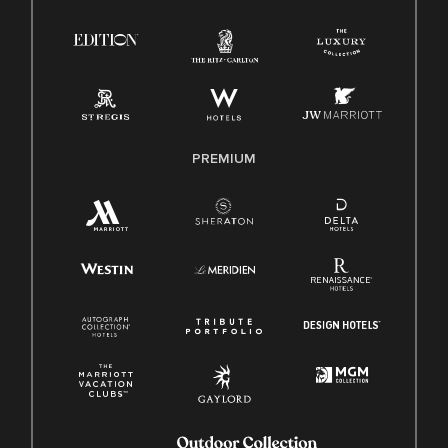
Right To Work English/Spanish
Know Your Rights
Pay Transparency
Employee Polygraph Protection Act (EPPA)
Family And Medical Leave Act (FMLA)
PREMIUM