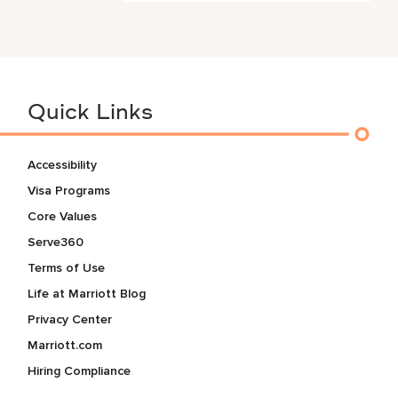
Quick Links
Accessibility
Visa Programs
Core Values
Serve360
Terms of Use
Life at Marriott Blog
Privacy Center
Marriott.com
Hiring Compliance