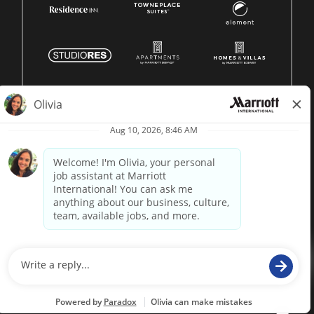
© 1996 -
2026 Marriott International, Inc. All rights reserved.
Marriott proprietary information
powered by
paradox.ai