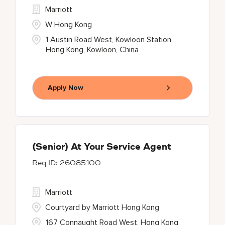
Marriott
W Hong Kong
1 Austin Road West, Kowloon Station,
Hong Kong, Kowloon, China
Apply Now
(Senior) At Your Service Agent
26085100
Marriott
Courtyard by Marriott Hong Kong
167 Connaught Road West, Hong Kong,