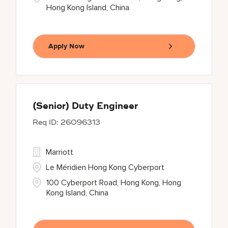
Hong Kong Island, China
Apply Now
(Senior) Duty Engineer
26096313
Marriott
Le Méridien Hong Kong Cyberport
100 Cyberport Road, Hong Kong, Hong
Kong Island, China