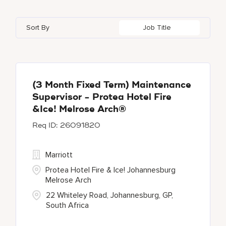
Bulgari Hotels and Resorts
112
Adelphi
2
Alberta
37
Azerbaijan
17
Golf, Fitness, & Entertainment
302
Sort By
Job Title
citizenM
6
Agoura Hills
1
Algeria
34
Bahrain
38
City Express by Marriott
1
Agra
7
Alkapuri
8
Corporate
373
Ahmedabad
42
(3 Month Fixed Term) Maintenance
Supervisor - Protea Hotel Fire
Courtyard by Marriott
782
&Ice! Melrose Arch®
26091820
Delta Hotels and Resorts
166
Marriott
Protea Hotel Fire & Ice! Johannesburg
Melrose Arch
22 Whiteley Road, Johannesburg, GP,
South Africa