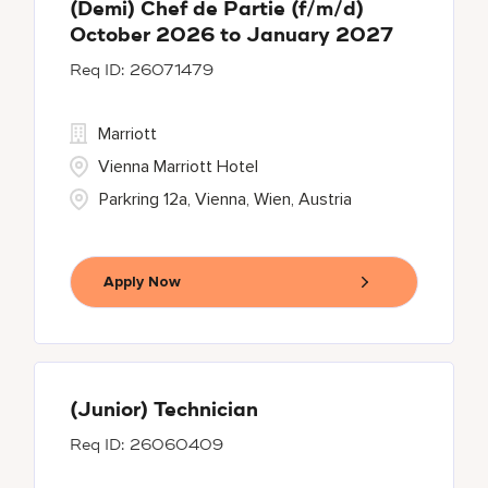
(Demi) Chef de Partie (f/m/d)
October 2026 to January 2027
26071479
Marriott
Vienna Marriott Hotel
Parkring 12a, Vienna, Wien, Austria
Apply Now
(Junior) Technician
26060409