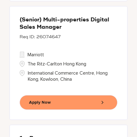
(Senior) Multi-properties Digital
Sales Manager
26074647
Marriott
The Ritz-Carlton Hong Kong
International Commerce Centre, Hong
Kong, Kowloon, China
Apply Now