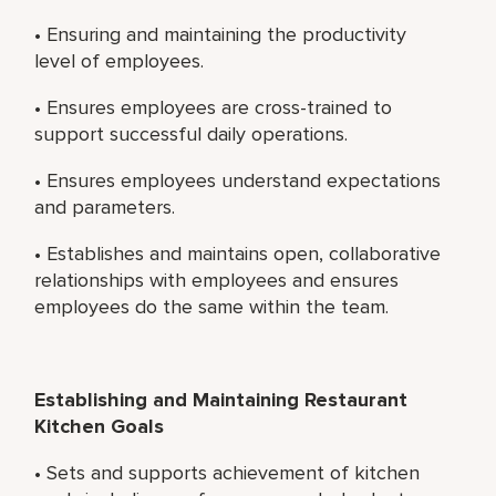
• Ensuring and maintaining the productivity
level of employees.
• Ensures employees are cross-trained to
support successful daily operations.
• Ensures employees understand expectations
and parameters.
• Establishes and maintains open, collaborative
relationships with employees and ensures
employees do the same within the team.
Establishing and Maintaining Restaurant
Kitchen Goals
• Sets and supports achievement of kitchen