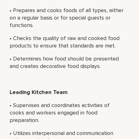
• Prepares and cooks foods of all types, either
on a regular basis or for special guests or
functions.
• Checks the quality of raw and cooked food
products to ensure that standards are met.
• Determines how food should be presented
and creates decorative food displays.
Leading Kitchen Team
• Supervises and coordinates activities of
cooks and workers engaged in food
preparation.
• Utilizes interpersonal and communication