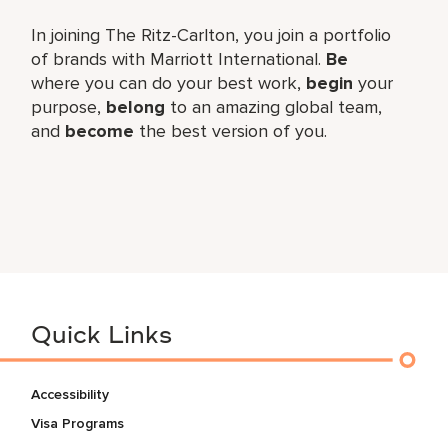
In joining The Ritz-Carlton, you join a portfolio
of brands with Marriott International.
Be
where you can do your best work,
begin
your
purpose,
belong
to an amazing global team,
and
become
the best version of you.
Quick Links
Accessibility
Visa Programs