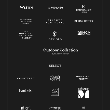
SELECT