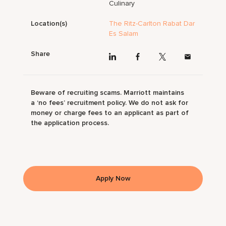
Culinary
Location(s)
The Ritz-Carlton Rabat Dar
Es Salam
Share
Beware of recruiting scams. Marriott maintains
a ‘no fees’ recruitment policy. We do not ask for
money or charge fees to an applicant as part of
the application process.
Apply Now