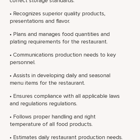
correct storage standards.
• Recognizes superior quality products,
presentations and flavor.
• Plans and manages food quantities and
plating requirements for the restaurant.
• Communications production needs to key
personnel.
• Assists in developing daily and seasonal
menu items for the restaurant.
• Ensures compliance with all applicable laws
and regulations regulations.
• Follows proper handling and right
temperature of all food products.
• Estimates daily restaurant production needs.