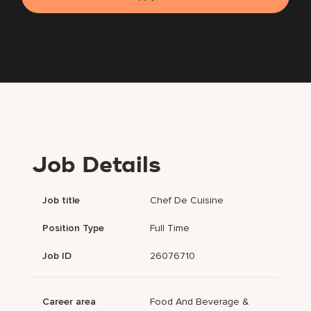
Job Details
Job title
Chef De Cuisine
Position Type
Full Time
Job ID
26076710
Career area
Food And Beverage &