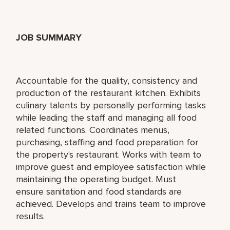
JOB SUMMARY
Accountable for the quality, consistency and
production of the restaurant kitchen. Exhibits
culinary talents by personally performing tasks
while leading the staff and managing all food
related functions. Coordinates menus,
purchasing, staffing and food preparation for
the property's restaurant. Works with team to
improve guest and employee satisfaction while
maintaining the operating budget. Must
ensure sanitation and food standards are
achieved. Develops and trains team to improve
results.