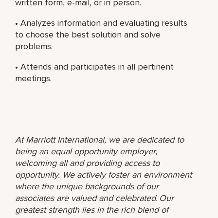
written form, e-mail, or in person.
• Analyzes information and evaluating results
to choose the best solution and solve
problems.
• Attends and participates in all pertinent
meetings.
At Marriott International, we are dedicated to
being an equal opportunity employer,
welcoming all and providing access to
opportunity. We actively foster an environment
where the unique backgrounds of our
associates are valued and celebrated. Our
greatest strength lies in the rich blend of