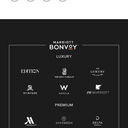
opportunity. We actively foster an environment where the
unique backgrounds of our associates are valued and
celebrated. Our greatest strength lies in the rich blend of
culture, talent, and experiences of our associates. We are
committed to non-discrimination on any protected basis,
including disability, veteran status, or other basis protected
by applicable law.
E-Verify English/Spanish
LUXURY
Right To Work English/Spanish
Know Your Rights
Pay Transparency
Employee Polygraph Protection Act (EPPA)
Family And Medical Leave Act (FMLA)
PREMIUM