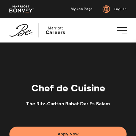
My Job Page
English
Skip
to
main
content
Chef de Cuisine
The Ritz-Carlton Rabat Dar Es Salam
Apply Now