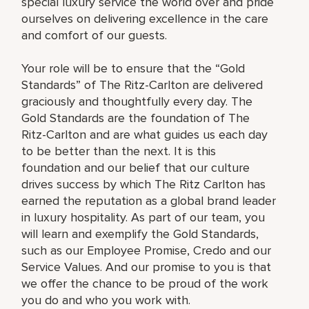
special luxury service the world over and pride
ourselves on delivering excellence in the care
and comfort of our guests.
Your role will be to ensure that the “Gold
Standards” of The Ritz-Carlton are delivered
graciously and thoughtfully every day. The
Gold Standards are the foundation of The
Ritz-Carlton and are what guides us each day
to be better than the next. It is this
foundation and our belief that our culture
drives success by which The Ritz Carlton has
earned the reputation as a global brand leader
in luxury hospitality. As part of our team, you
will learn and exemplify the Gold Standards,
such as our Employee Promise, Credo and our
Service Values. And our promise to you is that
we offer the chance to be proud of the work
you do and who you work with.