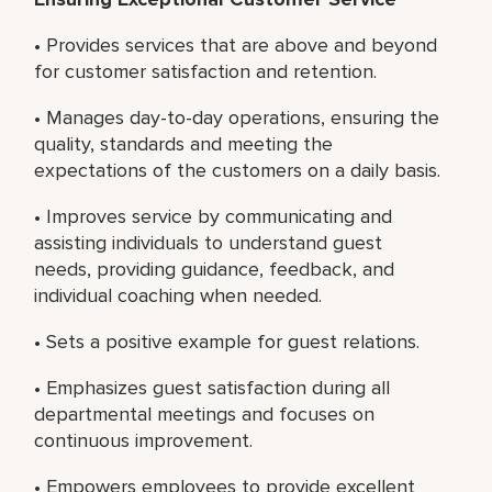
• Provides services that are above and beyond
for customer satisfaction and retention.
• Manages day-to-day operations, ensuring the
quality, standards and meeting the
expectations of the customers on a daily basis.
• Improves service by communicating and
assisting individuals to understand guest
needs, providing guidance, feedback, and
individual coaching when needed.
• Sets a positive example for guest relations.
• Emphasizes guest satisfaction during all
departmental meetings and focuses on
continuous improvement.
• Empowers employees to provide excellent