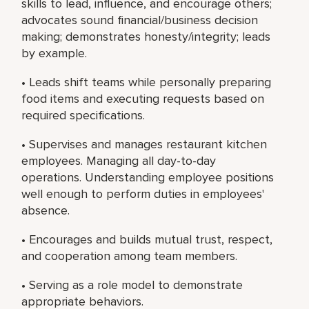
skills to lead, influence, and encourage others;
advocates sound financial/business decision
making; demonstrates honesty/integrity; leads
by example.
• Leads shift teams while personally preparing
food items and executing requests based on
required specifications.
• Supervises and manages restaurant kitchen
employees. Managing all day-to-day
operations. Understanding employee positions
well enough to perform duties in employees'
absence.
• Encourages and builds mutual trust, respect,
and cooperation among team members.
• Serving as a role model to demonstrate
appropriate behaviors.