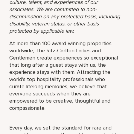
culture, talent, and experiences of our
associates. We are committed to non-
discrimination on any protected basis, including
disability, veteran status, or other basis
protected by applicable law.
At more than 100 award-winning properties
worldwide, The Ritz-Carlton Ladies and
Gentlemen create experiences so exceptional
that long after a guest stays with us, the
experience stays with them. Attracting the
world’s top hospitality professionals who
curate lifelong memories, we believe that
everyone succeeds when they are
empowered to be creative, thoughtful and
compassionate.
Every day, we set the standard for rare and