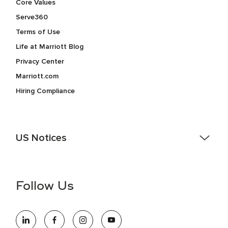
Core Values
Serve360
Terms of Use
Life at Marriott Blog
Privacy Center
Marriott.com
Hiring Compliance
US Notices
Accessibility Assistance - If you are an individual with a
disability and need assistance in the online application or
the hiring process, please reference
this PDF
for more
Follow Us
information (this is for US jobs only).
At Marriott International, we are dedicated to being an equal
opportunity employer, welcoming all and providing access to