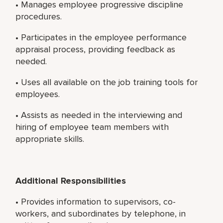
• Manages employee progressive discipline
procedures.
• Participates in the employee performance
appraisal process, providing feedback as
needed.
• Uses all available on the job training tools for
employees.
• Assists as needed in the interviewing and
hiring of employee team members with
appropriate skills.
Additional Responsibilities
• Provides information to supervisors, co-
workers, and subordinates by telephone, in