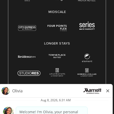
MIDSCALE
LONGER STAYS