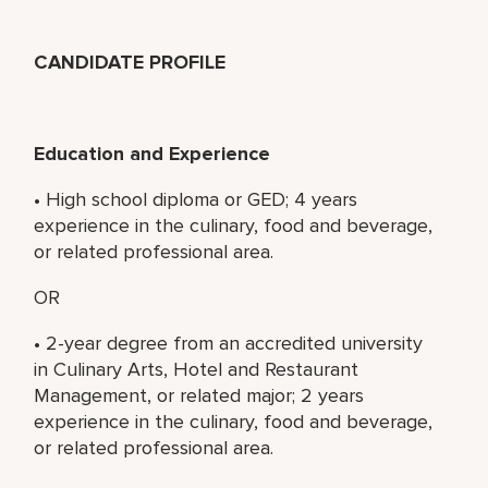
CANDIDATE PROFILE
Education and Experience
• High school diploma or GED; 4 years
experience in the culinary, food and beverage,
or related professional area.
OR
• 2-year degree from an accredited university
in Culinary Arts, Hotel and Restaurant
Management, or related major; 2 years
experience in the culinary, food and beverage,
or related professional area.