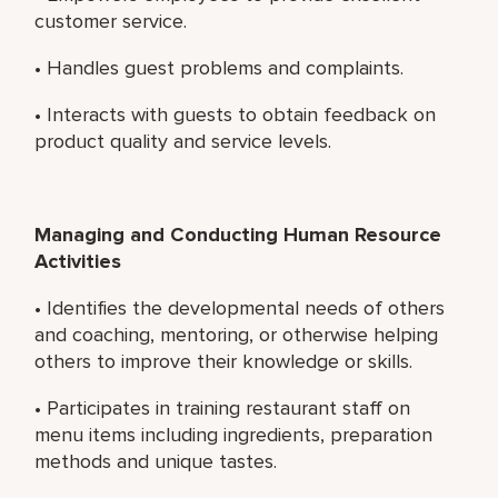
customer service.
• Handles guest problems and complaints.
• Interacts with guests to obtain feedback on
product quality and service levels.
Managing and Conducting Human Resource
Activities
• Identifies the developmental needs of others
and coaching, mentoring, or otherwise helping
others to improve their knowledge or skills.
• Participates in training restaurant staff on
menu items including ingredients, preparation
methods and unique tastes.