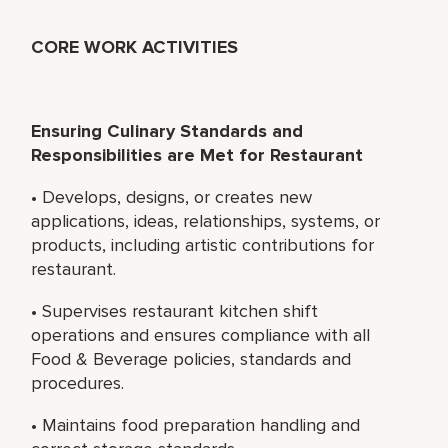
CORE WORK ACTIVITIES
Ensuring Culinary Standards and
Responsibilities are Met for Restaurant
• Develops, designs, or creates new
applications, ideas, relationships, systems, or
products, including artistic contributions for
restaurant.
• Supervises restaurant kitchen shift
operations and ensures compliance with all
Food & Beverage policies, standards and
procedures.
• Maintains food preparation handling and