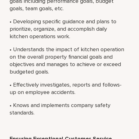
goals including performance goals, budget
goals, team goals, etc.
• Developing specific guidance and plans to
prioritize, organize, and accomplish daily
kitchen operations work.
• Understands the impact of kitchen operation
on the overall property financial goals and
objectives and manages to achieve or exceed
budgeted goals.
• Effectively investigates, reports and follows-
up on employee accidents.
• Knows and implements company safety
standards.
Ensuring Exceptional Customer Service