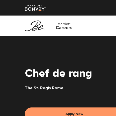
Skip
to
main
content
Chef de rang
The St. Regis Rome
Apply Now