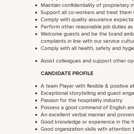
Maintain confidentiality of proprietary
Support all co-workers and treat them w
Comply with quality assurance expectat
Perform other reasonable job duties as
Welcome guests and be the brand amba
complaints in line with our service cultu
Comply with all health, safety and hygi
Assist colleagues and support other op
CANDIDATE PROFILE
A team Player with flexible & positive at
Exceptional storytelling and guest enga
Passion for the hospitality industry.
Possess a good command of English and
An excellent verbal manner and proven c
Good knowledge or experience in the ho
Good organization skills with attention t