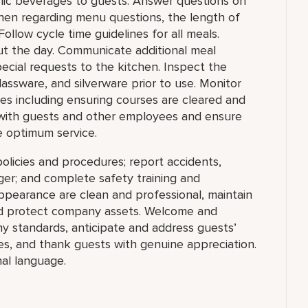
lic beverages to guests. Answer questions on
hen regarding menu questions, the length of
Follow cycle time guidelines for all meals.
ut the day. Communicate additional meal
pecial requests to the kitchen. Inspect the
lassware, and silverware prior to use. Monitor
les including ensuring courses are cleared and
with guests and other employees and ensure
e optimum service.
olicies and procedures; report accidents,
ger; and complete safety training and
appearance are clean and professional, maintain
 and protect company assets. Welcome and
y standards, anticipate and address guests’
ities, and thank guests with genuine appreciation.
al language.