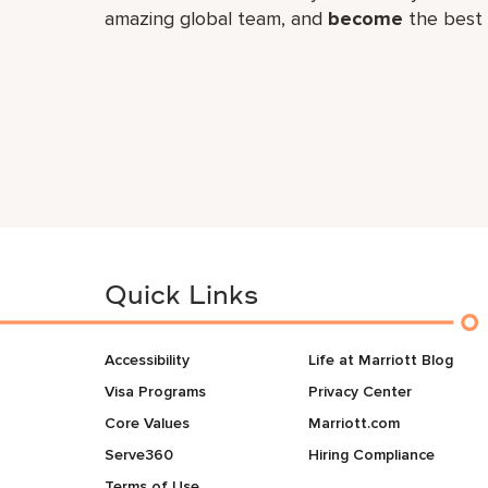
amazing global​ team, and
become
the best 
Quick Links
Accessibility
Life at Marriott Blog
Visa Programs
Privacy Center
Core Values
Marriott.com
Serve360
Hiring Compliance
Terms of Use