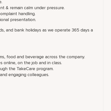
e.
nt & remain calm under pressure.
omplaint handling.
onal presentation.
nds, and bank holidays as we operate 365 days a
ems, food and beverage across the company.
online, on the job and in class.
rough the TakeCare program.
nd engaging colleagues.