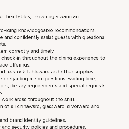
their tables, delivering a warm and
providing knowledgeable recommendations.
and confidently assist guests with questions,
ts.
em correctly and timely.
 check-in throughout the dining experience to
age offerings.
nd re-stock tableware and other supplies.
en regarding menu questions, waiting time,
rgies, dietary requirements and special requests.
s.
f work areas throughout the shift.
n of all chinaware, glassware, silverware and
nd brand identity guidelines.
 and security policies and procedures.