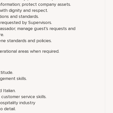
 information; protect company assets.
ith dignity and respect.
ions and standards.
 requested by Supervisors.
ssador; manage guest’s requests and
re.
ene standards and policies.
erational areas when required.
titude.
gement skills.
 Italian.
ustomer service skills.
spitality industry
o detail.