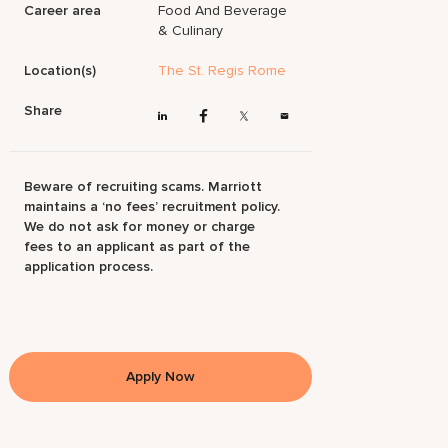
Career area
Food And Beverage
& Culinary
Location(s)
The St. Regis Rome
Share
Beware of recruiting scams. Marriott
maintains a ‘no fees’ recruitment policy.
We do not ask for money or charge
fees to an applicant as part of the
application process.
Apply Now