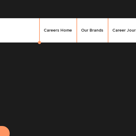
Careers Home
Our Brands
Career Jou