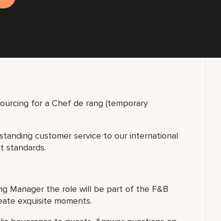
sourcing for a Chef de rang (temporary
tstanding customer service to our international
st standards.
ng Manager the role will be part of the F&B
eate exquisite moments.