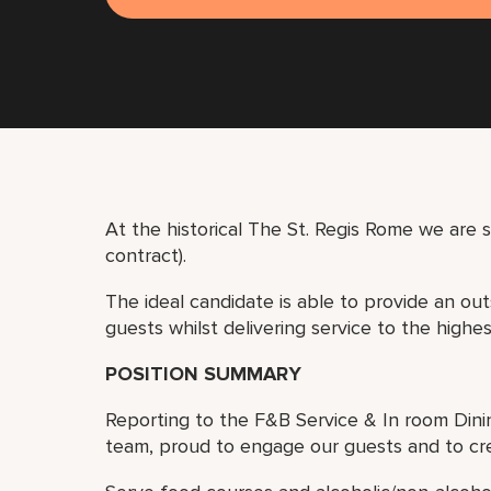
At the historical The St. Regis Rome we are 
contract).
The ideal candidate is able to provide an ou
guests whilst delivering service to the highe
POSITION SUMMARY
Reporting to the F&B Service & In room Dini
team, proud to engage our guests and to cr