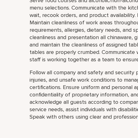
Serve food courses and alcoholic/non-alcoho
menu selections. Communicate with the kitc
wait, recook orders, and product availability. 
Maintain cleanliness of work areas througho
requirements, allergies, dietary needs, and s
cleanliness and presentation all chinaware, g
and maintain the cleanliness of assigned tab
tables are properly crumbed. Communicate 
staff is working together as a team to ensur
Follow all company and safety and security p
injuries, and unsafe work conditions to mana
certifications. Ensure uniform and personal 
confidentiality of proprietary information,
acknowledge all guests according to compan
service needs, assist individuals with disabil
Speak with others using clear and profession