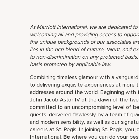
At Marriott International, we are dedicated t
welcoming all and providing access to opport
the unique backgrounds of our associates are
lies in the rich blend of culture, talent, and
to non-discrimination on any protected basis, i
basis protected by applicable law.
Combining timeless glamour with a vanguard s
to delivering exquisite experiences at more 
addresses around the world. Beginning with 
John Jacob Astor IV at the dawn of the twe
committed to an uncompromising level of besp
guests, delivered flawlessly by a team of gra
and modern sensibility, as well as our signat
careers at St. Regis. In joining St. Regis, you 
International.
Be
where you can do your best