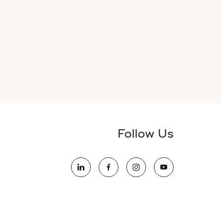
Follow Us