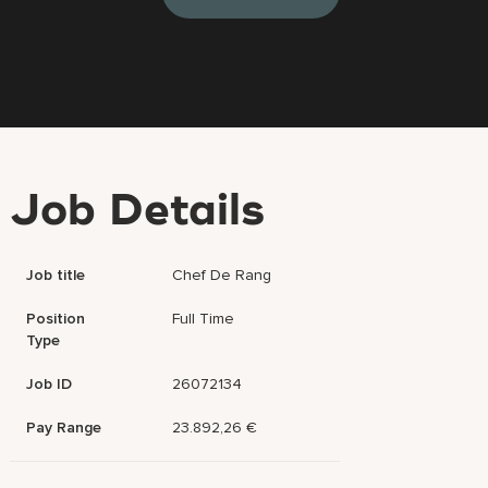
Job Details
Job title
Chef De Rang
Position
Full Time
Type
Job ID
26072134
Pay Range
23.892,26 €