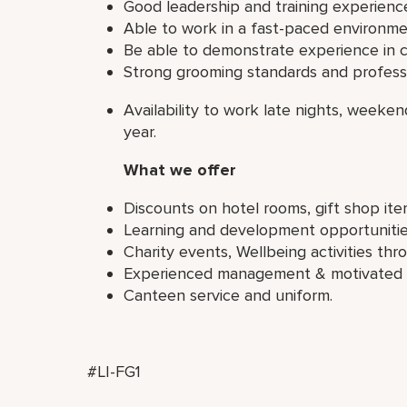
Good leadership and training experienc
Able to work in a fast-paced environme
Be able to demonstrate experience in c
Strong grooming standards and professi
Availability to work late nights, weeke
year.
What we offer
Discounts on hotel rooms, gift shop it
Learning and development opportunities 
Charity events, Wellbeing activities th
Experienced management & motivated a
Canteen service and uniform.
#LI-FG1