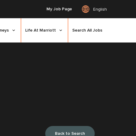
My Job Page
English
rneys
Life At Marriott
Search All Jobs
Back to Search