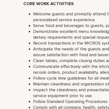
CORE WORK ACTIVITIES
Welcome guests and promptly attend to 
personalized service experience.
Serve food and beverages to guests, 
Demonstrate excellent menu knowledge 
dietary requirements and special reques
Record transactions in the MICROS syst
Anticipate the needs of the guests and
assure satisfaction with food and bever
Clean tables, complete closing duties a
Communicate effectively with the kitch
recook orders, product availability, alle
Follow cycle time guidelines for all meal
Maintain cleanliness and organization o
Inspect the cleanliness and presentatio
service equipment prior to use.
Follow Standard Operating Procedures a
Comply with all company, health, safety