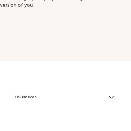
version of you.
US Notices
Accessibility Assistance - If you are an individual with
a disability and need assistance in the online
application or the hiring process, please reference
this PDF
for more information (this is for US jobs only).