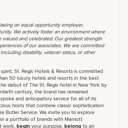
o being an equal opportunity employer,
unity. We actively foster an environment where
 valued and celebrated. Our greatest strength
 experiences of our associates. We are committed
ncluding disability, veteran status, or other
pirit, St. Regis Hotels & Resorts is committed
than 50 luxury hotels and resorts in the best
the debut of The St. Regis hotel in New York by
ntieth century, the brand has remained
oke and anticipatory service for all of its
cious hosts that combine classic sophistication
ure Butler Service. We invite you to explore
join a portfolio of brands with Marriott
 work,​
begin
your purpose,
belong
to an