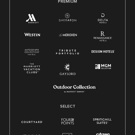
PREMIUM
SELECT