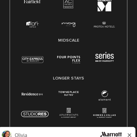
MIDSCALE
LONGER STAYS