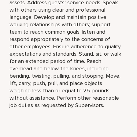
assets. Address guests’ service needs. Speak
with others using clear and professional
language. Develop and maintain positive
working relationships with others; support
team to reach common goals; listen and
respond appropriately to the concerns of
other employees. Ensure adherence to quality
expectations and standards. Stand, sit, or walk
for an extended period of time. Reach
overhead and below the knees, including
bending, twisting, pulling, and stooping. Move,
lift, carry, push, pull, and place objects
weighing less than or equal to 25 pounds
without assistance. Perform other reasonable
job duties as requested by Supervisors.