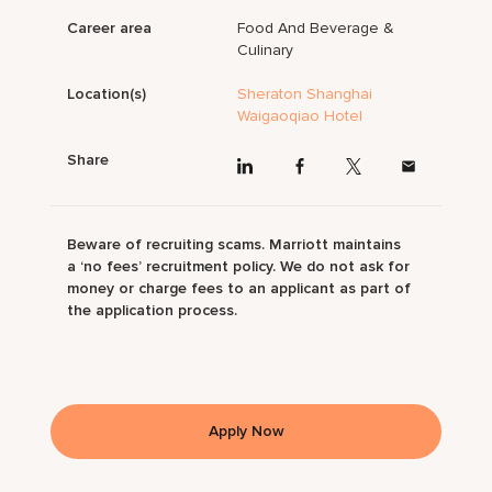
Career area
Food And Beverage &
Culinary
Location(s)
Sheraton Shanghai
Waigaoqiao Hotel
Share
Beware of recruiting scams. Marriott maintains
a ‘no fees’ recruitment policy. We do not ask for
money or charge fees to an applicant as part of
the application process.
Apply Now