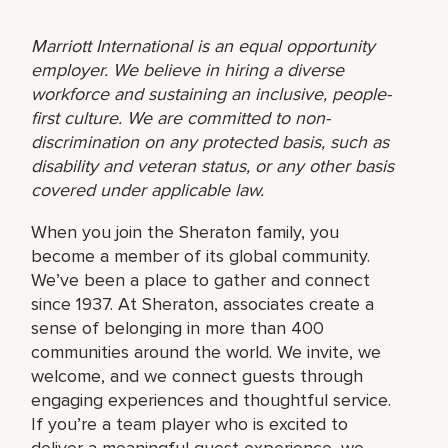
Marriott International is an equal opportunity
employer. We believe in hiring a diverse
workforce and sustaining an inclusive, people-
first culture. We are committed to non-
discrimination on any protected basis, such as
disability and veteran status, or any other basis
covered under applicable law.
When you join the Sheraton family, you
become a member of its global community.
We’ve been a place to gather and connect
since 1937. At Sheraton, associates create a
sense of belonging in more than 400
communities around the world. We invite, we
welcome, and we connect guests through
engaging experiences and thoughtful service.
If you’re a team player who is excited to
deliver a meaningful guest experience, we