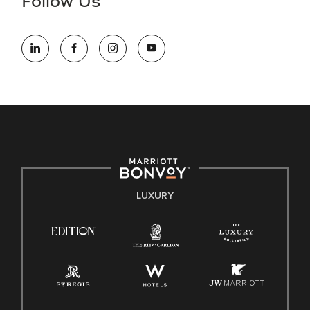
Follow Us
information (this is for US jobs only).
At Marriott International, we are dedicated to being an equal
opportunity employer, welcoming all and providing access to
opportunity. We actively foster an environment where the
unique backgrounds of our associates are valued and
celebrated. Our greatest strength lies in the rich blend of
culture, talent, and experiences of our associates. We are
committed to non-discrimination on any protected basis,
including disability, veteran status, or other basis protected
by applicable law.
E-Verify English/Spanish
LUXURY
Right To Work English/Spanish
Know Your Rights
Pay Transparency
Employee Polygraph Protection Act (EPPA)
Family And Medical Leave Act (FMLA)