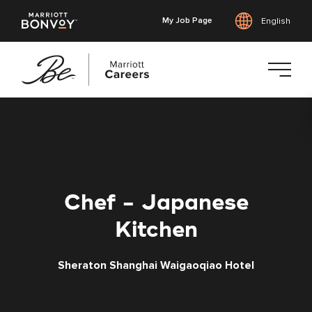
My Job Page
English
Skip
to
main
content
Chef - Japanese
Kitchen
Sheraton Shanghai Waigaoqiao Hotel