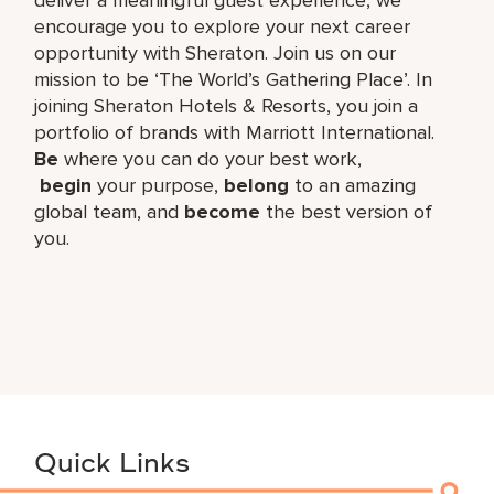
encourage you to explore your next career
opportunity with Sheraton. Join us on our
mission to be ‘The World’s Gathering Place’. In
joining Sheraton Hotels & Resorts, you join a
portfolio of brands with Marriott International.
Be
where you can do your best work,​
begin
your purpose,
belong
to an amazing
global​ team, and
become
the best version of
you.
Quick Links