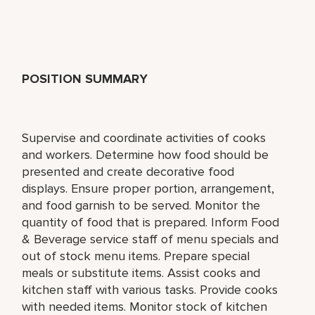
POSITION SUMMARY
Supervise and coordinate activities of cooks
and workers. Determine how food should be
presented and create decorative food
displays. Ensure proper portion, arrangement,
and food garnish to be served. Monitor the
quantity of food that is prepared. Inform Food
& Beverage service staff of menu specials and
out of stock menu items. Prepare special
meals or substitute items. Assist cooks and
kitchen staff with various tasks. Provide cooks
with needed items. Monitor stock of kitchen