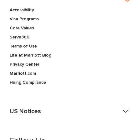
Accessibility
Visa Programs
Core Values
Serve360
Terms of Use
Life at Marriott Blog
Privacy Center
Marriott.com
Hiring Compliance
US Notices
Accessibility Assistance - If you are an individual with a
disability and need assistance in the online application or
the hiring process, please reference
this PDF
for more