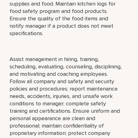
supplies and food. Maintain kitchen logs for
food safety program and food products.
Ensure the quality of the food items and
notify manager if a product does not meet
specifications.
Assist management in hiring, training,
scheduling, evaluating, counseling, disciplining,
and motivating and coaching employees.
Follow all company and safety and security
policies and procedures; report maintenance
needs, accidents, injuries, and unsafe work
conditions to manager; complete safety
training and certifications. Ensure uniform and
personal appearance are clean and
professional; maintain confidentiality of
proprietary information; protect company