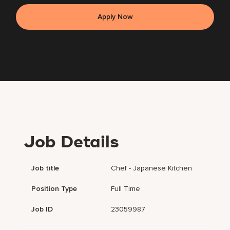
Apply Now
Job Details
Job title
Chef - Japanese Kitchen
Position Type
Full Time
Job ID
23059987