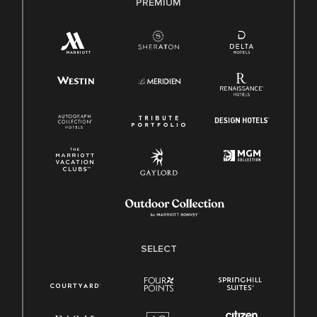
PREMIUM
SELECT