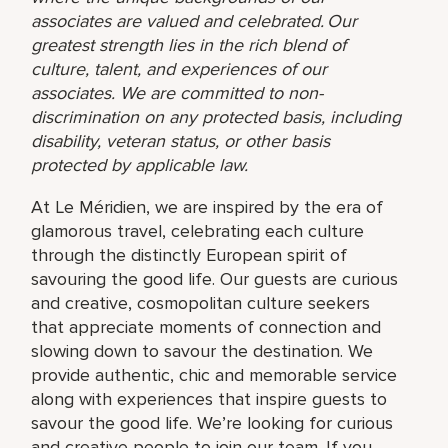
associates are valued and celebrated. Our
greatest strength lies in the rich blend of
culture, talent, and experiences of our
associates. We are committed to non-
discrimination on any protected basis, including
disability, veteran status, or other basis
protected by applicable law.
At Le Méridien, we are inspired by the era of
glamorous travel, celebrating each culture
through the distinctly European spirit of
savouring the good life. Our guests are curious
and creative, cosmopolitan culture seekers
that appreciate moments of connection and
slowing down to savour the destination. We
provide authentic, chic and memorable service
along with experiences that inspire guests to
savour the good life. We’re looking for curious
and creative people to join our team. If you