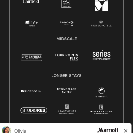
MIDSCALE
LONGER STAYS