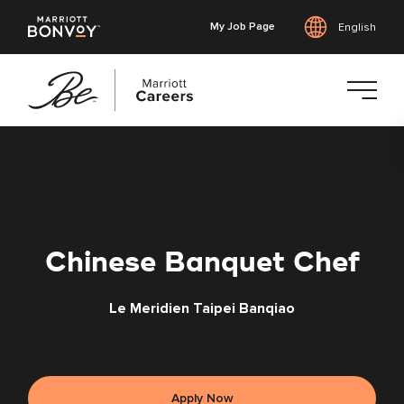
My Job Page
English
Skip
to
main
content
Chinese Banquet Chef
Le Meridien Taipei Banqiao
Apply Now