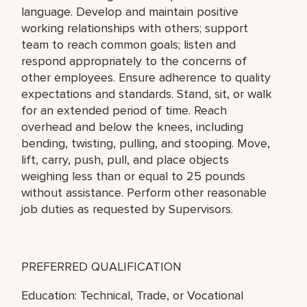
language. Develop and maintain positive
working relationships with others; support
team to reach common goals; listen and
respond appropriately to the concerns of
other employees. Ensure adherence to quality
expectations and standards. Stand, sit, or walk
for an extended period of time. Reach
overhead and below the knees, including
bending, twisting, pulling, and stooping. Move,
lift, carry, push, pull, and place objects
weighing less than or equal to 25 pounds
without assistance. Perform other reasonable
job duties as requested by Supervisors.
PREFERRED QUALIFICATION
Education: Technical, Trade, or Vocational