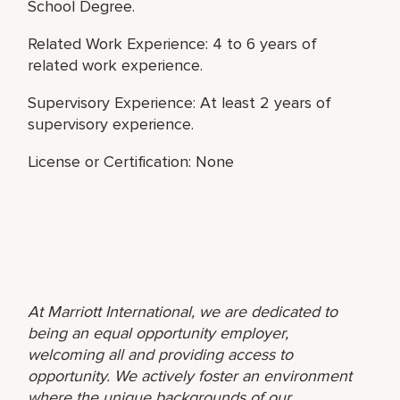
School Degree.
Related Work Experience: 4 to 6 years of
related work experience.
Supervisory Experience: At least 2 years of
supervisory experience.
License or Certification: None
At Marriott International, we are dedicated to
being an equal opportunity employer,
welcoming all and providing access to
opportunity. We actively foster an environment
where the unique backgrounds of our