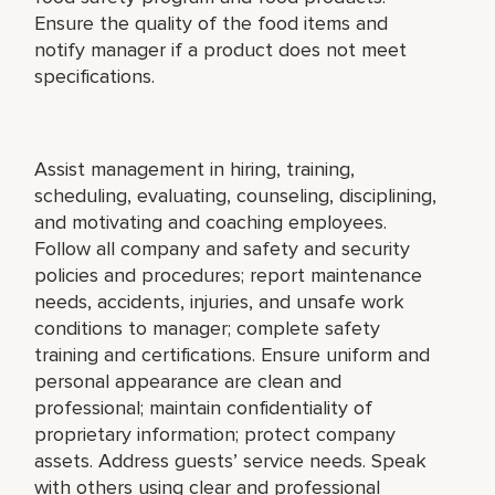
Ensure the quality of the food items and
notify manager if a product does not meet
specifications.
Assist management in hiring, training,
scheduling, evaluating, counseling, disciplining,
and motivating and coaching employees.
Follow all company and safety and security
policies and procedures; report maintenance
needs, accidents, injuries, and unsafe work
conditions to manager; complete safety
training and certifications. Ensure uniform and
personal appearance are clean and
professional; maintain confidentiality of
proprietary information; protect company
assets. Address guests’ service needs. Speak
with others using clear and professional