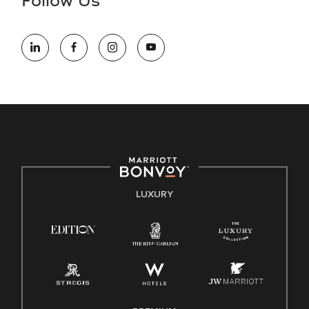
Follow Us
information (this is for US jobs only).
At Marriott International, we are dedicated to being an equal
opportunity employer, welcoming all and providing access to
opportunity. We actively foster an environment where the
unique backgrounds of our associates are valued and
celebrated. Our greatest strength lies in the rich blend of
culture, talent, and experiences of our associates. We are
committed to non-discrimination on any protected basis,
including disability, veteran status, or other basis protected
by applicable law.
E-Verify English/Spanish
LUXURY
Right To Work English/Spanish
Know Your Rights
Pay Transparency
Employee Polygraph Protection Act (EPPA)
Family And Medical Leave Act (FMLA)