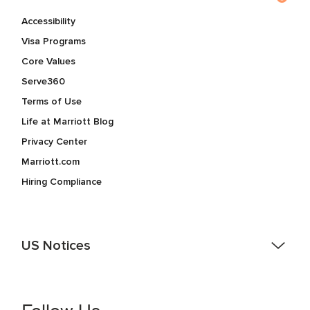
Accessibility
Visa Programs
Core Values
Serve360
Terms of Use
Life at Marriott Blog
Privacy Center
Marriott.com
Hiring Compliance
US Notices
Accessibility Assistance - If you are an individual with a
disability and need assistance in the online application or
the hiring process, please reference
this PDF
for more