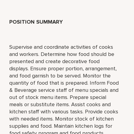
POSITION SUMMARY
Supervise and coordinate activities of cooks
and workers. Determine how food should be
presented and create decorative food
displays. Ensure proper portion, arrangement,
and food garnish to be served. Monitor the
quantity of food that is prepared. Inform Food
& Beverage service staff of menu specials and
out of stock menu items. Prepare special
meals or substitute items. Assist cooks and
kitchen staff with various tasks. Provide cooks
with needed items. Monitor stock of kitchen
supplies and food. Maintain kitchen logs for
food safety program and food products.