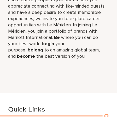
appreciate connecting with like-minded guests
and have a deep desire to create memorable
experiences, we invite you to explore career
opportunities with Le Méridien. In joining Le
Méridien, you join a portfolio of brands with
Marriott International.
Be
where you can do
your best work,​
begin
your
purpose,
belong
to an amazing global​ team,
and
become
the best version of you.
Quick Links