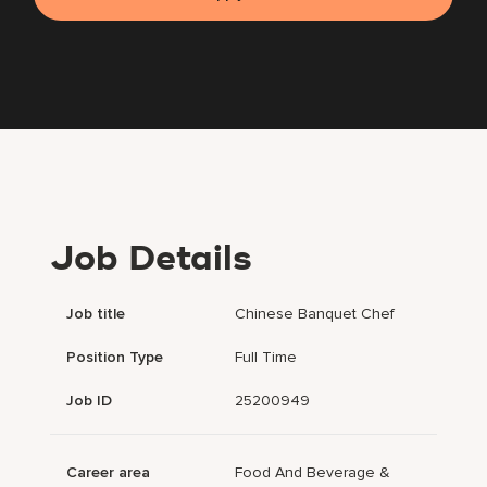
Job Details
Job title
Chinese Banquet Chef
Position Type
Full Time
Job ID
25200949
Career area
Food And Beverage &