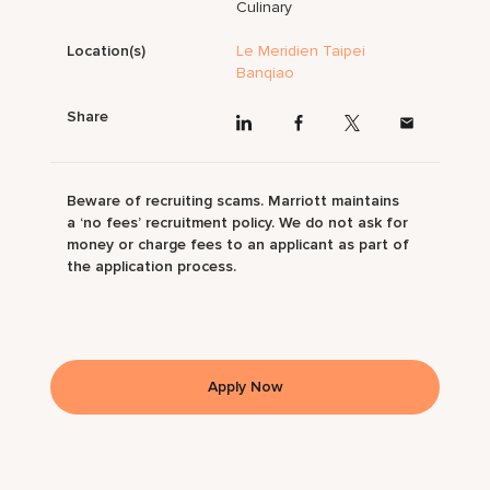
Culinary
Location(s)
Le Meridien Taipei
Banqiao
Share
Beware of recruiting scams. Marriott maintains
a ‘no fees’ recruitment policy. We do not ask for
money or charge fees to an applicant as part of
the application process.
Apply Now