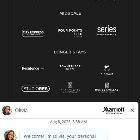
MIDSCALE
LONGER STAYS