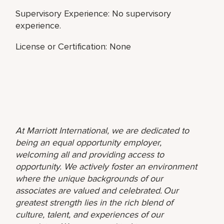
Supervisory Experience: No supervisory
experience.
License or Certification: None
At Marriott International, we are dedicated to
being an equal opportunity employer,
welcoming all and providing access to
opportunity. We actively foster an environment
where the unique backgrounds of our
associates are valued and celebrated. Our
greatest strength lies in the rich blend of
culture, talent, and experiences of our