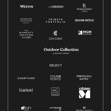
SELECT