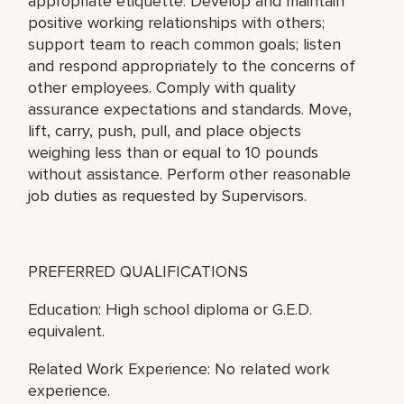
appropriate etiquette. Develop and maintain
positive working relationships with others;
support team to reach common goals; listen
and respond appropriately to the concerns of
other employees. Comply with quality
assurance expectations and standards. Move,
lift, carry, push, pull, and place objects
weighing less than or equal to 10 pounds
without assistance. Perform other reasonable
job duties as requested by Supervisors.
PREFERRED QUALIFICATIONS
Education: High school diploma or G.E.D.
equivalent.
Related Work Experience: No related work
experience.