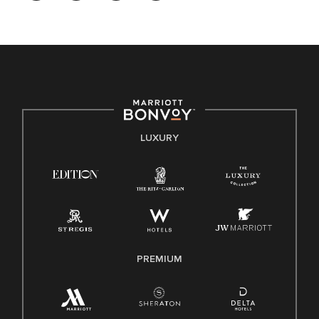
opportunity. We actively foster an environment where the
unique backgrounds of our associates are valued and
celebrated. Our greatest strength lies in the rich blend of
culture, talent, and experiences of our associates. We are
committed to non-discrimination on any protected basis,
including disability, veteran status, or other basis protected
by applicable law.
E-Verify English/Spanish
LUXURY
Right To Work English/Spanish
Know Your Rights
Pay Transparency
Employee Polygraph Protection Act (EPPA)
Family And Medical Leave Act (FMLA)
PREMIUM