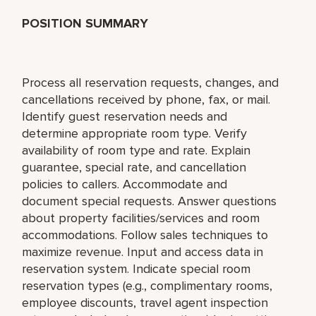
POSITION SUMMARY
Process all reservation requests, changes, and
cancellations received by phone, fax, or mail.
Identify guest reservation needs and
determine appropriate room type. Verify
availability of room type and rate. Explain
guarantee, special rate, and cancellation
policies to callers. Accommodate and
document special requests. Answer questions
about property facilities/services and room
accommodations. Follow sales techniques to
maximize revenue. Input and access data in
reservation system. Indicate special room
reservation types (e.g., complimentary rooms,
employee discounts, travel agent inspection