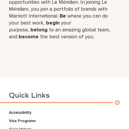
opportunities with Le Méridien. In joining Le
Méridien, you join a portfolio of brands with
Marriott International.
Be
where you can do
your best work,​
begin
your
purpose,
belong
to an amazing global​ team,
and
become
the best version of you.
Quick Links
Accessibility
Visa Programs