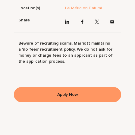
Location(s)
Le Méridien Batumi
Share
Beware of recruiting scams. Marriott maintains
a ‘no fees’ recruitment policy. We do not ask for
money or charge fees to an applicant as part of
the application process.
Apply Now