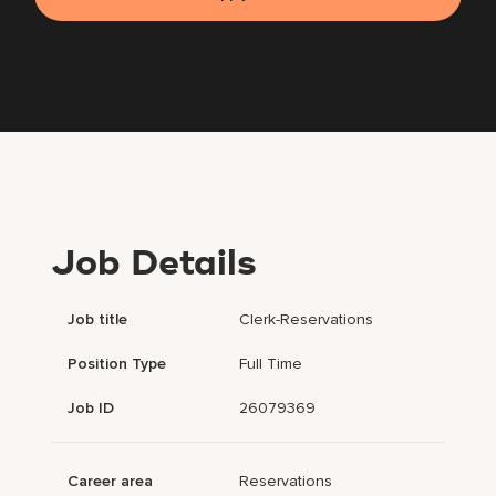
Job Details
Job title
Clerk-Reservations
Position Type
Full Time
Job ID
26079369
Career area
Reservations