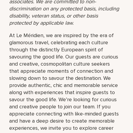
associates. We are committed to non-
discrimination on any protected basis, including
disability, veteran status, or other basis
protected by applicable law.
At Le Méridien, we are inspired by the era of
glamorous travel, celebrating each culture
through the distinctly European spirit of
savouring the good life. Our guests are curious
and creative, cosmopolitan culture seekers
that appreciate moments of connection and
slowing down to savour the destination. We
provide authentic, chic and memorable service
along with experiences that inspire guests to
savour the good life. We’re looking for curious
and creative people to join our team. If you
appreciate connecting with like-minded guests
and have a deep desire to create memorable
experiences, we invite you to explore career