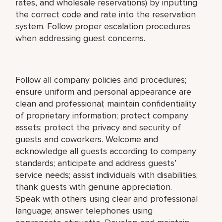
rates, and wholesale reservations) by inputting
the correct code and rate into the reservation
system. Follow proper escalation procedures
when addressing guest concerns.
Follow all company policies and procedures;
ensure uniform and personal appearance are
clean and professional; maintain confidentiality
of proprietary information; protect company
assets; protect the privacy and security of
guests and coworkers. Welcome and
acknowledge all guests according to company
standards; anticipate and address guests’
service needs; assist individuals with disabilities;
thank guests with genuine appreciation.
Speak with others using clear and professional
language; answer telephones using