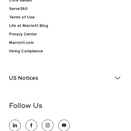
Core Values
Serve360
Terms of Use
Life at Marriott Blog
Privacy Center
Marriott.com
Hiring Compliance
US Notices
Accessibility Assistance - If you are an individual with a
disability and need assistance in the online application or
the hiring process, please reference
this PDF
for more
Follow Us
information (this is for US jobs only).
At Marriott International, we are dedicated to being an equal
opportunity employer, welcoming all and providing access to