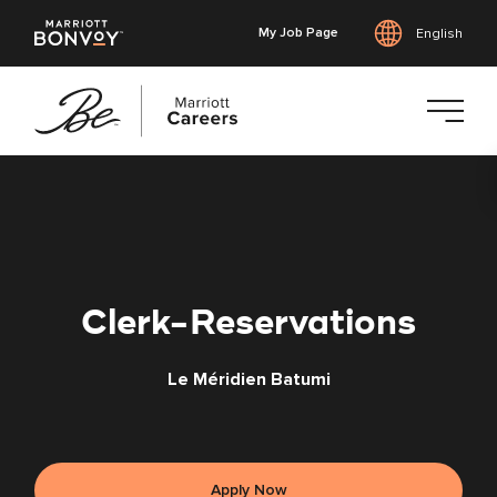
My Job Page
English
Skip
to
main
content
Clerk-Reservations
Le Méridien Batumi
Apply Now