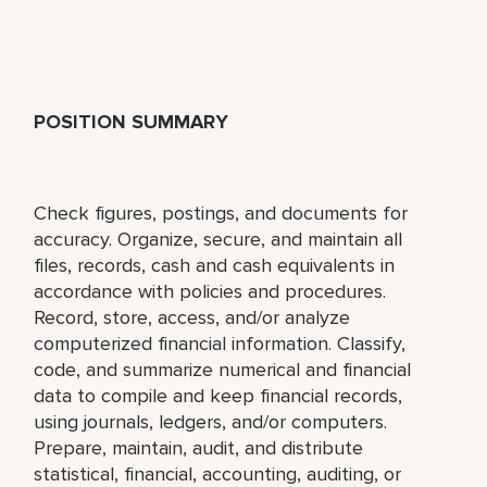
POSITION SUMMARY
Check figures, postings, and documents for
accuracy. Organize, secure, and maintain all
files, records, cash and cash equivalents in
accordance with policies and procedures.
Record, store, access, and/or analyze
computerized financial information. Classify,
code, and summarize numerical and financial
data to compile and keep financial records,
using journals, ledgers, and/or computers.
Prepare, maintain, audit, and distribute
statistical, financial, accounting, auditing, or