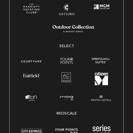
SELECT
MIDSCALE