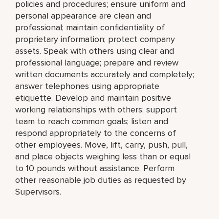
policies and procedures; ensure uniform and
personal appearance are clean and
professional; maintain confidentiality of
proprietary information; protect company
assets. Speak with others using clear and
professional language; prepare and review
written documents accurately and completely;
answer telephones using appropriate
etiquette. Develop and maintain positive
working relationships with others; support
team to reach common goals; listen and
respond appropriately to the concerns of
other employees. Move, lift, carry, push, pull,
and place objects weighing less than or equal
to 10 pounds without assistance. Perform
other reasonable job duties as requested by
Supervisors.