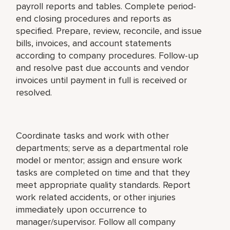
payroll reports and tables. Complete period-
end closing procedures and reports as
specified. Prepare, review, reconcile, and issue
bills, invoices, and account statements
according to company procedures. Follow-up
and resolve past due accounts and vendor
invoices until payment in full is received or
resolved.
Coordinate tasks and work with other
departments; serve as a departmental role
model or mentor; assign and ensure work
tasks are completed on time and that they
meet appropriate quality standards. Report
work related accidents, or other injuries
immediately upon occurrence to
manager/supervisor. Follow all company