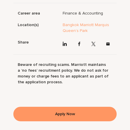
Career area
Finance & Accounting
Location(s)
Bangkok Marriott Marquis
Queen’s Park
Share
Beware of recruiting scams. Marriott maintains
a ‘no fees’ recruitment policy. We do not ask for
money or charge fees to an applicant as part of
the application process.
Apply Now