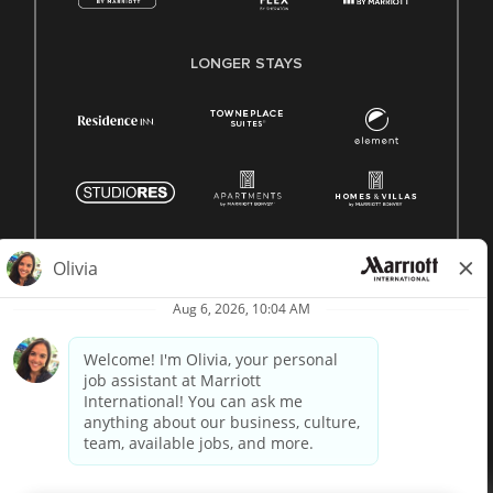
LONGER STAYS
© 1996 -
2026 Marriott International, Inc. All rights reserved.