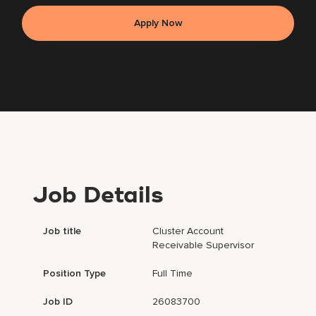
Apply Now
Job Details
Job title
Cluster Account
Receivable Supervisor
Position Type
Full Time
Job ID
26083700