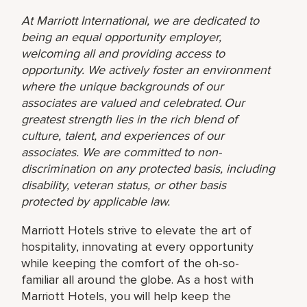
At Marriott International, we are dedicated to
being an equal opportunity employer,
welcoming all and providing access to
opportunity. We actively foster an environment
where the unique backgrounds of our
associates are valued and celebrated. Our
greatest strength lies in the rich blend of
culture, talent, and experiences of our
associates. We are committed to non-
discrimination on any protected basis, including
disability, veteran status, or other basis
protected by applicable law.
Marriott Hotels strive to elevate the art of
hospitality, innovating at every opportunity
while keeping the comfort of the oh-so-
familiar all around the globe. As a host with
Marriott Hotels, you will help keep the