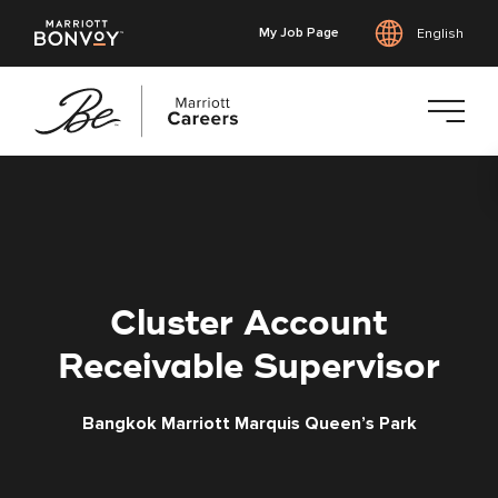
My Job Page
English
Skip
to
main
content
Cluster Account
Receivable Supervisor
Bangkok Marriott Marquis Queen’s Park