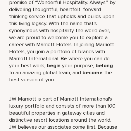
promise of “Wonderful Hospitality. Always.” by
delivering thoughtful, heartfelt, forward-
thinking service that upholds and builds upon
this living legacy. With the name that’s
synonymous with hospitality the world over,
we are proud to welcome you to explore a
career with Marriott Hotels. In joining Marriott
Hotels, you join a portfolio of brands with
Marriott International.
Be
where you can do
your best work,
begin
your purpose,
belong
to an amazing global team, and
become
the
best version of you.
JW Marriott is part of Marriott International's
luxury portfolio and consists of more than 100
beautiful properties in gateway cities and
distinctive resort locations around the world.
JW believes our associates come first. Because