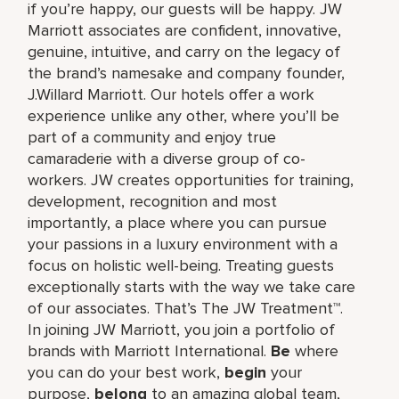
if you’re happy, our guests will be happy. JW
Marriott associates are confident, innovative,
genuine, intuitive, and carry on the legacy of
the brand’s namesake and company founder,
J.Willard Marriott. Our hotels offer a work
experience unlike any other, where you’ll be
part of a community and enjoy true
camaraderie with a diverse group of co-
workers. JW creates opportunities for training,
development, recognition and most
importantly, a place where you can pursue
your passions in a luxury environment with a
focus on holistic well-being. Treating guests
exceptionally starts with the way we take care
of our associates. That’s The JW Treatment™.
In joining JW Marriott, you join a portfolio of
brands with Marriott International.
Be
where
you can do your best work,​
begin
your
purpose,
belong
to an amazing global​ team,