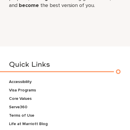
and
become
the best version of you.
Quick Links
Accessibility
Visa Programs
Core Values
Serve360
Terms of Use
Life at Marriott Blog