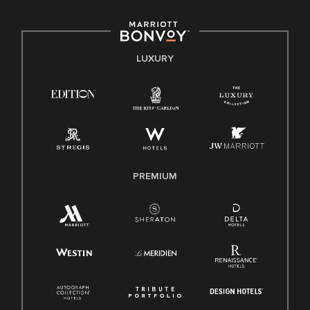
including disability, veteran status, or other basis protected
by applicable law.
E-Verify English/Spanish
LUXURY
Right To Work English/Spanish
Know Your Rights
Pay Transparency
Employee Polygraph Protection Act (EPPA)
Family And Medical Leave Act (FMLA)
PREMIUM