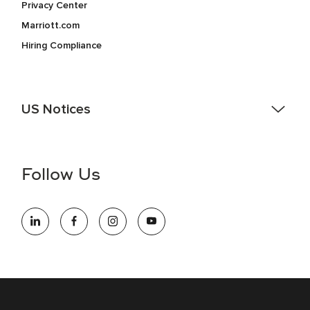
Privacy Center
Marriott.com
Hiring Compliance
US Notices
Accessibility Assistance - If you are an individual with a
disability and need assistance in the online application or
the hiring process, please reference
this PDF
for more
Follow Us
information (this is for US jobs only).
At Marriott International, we are dedicated to being an equal
opportunity employer, welcoming all and providing access to
opportunity. We actively foster an environment where the
unique backgrounds of our associates are valued and
celebrated. Our greatest strength lies in the rich blend of
culture, talent, and experiences of our associates. We are
committed to non-discrimination on any protected basis,