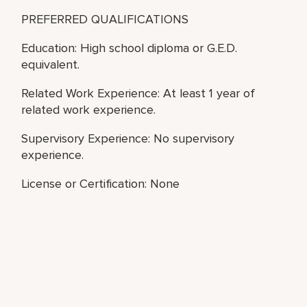
PREFERRED QUALIFICATIONS
Education: High school diploma or G.E.D.
equivalent.
Related Work Experience: At least 1 year of
related work experience.
Supervisory Experience: No supervisory
experience.
License or Certification: None