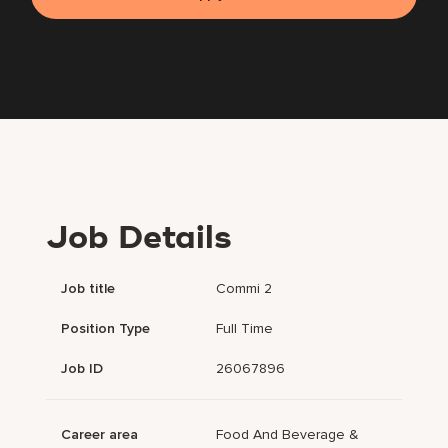
Job Details
Job title
Commi 2
Position Type
Full Time
Job ID
26067896
Career area
Food And Beverage &