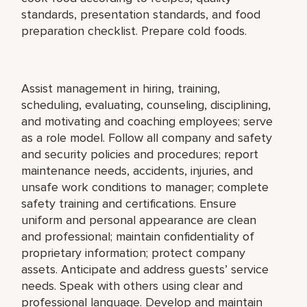
standards, presentation standards, and food
preparation checklist. Prepare cold foods.
Assist management in hiring, training,
scheduling, evaluating, counseling, disciplining,
and motivating and coaching employees; serve
as a role model. Follow all company and safety
and security policies and procedures; report
maintenance needs, accidents, injuries, and
unsafe work conditions to manager; complete
safety training and certifications. Ensure
uniform and personal appearance are clean
and professional; maintain confidentiality of
proprietary information; protect company
assets. Anticipate and address guests’ service
needs. Speak with others using clear and
professional language. Develop and maintain