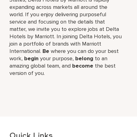
expanding across markets all around the
world. If you enjoy delivering purposeful
service and focusing on the details that
matter, we invite you to explore jobs at Delta
Hotels by Marriott. In joining Delta Hotels, you
join a portfolio of brands with Marriott
International.
Be
where you can do your best
work,​
begin
your purpose,
belong
to an
amazing global​ team, and
become
the best
version of you.
Quick Links