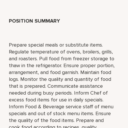
POSITION SUMMARY
Prepare special meals or substitute items.
Regulate temperature of ovens, broilers, grills,
and roasters. Pull food from freezer storage to
thaw in the refrigerator. Ensure proper portion,
arrangement, and food garnish. Maintain food
logs. Monitor the quality and quantity of food
that is prepared. Communicate assistance
needed during busy periods. Inform Chef of
excess food items for use in daily specials.
Inform Food & Beverage service staff of menu
specials and out of stock menu items. Ensure
the quality of the food items. Prepare and
cook food according to recipes, quality