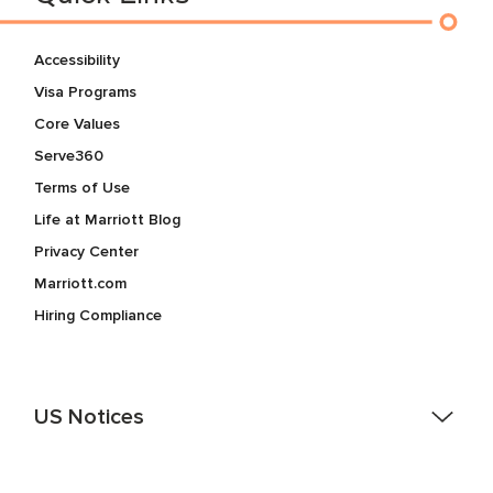
Accessibility
Visa Programs
Core Values
Serve360
Terms of Use
Life at Marriott Blog
Privacy Center
Marriott.com
Hiring Compliance
US Notices
Accessibility Assistance - If you are an individual with a
disability and need assistance in the online application or