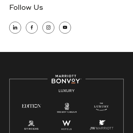
the hiring process, please reference
this PDF
for more
Follow Us
information (this is for US jobs only).
At Marriott International, we are dedicated to being an equal
opportunity employer, welcoming all and providing access to
opportunity. We actively foster an environment where the
unique backgrounds of our associates are valued and
celebrated. Our greatest strength lies in the rich blend of
culture, talent, and experiences of our associates. We are
committed to non-discrimination on any protected basis,
including disability, veteran status, or other basis protected
by applicable law.
E-Verify English/Spanish
LUXURY
Right To Work English/Spanish
Know Your Rights
Pay Transparency
Employee Polygraph Protection Act (EPPA)
Family And Medical Leave Act (FMLA)