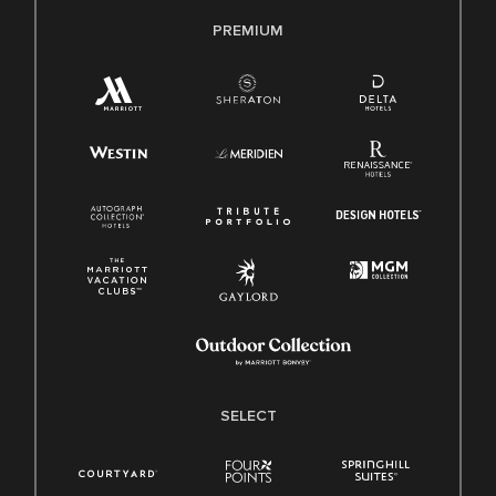
PREMIUM
SELECT