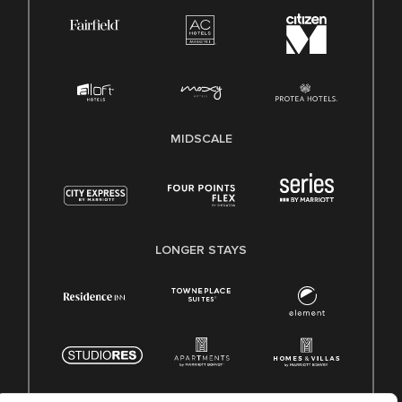
MIDSCALE
LONGER STAYS