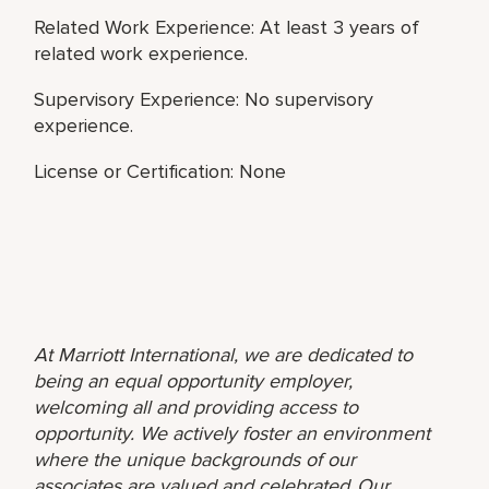
Related Work Experience: At least 3 years of
related work experience.
Supervisory Experience: No supervisory
experience.
License or Certification: None
At Marriott International, we are dedicated to
being an equal opportunity employer,
welcoming all and providing access to
opportunity. We actively foster an environment
where the unique backgrounds of our
associates are valued and celebrated. Our