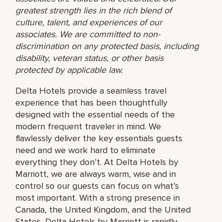
greatest strength lies in the rich blend of
culture, talent, and experiences of our
associates. We are committed to non-
discrimination on any protected basis, including
disability, veteran status, or other basis
protected by applicable law.
Delta Hotels provide a seamless travel
experience that has been thoughtfully
designed with the essential needs of the
modern frequent traveler in mind. We
flawlessly deliver the key essentials guests
need and we work hard to eliminate
everything they don’t. At Delta Hotels by
Marriott, we are always warm, wise and in
control so our guests can focus on what’s
most important. With a strong presence in
Canada, the United Kingdom, and the United
States, Delta Hotels by Marriott is rapidly