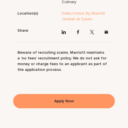
Culinary
Location(s)
Delta Hotels By Marriott
Jeddah Al Salam
Share
Beware of recruiting scams. Marriott maintains
a ‘no fees’ recruitment policy. We do not ask for
money or charge fees to an applicant as part of
the application process.
Apply Now