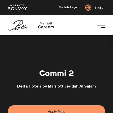
My Job Page
English
Skip
to
main
content
Commi 2
Delta Hotels by Marriott Jeddah Al Salam
Apply Now