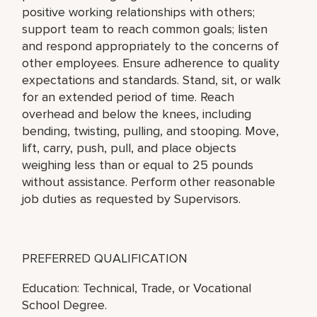
positive working relationships with others;
support team to reach common goals; listen
and respond appropriately to the concerns of
other employees. Ensure adherence to quality
expectations and standards. Stand, sit, or walk
for an extended period of time. Reach
overhead and below the knees, including
bending, twisting, pulling, and stooping. Move,
lift, carry, push, pull, and place objects
weighing less than or equal to 25 pounds
without assistance. Perform other reasonable
job duties as requested by Supervisors.
PREFERRED QUALIFICATION
Education: Technical, Trade, or Vocational
School Degree.