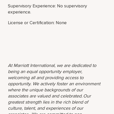
Supervisory Experience: No supervisory
experience.
License or Certification: None
At Marriott International, we are dedicated to
being an equal opportunity employer,
welcoming all and providing access to
opportunity. We actively foster an environment
where the unique backgrounds of our
associates are valued and celebrated. Our
greatest strength lies in the rich blend of
culture, talent, and experiences of our