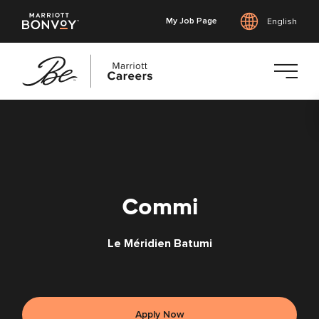
My Job Page
English
Skip
to
main
content
Commi
Le Méridien Batumi
Apply Now