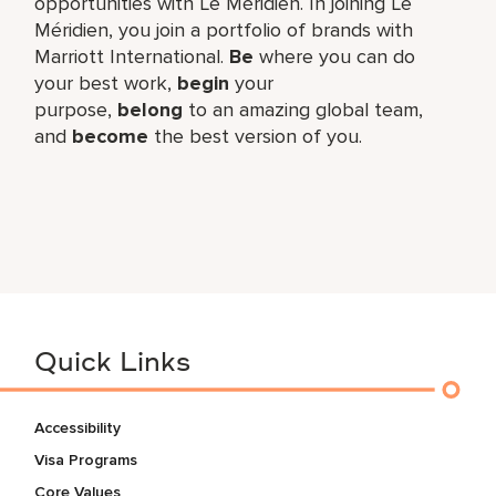
opportunities with Le Méridien. In joining Le
Méridien, you join a portfolio of brands with
Marriott International.
Be
where you can do
your best work,​
begin
your
purpose,
belong
to an amazing global​ team,
and
become
the best version of you.
Quick Links
Accessibility
Visa Programs
Core Values