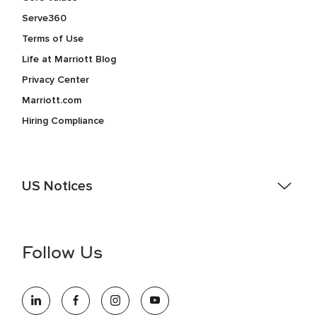
Serve360
Terms of Use
Life at Marriott Blog
Privacy Center
Marriott.com
Hiring Compliance
US Notices
Accessibility Assistance - If you are an individual with a
disability and need assistance in the online application or
the hiring process, please reference
this PDF
for more
Follow Us
information (this is for US jobs only).
At Marriott International, we are dedicated to being an equal
opportunity employer, welcoming all and providing access to