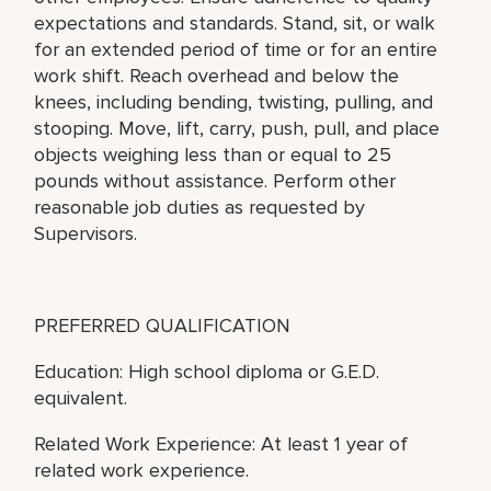
expectations and standards. Stand, sit, or walk
for an extended period of time or for an entire
work shift. Reach overhead and below the
knees, including bending, twisting, pulling, and
stooping. Move, lift, carry, push, pull, and place
objects weighing less than or equal to 25
pounds without assistance. Perform other
reasonable job duties as requested by
Supervisors.
PREFERRED QUALIFICATION
Education: High school diploma or G.E.D.
equivalent.
Related Work Experience: At least 1 year of
related work experience.