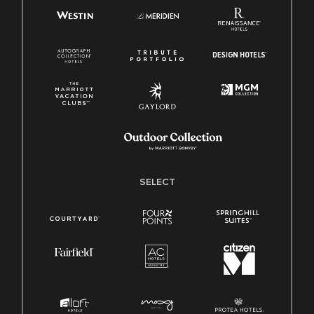
SELECT