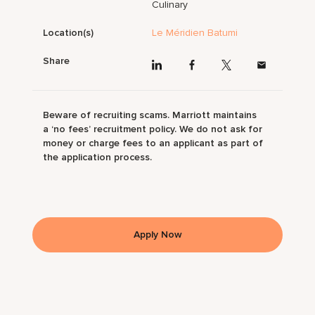
Culinary
Location(s)
Le Méridien Batumi
Share
Beware of recruiting scams. Marriott maintains
a ‘no fees’ recruitment policy. We do not ask for
money or charge fees to an applicant as part of
the application process.
Apply Now