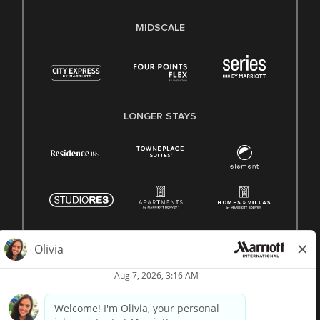
MIDSCALE
LONGER STAYS