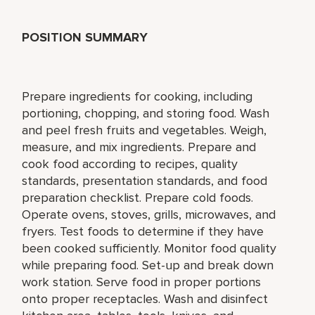
POSITION SUMMARY
Prepare ingredients for cooking, including
portioning, chopping, and storing food. Wash
and peel fresh fruits and vegetables. Weigh,
measure, and mix ingredients. Prepare and
cook food according to recipes, quality
standards, presentation standards, and food
preparation checklist. Prepare cold foods.
Operate ovens, stoves, grills, microwaves, and
fryers. Test foods to determine if they have
been cooked sufficiently. Monitor food quality
while preparing food. Set-up and break down
work station. Serve food in proper portions
onto proper receptacles. Wash and disinfect