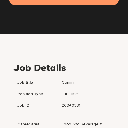
Job Details
Job title
Commi
Position Type
Full Time
Job ID
26049381
Career area
Food And Beverage &