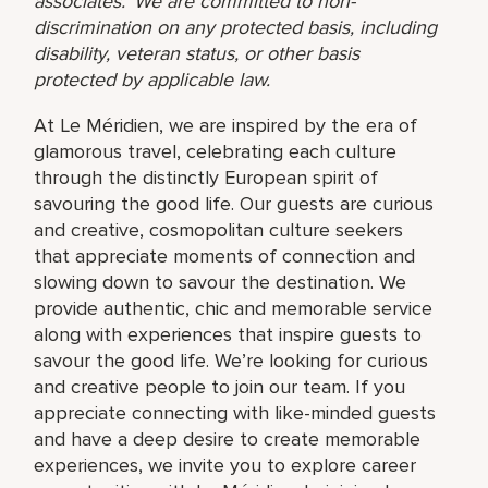
associates. We are committed to non-
discrimination on any protected basis, including
disability, veteran status, or other basis
protected by applicable law.
At Le Méridien, we are inspired by the era of
glamorous travel, celebrating each culture
through the distinctly European spirit of
savouring the good life. Our guests are curious
and creative, cosmopolitan culture seekers
that appreciate moments of connection and
slowing down to savour the destination. We
provide authentic, chic and memorable service
along with experiences that inspire guests to
savour the good life. We’re looking for curious
and creative people to join our team. If you
appreciate connecting with like-minded guests
and have a deep desire to create memorable
experiences, we invite you to explore career