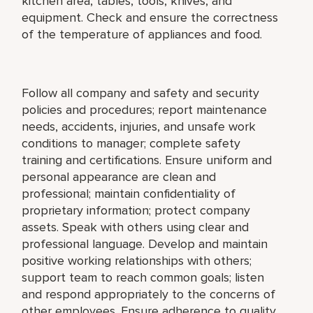
kitchen area, tables, tools, knives, and
equipment. Check and ensure the correctness
of the temperature of appliances and food.
Follow all company and safety and security
policies and procedures; report maintenance
needs, accidents, injuries, and unsafe work
conditions to manager; complete safety
training and certifications. Ensure uniform and
personal appearance are clean and
professional; maintain confidentiality of
proprietary information; protect company
assets. Speak with others using clear and
professional language. Develop and maintain
positive working relationships with others;
support team to reach common goals; listen
and respond appropriately to the concerns of
other employees. Ensure adherence to quality