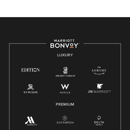
opportunity. We actively foster an environment where the
unique backgrounds of our associates are valued and
celebrated. Our greatest strength lies in the rich blend of
culture, talent, and experiences of our associates. We are
committed to non-discrimination on any protected basis,
including disability, veteran status, or other basis protected
by applicable law.
E-Verify English/Spanish
LUXURY
Right To Work English/Spanish
Know Your Rights
Pay Transparency
Employee Polygraph Protection Act (EPPA)
Family And Medical Leave Act (FMLA)
PREMIUM