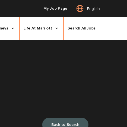
My Job Page
English
rneys
Life At Marriott
Search All Jobs
Back to Search