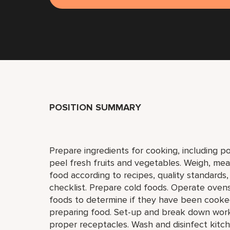
POSITION SUMMARY
Prepare ingredients for cooking, including p
peel fresh fruits and vegetables. Weigh, mea
food according to recipes, quality standards
checklist. Prepare cold foods. Operate ovens,
foods to determine if they have been cooked 
preparing food. Set-up and break down work 
proper receptacles. Wash and disinfect kitch