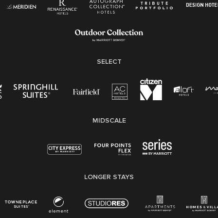
Pay Transparency
Employee Polygraph Protection Act (EPPA)
Family And Medical Leave Act (FMLA)
SELECT
MIDSCALE
LONGER STAYS