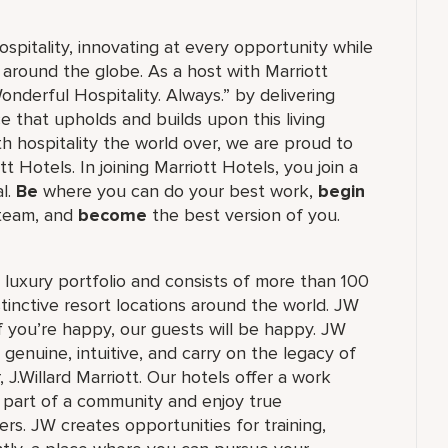
ospitality, innovating at every opportunity while
 around the globe. As a host with Marriott
nderful Hospitality. Always.” by delivering
ce that upholds and builds upon this living
h hospitality the world over, we are proud to
 Hotels. In joining Marriott Hotels, you join a
al.
Be
where you can do your best work,
begin
 team, and
become
the best version of you.
's luxury portfolio and consists of more than 100
stinctive resort locations around the world. JW
if you’re happy, our guests will be happy. JW
 genuine, intuitive, and carry on the legacy of
.Willard Marriott. Our hotels offer a work
e part of a community and enjoy true
rs. JW creates opportunities for training,