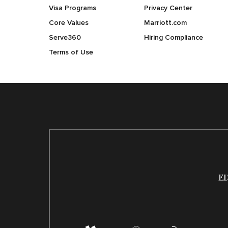
Visa Programs
Privacy Center
Core Values
Marriott.com
Serve360
Hiring Compliance
Terms of Use