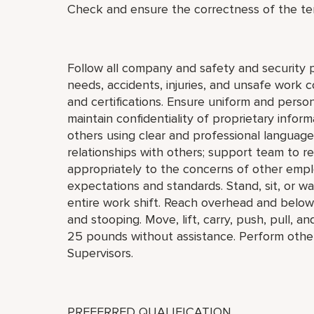
Check and ensure the correctness of the te
Follow all company and safety and security 
needs, accidents, injuries, and unsafe work 
and certifications. Ensure uniform and perso
maintain confidentiality of proprietary info
others using clear and professional language
relationships with others; support team to 
appropriately to the concerns of other empl
expectations and standards. Stand, sit, or wa
entire work shift. Reach overhead and below t
and stooping. Move, lift, carry, push, pull, a
25 pounds without assistance. Perform othe
Supervisors.
PREFERRED QUALIFICATION