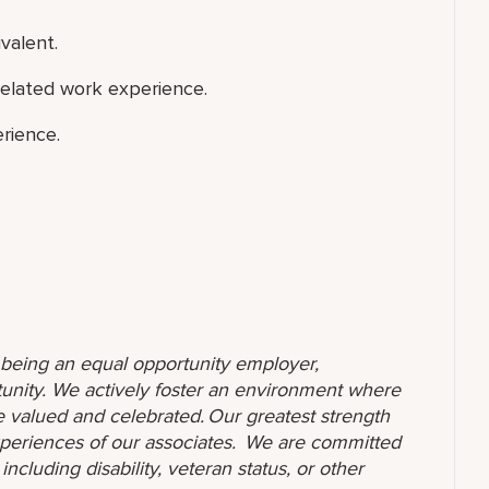
valent.
related work experience.
rience.
o being an equal opportunity employer,
unity. We actively foster an environment where
 valued and celebrated. Our greatest strength
 experiences of our associates. We are committed
ncluding disability, veteran status, or other