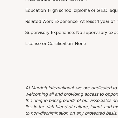
Education: High school diploma or G.E.D. equi
Related Work Experience: At least 1 year of 
Supervisory Experience: No supervisory expe
License or Certification: None
At Marriott International, we are dedicated t
welcoming all and providing access to opport
the unique backgrounds of our associates are
lies in the rich blend of culture, talent, and
to non-discrimination on any protected basis, i