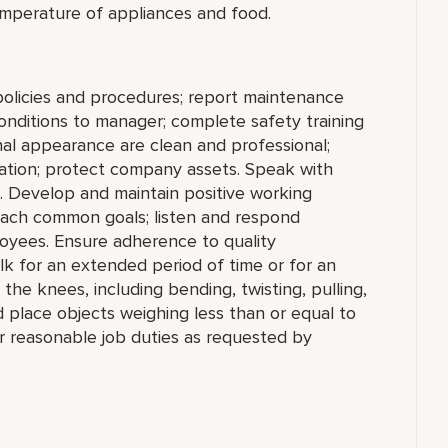
mperature of appliances and food.
policies and procedures; report maintenance
conditions to manager; complete safety training
nal appearance are clean and professional;
rmation; protect company assets. Speak with
. Develop and maintain positive working
reach common goals; listen and respond
oyees. Ensure adherence to quality
lk for an extended period of time or for an
he knees, including bending, twisting, pulling,
nd place objects weighing less than or equal to
r reasonable job duties as requested by