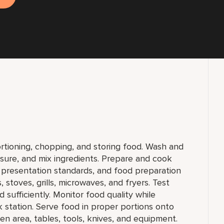
ortioning, chopping, and storing food. Wash and
sure, and mix ingredients. Prepare and cook
, presentation standards, and food preparation
 stoves, grills, microwaves, and fryers. Test
sufficiently. Monitor food quality while
station. Serve food in proper portions onto
en area, tables, tools, knives, and equipment.