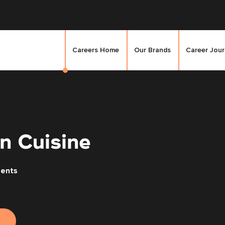
Careers Home
Our Brands
Career Jou
n Cuisine
ments