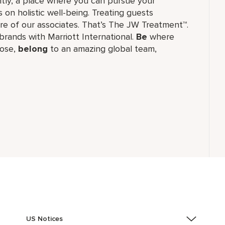
tly, a place where you can pursue your
 on holistic well-being. Treating guests
re of our associates. That’s The JW Treatment™.
f brands with Marriott International.
Be
where
ose,
belong
to an amazing global​ team,
US Notices