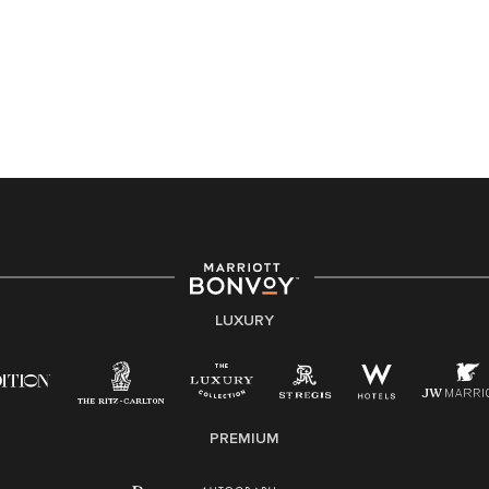
Accessibility Assistance - If you are an individual with
a disability and need assistance in the online
application or the hiring process, please reference
this PDF
for more information (this is for US jobs only).
At Marriott International, we are dedicated to being an
equal opportunity employer, welcoming all and
providing access to opportunity. We actively foster an
environment where the unique backgrounds of our
associates are valued and celebrated. Our greatest
strength lies in the rich blend of culture, talent, and
experiences of our associates. We are committed to
non-discrimination on any protected basis, including
LUXURY
disability, veteran status, or other basis protected by
applicable law.
E-Verify English/Spanish
PREMIUM
Right To Work English/Spanish
Know Your Rights