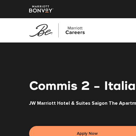
Skip
to
main
content
Commis 2 - Italia
JW Marriott Hotel & Suites Saigon The Apart
Apply Now