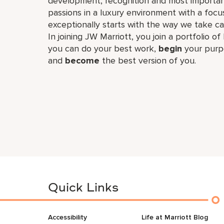
development, recognition and most importan
passions in a luxury environment with a focus
exceptionally starts with the way we take ca
In joining JW Marriott, you join a portfolio o
you can do your best work,​
begin
your purp
and
become
the best version of you.
Quick Links
Accessibility
Life at Marriott Blog