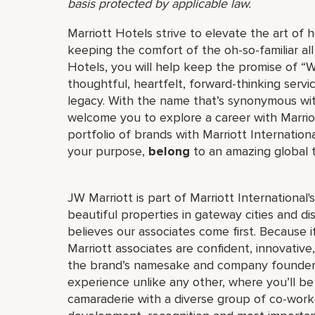
basis protected by applicable law.
Marriott Hotels strive to elevate the art of h
keeping the comfort of the oh-so-familiar all
Hotels, you will help keep the promise of “Wo
thoughtful, heartfelt, forward-thinking servi
legacy. With the name that’s synonymous wit
welcome you to explore a career with Marriott
portfolio of brands with Marriott Internation
your purpose,
belong
to an amazing global
JW Marriott is part of Marriott International
beautiful properties in gateway cities and di
believes our associates come first. Because 
Marriott associates are confident, innovative,
the brand’s namesake and company founder, J
experience unlike any other, where you’ll b
camaraderie with a diverse group of co-worke