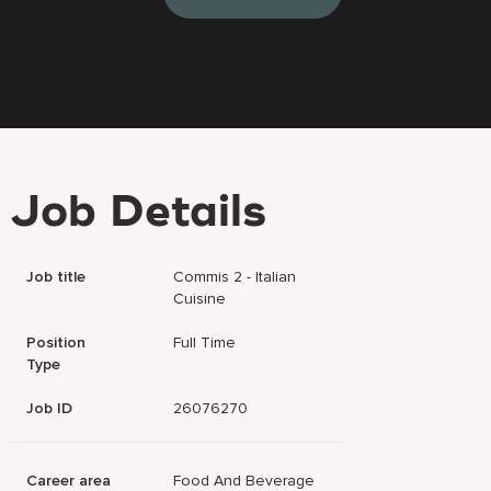
Job Details
Job title
Commis 2 - Italian
Cuisine
Position
Full Time
Type
Job ID
26076270
Career area
Food And Beverage