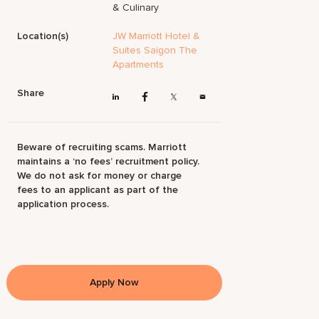
& Culinary
Location(s)
JW Marriott Hotel &
Suites Saigon The
Apartments
Share
Beware of recruiting scams. Marriott
maintains a ‘no fees’ recruitment policy.
We do not ask for money or charge
fees to an applicant as part of the
application process.
Apply Now