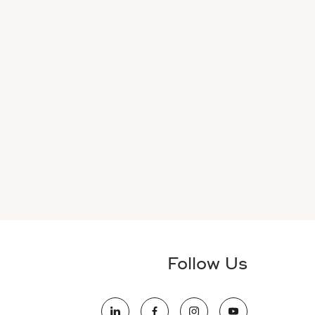
Follow Us