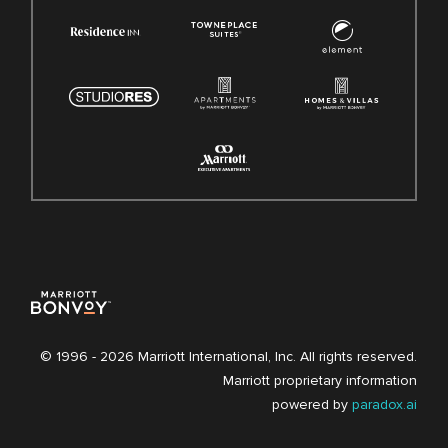
© 1996 -
2026 Marriott International, Inc. All rights reserved.
Marriott proprietary information
powered by
paradox.ai