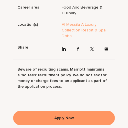
Career area
Food And Beverage &
Culinary
Location(s)
Al Messila A Luxury
Collection Resort & Spa
Doha
Share
Beware of recruiting scams. Marriott maintains
a ‘no fees’ recruitment policy. We do not ask for
money or charge fees to an applicant as part of
the application process.
Apply Now