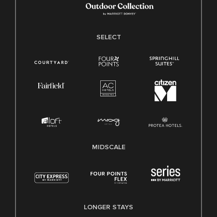
SELECT
MIDSCALE
LONGER STAYS