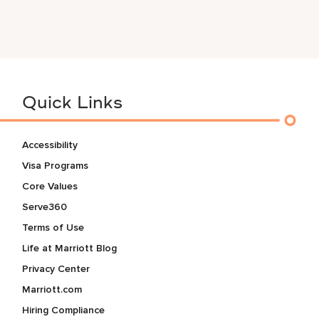
Quick Links
Accessibility
Visa Programs
Core Values
Serve360
Terms of Use
Life at Marriott Blog
Privacy Center
Marriott.com
Hiring Compliance