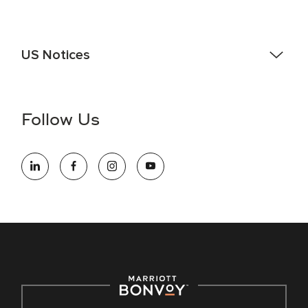
US Notices
Accessibility Assistance - If you are an individual with a
disability and need assistance in the online application or
the hiring process, please reference
this PDF
for more
Follow Us
information (this is for US jobs only).
At Marriott International, we are dedicated to being an equal
opportunity employer, welcoming all and providing access to
opportunity. We actively foster an environment where the
unique backgrounds of our associates are valued and
celebrated. Our greatest strength lies in the rich blend of
culture, talent, and experiences of our associates. We are
committed to non-discrimination on any protected basis,
including disability, veteran status, or other basis protected
by applicable law.
E-Verify English/Spanish