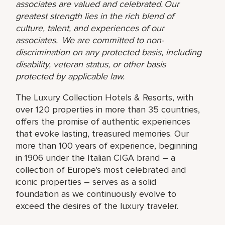
associates are valued and celebrated. Our
greatest strength lies in the rich blend of
culture, talent, and experiences of our
associates. We are committed to non-
discrimination on any protected basis, including
disability, veteran status, or other basis
protected by applicable law.
The Luxury Collection Hotels & Resorts, with
over 120 properties in more than 35 countries,
offers the promise of authentic experiences
that evoke lasting, treasured memories. Our
more than 100 years of experience, beginning
in 1906 under the Italian CIGA brand – a
collection of Europe's most celebrated and
iconic properties – serves as a solid
foundation as we continuously evolve to
exceed the desires of the luxury traveler.