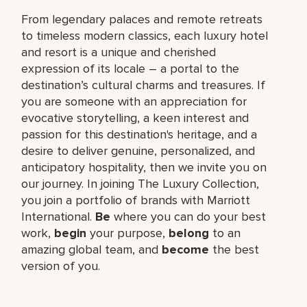
From legendary palaces and remote retreats
to timeless modern classics, each luxury hotel
and resort is a unique and cherished
expression of its locale – a portal to the
destination’s cultural charms and treasures. If
you are someone with an appreciation for
evocative storytelling, a keen interest and
passion for this destination's heritage, and a
desire to deliver genuine, personalized, and
anticipatory hospitality, then we invite you on
our journey. In joining The Luxury Collection,
you join a portfolio of brands with Marriott
International.
Be
where you can do your best
work,
begin
your purpose,
belong
to an
amazing global team, and
become
the best
version of you.