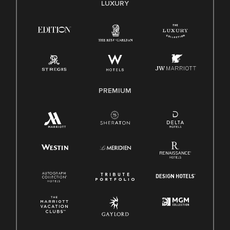
LUXURY
Right To Work English/Spanish
Know Your Rights
Pay Transparency
Employee Polygraph Protection Act (EPPA)
Family And Medical Leave Act (FMLA)
PREMIUM