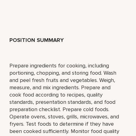
POSITION SUMMARY
Prepare ingredients for cooking, including
portioning, chopping, and storing food. Wash
and peel fresh fruits and vegetables. Weigh,
measure, and mix ingredients. Prepare and
cook food according to recipes, quality
standards, presentation standards, and food
preparation checklist. Prepare cold foods.
Operate ovens, stoves, grills, microwaves, and
fryers. Test foods to determine if they have
been cooked sufficiently. Monitor food quality