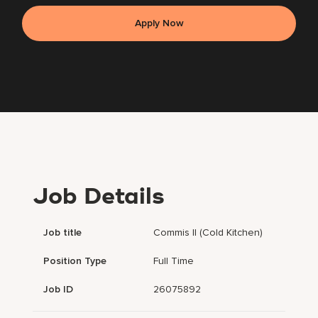
Apply Now
Job Details
Job title
Commis II (Cold Kitchen)
Position Type
Full Time
Job ID
26075892