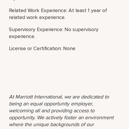
Related Work Experience: At least 1 year of
related work experience.
Supervisory Experience: No supervisory
experience.
License or Certification: None
At Marriott International, we are dedicated to
being an equal opportunity employer,
welcoming all and providing access to
opportunity. We actively foster an environment
where the unique backgrounds of our