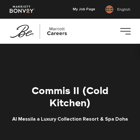
My Job Page
English
Skip
to
main
content
Commis II (Cold
Kitchen)
Al Messila a Luxury Collection Resort & Spa Doha