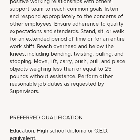
positive working relationships with others;
support team to reach common goals; listen
and respond appropriately to the concerns of
other employees. Ensure adherence to quality
expectations and standards. Stand, sit, or walk
for an extended period of time or for an entire
work shift. Reach overhead and below the
knees, including bending, twisting, pulling, and
stooping. Move, lift, carry, push, pull, and place
objects weighing less than or equal to 25
pounds without assistance. Perform other
reasonable job duties as requested by
Supervisors.
PREFERRED QUALIFICATION
Education: High school diploma or G.E.D.
equivalent.