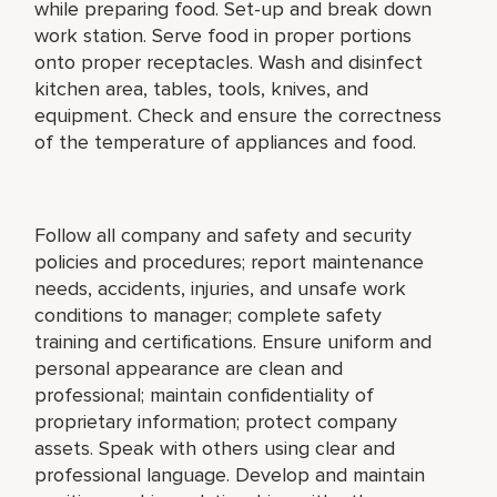
while preparing food. Set-up and break down
work station. Serve food in proper portions
onto proper receptacles. Wash and disinfect
kitchen area, tables, tools, knives, and
equipment. Check and ensure the correctness
of the temperature of appliances and food.
Follow all company and safety and security
policies and procedures; report maintenance
needs, accidents, injuries, and unsafe work
conditions to manager; complete safety
training and certifications. Ensure uniform and
personal appearance are clean and
professional; maintain confidentiality of
proprietary information; protect company
assets. Speak with others using clear and
professional language. Develop and maintain