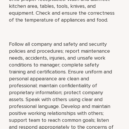
kitchen area, tables, tools, knives, and
equipment. Check and ensure the correctness
of the temperature of appliances and food.
Follow all company and safety and security
policies and procedures; report maintenance
needs, accidents, injuries, and unsafe work
conditions to manager; complete safety
training and certifications. Ensure uniform and
personal appearance are clean and
professional; maintain confidentiality of
proprietary information; protect company
assets. Speak with others using clear and
professional language. Develop and maintain
positive working relationships with others;
support team to reach common goals; listen
and respond appropriately to the concerns of