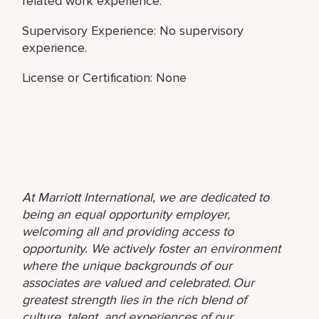
related work experience.
Supervisory Experience: No supervisory
experience.
License or Certification: None
At Marriott International, we are dedicated to
being an equal opportunity employer,
welcoming all and providing access to
opportunity. We actively foster an environment
where the unique backgrounds of our
associates are valued and celebrated. Our
greatest strength lies in the rich blend of
culture, talent, and experiences of our