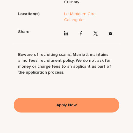
Culinary
Location(s)
Le Meridien Goa
Calangute
Share
Beware of recruiting scams. Marriott maintains
a ‘no fees’ recruitment policy. We do not ask for
money or charge fees to an applicant as part of
the application process.
Apply Now