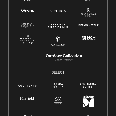
SELECT