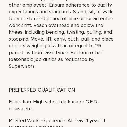
other employees. Ensure adherence to quality
expectations and standards. Stand, sit, or walk
for an extended period of time or for an entire
work shift. Reach overhead and below the
knees, including bending, twisting, pulling, and
stooping. Move, lift, carry, push, pull, and place
objects weighing less than or equal to 25
pounds without assistance. Perform other
reasonable job duties as requested by
Supervisors.
PREFERRED QUALIFICATION
Education: High school diploma or G.E.D.
equivalent.
Related Work Experience: At least 1 year of