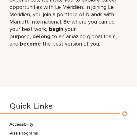
opportunities with Le Méridien. In joining Le
Méridien, you join a portfolio of brands with
Marriott International.
Be
where you can do
your best work,​
begin
your
purpose,
belong
to an amazing global​ team,
and
become
the best version of you.
Quick Links
Accessibility
Visa Programs