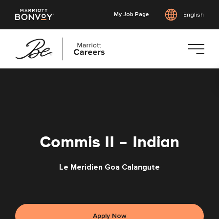
My Job Page
English
Skip
to
main
content
Commis II - Indian
Le Meridien Goa Calangute
Apply Now