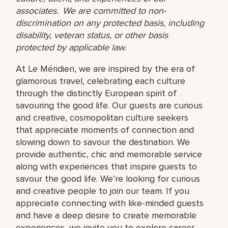
associates. We are committed to non-
discrimination on any protected basis, including
disability, veteran status, or other basis
protected by applicable law.
At Le Méridien, we are inspired by the era of
glamorous travel, celebrating each culture
through the distinctly European spirit of
savouring the good life. Our guests are curious
and creative, cosmopolitan culture seekers
that appreciate moments of connection and
slowing down to savour the destination. We
provide authentic, chic and memorable service
along with experiences that inspire guests to
savour the good life. We’re looking for curious
and creative people to join our team. If you
appreciate connecting with like-minded guests
and have a deep desire to create memorable
experiences, we invite you to explore career