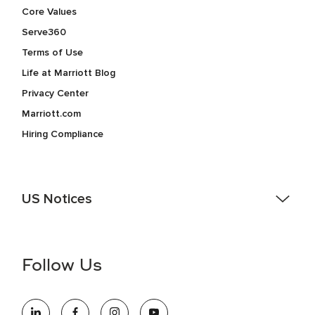
Core Values
Serve360
Terms of Use
Life at Marriott Blog
Privacy Center
Marriott.com
Hiring Compliance
US Notices
Accessibility Assistance - If you are an individual with a
disability and need assistance in the online application or
the hiring process, please reference
this PDF
for more
Follow Us
information (this is for US jobs only).
At Marriott International, we are dedicated to being an equal
opportunity employer, welcoming all and providing access to