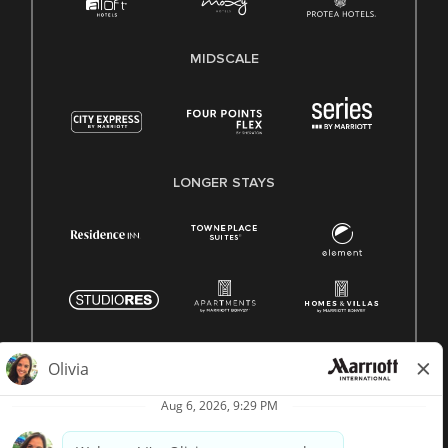
MIDSCALE
LONGER STAYS