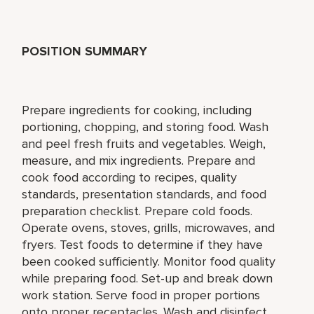
POSITION SUMMARY
Prepare ingredients for cooking, including
portioning, chopping, and storing food. Wash
and peel fresh fruits and vegetables. Weigh,
measure, and mix ingredients. Prepare and
cook food according to recipes, quality
standards, presentation standards, and food
preparation checklist. Prepare cold foods.
Operate ovens, stoves, grills, microwaves, and
fryers. Test foods to determine if they have
been cooked sufficiently. Monitor food quality
while preparing food. Set-up and break down
work station. Serve food in proper portions
onto proper receptacles. Wash and disinfect