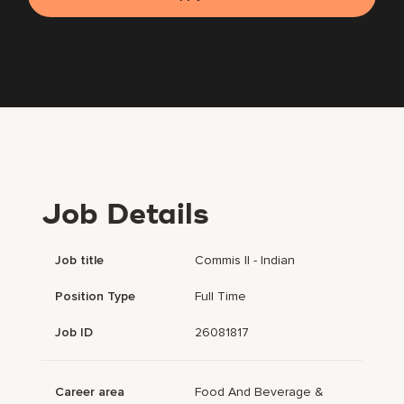
Job Details
Job title
Commis II - Indian
Position Type
Full Time
Job ID
26081817
Career area
Food And Beverage &