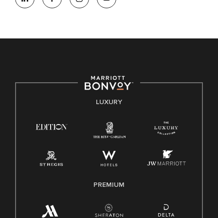
opportunity. We actively foster an environment where the
unique backgrounds of our associates are valued and
celebrated. Our greatest strength lies in the rich blend of
culture, talent, and experiences of our associates. We are
committed to non-discrimination on any protected basis,
including disability, veteran status, or other basis protected
by applicable law.
E-Verify English/Spanish
LUXURY
Right To Work English/Spanish
Know Your Rights
Pay Transparency
Employee Polygraph Protection Act (EPPA)
Family And Medical Leave Act (FMLA)
PREMIUM