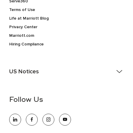
Serve360
Terms of Use
Life at Marriott Blog
Privacy Center
Marriott.com
Hiring Compliance
US Notices
Accessibility Assistance - If you are an individual with a
disability and need assistance in the online application or
the hiring process, please reference
this PDF
for more
Follow Us
information (this is for US jobs only).
At Marriott International, we are dedicated to being an equal
opportunity employer, welcoming all and providing access to
opportunity. We actively foster an environment where the