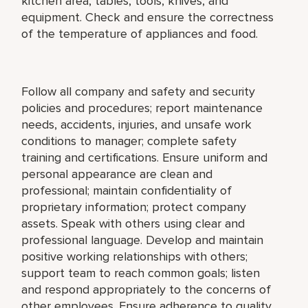
kitchen area, tables, tools, knives, and
equipment. Check and ensure the correctness
of the temperature of appliances and food.
Follow all company and safety and security
policies and procedures; report maintenance
needs, accidents, injuries, and unsafe work
conditions to manager; complete safety
training and certifications. Ensure uniform and
personal appearance are clean and
professional; maintain confidentiality of
proprietary information; protect company
assets. Speak with others using clear and
professional language. Develop and maintain
positive working relationships with others;
support team to reach common goals; listen
and respond appropriately to the concerns of
other employees. Ensure adherence to quality