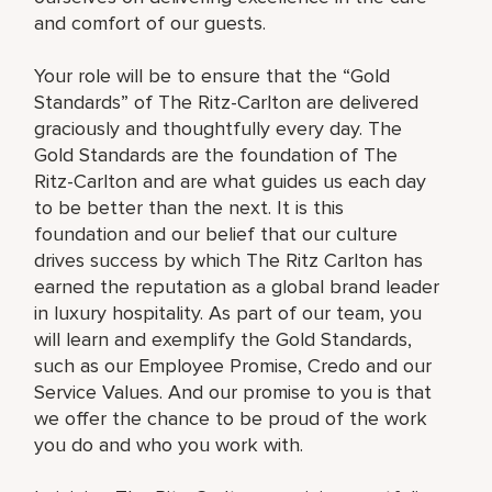
and comfort of our guests.
Your role will be to ensure that the “Gold
Standards” of The Ritz-Carlton are delivered
graciously and thoughtfully every day. The
Gold Standards are the foundation of The
Ritz-Carlton and are what guides us each day
to be better than the next. It is this
foundation and our belief that our culture
drives success by which The Ritz Carlton has
earned the reputation as a global brand leader
in luxury hospitality. As part of our team, you
will learn and exemplify the Gold Standards,
such as our Employee Promise, Credo and our
Service Values. And our promise to you is that
we offer the chance to be proud of the work
you do and who you work with.