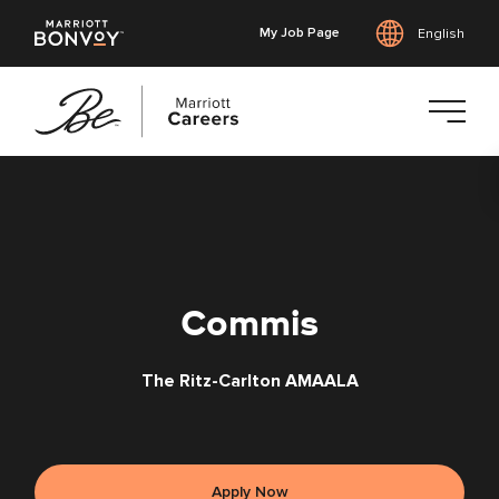
My Job Page
English
Skip
to
main
content
Commis
The Ritz-Carlton AMAALA
Apply Now