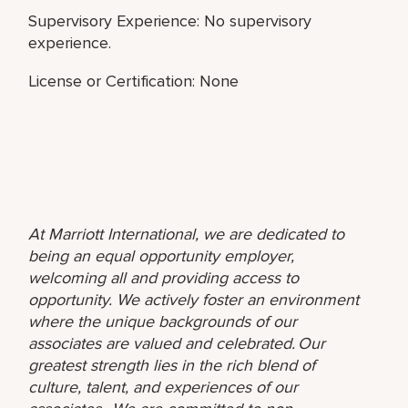
Supervisory Experience: No supervisory
experience.
License or Certification: None
At Marriott International, we are dedicated to
being an equal opportunity employer,
welcoming all and providing access to
opportunity. We actively foster an environment
where the unique backgrounds of our
associates are valued and celebrated. Our
greatest strength lies in the rich blend of
culture, talent, and experiences of our