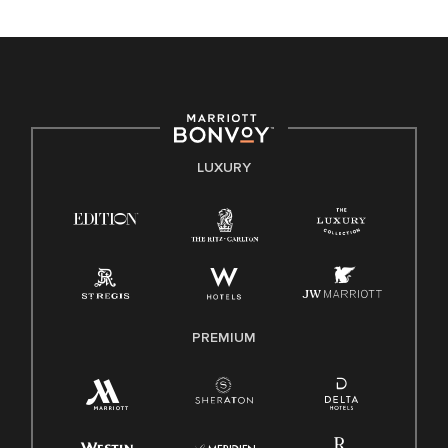
unique backgrounds of our associates are valued and
celebrated. Our greatest strength lies in the rich blend of
culture, talent, and experiences of our associates. We are
committed to non-discrimination on any protected basis,
including disability, veteran status, or other basis protected
by applicable law.
E-Verify English/Spanish
LUXURY
Right To Work English/Spanish
Know Your Rights
Pay Transparency
Employee Polygraph Protection Act (EPPA)
Family And Medical Leave Act (FMLA)
PREMIUM