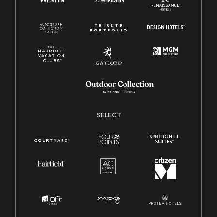
SELECT