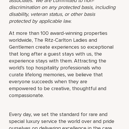
associates. We are committed to non-
discrimination on any protected basis, including
disability, veteran status, or other basis
protected by applicable law.
At more than 100 award-winning properties
worldwide, The Ritz-Carlton Ladies and
Gentlemen create experiences so exceptional
that long after a guest stays with us, the
experience stays with them. Attracting the
world’s top hospitality professionals who
curate lifelong memories, we believe that
everyone succeeds when they are
empowered to be creative, thoughtful and
compassionate.
Every day, we set the standard for rare and
special luxury service the world over and pride
ourselves on delivering excellence in the care