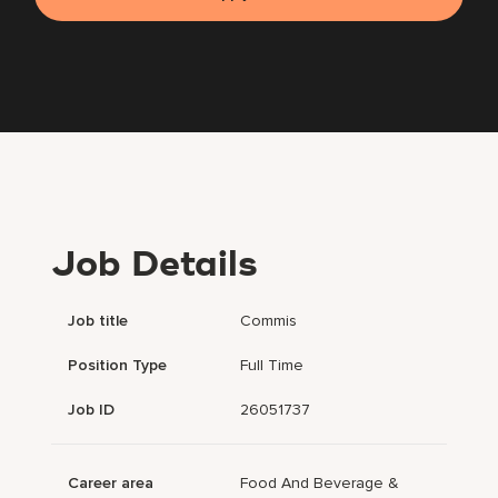
Job Details
Job title
Commis
Position Type
Full Time
Job ID
26051737
Career area
Food And Beverage &