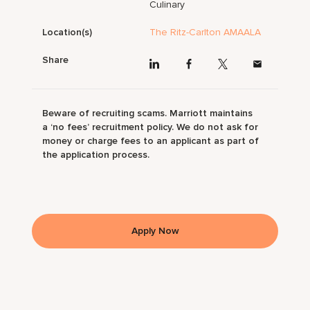
Culinary
Location(s)
The Ritz-Carlton AMAALA
Share
Beware of recruiting scams. Marriott maintains
a ‘no fees’ recruitment policy. We do not ask for
money or charge fees to an applicant as part of
the application process.
Apply Now