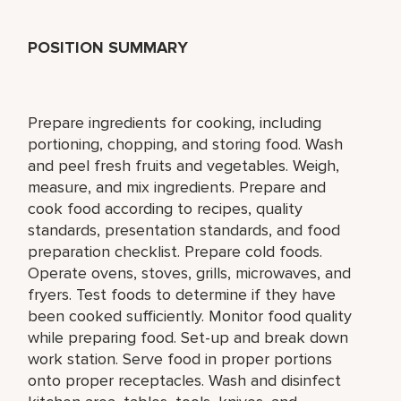
POSITION SUMMARY
Prepare ingredients for cooking, including
portioning, chopping, and storing food. Wash
and peel fresh fruits and vegetables. Weigh,
measure, and mix ingredients. Prepare and
cook food according to recipes, quality
standards, presentation standards, and food
preparation checklist. Prepare cold foods.
Operate ovens, stoves, grills, microwaves, and
fryers. Test foods to determine if they have
been cooked sufficiently. Monitor food quality
while preparing food. Set-up and break down
work station. Serve food in proper portions
onto proper receptacles. Wash and disinfect