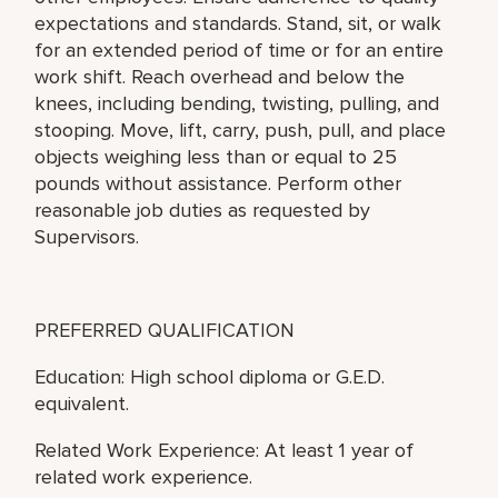
expectations and standards. Stand, sit, or walk
for an extended period of time or for an entire
work shift. Reach overhead and below the
knees, including bending, twisting, pulling, and
stooping. Move, lift, carry, push, pull, and place
objects weighing less than or equal to 25
pounds without assistance. Perform other
reasonable job duties as requested by
Supervisors.
PREFERRED QUALIFICATION
Education: High school diploma or G.E.D.
equivalent.
Related Work Experience: At least 1 year of
related work experience.