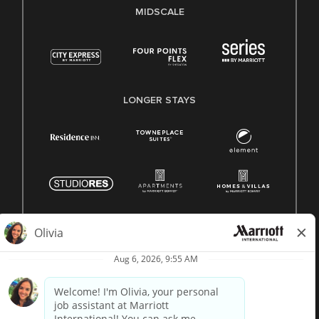
MIDSCALE
LONGER STAYS