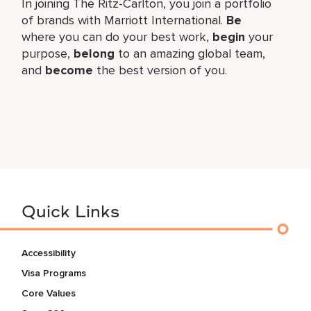
In joining The Ritz-Carlton, you join a portfolio
of brands with Marriott International.
Be
where you can do your best work,
begin
your
purpose,
belong
to an amazing global team,
and
become
the best version of you.
Quick Links
Accessibility
Visa Programs
Core Values