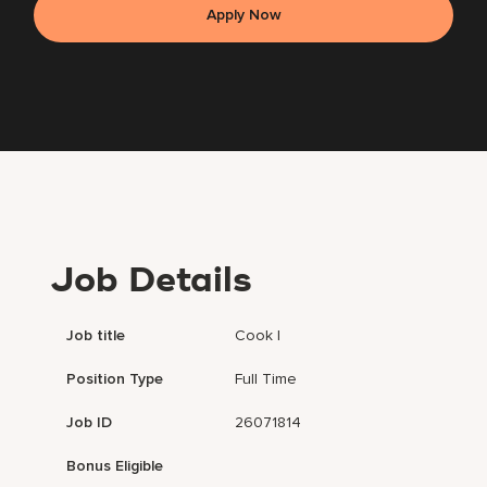
Apply Now
Job Details
Job title
Cook I
Position Type
Full Time
Job ID
26071814
Bonus Eligible