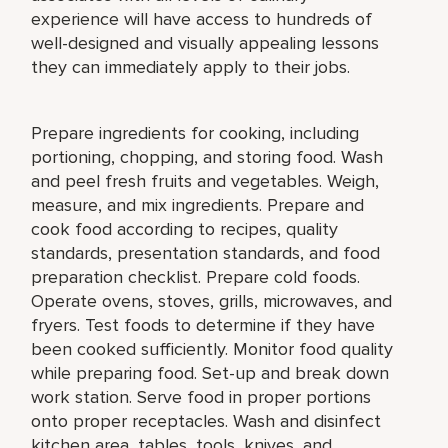
experience will have access to hundreds of
well-designed and visually appealing lessons
they can immediately apply to their jobs.
Prepare ingredients for cooking, including
portioning, chopping, and storing food. Wash
and peel fresh fruits and vegetables. Weigh,
measure, and mix ingredients. Prepare and
cook food according to recipes, quality
standards, presentation standards, and food
preparation checklist. Prepare cold foods.
Operate ovens, stoves, grills, microwaves, and
fryers. Test foods to determine if they have
been cooked sufficiently. Monitor food quality
while preparing food. Set-up and break down
work station. Serve food in proper portions
onto proper receptacles. Wash and disinfect
kitchen area, tables, tools, knives, and