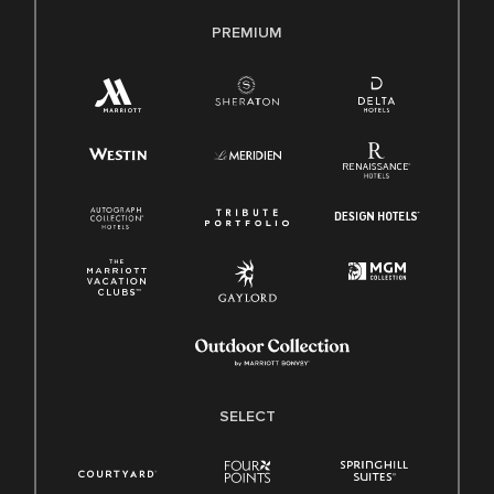
PREMIUM
SELECT