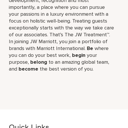
development, recognition and most
importantly, a place where you can pursue
your passions in a luxury environment with a
focus on holistic well-being. Treating guests
exceptionally starts with the way we take care
of our associates. That’s The JW Treatment™.
In joining JW Marriott, you join a portfolio of
brands with Marriott International.
Be
where
you can do your best work,​
begin
your
purpose,
belong
to an amazing global​ team,
and
become
the best version of you.
Quick Links