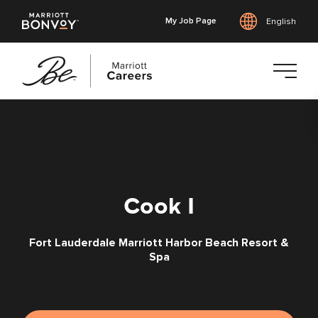
My Job Page
English
Skip
to
main
content
Cook I
Fort Lauderdale Marriott Harbor Beach Resort &
Spa