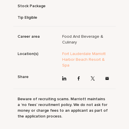
Stock Package
Tip Eligible
Career area
Food And Beverage &
Culinary
Location(s)
Fort Lauderdale Marriott
Harbor Beach Resort &
Spa
Share
Beware of recruiting scams. Marriott maintains
a ‘no fees’ recruitment policy. We do not ask for
money or charge fees to an applicant as part of
the application process.