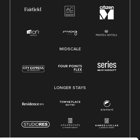
MIDSCALE
LONGER STAYS