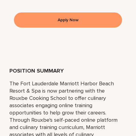
Apply Now
POSITION SUMMARY
The Fort Lauderdale Marriott Harbor Beach
Resort & Spa is now partnering with the
Rouxbe Cooking School to offer culinary
associates engaging online training
opportunities to help grow their careers.
Through Rouxbe's self-paced online platform
and culinary training curriculum, Marriott
associates with all levels of culinary