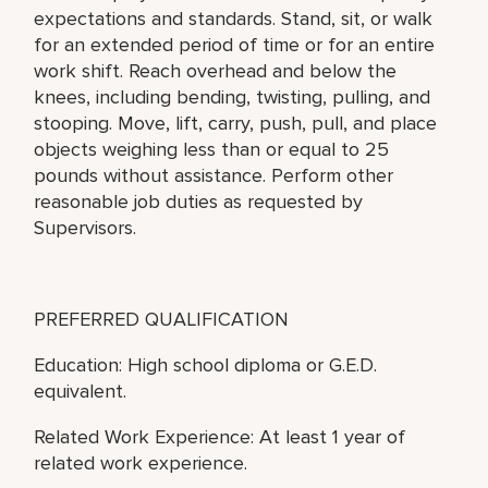
expectations and standards. Stand, sit, or walk
for an extended period of time or for an entire
work shift. Reach overhead and below the
knees, including bending, twisting, pulling, and
stooping. Move, lift, carry, push, pull, and place
objects weighing less than or equal to 25
pounds without assistance. Perform other
reasonable job duties as requested by
Supervisors.
PREFERRED QUALIFICATION
Education: High school diploma or G.E.D.
equivalent.
Related Work Experience: At least 1 year of
related work experience.