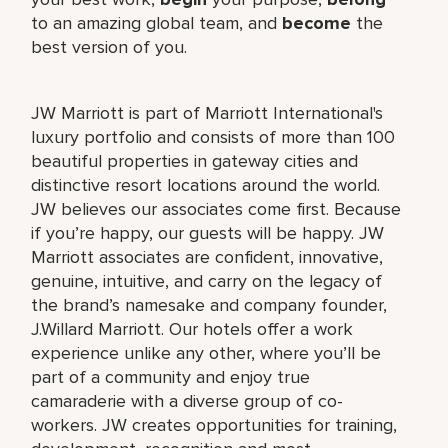
to an amazing global team, and
become
the
best version of you.
JW Marriott is part of Marriott International's
luxury portfolio and consists of more than 100
beautiful properties in gateway cities and
distinctive resort locations around the world.
JW believes our associates come first. Because
if you’re happy, our guests will be happy. JW
Marriott associates are confident, innovative,
genuine, intuitive, and carry on the legacy of
the brand’s namesake and company founder,
J.Willard Marriott. Our hotels offer a work
experience unlike any other, where you’ll be
part of a community and enjoy true
camaraderie with a diverse group of co-
workers. JW creates opportunities for training,