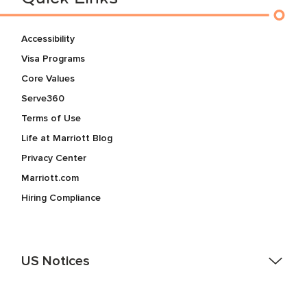
Accessibility
Visa Programs
Core Values
Serve360
Terms of Use
Life at Marriott Blog
Privacy Center
Marriott.com
Hiring Compliance
US Notices
Accessibility Assistance - If you are an individual with a
disability and need assistance in the online application or