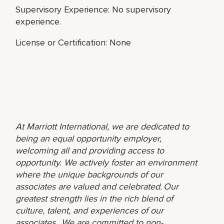
Supervisory Experience: No supervisory
experience.
License or Certification: None
At Marriott International, we are dedicated to
being an equal opportunity employer,
welcoming all and providing access to
opportunity. We actively foster an environment
where the unique backgrounds of our
associates are valued and celebrated. Our
greatest strength lies in the rich blend of
culture, talent, and experiences of our
associates. We are committed to non-