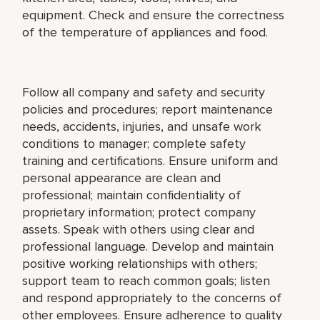
equipment. Check and ensure the correctness
of the temperature of appliances and food.
Follow all company and safety and security
policies and procedures; report maintenance
needs, accidents, injuries, and unsafe work
conditions to manager; complete safety
training and certifications. Ensure uniform and
personal appearance are clean and
professional; maintain confidentiality of
proprietary information; protect company
assets. Speak with others using clear and
professional language. Develop and maintain
positive working relationships with others;
support team to reach common goals; listen
and respond appropriately to the concerns of
other employees. Ensure adherence to quality