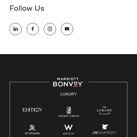
the hiring process, please reference
this PDF
for more
Follow Us
information (this is for US jobs only).
At Marriott International, we are dedicated to being an equal
opportunity employer, welcoming all and providing access to
opportunity. We actively foster an environment where the
unique backgrounds of our associates are valued and
celebrated. Our greatest strength lies in the rich blend of
culture, talent, and experiences of our associates. We are
committed to non-discrimination on any protected basis,
including disability, veteran status, or other basis protected
by applicable law.
E-Verify English/Spanish
LUXURY
Right To Work English/Spanish
Know Your Rights
Pay Transparency
Employee Polygraph Protection Act (EPPA)
Family And Medical Leave Act (FMLA)