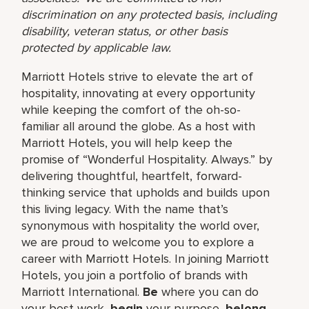
discrimination on any protected basis, including
disability, veteran status, or other basis
protected by applicable law.
Marriott Hotels strive to elevate the art of
hospitality, innovating at every opportunity
while keeping the comfort of the oh-so-
familiar all around the globe. As a host with
Marriott Hotels, you will help keep the
promise of “Wonderful Hospitality. Always.” by
delivering thoughtful, heartfelt, forward-
thinking service that upholds and builds upon
this living legacy. With the name that’s
synonymous with hospitality the world over,
we are proud to welcome you to explore a
career with Marriott Hotels. In joining Marriott
Hotels, you join a portfolio of brands with
Marriott International.
Be
where you can do
your best work,
begin
your purpose,
belong