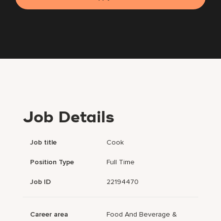
Job Details
Job title
Cook
Position Type
Full Time
Job ID
22194470
Career area
Food And Beverage &