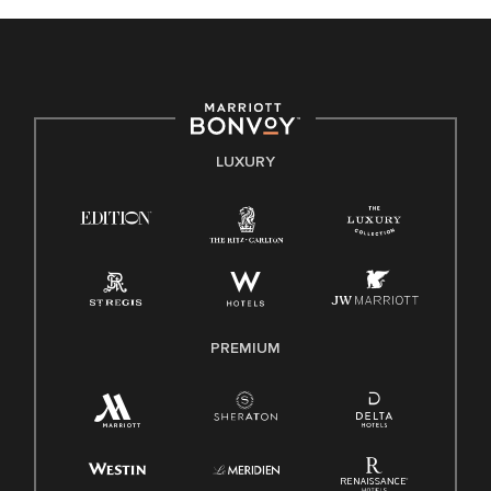
celebrated. Our greatest strength lies in the rich blend of
culture, talent, and experiences of our associates. We are
committed to non-discrimination on any protected basis,
including disability, veteran status, or other basis protected
by applicable law.
E-Verify English/Spanish
LUXURY
Right To Work English/Spanish
Know Your Rights
Pay Transparency
Employee Polygraph Protection Act (EPPA)
Family And Medical Leave Act (FMLA)
PREMIUM