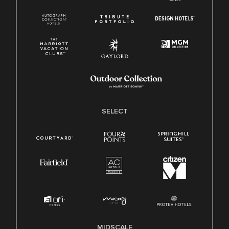
SELECT
MIDSCALE