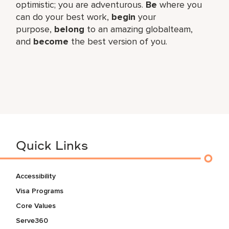
optimistic; you are adventurous.
Be
where you
can do your best work,​
begin
your
purpose,
belong
to an amazing global​team,
and
become
the best version of you.
Quick Links
Accessibility
Visa Programs
Core Values
Serve360