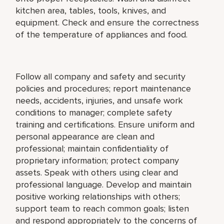
kitchen area, tables, tools, knives, and
equipment. Check and ensure the correctness
of the temperature of appliances and food.
Follow all company and safety and security
policies and procedures; report maintenance
needs, accidents, injuries, and unsafe work
conditions to manager; complete safety
training and certifications. Ensure uniform and
personal appearance are clean and
professional; maintain confidentiality of
proprietary information; protect company
assets. Speak with others using clear and
professional language. Develop and maintain
positive working relationships with others;
support team to reach common goals; listen
and respond appropriately to the concerns of