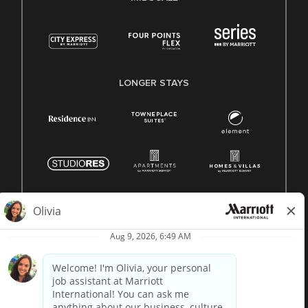
LONGER STAYS