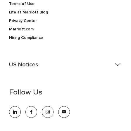
Terms of Use
Life at Marriott Blog
Privacy Center
Marriott.com
Hiring Compliance
US Notices
Accessibility Assistance - If you are an individual with a
disability and need assistance in the online application or
the hiring process, please reference
this PDF
for more
Follow Us
information (this is for US jobs only).
At Marriott International, we are dedicated to being an equal
opportunity employer, welcoming all and providing access to
opportunity. We actively foster an environment where the
unique backgrounds of our associates are valued and