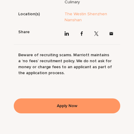
Culinary
Location(s)
The Westin Shenzhen
Nanshan
Share
Beware of recruiting scams. Marriott maintains
a ‘no fees’ recruitment policy. We do not ask for
money or charge fees to an applicant as part of
the application process.
Apply Now