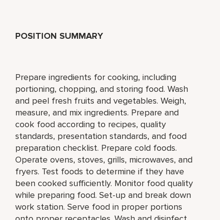
POSITION SUMMARY
Prepare ingredients for cooking, including
portioning, chopping, and storing food. Wash
and peel fresh fruits and vegetables. Weigh,
measure, and mix ingredients. Prepare and
cook food according to recipes, quality
standards, presentation standards, and food
preparation checklist. Prepare cold foods.
Operate ovens, stoves, grills, microwaves, and
fryers. Test foods to determine if they have
been cooked sufficiently. Monitor food quality
while preparing food. Set-up and break down
work station. Serve food in proper portions
onto proper receptacles. Wash and disinfect