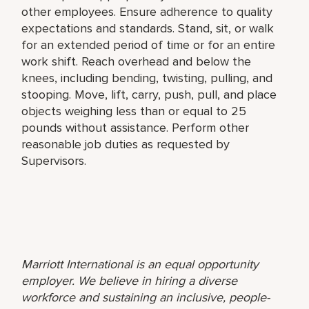
other employees. Ensure adherence to quality
expectations and standards. Stand, sit, or walk
for an extended period of time or for an entire
work shift. Reach overhead and below the
knees, including bending, twisting, pulling, and
stooping. Move, lift, carry, push, pull, and place
objects weighing less than or equal to 25
pounds without assistance. Perform other
reasonable job duties as requested by
Supervisors.
Marriott International is an equal opportunity
employer. We believe in hiring a diverse
workforce and sustaining an inclusive, people-