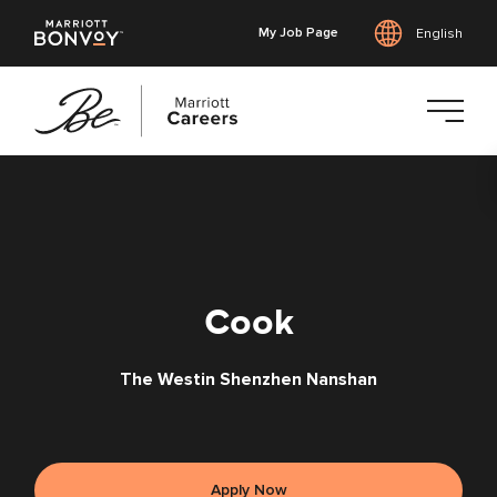
My Job Page
English
Skip
to
main
content
Cook
The Westin Shenzhen Nanshan
Apply Now