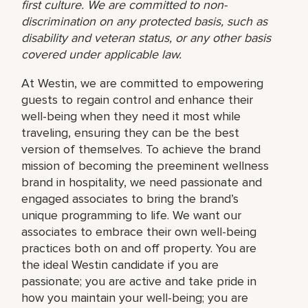
first culture. We are committed to non-
discrimination on any protected basis, such as
disability and veteran status, or any other basis
covered under applicable law.
At Westin, we are committed to empowering
guests to regain control and enhance their
well-being when they need it most while
traveling, ensuring they can be the best
version of themselves. To achieve the brand
mission of becoming the preeminent wellness
brand in hospitality, we need passionate and
engaged associates to bring the brand’s
unique programming to life. We want our
associates to embrace their own well-being
practices both on and off property. You are
the ideal Westin candidate if you are
passionate; you are active and take pride in
how you maintain your well-being; you are