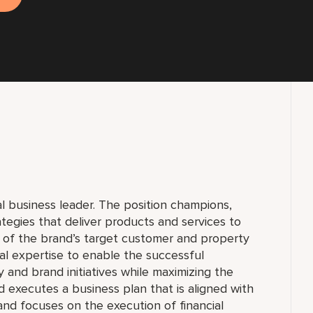
al business leader. The position champions,
egies that deliver products and services to
of the brand’s target customer and property
al expertise to enable the successful
 and brand initiatives while maximizing the
d executes a business plan that is aligned with
nd focuses on the execution of financial