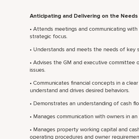
Anticipating and Delivering on the Needs
• Attends meetings and communicating with t
strategic focus.
• Understands and meets the needs of key st
• Advises the GM and executive committee on
issues.
• Communicates financial concepts in a clear
understand and drives desired behaviors.
• Demonstrates an understanding of cash flow
• Manages communication with owners in an 
• Manages property working capital and cash
operating procedures and owner requiremen