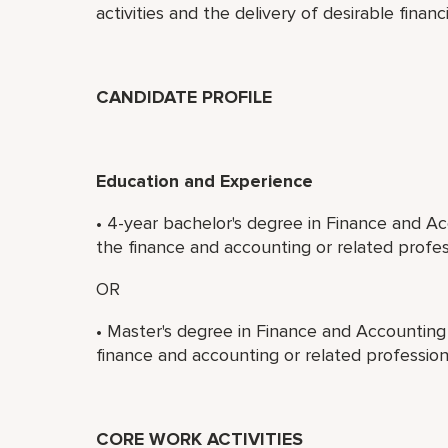
activities and the delivery of desirable financi
CANDIDATE PROFILE
Education and Experience
• 4-year bachelor's degree in Finance and Ac
the finance and accounting or related profes
OR
• Master's degree in Finance and Accounting 
finance and accounting or related profession
CORE WORK ACTIVITIES