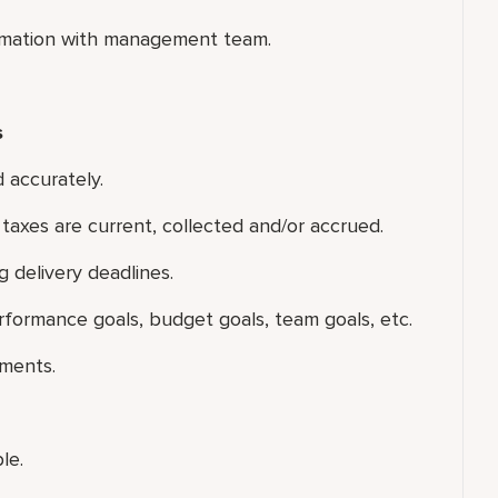
formation with management team.
s
 accurately.
t taxes are current, collected and/or accrued.
g delivery deadlines.
formance goals, budget goals, team goals, etc.
tments.
le.