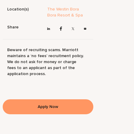
Location(s)
The Westin Bora
Bora Resort & Spa
Share
Beware of recruiting scams. Marriott
maintains a ‘no fees’ recruitment policy.
We do not ask for money or charge
fees to an applicant as part of the
application process.
Apply Now