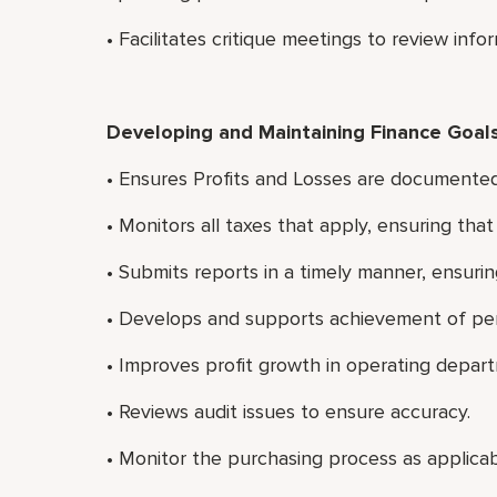
• Facilitates critique meetings to review in
Developing and Maintaining Finance Goal
• Ensures Profits and Losses are documented
• Monitors all taxes that apply, ensuring tha
• Submits reports in a timely manner, ensurin
• Develops and supports achievement of per
• Improves profit growth in operating depar
• Reviews audit issues to ensure accuracy.
• Monitor the purchasing process as applicab