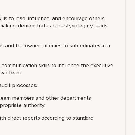
ills to lead, influence, and encourage others;
making; demonstrates honesty/integrity; leads
s and the owner priorities to subordinates in a
 communication skills to influence the executive
own team.
audit processes.
ng team members and other departments
ropriate authority.
th direct reports according to standard