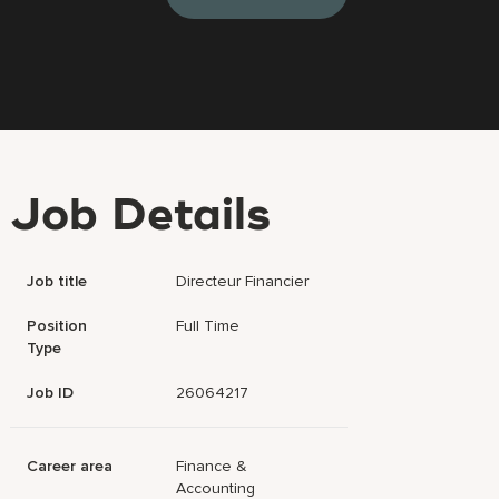
Job Details
Job title
Directeur Financier
Position
Full Time
Type
Job ID
26064217
Career area
Finance &
Accounting