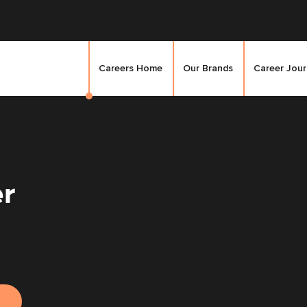
Careers Home
Our Brands
Career Jou
er