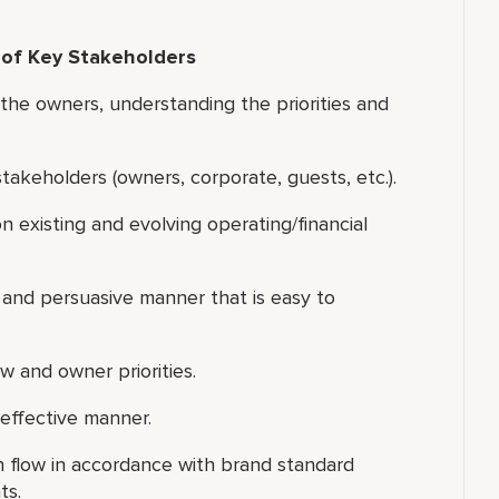
 of Key Stakeholders
he owners, understanding the priorities and
akeholders (owners, corporate, guests, etc.).
 existing and evolving operating/financial
 and persuasive manner that is easy to
 and owner priorities.
effective manner.
 flow in accordance with brand standard
ts.