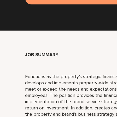
JOB SUMMARY
Functions as the property’s strategic financi
develops and implements property-wide strat
meet or exceed the needs and expectations 
employees. The position provides the financi
implementation of the brand service strategy
return on investment. In addition, creates an
the property and brand’s business strategy a