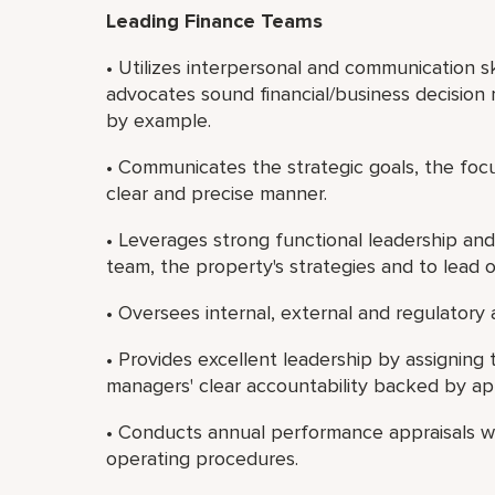
Leading Finance Teams
• Utilizes interpersonal and communication sk
advocates sound financial/business decision 
by example.
• Communicates the strategic goals, the focu
clear and precise manner.
• Leverages strong functional leadership and
team, the property's strategies and to lead 
• Oversees internal, external and regulatory 
• Provides excellent leadership by assigni
managers' clear accountability backed by app
• Conducts annual performance appraisals wi
operating procedures.