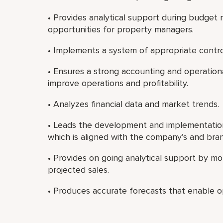
• Provides analytical support during budget r
opportunities for property managers.
• Implements a system of appropriate contro
• Ensures a strong accounting and operation
improve operations and profitability.
• Analyzes financial data and market trends.
• Leads the development and implementatio
which is aligned with the company’s and brand
• Provides on going analytical support by mo
projected sales.
• Produces accurate forecasts that enable op