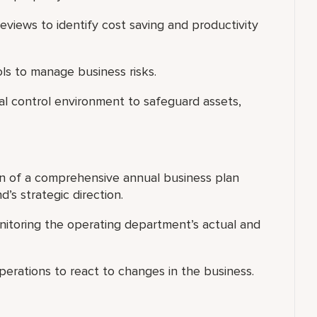
eviews to identify cost saving and productivity
ls to manage business risks.
al control environment to safeguard assets,
n of a comprehensive annual business plan
’s strategic direction.
nitoring the operating department’s actual and
erations to react to changes in the business.