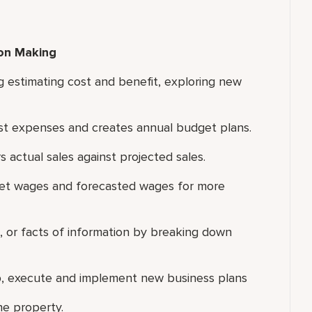
ion Making
g estimating cost and benefit, exploring new
inst expenses and creates annual budget plans.
 actual sales against projected sales.
get wages and forecasted wages for more
ns, or facts of information by breaking down
lop, execute and implement new business plans
he property.