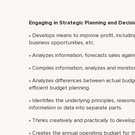
Engaging in Strategic Planning and Decis
• Develops means to improve profit, includin
business opportunities, etc.
• Analyzes information, forecasts sales aga
• Compiles information, analyzes and monitors
• Analyzes differences between actual bud
efficient budget planning.
• Identifies the underlying principles, reaso
information or data into separate parts.
• Thinks creatively and practically to deve
• Creates the annual operating budget for t