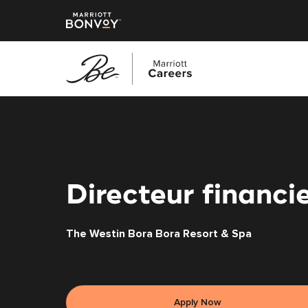
Skip
to
main
content
Directeur financi
The Westin Bora Bora Resort & Spa
Apply Now