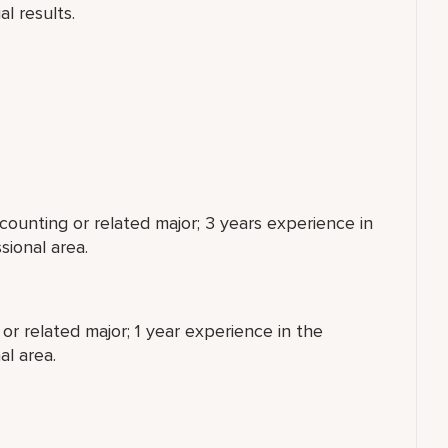
al results.
counting or related major; 3 years experience in
sional area.
or related major; 1 year experience in the
al area.