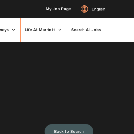
My Job Page
English
rneys
Life At Marriott
Search All Jobs
Back to Search