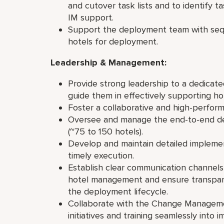
and cutover task lists and to identify ta
IM support.
Support the deployment team with seq
hotels for deployment.
Leadership & Management:
Provide strong leadership to a dedicat
guide them in effectively supporting h
Foster a collaborative and high-perfor
Oversee and manage the end-to-end de
(~75 to 150 hotels).
Develop and maintain detailed impleme
timely execution.
Establish clear communication channels 
hotel management and ensure transpar
the deployment lifecycle.
Collaborate with the Change Manageme
initiatives and training seamlessly into