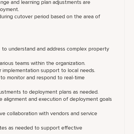
nge and learning plan adjustments are
ployment.
ring cutover period based on the area of
s to understand and address complex property
arious teams within the organization.
or implementation support to local needs.
to monitor and respond to real-time
justments to deployment plans as needed.
re alignment and execution of deployment goals
ive collaboration with vendors and service
tes as needed to support effective