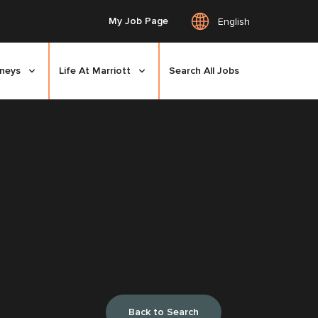
My Job Page
English
rneys
Life At Marriott
Search All Jobs
Back to Search