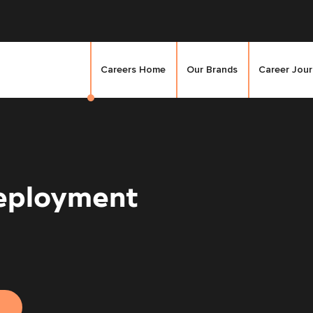
Careers Home
Our Brands
Career Jou
eployment