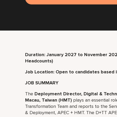
Duration: January 2027 to November 20
Headcounts)
Job Location: Open to candidates based 
JOB SUMMARY
The
Deployment Director, Digital & Tec
Macau, Taiwan (HMT)
plays an essential rol
Transformation Team and reports to the Seni
& Deployment, APEC + HMT. The D+TT APEC