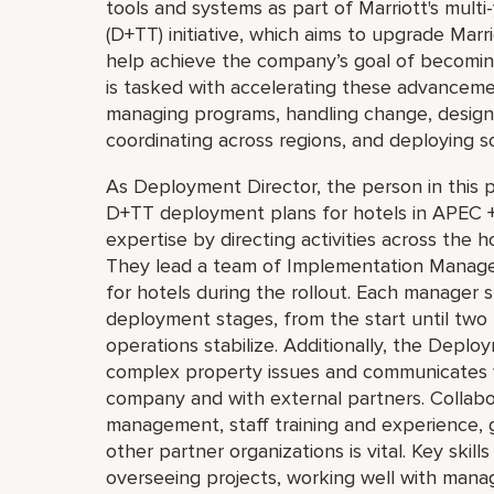
tools and systems as part of Marriott's multi
(D+TT) initiative, which aims to upgrade Mar
help achieve the company’s goal of becoming
is tasked with accelerating these advancemen
managing programs, handling change, design
coordinating across regions, and deploying s
As Deployment Director, the person in this p
D+TT deployment plans for hotels in APEC 
expertise by directing activities across the 
They lead a team of Implementation Managers
for hotels during the rollout. Each manager s
deployment stages, from the start until tw
operations stabilize. Additionally, the Deplo
complex property issues and communicates 
company and with external partners. Collab
management, staff training and experience,
other partner organizations is vital. Key skill
overseeing projects, working well with mana