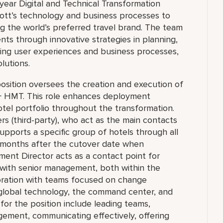
-year Digital and Technical Transformation
riott’s technology and business processes to
 the world’s preferred travel brand. The team
ts through innovative strategies in planning,
ing user experiences and business processes,
olutions.
osition oversees the creation and execution of
+ HMT. This role enhances deployment
hotel portfolio throughout the transformation.
 (third-party), who act as the main contacts
upports a specific group of hotels through all
o months after the cutover date when
yment Director acts as a contact point for
with senior management, both within the
oration with teams focused on change
 global technology, the command center, and
s for the position include leading teams,
gement, communicating effectively, offering