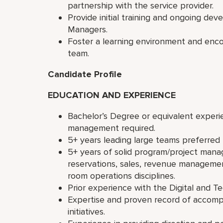
partnership with the service provider.
Provide initial training and ongoing de
Managers.
Foster a learning environment and enc
team.
Candidate Profile
EDUCATION AND EXPERIENCE
Bachelor’s Degree or equivalent experi
management required.
5+ years leading large teams preferred
5+ years of solid program/project man
reservations, sales, revenue managemen
room operations disciplines.
Prior experience with the Digital and T
Expertise and proven record of accomp
initiatives.