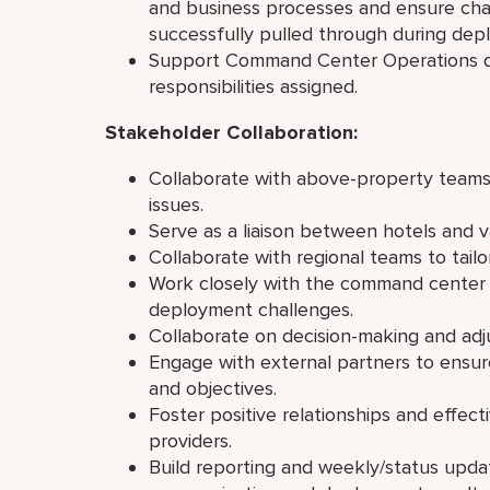
and business processes and ensure cha
successfully pulled through during de
Support Command Center Operations du
responsibilities assigned.
Stakeholder Collaboration:
Collaborate with above-property team
issues.
Serve as a liaison between hotels and v
Collaborate with regional teams to tail
Work closely with the command center 
deployment challenges.
Collaborate on decision-making and ad
Engage with external partners to ensu
and objectives.
Foster positive relationships and effect
providers.
Build reporting and weekly/status upda