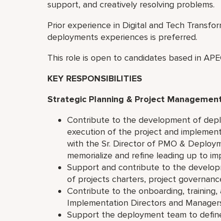
support, and creatively resolving problems.
Prior experience in Digital and Tech Transfor
deployments experiences is preferred.
This role is open to candidates based in A
KEY RESPONSIBILITIES
Strategic Planning & Project Managemen
Contribute to the development of depl
execution of the project and implement
with the Sr. Director of PMO & Deploym
memorialize and refine leading up to i
Support and contribute to the developm
of projects charters, project governan
Contribute to the onboarding, training,
Implementation Directors and Managers 
Support the deployment team to define 