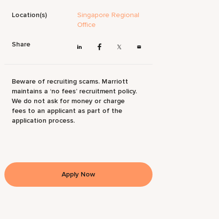
Location(s)
Singapore Regional
Office
Share
Beware of recruiting scams. Marriott
maintains a ‘no fees’ recruitment policy.
We do not ask for money or charge
fees to an applicant as part of the
application process.
Apply Now