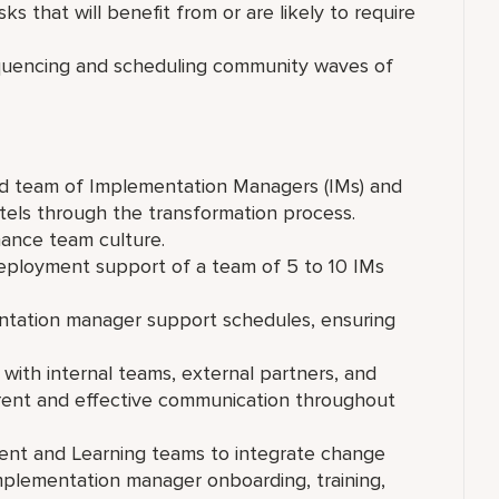
sks that will benefit from or are likely to require
uencing and scheduling community waves of
ed team of Implementation Managers (IMs) and
otels through the transformation process.
mance team culture.
ployment support of a team of 5 to 10 IMs
ntation manager support schedules, ensuring
with internal teams, external partners, and
ent and effective communication throughout
nt and Learning teams to integrate change
 implementation manager onboarding, training,