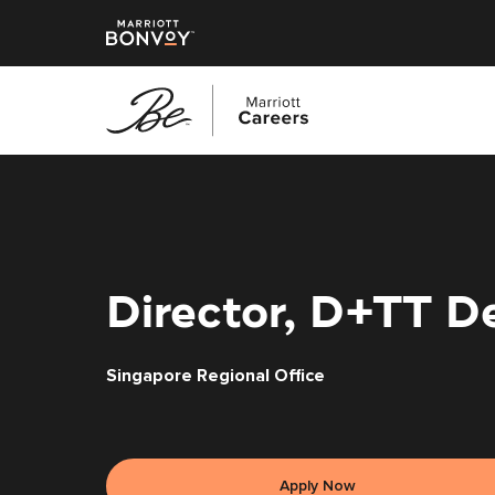
Skip
to
main
content
Director, D+TT D
Singapore Regional Office
Apply Now