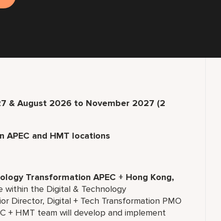
27 & August 2026 to November 2027 (2
in APEC and HMT locations
hnology Transformation APEC + Hong Kong,
e within the Digital & Technology
or Director, Digital + Tech Transformation PMO
 + HMT team will develop and implement