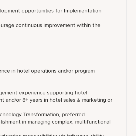
velopment opportunities for Implementation
ourage continuous improvement within the
ence in hotel operations and/or program
agement experience supporting hotel
t and/or 8+ years in hotel sales & marketing or
echnology Transformation, preferred.
lishment in managing complex, multifunctional