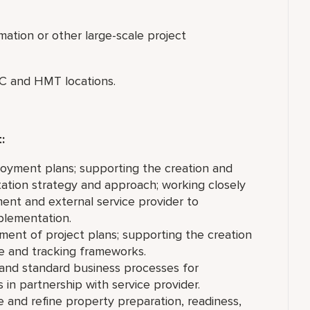
mation or other large-scale project
PEC and HMT locations.
t:
oyment plans; supporting the creation and
ation strategy and approach; working closely
ent and external service provider to
mplementation.
ent of project plans; supporting the creation
ce and tracking frameworks.
 and standard business processes for
in partnership with service provider.
and refine property preparation, readiness,