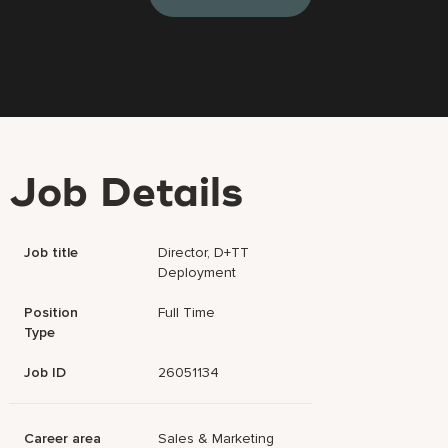
Job Details
Job title
Director, D+TT
Deployment
Position
Full Time
Type
Job ID
26051134
Career area
Sales & Marketing