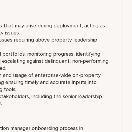
.
es that may arise during deployment, acting as
y issues.
 issues requiring above property leadership
ortfolios; monitoring progress, identifying
d escalating against delinquent, non-performing,
ded.
 and usage of enterprise-wide on-property
g ensuing timely and accurate inputs into
 tools.
stakeholders, including the senior leadership
 basis
ation manager onboarding process in