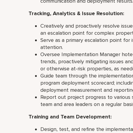
communication and deployment results
Tracking, Analytics & Issue Resolution:
Creatively and proactively resolve issu
an escalation point for complex propert
Serve as a primary escalation point for
attention.
Oversee Implementation Manager hotel p
trends, proactively mitigating issues an
or otherwise at-risk properties, as nee
Guide team through the implementation
program deployment scorecard; includin
deployment measurement and reporting
Report out project progress to various 
team and area leaders on a regular
Training and Team Development:
Design, test, and refine the implement