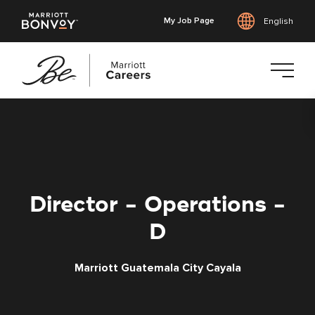
My Job Page
English
Skip
to
main
content
Director - Operations -
D
Marriott Guatemala City Cayala