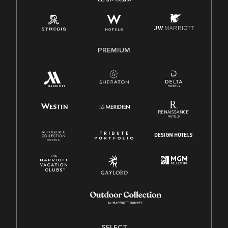
Employee Polygraph Protection Act (EPPA)
Family And Medical Leave Act (FMLA)
PREMIUM
SELECT