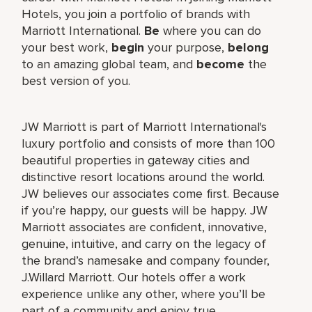
Hotels, you join a portfolio of brands with
Marriott International.
Be
where you can do
your best work,
begin
your purpose,
belong
to an amazing global team, and
become
the
best version of you.
JW Marriott is part of Marriott International's
luxury portfolio and consists of more than 100
beautiful properties in gateway cities and
distinctive resort locations around the world.
JW believes our associates come first. Because
if you’re happy, our guests will be happy. JW
Marriott associates are confident, innovative,
genuine, intuitive, and carry on the legacy of
the brand’s namesake and company founder,
J.Willard Marriott. Our hotels offer a work
experience unlike any other, where you’ll be
part of a community and enjoy true