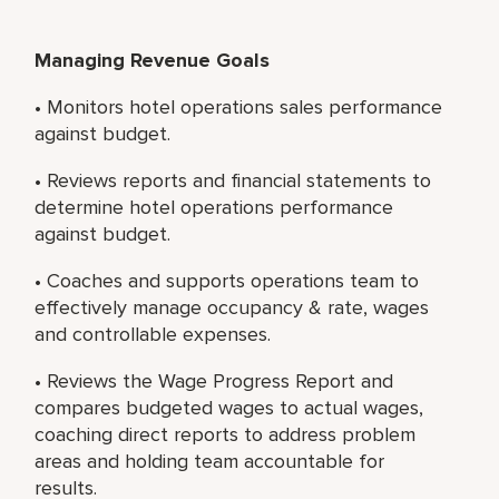
Managing Revenue Goals
• Monitors hotel operations sales performance
against budget.
• Reviews reports and financial statements to
determine hotel operations performance
against budget.
• Coaches and supports operations team to
effectively manage occupancy & rate, wages
and controllable expenses.
• Reviews the Wage Progress Report and
compares budgeted wages to actual wages,
coaching direct reports to address problem
areas and holding team accountable for
results.