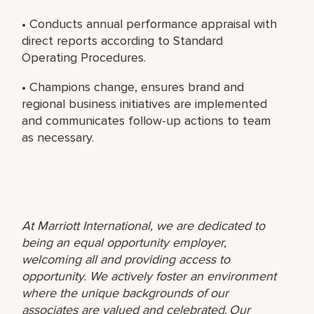
• Conducts annual performance appraisal with
direct reports according to Standard
Operating Procedures.
• Champions change, ensures brand and
regional business initiatives are implemented
and communicates follow-up actions to team
as necessary.
At Marriott International, we are dedicated to
being an equal opportunity employer,
welcoming all and providing access to
opportunity. We actively foster an environment
where the unique backgrounds of our
associates are valued and celebrated. Our