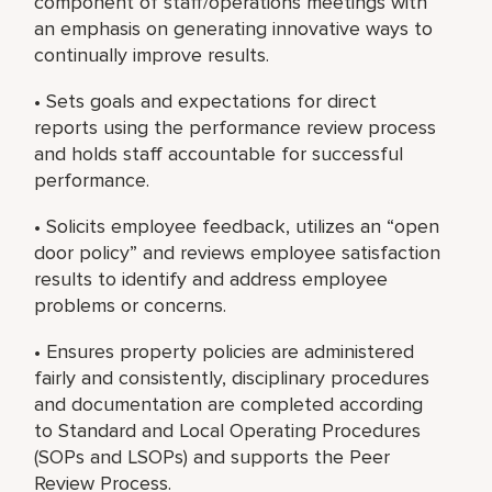
component of staff/operations meetings with
an emphasis on generating innovative ways to
continually improve results.
• Sets goals and expectations for direct
reports using the performance review process
and holds staff accountable for successful
performance.
• Solicits employee feedback, utilizes an “open
door policy” and reviews employee satisfaction
results to identify and address employee
problems or concerns.
• Ensures property policies are administered
fairly and consistently, disciplinary procedures
and documentation are completed according
to Standard and Local Operating Procedures
(SOPs and LSOPs) and supports the Peer
Review Process.