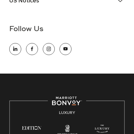
US Notices
Accessibility Assistance - If you are an individual with a
disability and need assistance in the online application or
the hiring process, please reference
this PDF
for more
Follow Us
information (this is for US jobs only).
At Marriott International, we are dedicated to being an equal
opportunity employer, welcoming all and providing access to
opportunity. We actively foster an environment where the
unique backgrounds of our associates are valued and
celebrated. Our greatest strength lies in the rich blend of
culture, talent, and experiences of our associates. We are
committed to non-discrimination on any protected basis,
including disability, veteran status, or other basis protected
by applicable law.
E-Verify English/Spanish
LUXURY
Right To Work English/Spanish
Know Your Rights
Pay Transparency