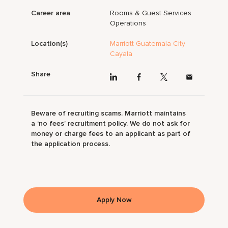
Career area
Rooms & Guest Services
Operations
Location(s)
Marriott Guatemala City
Cayala
Share
Beware of recruiting scams. Marriott maintains
a ‘no fees’ recruitment policy. We do not ask for
money or charge fees to an applicant as part of
the application process.
Apply Now