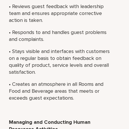
• Reviews guest feedback with leadership
team and ensures appropriate corrective
action is taken.
• Responds to and handles guest problems
and complaints.
• Stays visible and interfaces with customers
on a regular basis to obtain feedback on
quality of product, service levels and overall
satisfaction.
• Creates an atmosphere in all Rooms and
Food and Beverage areas that meets or
exceeds guest expectations.
Managing and Conducting Human
Resources Activities