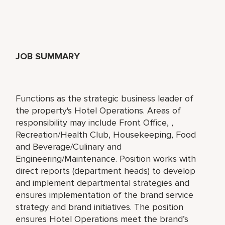
JOB SUMMARY
Functions as the strategic business leader of
the property's Hotel Operations. Areas of
responsibility may include Front Office, ,
Recreation/Health Club, Housekeeping, Food
and Beverage/Culinary and
Engineering/Maintenance. Position works with
direct reports (department heads) to develop
and implement departmental strategies and
ensures implementation of the brand service
strategy and brand initiatives. The position
ensures Hotel Operations meet the brand’s