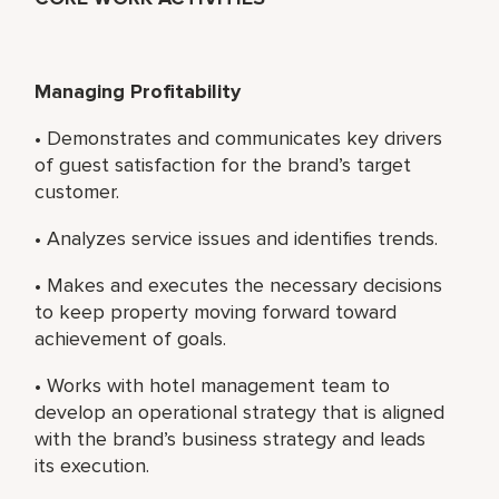
Managing Profitability
• Demonstrates and communicates key drivers
of guest satisfaction for the brand’s target
customer.
• Analyzes service issues and identifies trends.
• Makes and executes the necessary decisions
to keep property moving forward toward
achievement of goals.
• Works with hotel management team to
develop an operational strategy that is aligned
with the brand’s business strategy and leads
its execution.