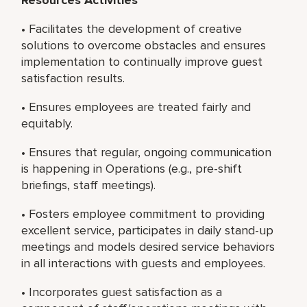
• Facilitates the development of creative
solutions to overcome obstacles and ensures
implementation to continually improve guest
satisfaction results.
• Ensures employees are treated fairly and
equitably.
• Ensures that regular, ongoing communication
is happening in Operations (e.g., pre-shift
briefings, staff meetings).
• Fosters employee commitment to providing
excellent service, participates in daily stand-up
meetings and models desired service behaviors
in all interactions with guests and employees.
• Incorporates guest satisfaction as a