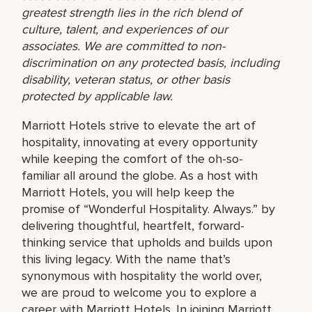
greatest strength lies in the rich blend of
culture, talent, and experiences of our
associates. We are committed to non-
discrimination on any protected basis, including
disability, veteran status, or other basis
protected by applicable law.
Marriott Hotels strive to elevate the art of
hospitality, innovating at every opportunity
while keeping the comfort of the oh-so-
familiar all around the globe. As a host with
Marriott Hotels, you will help keep the
promise of “Wonderful Hospitality. Always.” by
delivering thoughtful, heartfelt, forward-
thinking service that upholds and builds upon
this living legacy. With the name that’s
synonymous with hospitality the world over,
we are proud to welcome you to explore a
career with Marriott Hotels. In joining Marriott