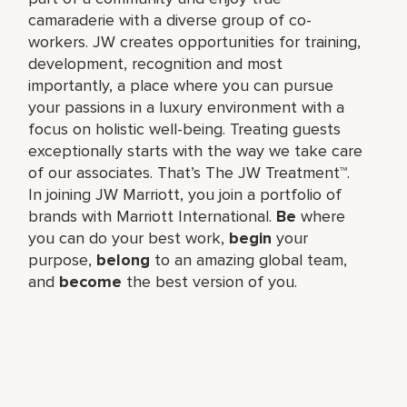
camaraderie with a diverse group of co-
workers. JW creates opportunities for training,
development, recognition and most
importantly, a place where you can pursue
your passions in a luxury environment with a
focus on holistic well-being. Treating guests
exceptionally starts with the way we take care
of our associates. That’s The JW Treatment™.
In joining JW Marriott, you join a portfolio of
brands with Marriott International.
Be
where
you can do your best work,​
begin
your
purpose,
belong
to an amazing global​ team,
and
become
the best version of you.