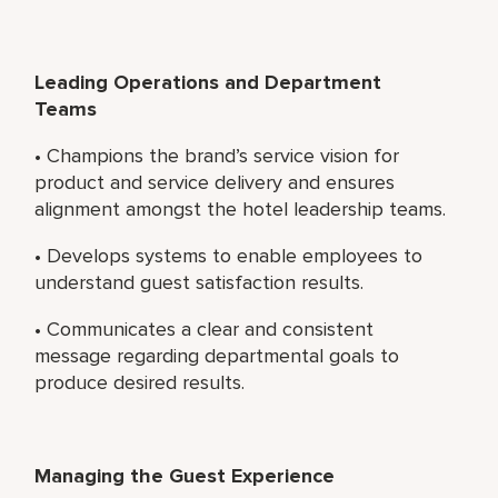
Leading Operations and Department
Teams
• Champions the brand’s service vision for
product and service delivery and ensures
alignment amongst the hotel leadership teams.
• Develops systems to enable employees to
understand guest satisfaction results.
• Communicates a clear and consistent
message regarding departmental goals to
produce desired results.
Managing the Guest Experience