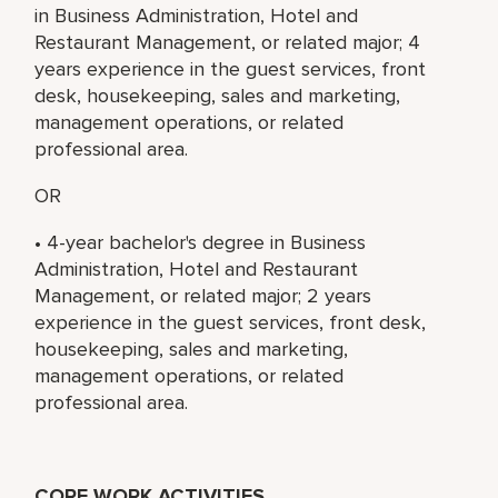
in Business Administration, Hotel and
Restaurant Management, or related major; 4
years experience in the guest services, front
desk, housekeeping, sales and marketing,
management operations, or related
professional area.
OR
• 4-year bachelor's degree in Business
Administration, Hotel and Restaurant
Management, or related major; 2 years
experience in the guest services, front desk,
housekeeping, sales and marketing,
management operations, or related
professional area.
CORE WORK ACTIVITIES