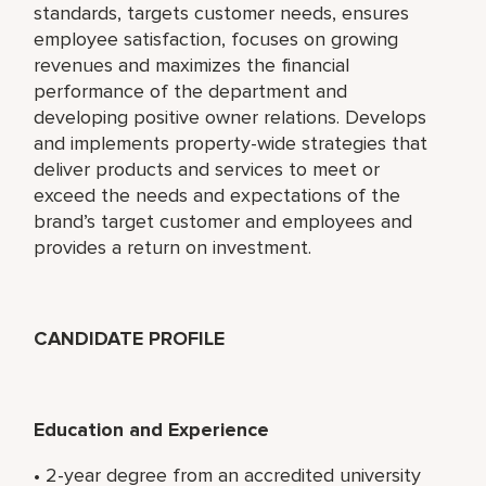
standards, targets customer needs, ensures
employee satisfaction, focuses on growing
revenues and maximizes the financial
performance of the department and
developing positive owner relations. Develops
and implements property-wide strategies that
deliver products and services to meet or
exceed the needs and expectations of the
brand’s target customer and employees and
provides a return on investment.
CANDIDATE PROFILE
Education and Experience
• 2-year degree from an accredited university