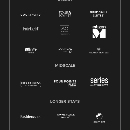
MIDSCALE
LONGER STAYS