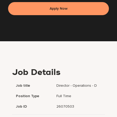
Apply Now
Job Details
Job title
Director - Operations - D
Position Type
Full Time
Job ID
26070503