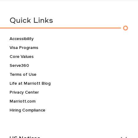
Quick Links
Accessibility
Visa Programs
Core Values
Serve360
Terms of Use
Life at Marriott Blog
Privacy Center
Marriott.com
Hiring Compliance