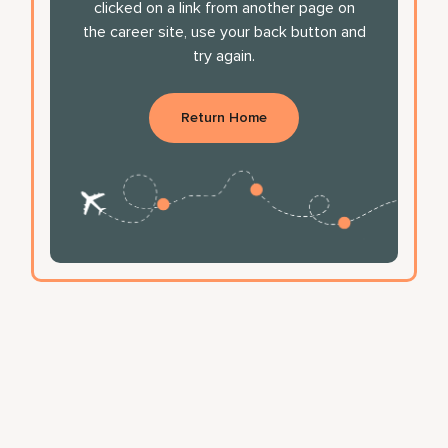
clicked on a link from another page on
the career site, use your back button and
try again.
Return Home