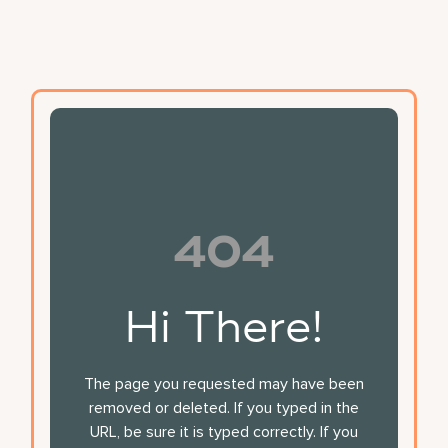
404
Hi There!
The page you requested may have been
removed or deleted. If you typed in the
URL, be sure it is typed correctly. If you