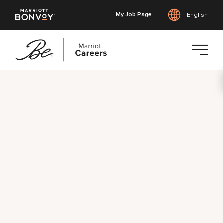
My Job Page
English
Skip
to
main
content