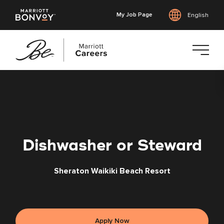
My Job Page
English
Skip
to
main
content
Dishwasher or Steward
Sheraton Waikiki Beach Resort
Apply Now