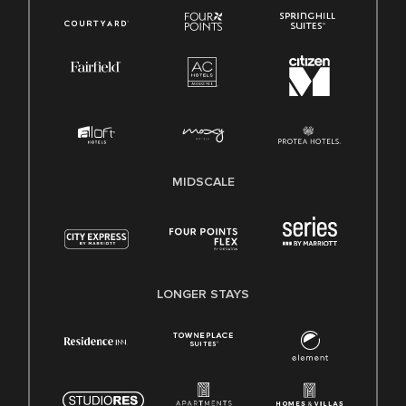
MIDSCALE
LONGER STAYS