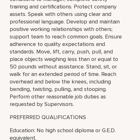
training and certifications. Protect company
assets. Speak with others using clear and
professional language. Develop and maintain
positive working relationships with others;
support team to reach common goals. Ensure
adherence to quality expectations and
standards. Move, lift, carry, push, pull, and
place objects weighing less than or equal to
50 pounds without assistance. Stand, sit, or
walk for an extended period of time. Reach
overhead and below the knees, including
bending, twisting, pulling, and stooping.
Perform other reasonable job duties as
requested by Supervisors.
PREFERRED QUALIFICATIONS
Education: No high school diploma or G.E.D.
equivalent.