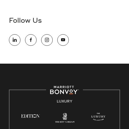
Accessibility Assistance - If you are an individual with a
disability and need assistance in the online application or
the hiring process, please reference
this PDF
for more
Follow Us
information (this is for US jobs only).
At Marriott International, we are dedicated to being an equal
opportunity employer, welcoming all and providing access to
opportunity. We actively foster an environment where the
unique backgrounds of our associates are valued and
celebrated. Our greatest strength lies in the rich blend of
culture, talent, and experiences of our associates. We are
committed to non-discrimination on any protected basis,
including disability, veteran status, or other basis protected
by applicable law.
E-Verify English/Spanish
LUXURY
Right To Work English/Spanish
Know Your Rights
Pay Transparency
Employee Polygraph Protection Act (EPPA)