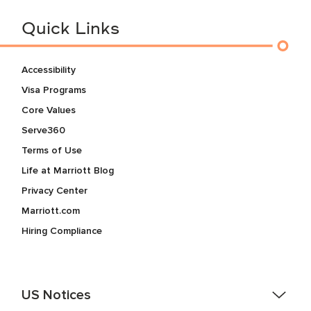
Quick Links
Accessibility
Visa Programs
Core Values
Serve360
Terms of Use
Life at Marriott Blog
Privacy Center
Marriott.com
Hiring Compliance
US Notices