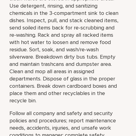
Use detergent, rinsing, and sanitizing
chemicals in the 3-compartment sink to clean
dishes. Inspect, pull, and stack cleaned items,
send soiled items back for re-scrubbing and
re-washing. Rack and spray all racked items
with hot water to loosen and remove food
residue. Sort, soak, and wash/re-wash
silverware. Breakdown dirty bus tubs. Empty
and maintain trashcans and dumpster area.
Clean and mop all areas in assigned
departments. Dispose of glass in the proper
containers. Break down cardboard boxes and
place them and other recyclables in the
recycle bin.
Follow all company and safety and security
policies and procedures; report maintenance
needs, accidents, injuries, and unsafe work
conditions to manager; complete safety