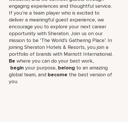
engaging experiences and thoughtful service.
If you’re a team player who is excited to
deliver a meaningful guest experience, we
encourage you to explore your next career
opportunity with Sheraton. Join us on our
mission to be ‘The World’s Gathering Place’. In
joining Sheraton Hotels & Resorts, you join a
portfolio of brands with Marriott International.
Be
where you can do your best work,​
begin
your purpose,
belong
to an amazing
global​ team, and
become
the best version of
you.