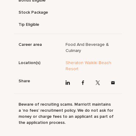
Bonus Eligible
Stock Package
Tip Eligible
Career area
Food And Beverage &
Culinary
Location(s)
Sheraton Waikiki Beach
Resort
Share
Beware of recruiting scams. Marriott maintains
a ‘no fees’ recruitment policy. We do not ask for
money or charge fees to an applicant as part of
the application process.