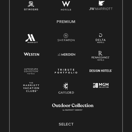
Family And Medical Leave Act (FMLA)
PREMIUM
SELECT