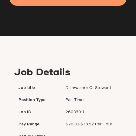
Job Details
Job title
Dishwasher Or Steward
Position Type
Part Time
Job ID
26083011
Pay Range
$26.82-$33.52 Per Hour