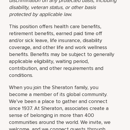
discrimination on any protected basis, including
disability, veteran status, or other basis
protected by applicable law.
This position offers health care benefits,
retirement benefits, earned paid time off
and/or sick leave, life insurance, disability
coverage, and other life and work wellness
benefits. Benefits may be subject to generally
applicable eligibility, waiting period,
contribution, and other requirements and
conditions.
When you join the Sheraton family, you
become a member of its global community.
We’ve been a place to gather and connect
since 1937. At Sheraton, associates create a
sense of belonging in more than 400
communities around the world. We invite, we
welcome, and we connect guests through