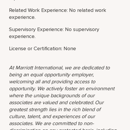
Related Work Experience: No related work
experience.
Supervisory Experience: No supervisory
experience.
License or Certification: None
At Marriott International, we are dedicated to
being an equal opportunity employer,
welcoming all and providing access to
opportunity. We actively foster an environment
where the unique backgrounds of our
associates are valued and celebrated. Our
greatest strength lies in the rich blend of
culture, talent, and experiences of our
associates. We are committed to non-