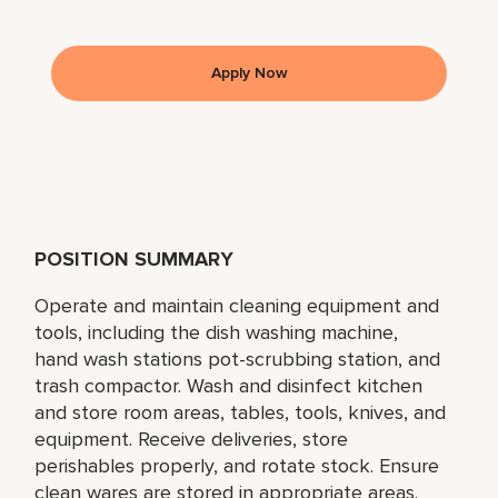
Apply Now
POSITION SUMMARY
Operate and maintain cleaning equipment and
tools, including the dish washing machine,
hand wash stations pot-scrubbing station, and
trash compactor. Wash and disinfect kitchen
and store room areas, tables, tools, knives, and
equipment. Receive deliveries, store
perishables properly, and rotate stock. Ensure
clean wares are stored in appropriate areas.