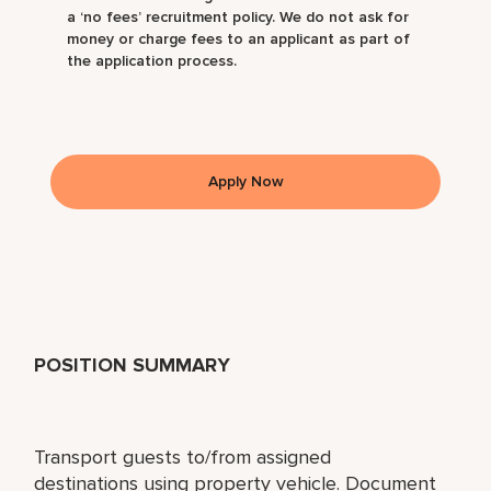
a ‘no fees’ recruitment policy. We do not ask for
money or charge fees to an applicant as part of
the application process.
Apply Now
POSITION SUMMARY
Transport guests to/from assigned
destinations using property vehicle. Document