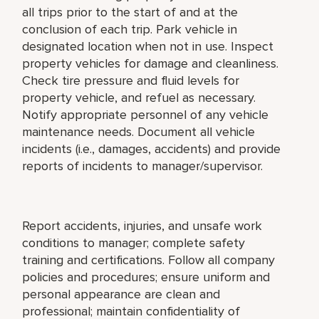
all trips prior to the start of and at the
conclusion of each trip. Park vehicle in
designated location when not in use. Inspect
property vehicles for damage and cleanliness.
Check tire pressure and fluid levels for
property vehicle, and refuel as necessary.
Notify appropriate personnel of any vehicle
maintenance needs. Document all vehicle
incidents (i.e., damages, accidents) and provide
reports of incidents to manager/supervisor.
Report accidents, injuries, and unsafe work
conditions to manager; complete safety
training and certifications. Follow all company
policies and procedures; ensure uniform and
personal appearance are clean and
professional; maintain confidentiality of