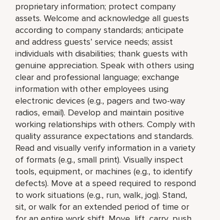
proprietary information; protect company
assets. Welcome and acknowledge all guests
according to company standards; anticipate
and address guests’ service needs; assist
individuals with disabilities; thank guests with
genuine appreciation. Speak with others using
clear and professional language; exchange
information with other employees using
electronic devices (e.g., pagers and two-way
radios, email). Develop and maintain positive
working relationships with others. Comply with
quality assurance expectations and standards.
Read and visually verify information in a variety
of formats (e.g., small print). Visually inspect
tools, equipment, or machines (e.g., to identify
defects). Move at a speed required to respond
to work situations (e.g., run, walk, jog). Stand,
sit, or walk for an extended period of time or
for an entire work shift. Move, lift, carry, push,