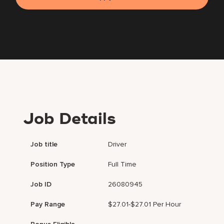
Job Details
Job title
Driver
Position Type
Full Time
Job ID
26080945
Pay Range
$27.01-$27.01 Per Hour