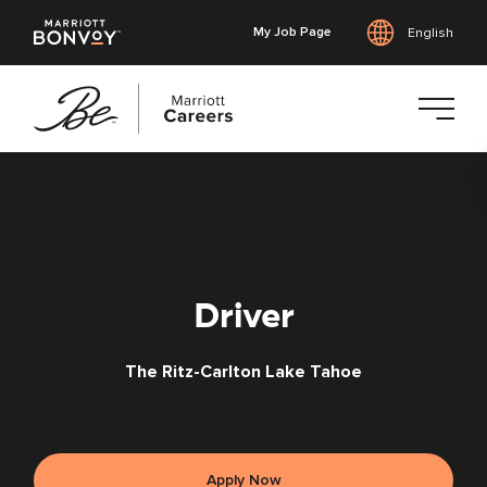
My Job Page
English
Skip
to
main
content
Driver
The Ritz-Carlton Lake Tahoe
Apply Now