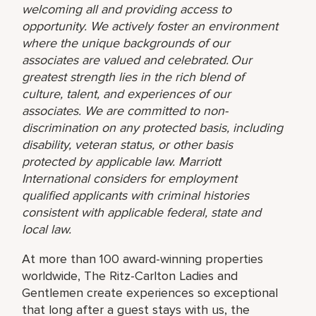
welcoming all and providing access to
opportunity. We actively foster an environment
where the unique backgrounds of our
associates are valued and celebrated. Our
greatest strength lies in the rich blend of
culture, talent, and experiences of our
associates. We are committed to non-
discrimination on any protected basis, including
disability, veteran status, or other basis
protected by applicable law. Marriott
International considers for employment
qualified applicants with criminal histories
consistent with applicable federal, state and
local law.
At more than 100 award-winning properties
worldwide, The Ritz-Carlton Ladies and
Gentlemen create experiences so exceptional
that long after a guest stays with us, the