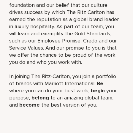
foundation and our belief that our culture
drives success by which The Ritz Carlton has
earned the reputation as a global brand leader
in luxury hospitality. As part of our team, you
will learn and exemplify the Gold Standards,
such as our Employee Promise, Credo and our
Service Values. And our promise to you is that
we offer the chance to be proud of the work
you do and who you work with.
In joining The Ritz-Carlton, you join a portfolio
of brands with Marriott International.
Be
where you can do your best work,
begin
your
purpose,
belong
to an amazing global team,
and
become
the best version of you.