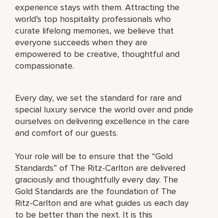
experience stays with them. Attracting the
world’s top hospitality professionals who
curate lifelong memories, we believe that
everyone succeeds when they are
empowered to be creative, thoughtful and
compassionate.
Every day, we set the standard for rare and
special luxury service the world over and pride
ourselves on delivering excellence in the care
and comfort of our guests.
Your role will be to ensure that the “Gold
Standards” of The Ritz-Carlton are delivered
graciously and thoughtfully every day. The
Gold Standards are the foundation of The
Ritz-Carlton and are what guides us each day
to be better than the next. It is this