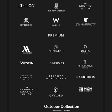
Know Your Rights
Pay Transparency
Employee Polygraph Protection Act (EPPA)
Family And Medical Leave Act (FMLA)
PREMIUM