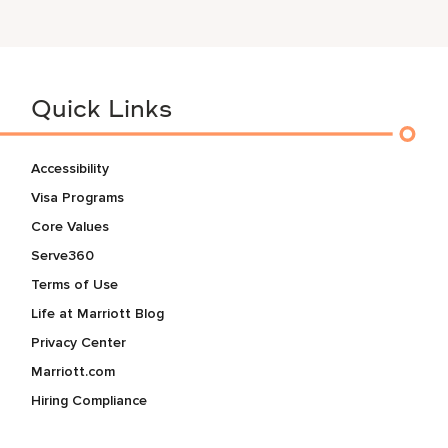
Quick Links
Accessibility
Visa Programs
Core Values
Serve360
Terms of Use
Life at Marriott Blog
Privacy Center
Marriott.com
Hiring Compliance