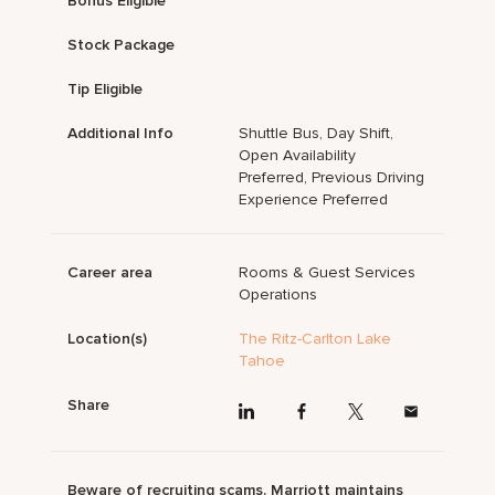
Bonus Eligible
Stock Package
Tip Eligible
Additional Info
Shuttle Bus, Day Shift,
Open Availability
Preferred, Previous Driving
Experience Preferred
Career area
Rooms & Guest Services
Operations
Location(s)
The Ritz-Carlton Lake
Tahoe
Share
Beware of recruiting scams. Marriott maintains