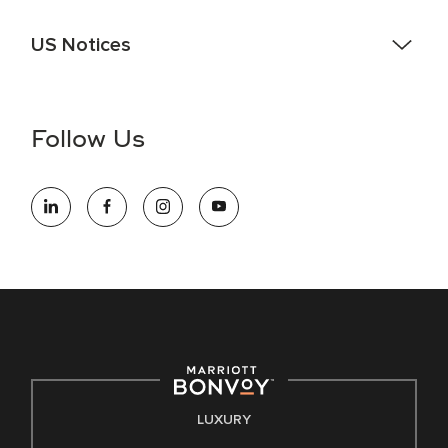
US Notices
Accessibility Assistance - If you are an individual with a
disability and need assistance in the online application or
the hiring process, please reference
this PDF
for more
Follow Us
information (this is for US jobs only).
At Marriott International, we are dedicated to being an equal
opportunity employer, welcoming all and providing access to
opportunity. We actively foster an environment where the
unique backgrounds of our associates are valued and
celebrated. Our greatest strength lies in the rich blend of
culture, talent, and experiences of our associates. We are
committed to non-discrimination on any protected basis,
including disability, veteran status, or other basis protected
by applicable law.
E-Verify English/Spanish
LUXURY
Right To Work English/Spanish