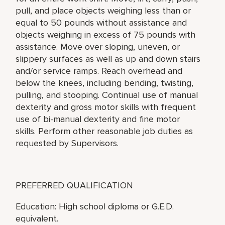
pull, and place objects weighing less than or
equal to 50 pounds without assistance and
objects weighing in excess of 75 pounds with
assistance. Move over sloping, uneven, or
slippery surfaces as well as up and down stairs
and/or service ramps. Reach overhead and
below the knees, including bending, twisting,
pulling, and stooping. Continual use of manual
dexterity and gross motor skills with frequent
use of bi-manual dexterity and fine motor
skills. Perform other reasonable job duties as
requested by Supervisors.
PREFERRED QUALIFICATION
Education: High school diploma or G.E.D.
equivalent.