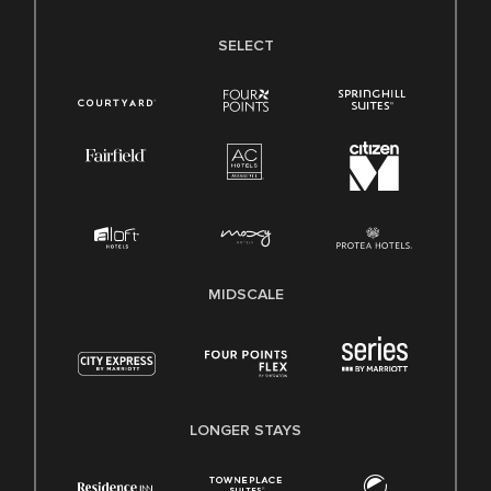
SELECT
MIDSCALE
LONGER STAYS