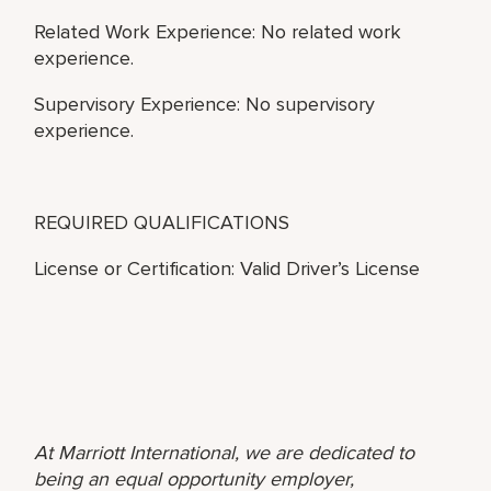
Related Work Experience: No related work
experience.
Supervisory Experience: No supervisory
experience.
REQUIRED QUALIFICATIONS
License or Certification: Valid Driver’s License
At Marriott International, we are dedicated to
being an equal opportunity employer,