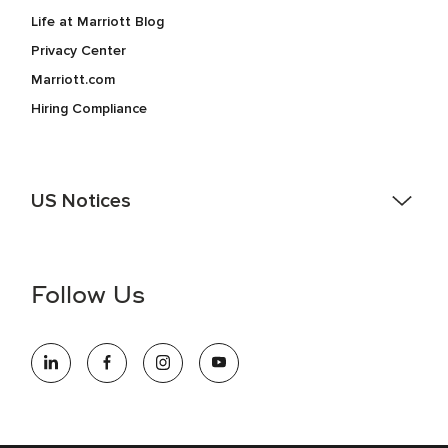
Life at Marriott Blog
Privacy Center
Marriott.com
Hiring Compliance
US Notices
Accessibility Assistance - If you are an individual with a
disability and need assistance in the online application or
the hiring process, please reference
this PDF
for more
Follow Us
information (this is for US jobs only).
At Marriott International, we are dedicated to being an equal
opportunity employer, welcoming all and providing access to
opportunity. We actively foster an environment where the
unique backgrounds of our associates are valued and
celebrated. Our greatest strength lies in the rich blend of