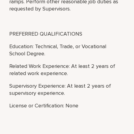
ramps. Perform other reasonable job duties as
requested by Supervisors.
PREFERRED QUALIFICATIONS
Education: Technical, Trade, or Vocational
School Degree.
Related Work Experience: At least 2 years of
related work experience.
Supervisory Experience: At least 2 years of
supervisory experience.
License or Certification: None