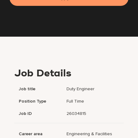
Job Details
Job title
Duty Engineer
Position Type
Full Time
Job ID
26034815
Career area
Engineering & Facilities