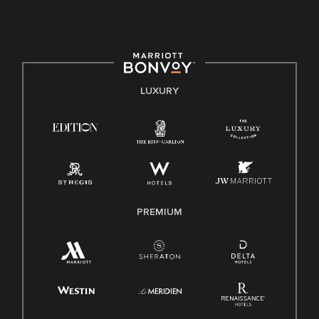
culture, talent, and experiences of our associates. We are
committed to non-discrimination on any protected basis,
including disability, veteran status, or other basis protected
by applicable law.
E-Verify English/Spanish
LUXURY
Right To Work English/Spanish
Know Your Rights
Pay Transparency
Employee Polygraph Protection Act (EPPA)
Family And Medical Leave Act (FMLA)
PREMIUM