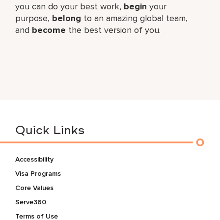
you can do your best work,​
begin
your
purpose,
belong
to an amazing global​ team,
and
become
the best version of you.
Quick Links
Accessibility
Visa Programs
Core Values
Serve360
Terms of Use