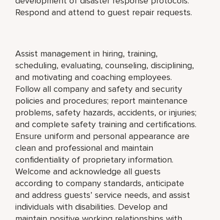
development of disaster response protocols.
Respond and attend to guest repair requests.
Assist management in hiring, training,
scheduling, evaluating, counseling, disciplining,
and motivating and coaching employees.
Follow all company and safety and security
policies and procedures; report maintenance
problems, safety hazards, accidents, or injuries;
and complete safety training and certifications.
Ensure uniform and personal appearance are
clean and professional and maintain
confidentiality of proprietary information.
Welcome and acknowledge all guests
according to company standards, anticipate
and address guests’ service needs, and assist
individuals with disabilities. Develop and
maintain positive working relationships with