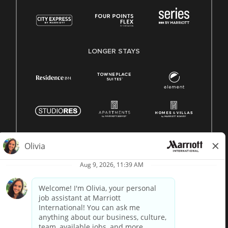
LONGER STAYS