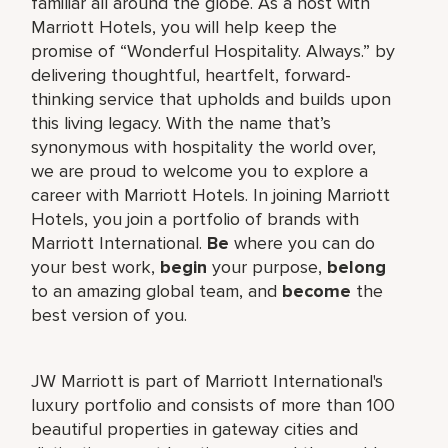
familiar all around the globe. As a host with
Marriott Hotels, you will help keep the
promise of “Wonderful Hospitality. Always.” by
delivering thoughtful, heartfelt, forward-
thinking service that upholds and builds upon
this living legacy. With the name that’s
synonymous with hospitality the world over,
we are proud to welcome you to explore a
career with Marriott Hotels. In joining Marriott
Hotels, you join a portfolio of brands with
Marriott International.
Be
where you can do
your best work,
begin
your purpose,
belong
to an amazing global team, and
become
the
best version of you.
JW Marriott is part of Marriott International's
luxury portfolio and consists of more than 100
beautiful properties in gateway cities and