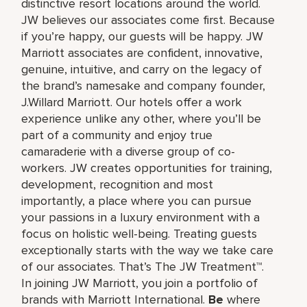
distinctive resort locations around the world.
JW believes our associates come first. Because
if you’re happy, our guests will be happy. JW
Marriott associates are confident, innovative,
genuine, intuitive, and carry on the legacy of
the brand’s namesake and company founder,
J.Willard Marriott. Our hotels offer a work
experience unlike any other, where you’ll be
part of a community and enjoy true
camaraderie with a diverse group of co-
workers. JW creates opportunities for training,
development, recognition and most
importantly, a place where you can pursue
your passions in a luxury environment with a
focus on holistic well-being. Treating guests
exceptionally starts with the way we take care
of our associates. That’s The JW Treatment™.
In joining JW Marriott, you join a portfolio of
brands with Marriott International.
Be
where