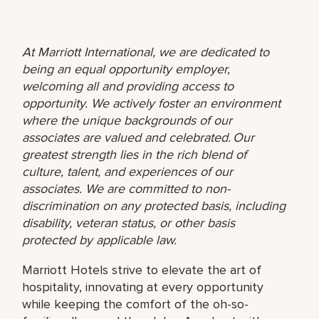
At Marriott International, we are dedicated to
being an equal opportunity employer,
welcoming all and providing access to
opportunity. We actively foster an environment
where the unique backgrounds of our
associates are valued and celebrated. Our
greatest strength lies in the rich blend of
culture, talent, and experiences of our
associates. We are committed to non-
discrimination on any protected basis, including
disability, veteran status, or other basis
protected by applicable law.
Marriott Hotels strive to elevate the art of
hospitality, innovating at every opportunity
while keeping the comfort of the oh-so-