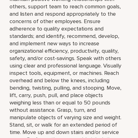
others, support team to reach common goals,
and listen and respond appropriately to the
concerns of other employees. Ensure
adherence to quality expectations and
standards; and identify, recommend, develop,
and implement new ways to increase
organizational efficiency, productivity, quality,
safety, and/or cost-savings. Speak with others
using clear and professional language. Visually
inspect tools, equipment, or machines. Reach
overhead and below the knees, including
bending, twisting, pulling, and stooping. Move,
lift, carry, push, pull, and place objects
weighing less than or equal to 50 pounds
without assistance. Grasp, turn, and
manipulate objects of varying size and weight.
Stand, sit, or walk for an extended period of
time. Move up and down stairs and/or service