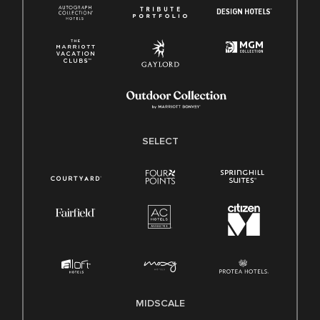
SELECT
MIDSCALE