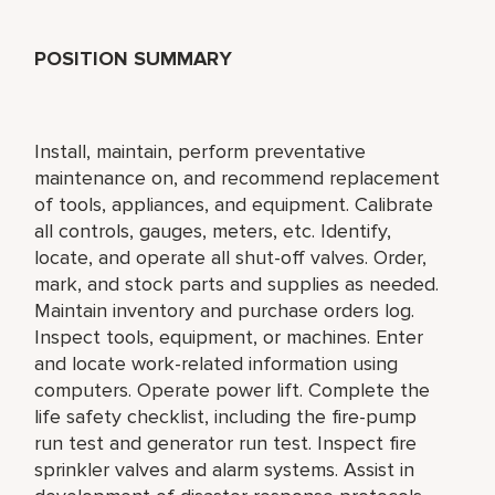
POSITION SUMMARY
Install, maintain, perform preventative
maintenance on, and recommend replacement
of tools, appliances, and equipment. Calibrate
all controls, gauges, meters, etc. Identify,
locate, and operate all shut-off valves. Order,
mark, and stock parts and supplies as needed.
Maintain inventory and purchase orders log.
Inspect tools, equipment, or machines. Enter
and locate work-related information using
computers. Operate power lift. Complete the
life safety checklist, including the fire-pump
run test and generator run test. Inspect fire
sprinkler valves and alarm systems. Assist in