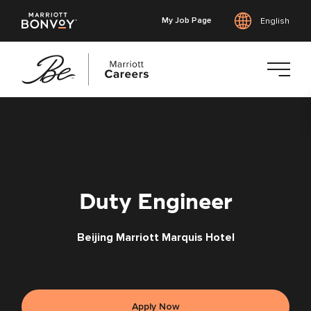
My Job Page
English
Skip
to
main
content
Duty Engineer
Beijing Marriott Marquis Hotel
Apply Now