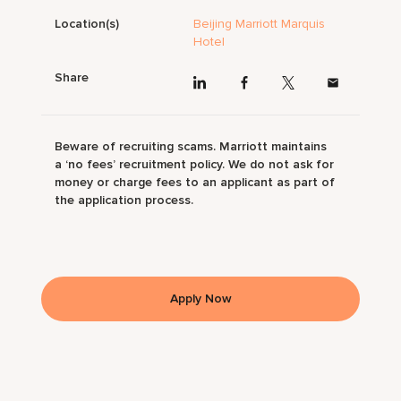
Location(s)
Beijing Marriott Marquis
Hotel
Share
Beware of recruiting scams. Marriott maintains
a ‘no fees’ recruitment policy. We do not ask for
money or charge fees to an applicant as part of
the application process.
Apply Now