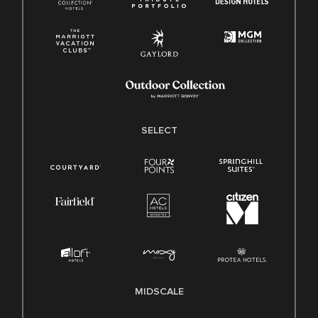
SELECT
MIDSCALE