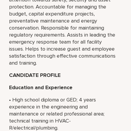
protection. Accountable for managing the
budget, capital expenditure projects,
preventative maintenance and energy
conservation. Responsible for maintaining
regulatory requirements. Assists in leading the
emergency response team for all facility
issues. Helps to increase guest and employee
satisfaction through effective communications
and training.
CANDIDATE PROFILE
Education and Experience
• High school diploma or GED; 4 years
experience in the engineering and
maintenance or related professional area;
technical training in HVAC-
R/electrical/plumbing.