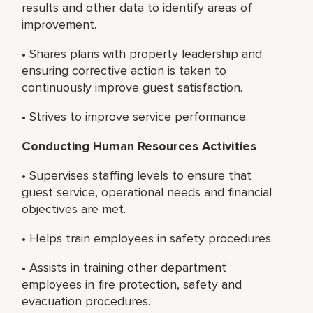
results and other data to identify areas of
improvement.
• Shares plans with property leadership and
ensuring corrective action is taken to
continuously improve guest satisfaction.
• Strives to improve service performance.
Conducting Human Resources Activities
• Supervises staffing levels to ensure that
guest service, operational needs and financial
objectives are met.
• Helps train employees in safety procedures.
• Assists in training other department
employees in fire protection, safety and
evacuation procedures.