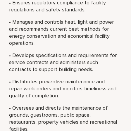
• Ensures regulatory compliance to facility
regulations and safety standards.
• Manages and controls heat, light and power
and recommends current best methods for
energy conservation and economical facility
operations.
• Develops specifications and requirements for
service contracts and administers such
contracts to support building needs.
• Distributes preventive maintenance and
repair work orders and monitors timeliness and
quality of completion.
• Oversees and directs the maintenance of
grounds, guestrooms, public space,
restaurants, property vehicles and recreational
facilities.