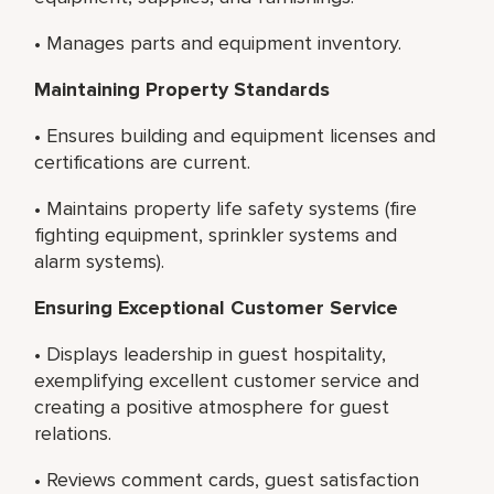
• Manages parts and equipment inventory.
Maintaining Property Standards
• Ensures building and equipment licenses and
certifications are current.
• Maintains property life safety systems (fire
fighting equipment, sprinkler systems and
alarm systems).
Ensuring Exceptional Customer Service
• Displays leadership in guest hospitality,
exemplifying excellent customer service and
creating a positive atmosphere for guest
relations.
• Reviews comment cards, guest satisfaction