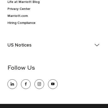
Life at Marriott Blog
Privacy Center
Marriott.com
Hiring Compliance
US Notices
Accessibility Assistance - If you are an individual with a
disability and need assistance in the online application or
the hiring process, please reference
this PDF
for more
Follow Us
information (this is for US jobs only).
At Marriott International, we are dedicated to being an equal
opportunity employer, welcoming all and providing access to
opportunity. We actively foster an environment where the
unique backgrounds of our associates are valued and
celebrated. Our greatest strength lies in the rich blend of
culture, talent, and experiences of our associates. We are