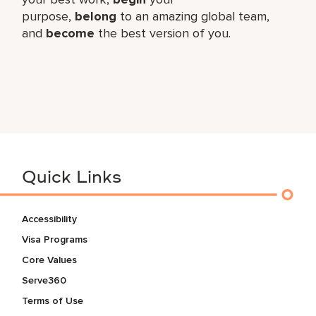
purpose,
belong
to an amazing global​ team,
and
become
the best version of you.
Quick Links
Accessibility
Visa Programs
Core Values
Serve360
Terms of Use