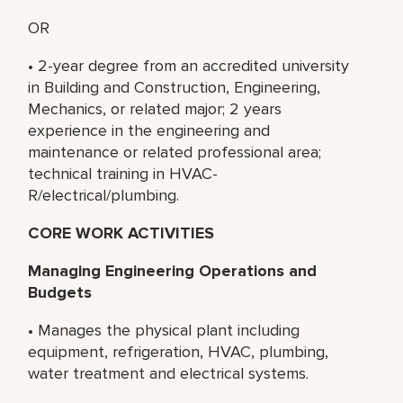
OR
• 2-year degree from an accredited university
in Building and Construction, Engineering,
Mechanics, or related major; 2 years
experience in the engineering and
maintenance or related professional area;
technical training in HVAC-
R/electrical/plumbing.
CORE WORK ACTIVITIES
Managing Engineering Operations and
Budgets
• Manages the physical plant including
equipment, refrigeration, HVAC, plumbing,
water treatment and electrical systems.