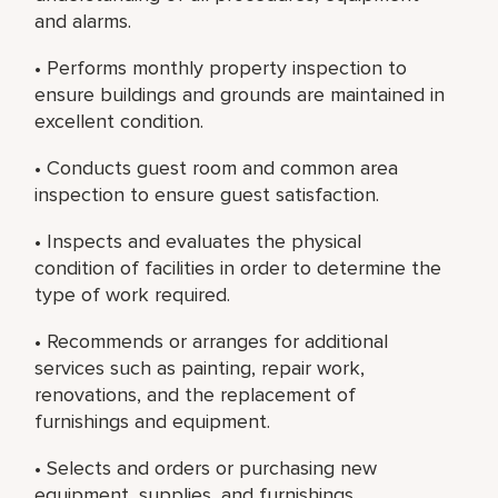
and alarms.
• Performs monthly property inspection to
ensure buildings and grounds are maintained in
excellent condition.
• Conducts guest room and common area
inspection to ensure guest satisfaction.
• Inspects and evaluates the physical
condition of facilities in order to determine the
type of work required.
• Recommends or arranges for additional
services such as painting, repair work,
renovations, and the replacement of
furnishings and equipment.
• Selects and orders or purchasing new
equipment, supplies, and furnishings.