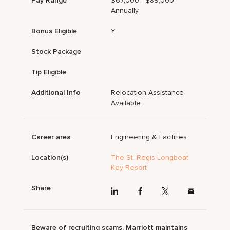
Pay Range
$67,000 - $89,000
Annually
Bonus Eligible
Y
Stock Package
Tip Eligible
Additional Info
Relocation Assistance
Available
Career area
Engineering & Facilities
Location(s)
The St. Regis Longboat
Key Resort
Share
Beware of recruiting scams. Marriott maintains