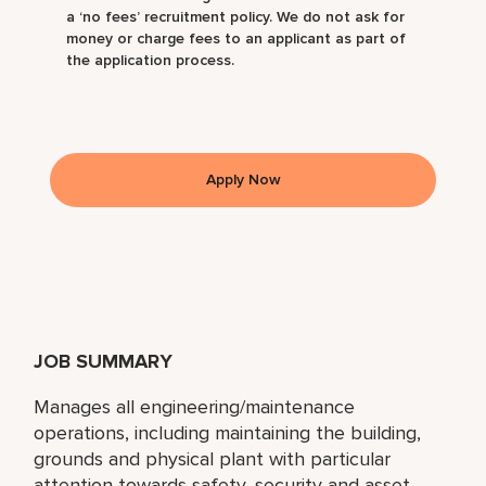
a ‘no fees’ recruitment policy. We do not ask for
money or charge fees to an applicant as part of
the application process.
Apply Now
JOB SUMMARY
Manages all engineering/maintenance
operations, including maintaining the building,
grounds and physical plant with particular
attention towards safety, security and asset