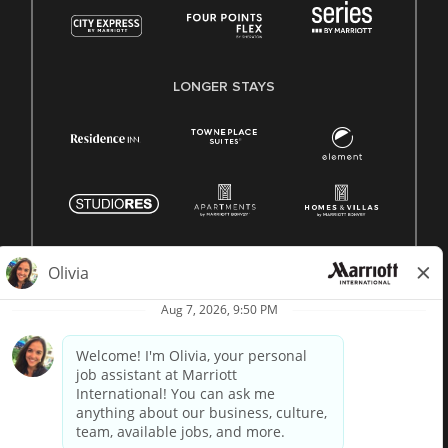
LONGER STAYS