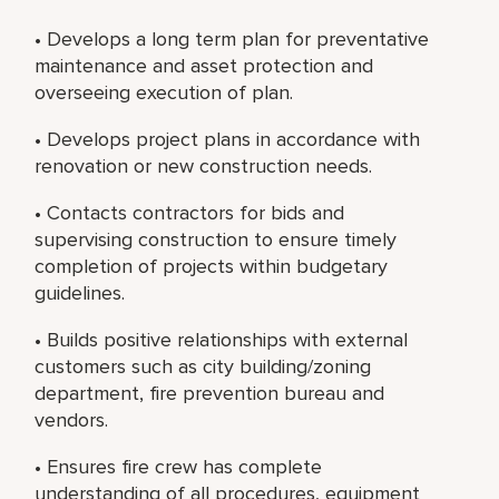
• Develops a long term plan for preventative
maintenance and asset protection and
overseeing execution of plan.
• Develops project plans in accordance with
renovation or new construction needs.
• Contacts contractors for bids and
supervising construction to ensure timely
completion of projects within budgetary
guidelines.
• Builds positive relationships with external
customers such as city building/zoning
department, fire prevention bureau and
vendors.
• Ensures fire crew has complete
understanding of all procedures, equipment