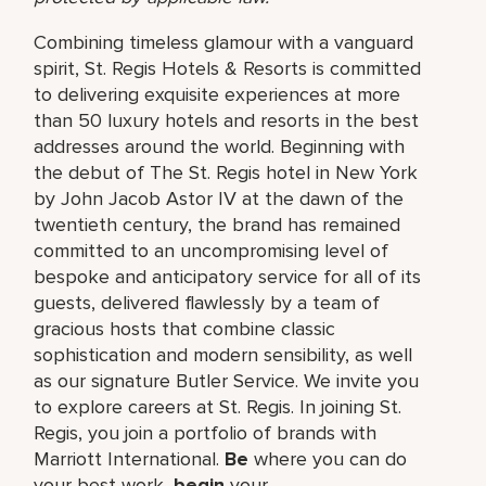
Combining timeless glamour with a vanguard
spirit, St. Regis Hotels & Resorts is committed
to delivering exquisite experiences at more
than 50 luxury hotels and resorts in the best
addresses around the world. Beginning with
the debut of The St. Regis hotel in New York
by John Jacob Astor IV at the dawn of the
twentieth century, the brand has remained
committed to an uncompromising level of
bespoke and anticipatory service for all of its
guests, delivered flawlessly by a team of
gracious hosts that combine classic
sophistication and modern sensibility, as well
as our signature Butler Service. We invite you
to explore careers at St. Regis. In joining St.
Regis, you join a portfolio of brands with
Marriott International.
Be
where you can do
your best work,​
begin
your