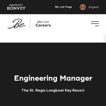
My Job Page
English
Skip
to
main
content
Engineering Manager
The St. Regis Longboat Key Resort