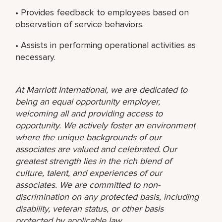
• Provides feedback to employees based on
observation of service behaviors.
• Assists in performing operational activities as
necessary.
At Marriott International, we are dedicated to
being an equal opportunity employer,
welcoming all and providing access to
opportunity. We actively foster an environment
where the unique backgrounds of our
associates are valued and celebrated. Our
greatest strength lies in the rich blend of
culture, talent, and experiences of our
associates. We are committed to non-
discrimination on any protected basis, including
disability, veteran status, or other basis
protected by applicable law.