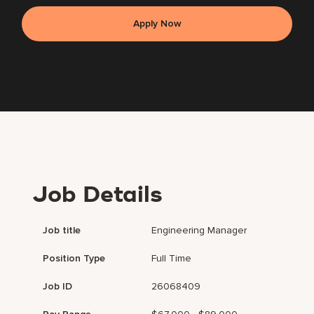
Apply Now
Job Details
Job title
Engineering Manager
Position Type
Full Time
Job ID
26068409