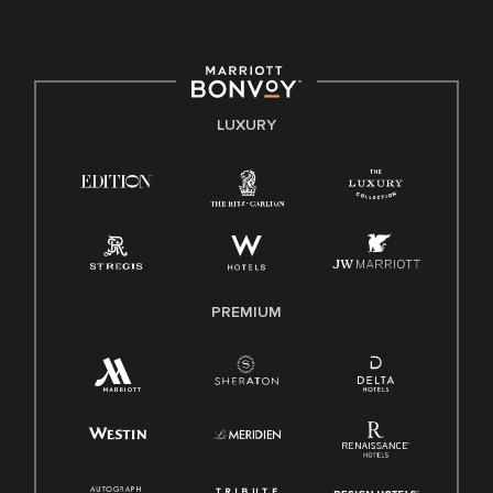
committed to non-discrimination on any protected basis,
including disability, veteran status, or other basis protected
by applicable law.
E-Verify English/Spanish
LUXURY
Right To Work English/Spanish
Know Your Rights
Pay Transparency
Employee Polygraph Protection Act (EPPA)
Family And Medical Leave Act (FMLA)
PREMIUM