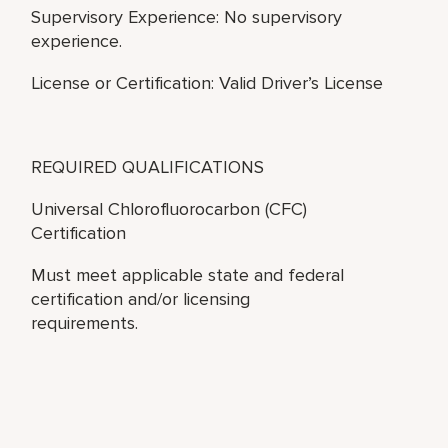
Supervisory Experience: No supervisory
experience.
License or Certification: Valid Driver’s License
REQUIRED QUALIFICATIONS
Universal Chlorofluorocarbon (CFC)
Certification
Must meet applicable state and federal
certification and/or licensing
requirements.