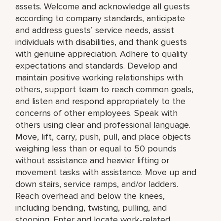
assets. Welcome and acknowledge all guests
according to company standards, anticipate
and address guests’ service needs, assist
individuals with disabilities, and thank guests
with genuine appreciation. Adhere to quality
expectations and standards. Develop and
maintain positive working relationships with
others, support team to reach common goals,
and listen and respond appropriately to the
concerns of other employees. Speak with
others using clear and professional language.
Move, lift, carry, push, pull, and place objects
weighing less than or equal to 50 pounds
without assistance and heavier lifting or
movement tasks with assistance. Move up and
down stairs, service ramps, and/or ladders.
Reach overhead and below the knees,
including bending, twisting, pulling, and
stooping. Enter and locate work-related