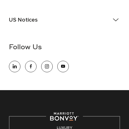
US Notices
Accessibility Assistance - If you are an individual with a
disability and need assistance in the online application or
the hiring process, please reference
this PDF
for more
Follow Us
information (this is for US jobs only).
At Marriott International, we are dedicated to being an equal
opportunity employer, welcoming all and providing access to
opportunity. We actively foster an environment where the
unique backgrounds of our associates are valued and
celebrated. Our greatest strength lies in the rich blend of
culture, talent, and experiences of our associates. We are
committed to non-discrimination on any protected basis,
including disability, veteran status, or other basis protected
by applicable law.
E-Verify English/Spanish
LUXURY