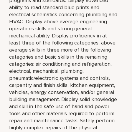
programs and standards. Display advanced
ability to read standard blue prints and
electrical schematics concerning plumbing and
HVAC. Display above average engineering
operations skills and strong general
mechanical ability. Display proficiency in at
least three of the following categories, above
average skills in three more of the following
categories and basic skills in the remaining
categories: air conditioning and refrigeration,
electrical, mechanical, plumbing,
pneumatic/electronic systems and controls,
carpentry and finish skills, kitchen equipment,
vehicles, energy conservation, and/or general
building management. Display solid knowledge
and skill in the safe use of hand and power
tools and other materials required to perform
repair and maintenance tasks. Safely perform
highly complex repairs of the physical