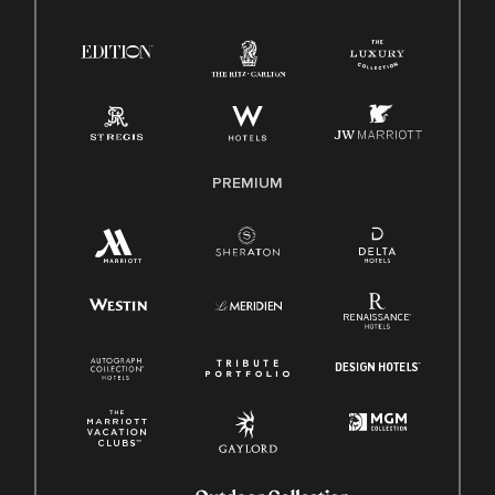
Right To Work English/Spanish
Know Your Rights
Pay Transparency
Employee Polygraph Protection Act (EPPA)
Family And Medical Leave Act (FMLA)
PREMIUM