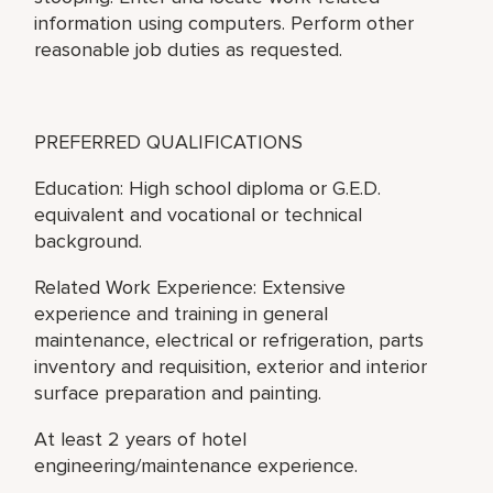
information using computers. Perform other
reasonable job duties as requested.
PREFERRED QUALIFICATIONS
Education: High school diploma or G.E.D.
equivalent and vocational or technical
background.
Related Work Experience: Extensive
experience and training in general
maintenance, electrical or refrigeration, parts
inventory and requisition, exterior and interior
surface preparation and painting.
At least 2 years of hotel
engineering/maintenance experience.