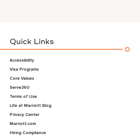
Quick Links
Accessibility
Visa Programs
Core Values
Serve360
Terms of Use
Life at Marriott Blog
Privacy Center
Marriott.com
Hiring Compliance