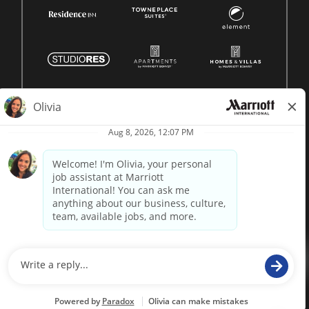
© 1996 -
2026 Marriott International, Inc. All rights reserved.
Marriott proprietary information
powered by
paradox.ai