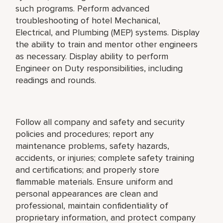
such programs. Perform advanced
troubleshooting of hotel Mechanical,
Electrical, and Plumbing (MEP) systems. Display
the ability to train and mentor other engineers
as necessary. Display ability to perform
Engineer on Duty responsibilities, including
readings and rounds.
Follow all company and safety and security
policies and procedures; report any
maintenance problems, safety hazards,
accidents, or injuries; complete safety training
and certifications; and properly store
flammable materials. Ensure uniform and
personal appearances are clean and
professional, maintain confidentiality of
proprietary information, and protect company