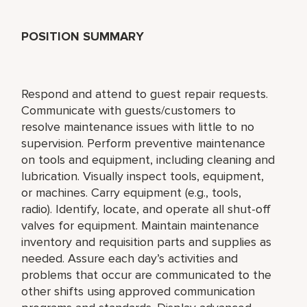
POSITION SUMMARY
Respond and attend to guest repair requests.
Communicate with guests/customers to
resolve maintenance issues with little to no
supervision. Perform preventive maintenance
on tools and equipment, including cleaning and
lubrication. Visually inspect tools, equipment,
or machines. Carry equipment (e.g., tools,
radio). Identify, locate, and operate all shut-off
valves for equipment. Maintain maintenance
inventory and requisition parts and supplies as
needed. Assure each day’s activities and
problems that occur are communicated to the
other shifts using approved communication