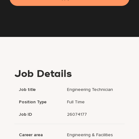
Job Details
Job title
Engineering Technician
Position Type
Full Time
Job ID
26074177
Career area
Engineering & Facilities