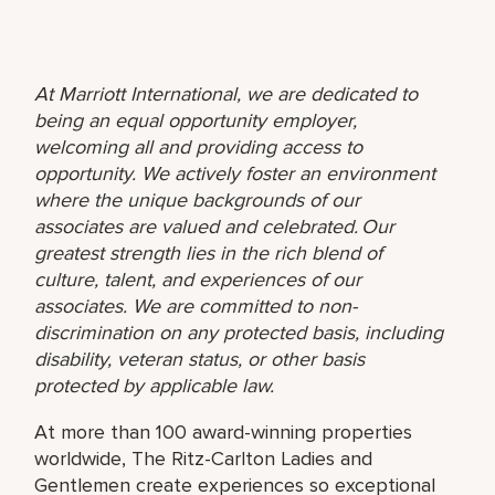
At Marriott International, we are dedicated to
being an equal opportunity employer,
welcoming all and providing access to
opportunity. We actively foster an environment
where the unique backgrounds of our
associates are valued and celebrated. Our
greatest strength lies in the rich blend of
culture, talent, and experiences of our
associates. We are committed to non-
discrimination on any protected basis, including
disability, veteran status, or other basis
protected by applicable law.
At more than 100 award-winning properties
worldwide, The Ritz-Carlton Ladies and
Gentlemen create experiences so exceptional