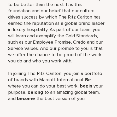
to be better than the next. It is this
foundation and our belief that our culture
drives success by which The Ritz Carlton has
earned the reputation as a global brand leader
in luxury hospitality. As part of our team, you
will learn and exemplify the Gold Standards,
such as our Employee Promise, Credo and our
Service Values. And our promise to you is that
we offer the chance to be proud of the work
you do and who you work with.
In joining The Ritz-Carlton, you join a portfolio
of brands with Marriott International.
Be
where you can do your best work,
begin
your
purpose,
belong
to an amazing global team,
and
become
the best version of you.