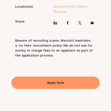
Location(s)
Nujuma A Ritz-Carlton
Reserve
Share
Beware of recruiting scams. Marriott maintains
a ‘no fees’ recruitment policy. We do not ask for
money or charge fees to an applicant as part of
the application process.
Apply Now