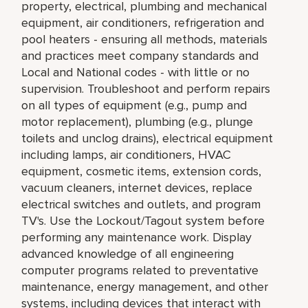
property, electrical, plumbing and mechanical
equipment, air conditioners, refrigeration and
pool heaters - ensuring all methods, materials
and practices meet company standards and
Local and National codes - with little or no
supervision. Troubleshoot and perform repairs
on all types of equipment (e.g., pump and
motor replacement), plumbing (e.g., plunge
toilets and unclog drains), electrical equipment
including lamps, air conditioners, HVAC
equipment, cosmetic items, extension cords,
vacuum cleaners, internet devices, replace
electrical switches and outlets, and program
TV's. Use the Lockout/Tagout system before
performing any maintenance work. Display
advanced knowledge of all engineering
computer programs related to preventative
maintenance, energy management, and other
systems, including devices that interact with