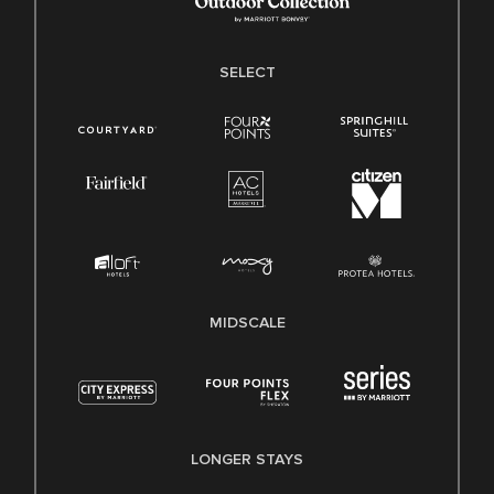
SELECT
MIDSCALE
LONGER STAYS