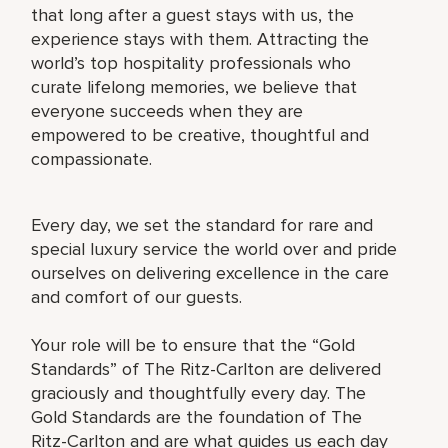
that long after a guest stays with us, the
experience stays with them. Attracting the
world’s top hospitality professionals who
curate lifelong memories, we believe that
everyone succeeds when they are
empowered to be creative, thoughtful and
compassionate.
Every day, we set the standard for rare and
special luxury service the world over and pride
ourselves on delivering excellence in the care
and comfort of our guests.
Your role will be to ensure that the “Gold
Standards” of The Ritz-Carlton are delivered
graciously and thoughtfully every day. The
Gold Standards are the foundation of The
Ritz-Carlton and are what guides us each day