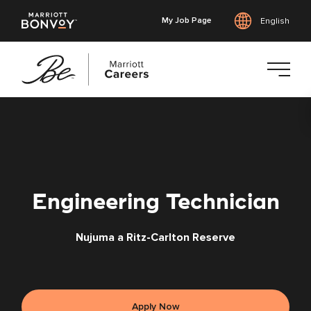
My Job Page
English
Skip
to
main
content
Engineering Technician
Nujuma a Ritz-Carlton Reserve
Apply Now