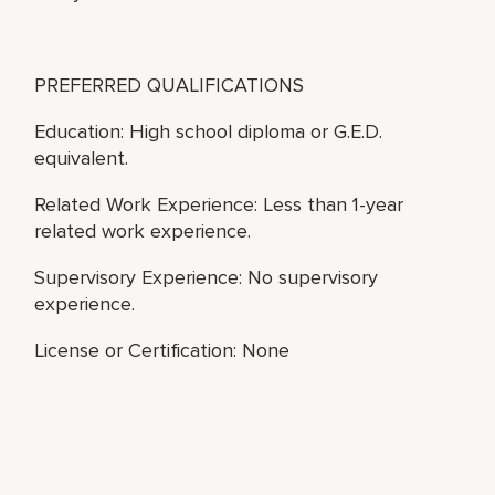
PREFERRED QUALIFICATIONS
Education: High school diploma or G.E.D.
equivalent.
Related Work Experience: Less than 1-year
related work experience.
Supervisory Experience: No supervisory
experience.
License or Certification: None