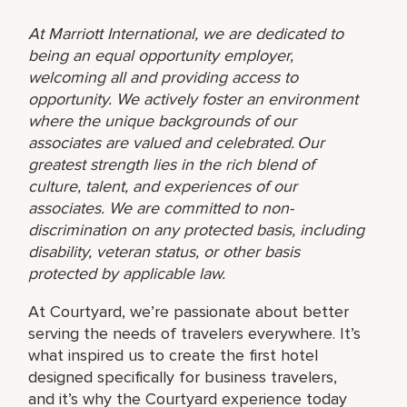
At Marriott International, we are dedicated to
being an equal opportunity employer,
welcoming all and providing access to
opportunity. We actively foster an environment
where the unique backgrounds of our
associates are valued and celebrated. Our
greatest strength lies in the rich blend of
culture, talent, and experiences of our
associates. We are committed to non-
discrimination on any protected basis, including
disability, veteran status, or other basis
protected by applicable law.
At Courtyard, we’re passionate about better
serving the needs of travelers everywhere. It’s
what inspired us to create the first hotel
designed specifically for business travelers,
and it’s why the Courtyard experience today