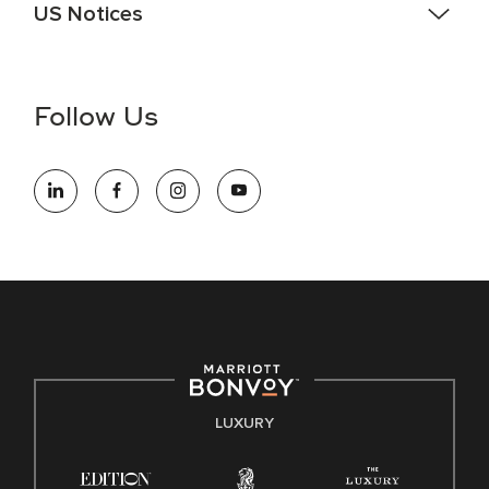
US Notices
Accessibility Assistance - If you are an individual with a
disability and need assistance in the online application or
the hiring process, please reference
this PDF
for more
Follow Us
information (this is for US jobs only).
At Marriott International, we are dedicated to being an equal
opportunity employer, welcoming all and providing access to
opportunity. We actively foster an environment where the
unique backgrounds of our associates are valued and
celebrated. Our greatest strength lies in the rich blend of
culture, talent, and experiences of our associates. We are
committed to non-discrimination on any protected basis,
including disability, veteran status, or other basis protected
by applicable law.
E-Verify English/Spanish
LUXURY
Right To Work English/Spanish
Know Your Rights