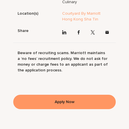
Culinary
Location(s)
Courtyard By Marriott
Hong Kong Sha Tin
Share
Beware of recruiting scams. Marriott maintains
a ‘no fees’ recruitment policy. We do not ask for
money or charge fees to an applicant as part of
the application process.
Apply Now