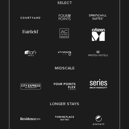
SELECT
MIDSCALE
LONGER STAYS