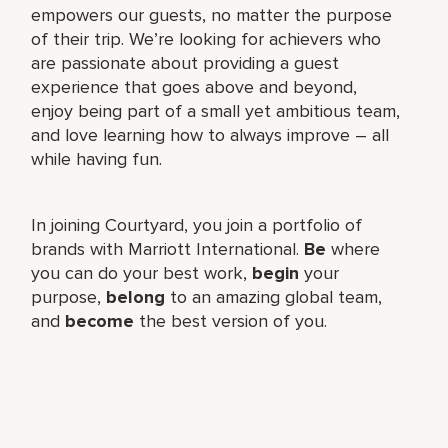
empowers our guests, no matter the purpose
of their trip. We’re looking for achievers who
are passionate about providing a guest
experience that goes above and beyond,
enjoy being part of a small yet ambitious team,
and love learning how to always improve – all
while having fun.
In joining Courtyard, you join a portfolio of
brands with Marriott International.
Be
where
you can do your best work,​
begin
your
purpose,
belong
to an amazing global​ team,
and
become
the best version of you.