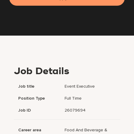
Job Details
Job title
Event Executive
Position Type
Full Time
Job ID
26079694
Career area
Food And Beverage &