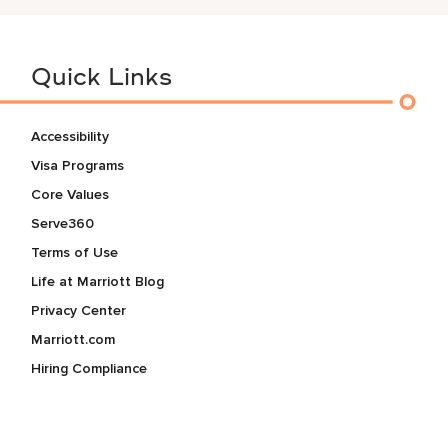
Quick Links
Accessibility
Visa Programs
Core Values
Serve360
Terms of Use
Life at Marriott Blog
Privacy Center
Marriott.com
Hiring Compliance