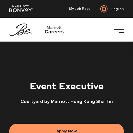
My Job Page
English
Skip
to
main
content
Event Executive
Courtyard by Marriott Hong Kong Sha Tin
Apply Now