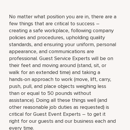
No matter what position you are in, there are a
few things that are critical to success –
creating a safe workplace, following company
policies and procedures, upholding quality
standards, and ensuring your uniform, personal
appearance, and communications are
professional. Guest Service Experts will be on
their feet and moving around (stand, sit, or
walk for an extended time) and taking a
hands-on approach to work (move, lift, carry,
push, pull, and place objects weighing less
than or equal to 50 pounds without
assistance). Doing all these things well (and
other reasonable job duties as requested) is
critical for Guest Event Experts – to get it
right for our guests and our business each and
every time.