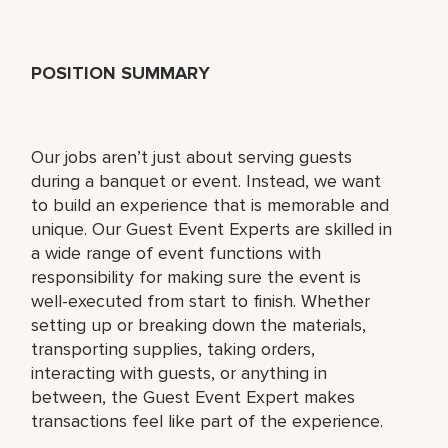
POSITION SUMMARY
Our jobs aren’t just about serving guests
during a banquet or event. Instead, we want
to build an experience that is memorable and
unique. Our Guest Event Experts are skilled in
a wide range of event functions with
responsibility for making sure the event is
well-executed from start to finish. Whether
setting up or breaking down the materials,
transporting supplies, taking orders,
interacting with guests, or anything in
between, the Guest Event Expert makes
transactions feel like part of the experience.