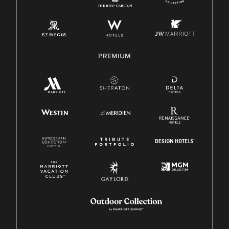
Pay Transparency
Employee Polygraph Protection Act (EPPA)
Family And Medical Leave Act (FMLA)
PREMIUM