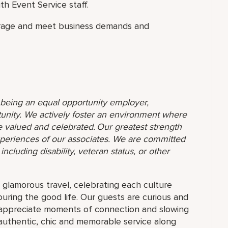
h Event Service staff.
erage and meet business demands and
o being an equal opportunity employer,
unity. We actively foster an environment where
 valued and celebrated. Our greatest strength
 experiences of our associates. We are committed
ncluding disability, veteran status, or other
f glamorous travel, celebrating each culture
ouring the good life. Our guests are curious and
t appreciate moments of connection and slowing
authentic, chic and memorable service along