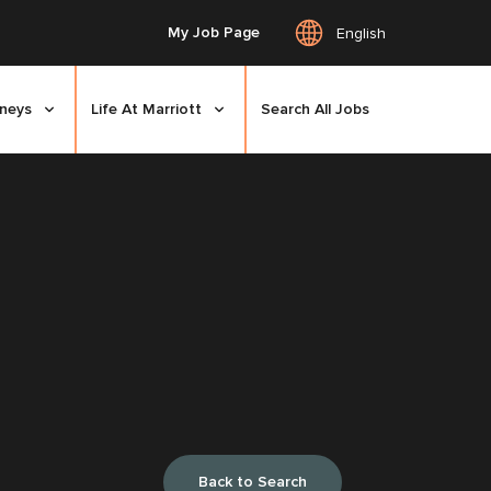
My Job Page
English
rneys
Life At Marriott
Search All Jobs
Back to Search