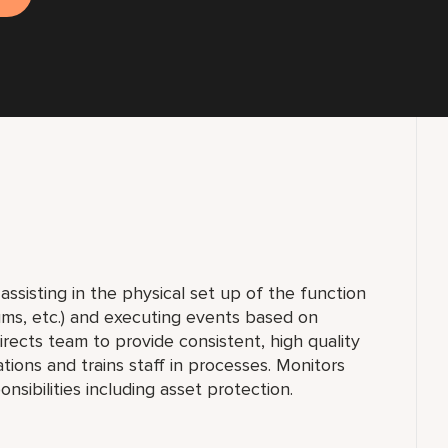
ssisting in the physical set up of the function
diums, etc.) and executing events based on
ects team to provide consistent, high quality
ons and trains staff in processes. Monitors
onsibilities including asset protection.