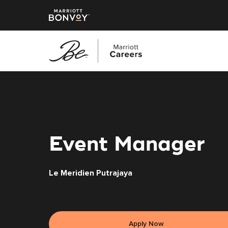
Skip
to
main
content
Event Manager
Le Meridien Putrajaya
Apply Now