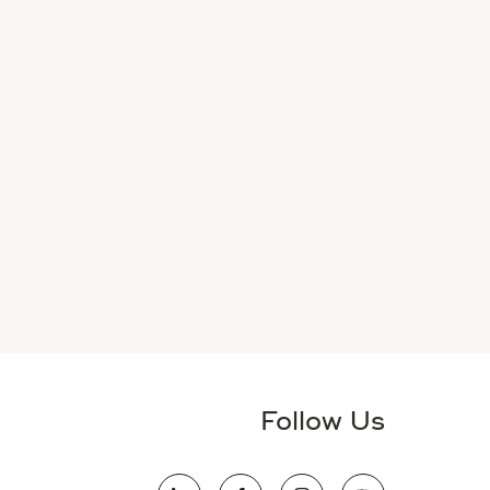
Follow Us