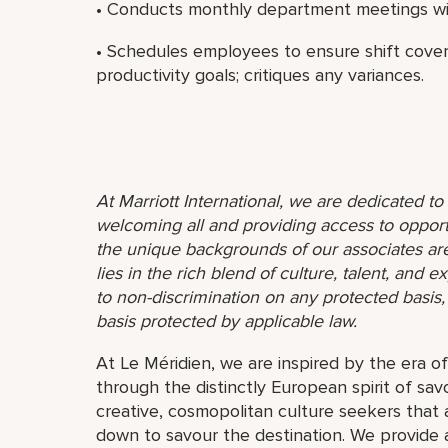
• Conducts monthly department meetings wit
• Schedules employees to ensure shift cov
productivity goals; critiques any variances.
At Marriott International, we are dedicated t
welcoming all and providing access to opport
the unique backgrounds of our associates are
lies in the rich blend of culture, talent, and
to non-discrimination on any protected basis, i
basis protected by applicable law.
At Le Méridien, we are inspired by the era o
through the distinctly European spirit of sav
creative, cosmopolitan culture seekers tha
down to savour the destination. We provide 