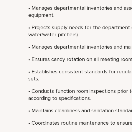
• Manages departmental inventories and asse
equipment.
• Projects supply needs for the department (e
water/water pitchers).
• Manages departmental inventories and mai
• Ensures candy rotation on all meeting room s
• Establishes consistent standards for regu
sets.
• Conducts function room inspections prior t
according to specifications.
• Maintains cleanliness and sanitation standa
• Coordinates routine maintenance to ensure a