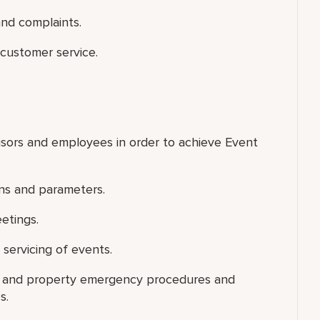
nd complaints.
customer service.
visors and employees in order to achieve Event
ns and parameters.
eetings.
 servicing of events.
 and property emergency procedures and
s.