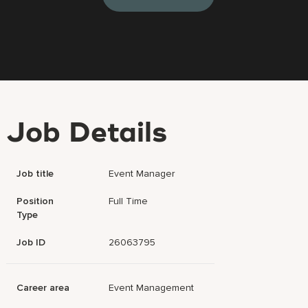
Job Details
Job title
Event Manager
Position
Full Time
Type
Job ID
26063795
Career area
Event Management