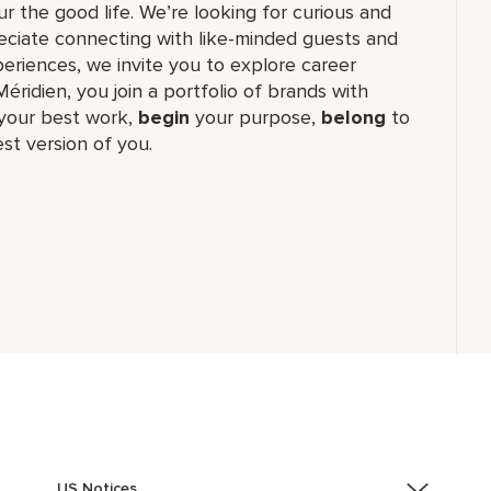
r the good life. We’re looking for curious and
reciate connecting with like-minded guests and
riences, we invite you to explore career
Méridien, you join a portfolio of brands with
our best work,​
begin
your purpose,
belong
to
st version of you.
US Notices