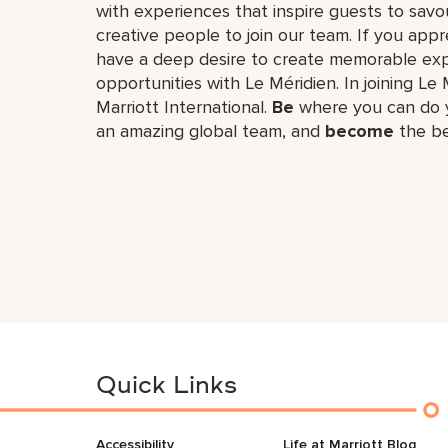
with experiences that inspire guests to savou
creative people to join our team. If you app
have a deep desire to create memorable expe
opportunities with Le Méridien. In joining Le 
Marriott International.
Be
where you can do y
an amazing global​ team, and
become
the be
Quick Links
Accessibility
Life at Marriott Blog