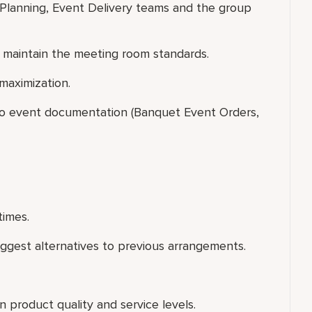
 Planning, Event Delivery teams and the group
 maintain the meeting room standards.
maximization.
 to event documentation (Banquet Event Orders,
times.
uggest alternatives to previous arrangements.
 product quality and service levels.