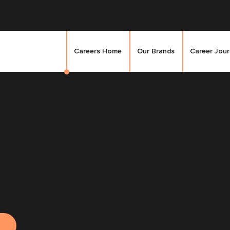
Careers Home
Our Brands
Career Jou