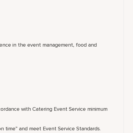
rience in the event management, food and
ccordance with Catering Event Service minimum
on time” and meet Event Service Standards.