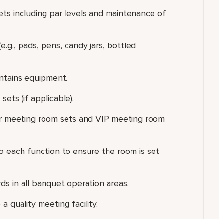
ts including par levels and maintenance of
.g., pads, pens, candy jars, bottled
ntains equipment.
ets (if applicable).
lar meeting room sets and VIP meeting room
o each function to ensure the room is set
rds in all banquet operation areas.
 quality meeting facility.