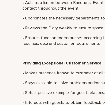
• Acts as a liaison between Banquets, Event
contact throughout the event.
• Coordinates the necessary departments to
• Reviews the Diary weekly to ensure space 
• Ensures function rooms are set according
resumes, etc.) and customer requirements.
Providing Exceptional Customer Service
• Makes presence known to customer at all 
• Stays available to solve problems and/or s
• Sets a positive example for guest relations.
• Interacts with guests to obtain feedback on