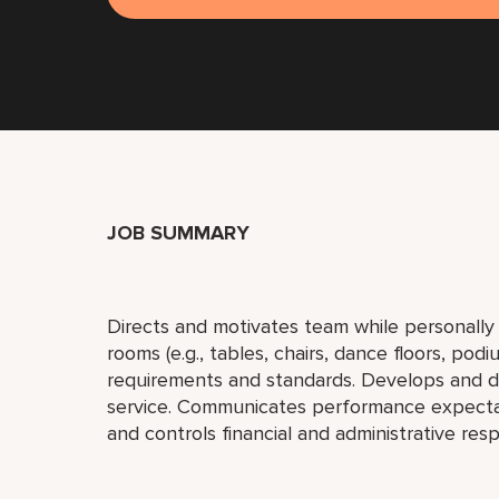
JOB SUMMARY
Directs and motivates team while personally a
rooms (e.g., tables, chairs, dance floors, po
requirements and standards. Develops and dir
service. Communicates performance expectati
and controls financial and administrative resp