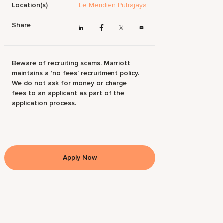
Location(s)
Le Meridien Putrajaya
Share
Beware of recruiting scams. Marriott
maintains a ‘no fees’ recruitment policy.
We do not ask for money or charge
fees to an applicant as part of the
application process.
Apply Now