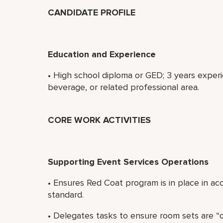
CANDIDATE PROFILE
Education and Experience
• High school diploma or GED; 3 years expe
beverage, or related professional area.
CORE WORK ACTIVITIES
Supporting Event Services Operations
• Ensures Red Coat program is in place in a
standard.
• Delegates tasks to ensure room sets are “