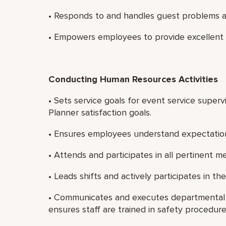
• Responds to and handles guest problems a
• Empowers employees to provide excellent 
Conducting Human Resources Activities
• Sets service goals for event service super
Planner satisfaction goals.
• Ensures employees understand expectatio
• Attends and participates in all pertinent m
• Leads shifts and actively participates in the
• Communicates and executes departmental
ensures staff are trained in safety procedure