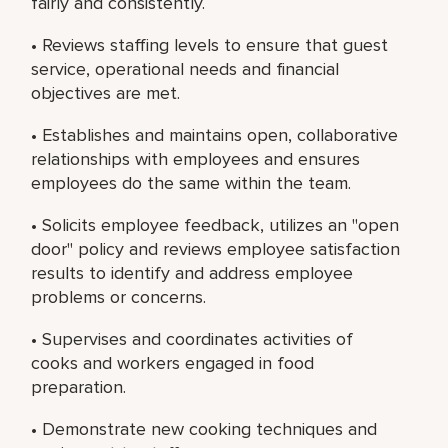
fairly and consistently.
• Reviews staffing levels to ensure that guest
service, operational needs and financial
objectives are met.
• Establishes and maintains open, collaborative
relationships with employees and ensures
employees do the same within the team.
• Solicits employee feedback, utilizes an "open
door" policy and reviews employee satisfaction
results to identify and address employee
problems or concerns.
• Supervises and coordinates activities of
cooks and workers engaged in food
preparation.
• Demonstrate new cooking techniques and