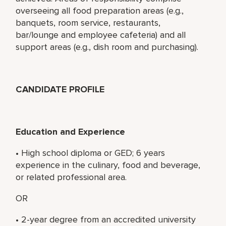
overseeing all food preparation areas (e.g.,
banquets, room service, restaurants,
bar/lounge and employee cafeteria) and all
support areas (e.g., dish room and purchasing).
CANDIDATE PROFILE
Education and Experience
• High school diploma or GED; 6 years
experience in the culinary, food and beverage,
or related professional area.
OR
• 2-year degree from an accredited university