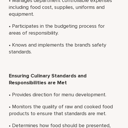
• Manages department controllable expenses
including food cost, supplies, uniforms and
equipment.
• Participates in the budgeting process for
areas of responsibility.
• Knows and implements the brand's safety
standards.
Ensuring Culinary Standards and
Responsibilities are Met
• Provides direction for menu development.
• Monitors the quality of raw and cooked food
products to ensure that standards are met.
• Determines how food should be presented,