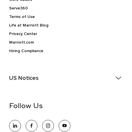
Serve360
Terms of Use
Life at Marriott Blog
Privacy Center
Marriott.com
Hiring Compliance
US Notices
Accessibility Assistance - If you are an individual with a
disability and need assistance in the online application or
the hiring process, please reference
this PDF
for more
Follow Us
information (this is for US jobs only).
At Marriott International, we are dedicated to being an equal
opportunity employer, welcoming all and providing access to