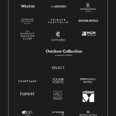
SELECT