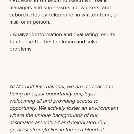
• Provides information to executive teams,
managers and supervisors, co-workers, and
subordinates by telephone, in written form, e-
mail, or in person.
• Analyzes information and evaluating results
to choose the best solution and solve
problems.
At Marriott International, we are dedicated to
being an equal opportunity employer,
welcoming all and providing access to
opportunity. We actively foster an environment
where the unique backgrounds of our
associates are valued and celebrated. Our
greatest strength lies in the rich blend of