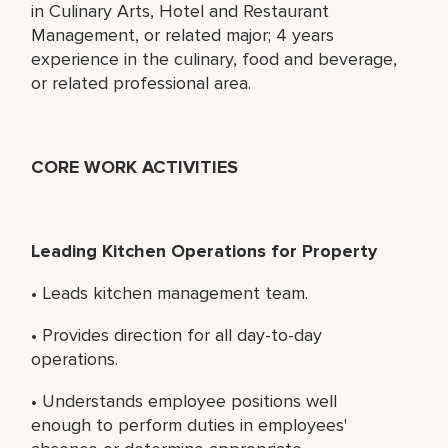
in Culinary Arts, Hotel and Restaurant
Management, or related major; 4 years
experience in the culinary, food and beverage,
or related professional area.
CORE WORK ACTIVITIES
Leading Kitchen Operations for Property
• Leads kitchen management team.
• Provides direction for all day-to-day
operations.
• Understands employee positions well
enough to perform duties in employees'