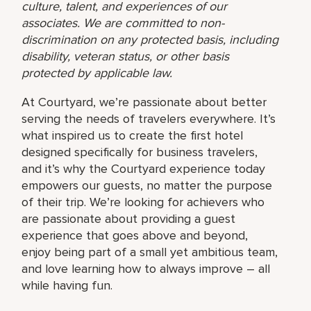
culture, talent, and experiences of our
associates. We are committed to non-
discrimination on any protected basis, including
disability, veteran status, or other basis
protected by applicable law.
At Courtyard, we’re passionate about better
serving the needs of travelers everywhere. It’s
what inspired us to create the first hotel
designed specifically for business travelers,
and it’s why the Courtyard experience today
empowers our guests, no matter the purpose
of their trip. We’re looking for achievers who
are passionate about providing a guest
experience that goes above and beyond,
enjoy being part of a small yet ambitious team,
and love learning how to always improve – all
while having fun.