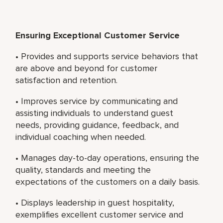
Ensuring Exceptional Customer Service
• Provides and supports service behaviors that
are above and beyond for customer
satisfaction and retention.
• Improves service by communicating and
assisting individuals to understand guest
needs, providing guidance, feedback, and
individual coaching when needed.
• Manages day-to-day operations, ensuring the
quality, standards and meeting the
expectations of the customers on a daily basis.
• Displays leadership in guest hospitality,
exemplifies excellent customer service and