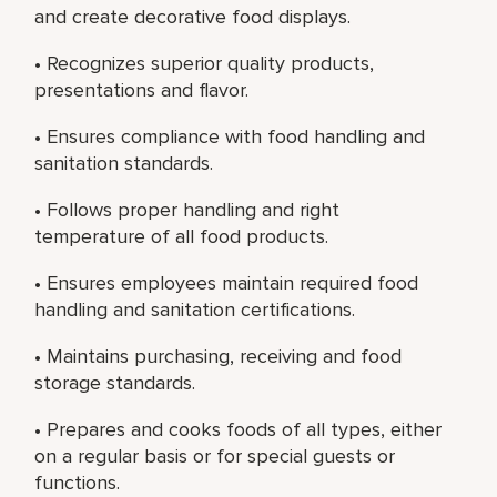
and create decorative food displays.
• Recognizes superior quality products,
presentations and flavor.
• Ensures compliance with food handling and
sanitation standards.
• Follows proper handling and right
temperature of all food products.
• Ensures employees maintain required food
handling and sanitation certifications.
• Maintains purchasing, receiving and food
storage standards.
• Prepares and cooks foods of all types, either
on a regular basis or for special guests or
functions.