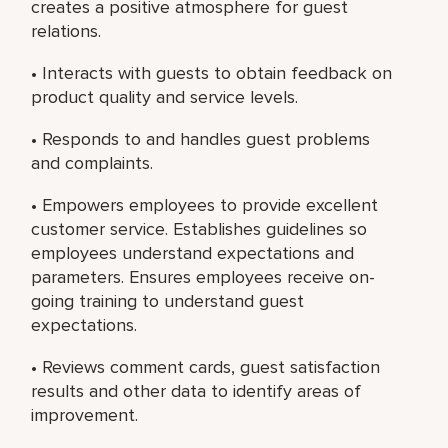
creates a positive atmosphere for guest
relations.
• Interacts with guests to obtain feedback on
product quality and service levels.
• Responds to and handles guest problems
and complaints.
• Empowers employees to provide excellent
customer service. Establishes guidelines so
employees understand expectations and
parameters. Ensures employees receive on-
going training to understand guest
expectations.
• Reviews comment cards, guest satisfaction
results and other data to identify areas of
improvement.