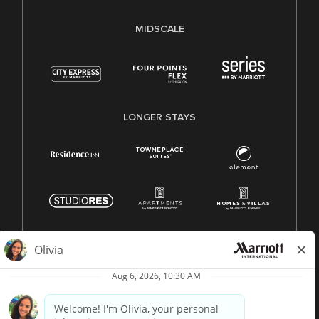
MIDSCALE
LONGER STAYS