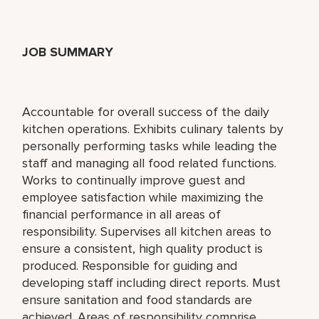
JOB SUMMARY
Accountable for overall success of the daily
kitchen operations. Exhibits culinary talents by
personally performing tasks while leading the
staff and managing all food related functions.
Works to continually improve guest and
employee satisfaction while maximizing the
financial performance in all areas of
responsibility. Supervises all kitchen areas to
ensure a consistent, high quality product is
produced. Responsible for guiding and
developing staff including direct reports. Must
ensure sanitation and food standards are
achieved. Areas of responsibility comprise