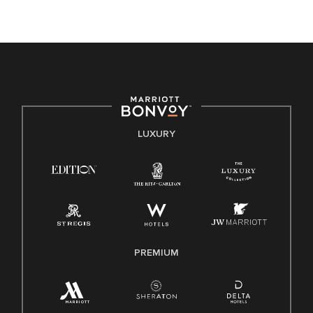
opportunity. We actively foster an environment where the
unique backgrounds of our associates are valued and
celebrated. Our greatest strength lies in the rich blend of
culture, talent, and experiences of our associates. We are
committed to non-discrimination on any protected basis,
including disability, veteran status, or other basis protected
by applicable law.
E-Verify English/Spanish
LUXURY
Right To Work English/Spanish
Know Your Rights
Pay Transparency
Employee Polygraph Protection Act (EPPA)
Family And Medical Leave Act (FMLA)
PREMIUM