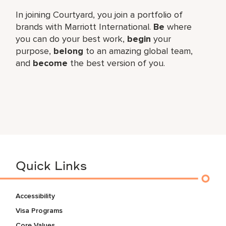
In joining Courtyard, you join a portfolio of
brands with Marriott International.
Be
where
you can do your best work,​
begin
your
purpose,
belong
to an amazing global​ team,
and
become
the best version of you.
Quick Links
Accessibility
Visa Programs
Core Values