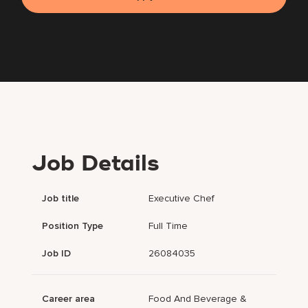
Job Details
Job title
Executive Chef
Position Type
Full Time
Job ID
26084035
Career area
Food And Beverage &