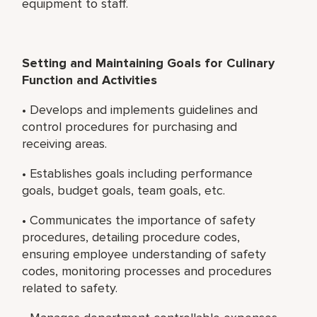
equipment to staff.
Setting and Maintaining Goals for Culinary
Function and Activities
• Develops and implements guidelines and
control procedures for purchasing and
receiving areas.
• Establishes goals including performance
goals, budget goals, team goals, etc.
• Communicates the importance of safety
procedures, detailing procedure codes,
ensuring employee understanding of safety
codes, monitoring processes and procedures
related to safety.