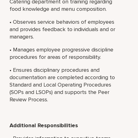
Catering department on training regarding
food knowledge and menu composition.
• Observes service behaviors of employees
and provides feedback to individuals and or
managers.
• Manages employee progressive discipline
procedures for areas of responsibility.
• Ensures disciplinary procedures and
documentation are completed according to
Standard and Local Operating Procedures
(SOPs and LSOPs) and supports the Peer
Review Process.
Additional Responsibilities