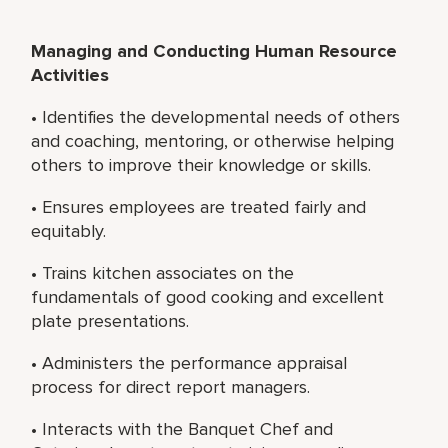
Managing and Conducting Human Resource
Activities
• Identifies the developmental needs of others
and coaching, mentoring, or otherwise helping
others to improve their knowledge or skills.
• Ensures employees are treated fairly and
equitably.
• Trains kitchen associates on the
fundamentals of good cooking and excellent
plate presentations.
• Administers the performance appraisal
process for direct report managers.
• Interacts with the Banquet Chef and