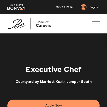
My Job Page
English
Skip
to
main
content
Executive Chef
Courtyard by Marriott Kuala Lumpur South
Apply Now