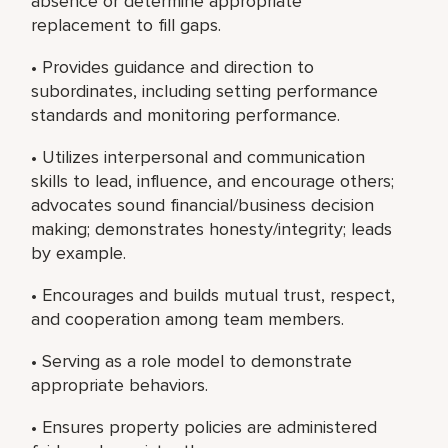
absence or determine appropriate
replacement to fill gaps.
• Provides guidance and direction to
subordinates, including setting performance
standards and monitoring performance.
• Utilizes interpersonal and communication
skills to lead, influence, and encourage others;
advocates sound financial/business decision
making; demonstrates honesty/integrity; leads
by example.
• Encourages and builds mutual trust, respect,
and cooperation among team members.
• Serving as a role model to demonstrate
appropriate behaviors.
• Ensures property policies are administered