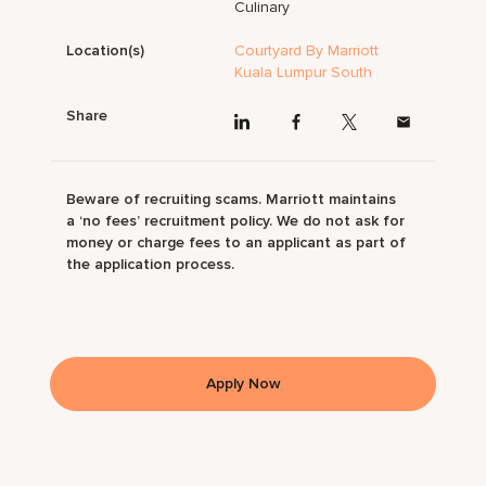
Culinary
Location(s)
Courtyard By Marriott
Kuala Lumpur South
Share
Beware of recruiting scams. Marriott maintains
a ‘no fees’ recruitment policy. We do not ask for
money or charge fees to an applicant as part of
the application process.
Apply Now