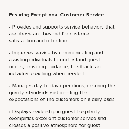
Ensuring Exceptional Customer Service
• Provides and supports service behaviors that
are above and beyond for customer
satisfaction and retention.
• Improves service by communicating and
assisting individuals to understand guest
needs, providing guidance, feedback, and
individual coaching when needed.
• Manages day-to-day operations, ensuring the
quality, standards and meeting the
expectations of the customers on a daily basis.
• Displays leadership in guest hospitality,
exemplifies excellent customer service and
creates a positive atmosphere for guest