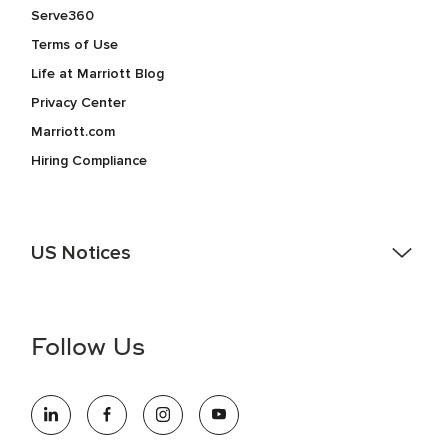
Serve360
Terms of Use
Life at Marriott Blog
Privacy Center
Marriott.com
Hiring Compliance
US Notices
Accessibility Assistance - If you are an individual with a
disability and need assistance in the online application or
the hiring process, please reference
this PDF
for more
Follow Us
information (this is for US jobs only).
At Marriott International, we are dedicated to being an equal
opportunity employer, welcoming all and providing access to
opportunity. We actively foster an environment where the