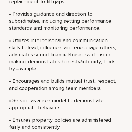
replacement to fill gaps.
• Provides guidance and direction to
subordinates, including setting performance
standards and monitoring performance.
• Utilizes interpersonal and communication
skills to lead, influence, and encourage others;
advocates sound financial/business decision
making; demonstrates honesty/integrity; leads
by example.
• Encourages and builds mutual trust, respect,
and cooperation among team members.
• Serving as a role model to demonstrate
appropriate behaviors.
• Ensures property policies are administered
fairly and consistently.