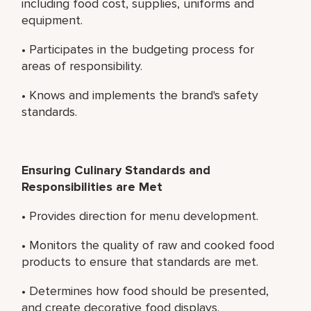
including food cost, supplies, uniforms and
equipment.
• Participates in the budgeting process for
areas of responsibility.
• Knows and implements the brand's safety
standards.
Ensuring Culinary Standards and
Responsibilities are Met
• Provides direction for menu development.
• Monitors the quality of raw and cooked food
products to ensure that standards are met.
• Determines how food should be presented,
and create decorative food displays.