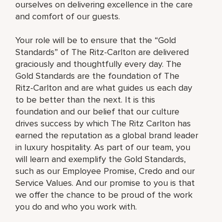
ourselves on delivering excellence in the care
and comfort of our guests.
Your role will be to ensure that the “Gold
Standards” of The Ritz-Carlton are delivered
graciously and thoughtfully every day. The
Gold Standards are the foundation of The
Ritz-Carlton and are what guides us each day
to be better than the next. It is this
foundation and our belief that our culture
drives success by which The Ritz Carlton has
earned the reputation as a global brand leader
in luxury hospitality. As part of our team, you
will learn and exemplify the Gold Standards,
such as our Employee Promise, Credo and our
Service Values. And our promise to you is that
we offer the chance to be proud of the work
you do and who you work with.