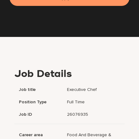
Job Details
Job title
Executive Chef
Position Type
Full Time
Job ID
26076935
Career area
Food And Beverage &