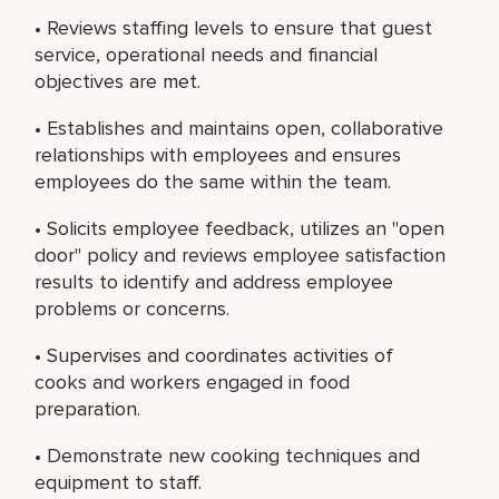
• Reviews staffing levels to ensure that guest
service, operational needs and financial
objectives are met.
• Establishes and maintains open, collaborative
relationships with employees and ensures
employees do the same within the team.
• Solicits employee feedback, utilizes an "open
door" policy and reviews employee satisfaction
results to identify and address employee
problems or concerns.
• Supervises and coordinates activities of
cooks and workers engaged in food
preparation.
• Demonstrate new cooking techniques and
equipment to staff.