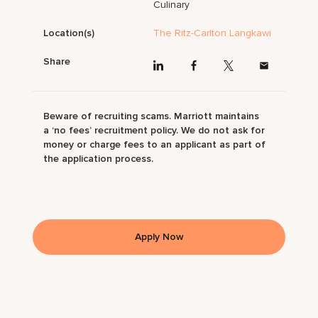
Culinary
Location(s)
The Ritz-Carlton Langkawi
Share
Beware of recruiting scams. Marriott maintains
a ‘no fees’ recruitment policy. We do not ask for
money or charge fees to an applicant as part of
the application process.
Apply Now