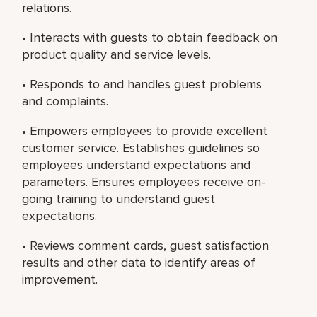
relations.
• Interacts with guests to obtain feedback on
product quality and service levels.
• Responds to and handles guest problems
and complaints.
• Empowers employees to provide excellent
customer service. Establishes guidelines so
employees understand expectations and
parameters. Ensures employees receive on-
going training to understand guest
expectations.
• Reviews comment cards, guest satisfaction
results and other data to identify areas of
improvement.