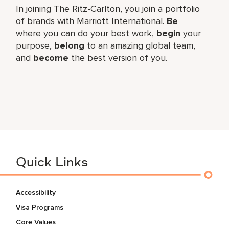
In joining The Ritz-Carlton, you join a portfolio
of brands with Marriott International.
Be
where you can do your best work,
begin
your
purpose,
belong
to an amazing global team,
and
become
the best version of you.
Quick Links
Accessibility
Visa Programs
Core Values