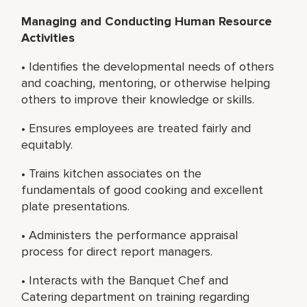
Managing and Conducting Human Resource
Activities
• Identifies the developmental needs of others
and coaching, mentoring, or otherwise helping
others to improve their knowledge or skills.
• Ensures employees are treated fairly and
equitably.
• Trains kitchen associates on the
fundamentals of good cooking and excellent
plate presentations.
• Administers the performance appraisal
process for direct report managers.
• Interacts with the Banquet Chef and
Catering department on training regarding