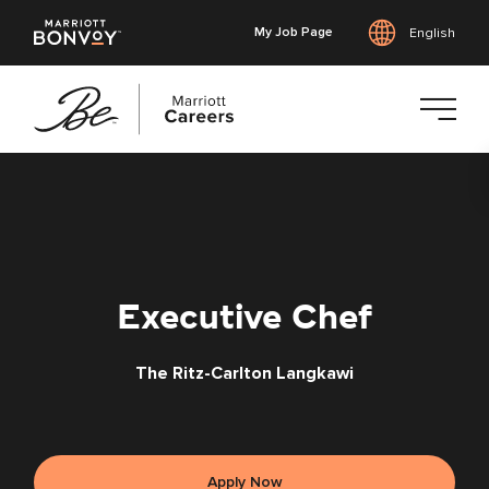
My Job Page
English
Skip
to
main
content
Executive Chef
The Ritz-Carlton Langkawi
Apply Now