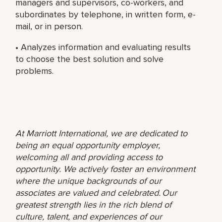
managers and supervisors, co-workers, and
subordinates by telephone, in written form, e-
mail, or in person.
• Analyzes information and evaluating results
to choose the best solution and solve
problems.
At Marriott International, we are dedicated to
being an equal opportunity employer,
welcoming all and providing access to
opportunity. We actively foster an environment
where the unique backgrounds of our
associates are valued and celebrated. Our
greatest strength lies in the rich blend of
culture, talent, and experiences of our