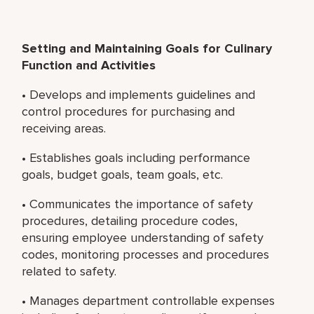
Setting and Maintaining Goals for Culinary
Function and Activities
• Develops and implements guidelines and
control procedures for purchasing and
receiving areas.
• Establishes goals including performance
goals, budget goals, team goals, etc.
• Communicates the importance of safety
procedures, detailing procedure codes,
ensuring employee understanding of safety
codes, monitoring processes and procedures
related to safety.
• Manages department controllable expenses