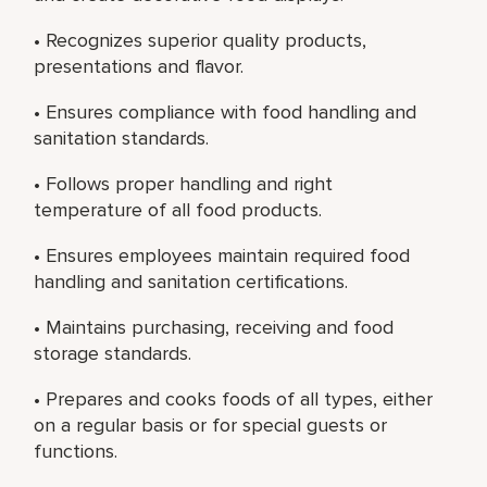
• Recognizes superior quality products,
presentations and flavor.
• Ensures compliance with food handling and
sanitation standards.
• Follows proper handling and right
temperature of all food products.
• Ensures employees maintain required food
handling and sanitation certifications.
• Maintains purchasing, receiving and food
storage standards.
• Prepares and cooks foods of all types, either
on a regular basis or for special guests or
functions.