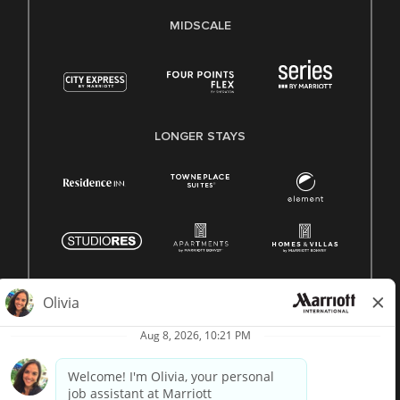
MIDSCALE
LONGER STAYS