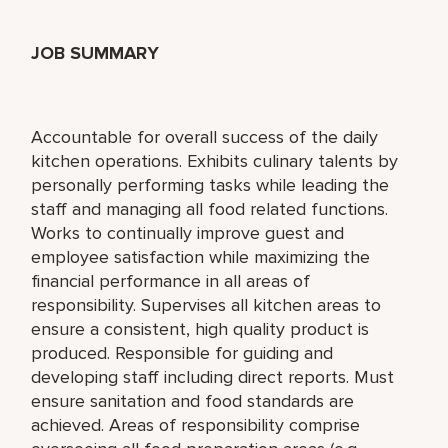
JOB SUMMARY
Accountable for overall success of the daily
kitchen operations. Exhibits culinary talents by
personally performing tasks while leading the
staff and managing all food related functions.
Works to continually improve guest and
employee satisfaction while maximizing the
financial performance in all areas of
responsibility. Supervises all kitchen areas to
ensure a consistent, high quality product is
produced. Responsible for guiding and
developing staff including direct reports. Must
ensure sanitation and food standards are
achieved. Areas of responsibility comprise