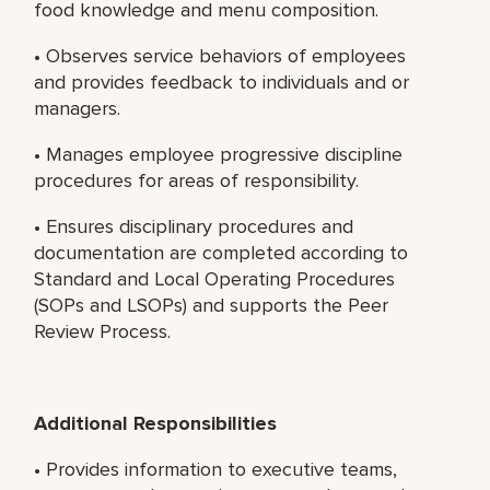
food knowledge and menu composition.
• Observes service behaviors of employees
and provides feedback to individuals and or
managers.
• Manages employee progressive discipline
procedures for areas of responsibility.
• Ensures disciplinary procedures and
documentation are completed according to
Standard and Local Operating Procedures
(SOPs and LSOPs) and supports the Peer
Review Process.
Additional Responsibilities
• Provides information to executive teams,