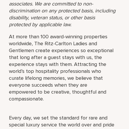
associates. We are committed to non-
discrimination on any protected basis, including
disability, veteran status, or other basis
protected by applicable law.
At more than 100 award-winning properties
worldwide, The Ritz-Carlton Ladies and
Gentlemen create experiences so exceptional
that long after a guest stays with us, the
experience stays with them. Attracting the
world’s top hospitality professionals who
curate lifelong memories, we believe that
everyone succeeds when they are
empowered to be creative, thoughtful and
compassionate.
Every day, we set the standard for rare and
special luxury service the world over and pride