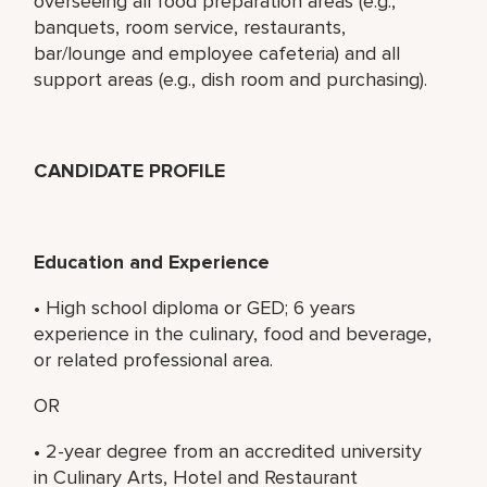
overseeing all food preparation areas (e.g.,
banquets, room service, restaurants,
bar/lounge and employee cafeteria) and all
support areas (e.g., dish room and purchasing).
CANDIDATE PROFILE
Education and Experience
• High school diploma or GED; 6 years
experience in the culinary, food and beverage,
or related professional area.
OR
• 2-year degree from an accredited university
in Culinary Arts, Hotel and Restaurant