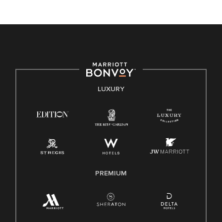
unique backgrounds of our associates are valued and
celebrated. Our greatest strength lies in the rich blend of
culture, talent, and experiences of our associates. We are
committed to non-discrimination on any protected basis,
including disability, veteran status, or other basis protected
by applicable law.
E-Verify English/Spanish
LUXURY
Right To Work English/Spanish
Know Your Rights
Pay Transparency
Employee Polygraph Protection Act (EPPA)
Family And Medical Leave Act (FMLA)
PREMIUM