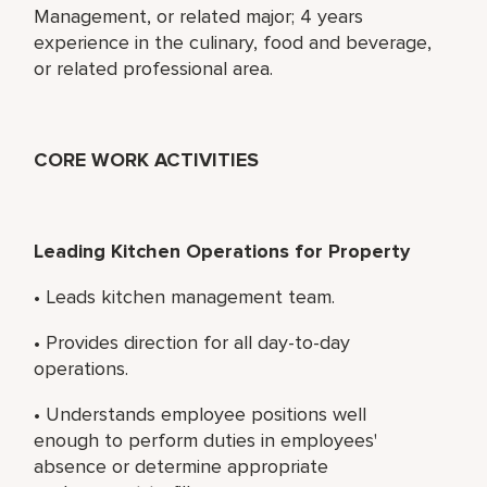
Management, or related major; 4 years
experience in the culinary, food and beverage,
or related professional area.
CORE WORK ACTIVITIES
Leading Kitchen Operations for Property
• Leads kitchen management team.
• Provides direction for all day-to-day
operations.
• Understands employee positions well
enough to perform duties in employees'
absence or determine appropriate