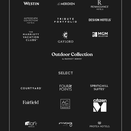
SELECT