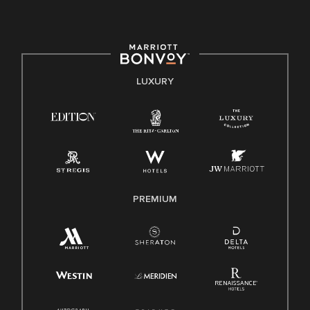
culture, talent, and experiences of our associates. We are
committed to non-discrimination on any protected basis,
including disability, veteran status, or other basis protected
by applicable law.
E-Verify English/Spanish
LUXURY
Right To Work English/Spanish
Know Your Rights
Pay Transparency
Employee Polygraph Protection Act (EPPA)
Family And Medical Leave Act (FMLA)
PREMIUM