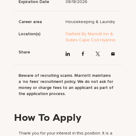
Expiration Date
08/18/2026
Career area
Housekeeping & Laundry
Location(s)
Fairfield By Marriott Inn &
Suites Cape Cod Hyannis
Share
Beware of recruiting scams. Marriott maintains
a ‘no fees’ recruitment policy. We do not ask for
money or charge fees to an applicant as part of
the application process.
How To Apply
Thank you for your interest in this position. It is a