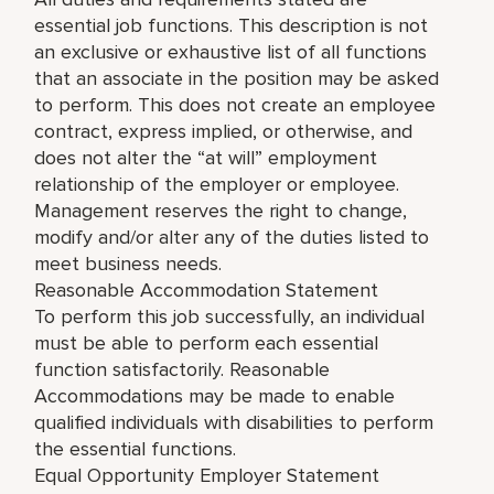
essential job functions. This description is not
an exclusive or exhaustive list of all functions
that an associate in the position may be asked
to perform. This does not create an employee
contract, express implied, or otherwise, and
does not alter the “at will” employment
relationship of the employer or employee.
Management reserves the right to change,
modify and/or alter any of the duties listed to
meet business needs.
Reasonable Accommodation Statement
To perform this job successfully, an individual
must be able to perform each essential
function satisfactorily. Reasonable
Accommodations may be made to enable
qualified individuals with disabilities to perform
the essential functions.
Equal Opportunity Employer Statement