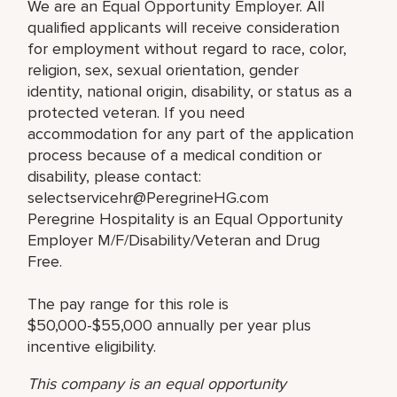
We are an Equal Opportunity Employer. All
qualified applicants will receive consideration
for employment without regard to race, color,
religion, sex, sexual orientation, gender
identity, national origin, disability, or status as a
protected veteran. If you need
accommodation for any part of the application
process because of a medical condition or
disability, please contact:
selectservicehr@PeregrineHG.com
Peregrine Hospitality is an Equal Opportunity
Employer M/F/Disability/Veteran and Drug
Free.
The pay range for this role is
$50,000-$55,000 annually per year plus
incentive eligibility.
This company is an equal opportunity