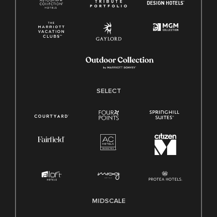
SELECT
MIDSCALE