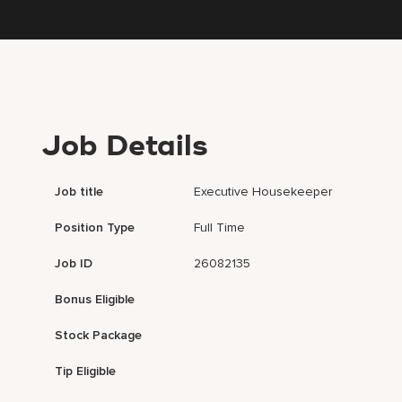
Job Details
Job title
Executive Housekeeper
Position Type
Full Time
Job ID
26082135
Bonus Eligible
Stock Package
Tip Eligible