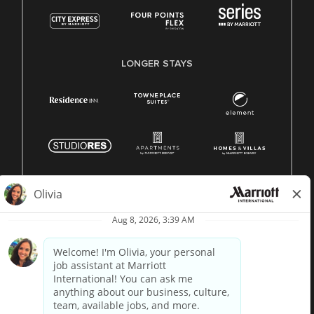
LONGER STAYS