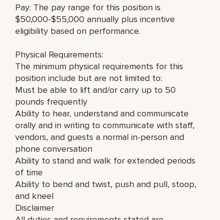
Pay: The pay range for this position is
$50,000-$55,000 annually plus incentive
eligibility based on performance.
Physical Requirements:
The minimum physical requirements for this
position include but are not limited to:
Must be able to lift and/or carry up to 50
pounds frequently
Ability to hear, understand and communicate
orally and in writing to communicate with staff,
vendors, and guests a normal in-person and
phone conversation
Ability to stand and walk for extended periods
of time
Ability to bend and twist, push and pull, stoop,
and kneel
Disclaimer
All duties and requirements stated are