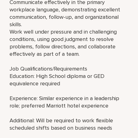
Communicate effectively in the primary
workplace language, demonstrating excellent
communication, follow-up, and organizational
skills.
Work well under pressure and in challenging
conditions, using good judgment to resolve
problems, follow directions, and collaborate
effectively as part of a team.
Job Qualifications/Requirements
Education: High School diploma or GED
equivalence required
Experience: Similar experience in a leadership
role; preferred Marriott hotel experience
Additional: Will be required to work flexible
scheduled shifts based on business needs