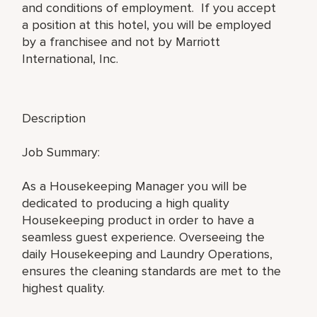
and conditions of employment. If you accept
a position at this hotel, you will be employed
by a franchisee and not by Marriott
International, Inc.
Description
Job Summary:
As a Housekeeping Manager you will be
dedicated to producing a high quality
Housekeeping product in order to have a
seamless guest experience. Overseeing the
daily Housekeeping and Laundry Operations,
ensures the cleaning standards are met to the
highest quality.