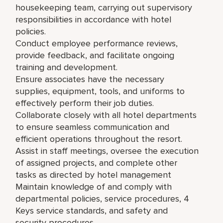
housekeeping team, carrying out supervisory
responsibilities in accordance with hotel
policies.
Conduct employee performance reviews,
provide feedback, and facilitate ongoing
training and development.
Ensure associates have the necessary
supplies, equipment, tools, and uniforms to
effectively perform their job duties.
Collaborate closely with all hotel departments
to ensure seamless communication and
efficient operations throughout the resort.
Assist in staff meetings, oversee the execution
of assigned projects, and complete other
tasks as directed by hotel management
Maintain knowledge of and comply with
departmental policies, service procedures, 4
Keys service standards, and safety and
security procedures.