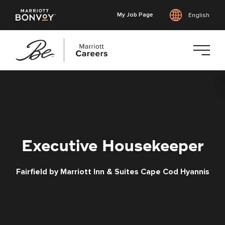
My Job Page
English
Skip
to
main
content
Executive Housekeeper
Fairfield by Marriott Inn & Suites Cape Cod Hyannis