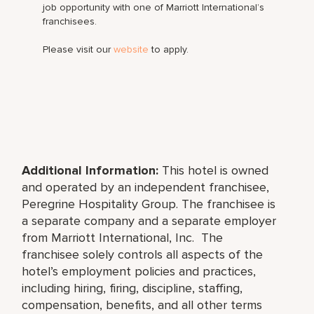
job opportunity with one of Marriott International’s
franchisees.
Please visit our
website
to apply.
Additional Information:
This hotel is owned
and operated by an independent franchisee,
Peregrine Hospitality Group
. The franchisee is
a separate company and a separate employer
from Marriott International, Inc. The
franchisee solely controls all aspects of the
hotel’s employment policies and practices,
including hiring, firing, discipline, staffing,
compensation, benefits, and all other terms