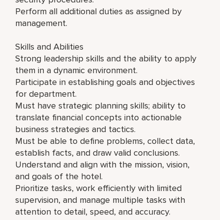
Perform all additional duties as assigned by
management.
Skills and Abilities
Strong leadership skills and the ability to apply
them in a dynamic environment.
Participate in establishing goals and objectives
for department.
Must have strategic planning skills; ability to
translate financial concepts into actionable
business strategies and tactics.
Must be able to define problems, collect data,
establish facts, and draw valid conclusions.
Understand and align with the mission, vision,
and goals of the hotel.
Prioritize tasks, work efficiently with limited
supervision, and manage multiple tasks with
attention to detail, speed, and accuracy.