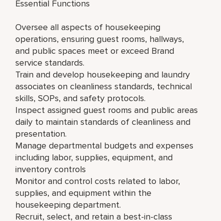
Essential Functions
Oversee all aspects of housekeeping
operations, ensuring guest rooms, hallways,
and public spaces meet or exceed Brand
service standards.
Train and develop housekeeping and laundry
associates on cleanliness standards, technical
skills, SOPs, and safety protocols.
Inspect assigned guest rooms and public areas
daily to maintain standards of cleanliness and
presentation.
Manage departmental budgets and expenses
including labor, supplies, equipment, and
inventory controls
Monitor and control costs related to labor,
supplies, and equipment within the
housekeeping department.
Recruit, select, and retain a best-in-class