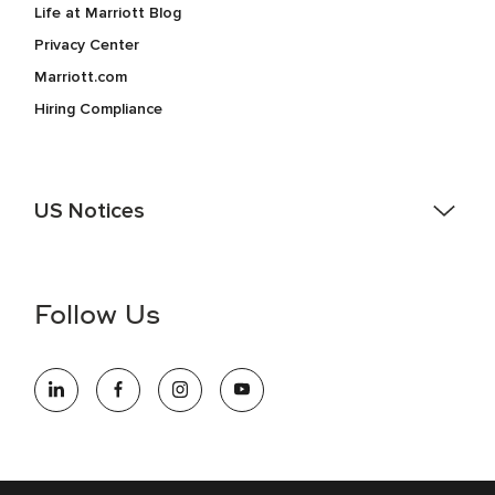
Life at Marriott Blog
Privacy Center
Marriott.com
Hiring Compliance
US Notices
Accessibility Assistance - If you are an individual with a
disability and need assistance in the online application or
the hiring process, please reference
this PDF
for more
Follow Us
information (this is for US jobs only).
At Marriott International, we are dedicated to being an equal
opportunity employer, welcoming all and providing access to
opportunity. We actively foster an environment where the
unique backgrounds of our associates are valued and
celebrated. Our greatest strength lies in the rich blend of