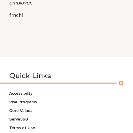
employer.
frnch1
Quick Links
Accessibility
Visa Programs
Core Values
Serve360
Terms of Use