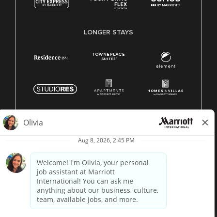
LONGER STAYS
© 1996 -
2026 Marriott International, Inc. All rights reserved.