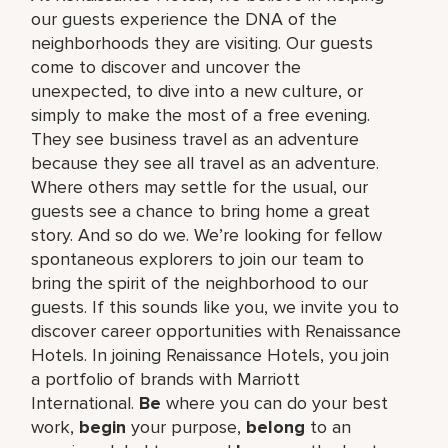
our guests experience the DNA of the
neighborhoods they are visiting. Our guests
come to discover and uncover the
unexpected, to dive into a new culture, or
simply to make the most of a free evening.
They see business travel as an adventure
because they see all travel as an adventure.
Where others may settle for the usual, our
guests see a chance to bring home a great
story. And so do we. We’re looking for fellow
spontaneous explorers to join our team to
bring the spirit of the neighborhood to our
guests. If this sounds like you, we invite you to
discover career opportunities with Renaissance
Hotels. In joining Renaissance Hotels, you join
a portfolio of brands with Marriott
International.
Be
where you can do your best
work,​
begin
your purpose,
belong
to an