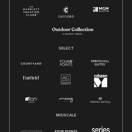
SELECT
MIDSCALE