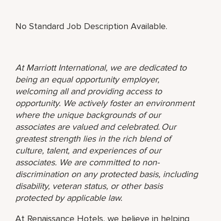
No Standard Job Description Available.
At Marriott International, we are dedicated to
being an equal opportunity employer,
welcoming all and providing access to
opportunity. We actively foster an environment
where the unique backgrounds of our
associates are valued and celebrated. Our
greatest strength lies in the rich blend of
culture, talent, and experiences of our
associates. We are committed to non-
discrimination on any protected basis, including
disability, veteran status, or other basis
protected by applicable law.
At Renaissance Hotels, we believe in helping