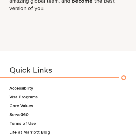
amazing global​ team, and
become
the best
version of you.
Quick Links
Accessibility
Visa Programs
Core Values
Serve360
Terms of Use
Life at Marriott Blog