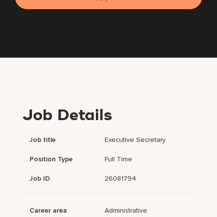
Job Details
Job title
Executive Secretary
Position Type
Full Time
Job ID
26081794
Career area
Administrative