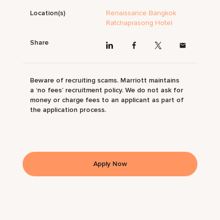
Location(s)
Renaissance Bangkok
Ratchaprasong Hotel
Share
Beware of recruiting scams. Marriott maintains
a ‘no fees’ recruitment policy. We do not ask for
money or charge fees to an applicant as part of
the application process.
Apply Now