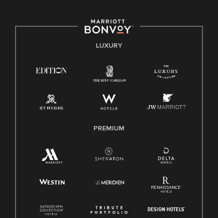
committed to non-discrimination on any protected basis,
including disability, veteran status, or other basis protected
by applicable law.
E-Verify English/Spanish
LUXURY
Right To Work English/Spanish
Know Your Rights
Pay Transparency
Employee Polygraph Protection Act (EPPA)
Family And Medical Leave Act (FMLA)
PREMIUM