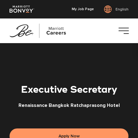
My Job Page
English
Skip
to
main
content
Executive Secretary
Renaissance Bangkok Ratchaprasong Hotel
Apply Now