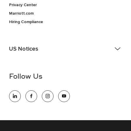
Privacy Center
Marriott.com
Hiring Compliance
US Notices
Accessibility Assistance - If you are an individual with a
disability and need assistance in the online application or
the hiring process, please reference
this PDF
for more
Follow Us
information (this is for US jobs only).
At Marriott International, we are dedicated to being an equal
opportunity employer, welcoming all and providing access to
opportunity. We actively foster an environment where the
unique backgrounds of our associates are valued and
celebrated. Our greatest strength lies in the rich blend of
culture, talent, and experiences of our associates. We are