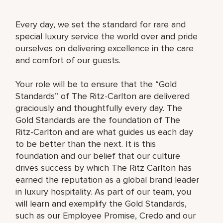
Every day, we set the standard for rare and
special luxury service the world over and pride
ourselves on delivering excellence in the care
and comfort of our guests.
Your role will be to ensure that the “Gold
Standards” of The Ritz-Carlton are delivered
graciously and thoughtfully every day. The
Gold Standards are the foundation of The
Ritz-Carlton and are what guides us each day
to be better than the next. It is this
foundation and our belief that our culture
drives success by which The Ritz Carlton has
earned the reputation as a global brand leader
in luxury hospitality. As part of our team, you
will learn and exemplify the Gold Standards,
such as our Employee Promise, Credo and our