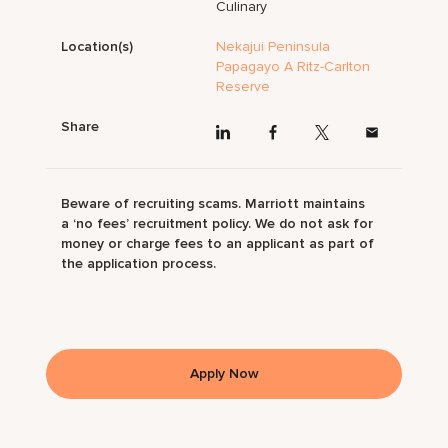
Culinary
Location(s)
Nekajui Peninsula
Papagayo A Ritz-Carlton
Reserve
Share
Beware of recruiting scams. Marriott maintains
a ‘no fees’ recruitment policy. We do not ask for
money or charge fees to an applicant as part of
the application process.
Apply Now