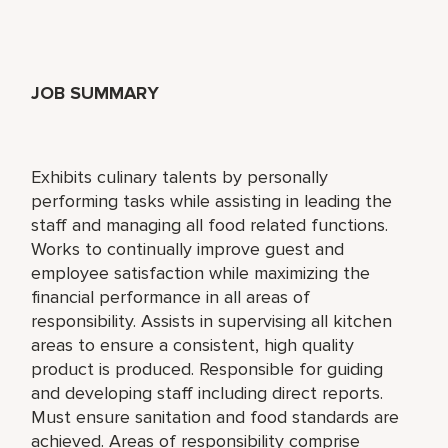
JOB SUMMARY
Exhibits culinary talents by personally
performing tasks while assisting in leading the
staff and managing all food related functions.
Works to continually improve guest and
employee satisfaction while maximizing the
financial performance in all areas of
responsibility. Assists in supervising all kitchen
areas to ensure a consistent, high quality
product is produced. Responsible for guiding
and developing staff including direct reports.
Must ensure sanitation and food standards are
achieved. Areas of responsibility comprise