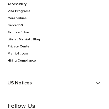
Accessibility
Visa Programs
Core Values
Serve360
Terms of Use
Life at Marriott Blog
Privacy Center
Marriott.com
Hiring Compliance
US Notices
Accessibility Assistance - If you are an individual with a
disability and need assistance in the online application or
the hiring process, please reference
this PDF
for more
Follow Us
information (this is for US jobs only).