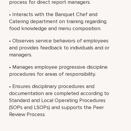
process for direct report managers.
• Interacts with the Banquet Chef and
Catering department on training regarding
food knowledge and menu composition.
• Observes service behaviors of employees
and provides feedback to individuals and or
managers.
• Manages employee progressive discipline
procedures for areas of responsibility.
• Ensures disciplinary procedures and
documentation are completed according to
Standard and Local Operating Procedures
(SOPs and LSOPs) and supports the Peer
Review Process.