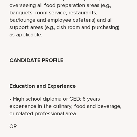
overseeing all food preparation areas (e.g.,
banquets, room service, restaurants,
bar/lounge and employee cafeteria) and all
support areas (e.g., dish room and purchasing)
as applicable.
CANDIDATE PROFILE
Education and Experience
• High school diploma or GED; 6 years
experience in the culinary, food and beverage,
or related professional area.
OR