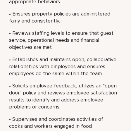
appropriate behaviors.
• Ensures property policies are administered
fairly and consistently.
• Reviews staffing levels to ensure that guest
service, operational needs and financial
objectives are met.
• Establishes and maintains open, collaborative
relationships with employees and ensures
employees do the same within the team.
• Solicits employee feedback, utilizes an "open
door" policy and reviews employee satisfaction
results to identify and address employee
problems or concerns.
• Supervises and coordinates activities of
cooks and workers engaged in food