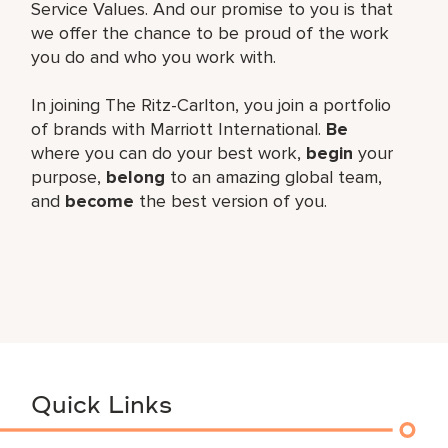
Service Values. And our promise to you is that
we offer the chance to be proud of the work
you do and who you work with.
In joining The Ritz-Carlton, you join a portfolio
of brands with Marriott International.
Be
where you can do your best work,
begin
your
purpose,
belong
to an amazing global team,
and
become
the best version of you.
Quick Links