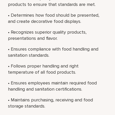
products to ensure that standards are met.
• Determines how food should be presented,
and create decorative food displays.
• Recognizes superior quality products,
presentations and flavor.
• Ensures compliance with food handling and
sanitation standards.
• Follows proper handling and right
temperature of all food products.
• Ensures employees maintain required food
handling and sanitation certifications.
• Maintains purchasing, receiving and food
storage standards.