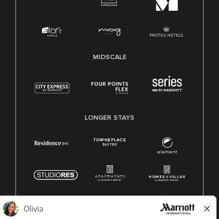
MIDSCALE
LONGER STAYS