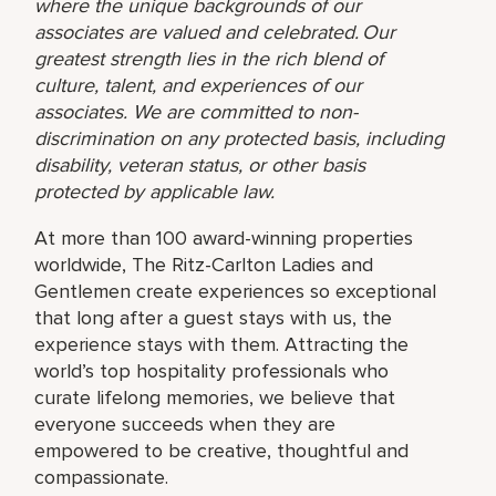
where the unique backgrounds of our
associates are valued and celebrated. Our
greatest strength lies in the rich blend of
culture, talent, and experiences of our
associates. We are committed to non-
discrimination on any protected basis, including
disability, veteran status, or other basis
protected by applicable law.
At more than 100 award-winning properties
worldwide, The Ritz-Carlton Ladies and
Gentlemen create experiences so exceptional
that long after a guest stays with us, the
experience stays with them. Attracting the
world’s top hospitality professionals who
curate lifelong memories, we believe that
everyone succeeds when they are
empowered to be creative, thoughtful and
compassionate.