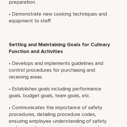
preparation.
• Demonstrate new cooking techniques and
equipment to staff.
Setting and Maintaining Goals for Culinary
Function and Activities
• Develops and implements guidelines and
control procedures for purchasing and
receiving areas.
• Establishes goals including performance
goals, budget goals, team goals, etc.
• Communicates the importance of safety
procedures, detailing procedure codes,
ensuring employee understanding of safety