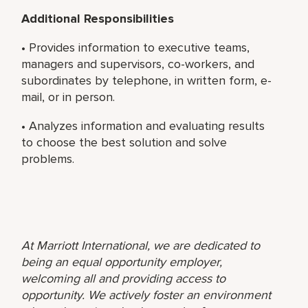
Additional Responsibilities
• Provides information to executive teams,
managers and supervisors, co-workers, and
subordinates by telephone, in written form, e-
mail, or in person.
• Analyzes information and evaluating results
to choose the best solution and solve
problems.
At Marriott International, we are dedicated to
being an equal opportunity employer,
welcoming all and providing access to
opportunity. We actively foster an environment