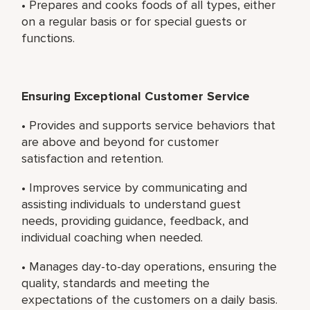
• Prepares and cooks foods of all types, either
on a regular basis or for special guests or
functions.
Ensuring Exceptional Customer Service
• Provides and supports service behaviors that
are above and beyond for customer
satisfaction and retention.
• Improves service by communicating and
assisting individuals to understand guest
needs, providing guidance, feedback, and
individual coaching when needed.
• Manages day-to-day operations, ensuring the
quality, standards and meeting the
expectations of the customers on a daily basis.