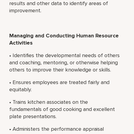
results and other data to identify areas of
improvement.
Managing and Conducting Human Resource
Activities
• Identifies the developmental needs of others
and coaching, mentoring, or otherwise helping
others to improve their knowledge or skills.
• Ensures employees are treated fairly and
equitably.
• Trains kitchen associates on the
fundamentals of good cooking and excellent
plate presentations.
• Administers the performance appraisal