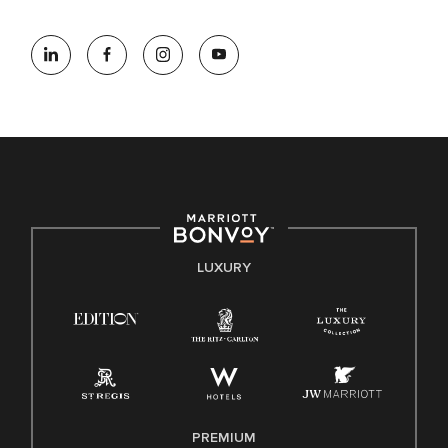
At Marriott International, we are dedicated to being an equal
opportunity employer, welcoming all and providing access to
opportunity. We actively foster an environment where the
unique backgrounds of our associates are valued and
celebrated. Our greatest strength lies in the rich blend of
culture, talent, and experiences of our associates. We are
committed to non-discrimination on any protected basis,
including disability, veteran status, or other basis protected
by applicable law.
E-Verify English/Spanish
LUXURY
Right To Work English/Spanish
Know Your Rights
Pay Transparency
Employee Polygraph Protection Act (EPPA)
Family And Medical Leave Act (FMLA)
PREMIUM