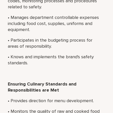
codes, monitoring processes and procedures
related to safety.
• Manages department controllable expenses
including food cost, supplies, uniforms and
equipment.
• Participates in the budgeting process for
areas of responsibility.
• Knows and implements the brand's safety
standards.
Ensuring Culinary Standards and
Responsibilities are Met
• Provides direction for menu development.
• Monitors the quality of raw and cooked food