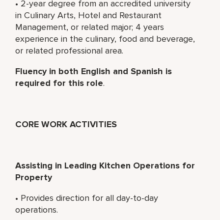
• 2-year degree from an accredited university
in Culinary Arts, Hotel and Restaurant
Management, or related major; 4 years
experience in the culinary, food and beverage,
or related professional area.
Fluency in both English and Spanish is
required for this role
.
CORE WORK ACTIVITIES
Assisting in Leading Kitchen Operations for
Property
• Provides direction for all day-to-day
operations.