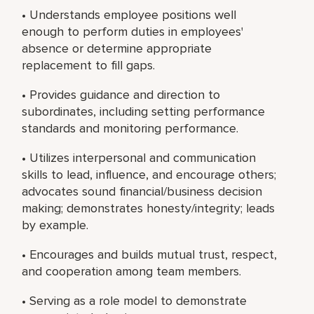
• Understands employee positions well
enough to perform duties in employees'
absence or determine appropriate
replacement to fill gaps.
• Provides guidance and direction to
subordinates, including setting performance
standards and monitoring performance.
• Utilizes interpersonal and communication
skills to lead, influence, and encourage others;
advocates sound financial/business decision
making; demonstrates honesty/integrity; leads
by example.
• Encourages and builds mutual trust, respect,
and cooperation among team members.
• Serving as a role model to demonstrate