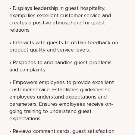
• Displays leadership in guest hospitality,
exemplifies excellent customer service and
creates a positive atmosphere for guest
relations.
• Interacts with guests to obtain feedback on
product quality and service levels.
• Responds to and handles guest problems
and complaints.
• Empowers employees to provide excellent
customer service. Establishes guidelines so
employees understand expectations and
parameters. Ensures employees receive on-
going training to understand guest
expectations.
• Reviews comment cards, guest satisfaction