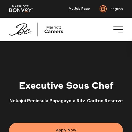
My Job Page
English
Skip
to
main
content
Executive Sous Chef
Nekajui Peninsula Papagayo a Ritz-Carlton Reserve
Apply Now