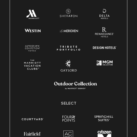
SELECT