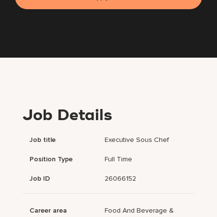
Job Details
Job title
Executive Sous Chef
Position Type
Full Time
Job ID
26066152
Career area
Food And Beverage &