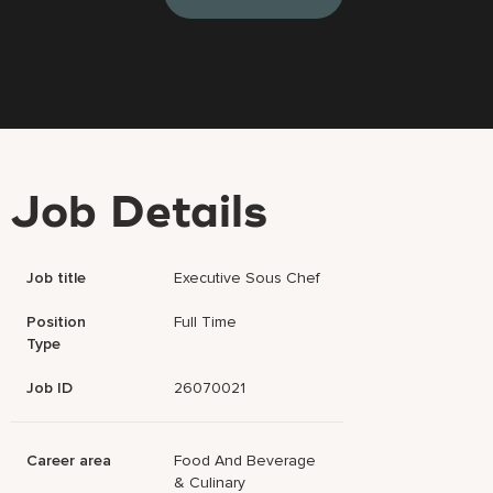
Job Details
Job title
Executive Sous Chef
Position
Full Time
Type
Job ID
26070021
Career area
Food And Beverage
& Culinary