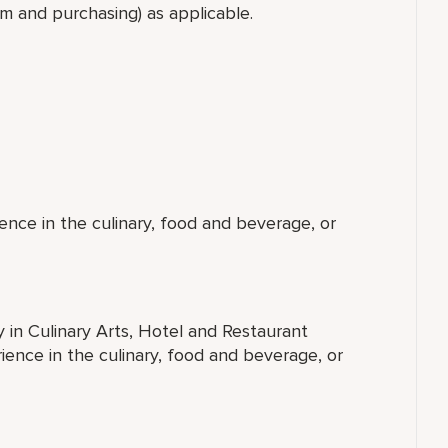
oom and purchasing) as applicable.
ence in the culinary, food and beverage, or
y in Culinary Arts, Hotel and Restaurant
ence in the culinary, food and beverage, or