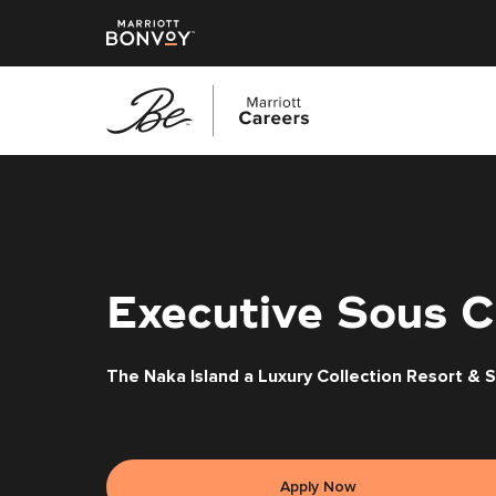
Skip
to
main
content
Executive Sous C
The Naka Island a Luxury Collection Resort & 
Apply Now