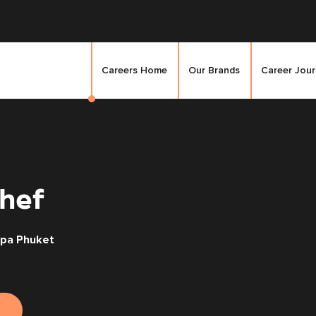
Careers Home
Our Brands
Career Jou
hef
Spa Phuket