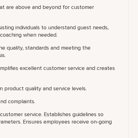
that are above and beyond for customer
isting individuals to understand guest needs,
l coaching when needed.
he quality, standards and meeting the
is.
xemplifies excellent customer service and creates
 product quality and service levels.
nd complaints.
ustomer service. Establishes guidelines so
ameters. Ensures employees receive on-going