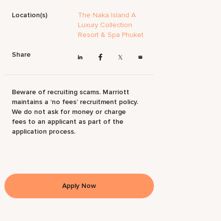
Location(s)
The Naka Island A
Luxury Collection
Resort & Spa Phuket
Share
Beware of recruiting scams. Marriott
maintains a ‘no fees’ recruitment policy.
We do not ask for money or charge
fees to an applicant as part of the
application process.
Apply Now