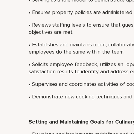
• Ensures property policies are administered f
• Reviews staffing levels to ensure that gues
objectives are met.
• Establishes and maintains open, collaborat
employees do the same within the team.
• Solicits employee feedback, utilizes an "o
satisfaction results to identify and address
• Supervises and coordinates activities of c
• Demonstrate new cooking techniques and e
Setting and Maintaining Goals for Culinary