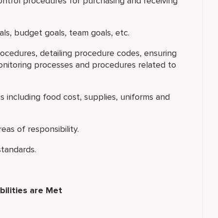
ntrol procedures for purchasing and receiving
als, budget goals, team goals, etc.
ocedures, detailing procedure codes, ensuring
nitoring processes and procedures related to
including food cost, supplies, uniforms and
eas of responsibility.
standards.
ilities are Met