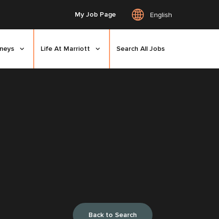
My Job Page
English
rneys
Life At Marriott
Search All Jobs
Back to Search