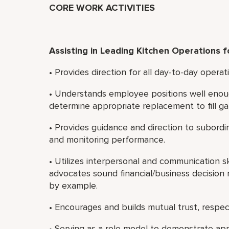
CORE WORK ACTIVITIES
Assisting in Leading Kitchen Operations f
• Provides direction for all day-to-day operat
• Understands employee positions well enou
determine appropriate replacement to fill ga
• Provides guidance and direction to subordi
and monitoring performance.
• Utilizes interpersonal and communication sk
advocates sound financial/business decision 
by example.
• Encourages and builds mutual trust, resp
• Serving as a role model to demonstrate app