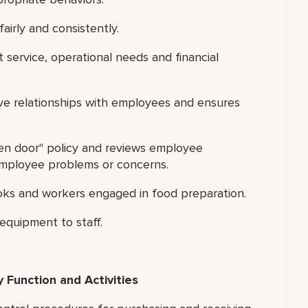
airly and consistently.
t service, operational needs and financial
ive relationships with employees and ensures
pen door" policy and reviews employee
 employee problems or concerns.
ooks and workers engaged in food preparation.
quipment to staff.
 Function and Activities