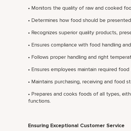
• Monitors the quality of raw and cooked fo
• Determines how food should be presented, 
• Recognizes superior quality products, prese
• Ensures compliance with food handling and 
• Follows proper handling and right temperat
• Ensures employees maintain required food ha
• Maintains purchasing, receiving and food s
• Prepares and cooks foods of all types, eith
functions.
Ensuring Exceptional Customer Service