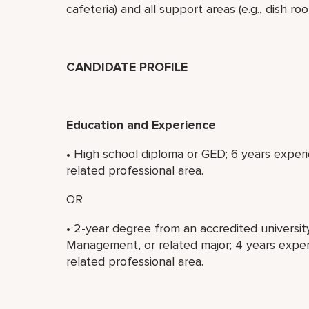
cafeteria) and all support areas (e.g., dish r
CANDIDATE PROFILE
Education and Experience
• High school diploma or GED; 6 years experi
related professional area.
OR
• 2-year degree from an accredited universit
Management, or related major; 4 years experi
related professional area.