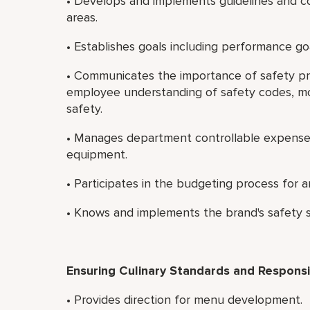
• Develops and implements guidelines and co
areas.
• Establishes goals including performance go
• Communicates the importance of safety pr
employee understanding of safety codes, mo
safety.
• Manages department controllable expenses 
equipment.
• Participates in the budgeting process for ar
• Knows and implements the brand's safety 
Ensuring Culinary Standards and Responsib
• Provides direction for menu development.