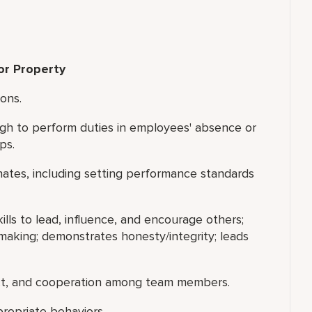
or Property
ions.
gh to perform duties in employees' absence or
ps.
nates, including setting performance standards
ills to lead, influence, and encourage others;
making; demonstrates honesty/integrity; leads
ect, and cooperation among team members.
ropriate behaviors.