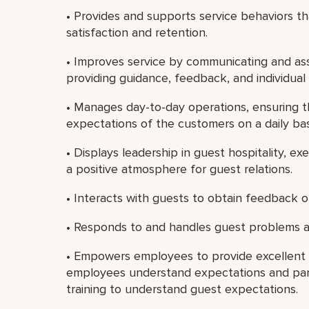
• Provides and supports service behaviors 
satisfaction and retention.
• Improves service by communicating and ass
providing guidance, feedback, and individua
• Manages day-to-day operations, ensuring t
expectations of the customers on a daily bas
• Displays leadership in guest hospitality, e
a positive atmosphere for guest relations.
• Interacts with guests to obtain feedback on
• Responds to and handles guest problems a
• Empowers employees to provide excellent c
employees understand expectations and par
training to understand guest expectations.