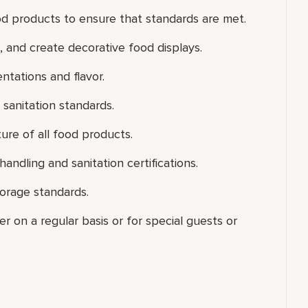
od products to ensure that standards are met.
and create decorative food displays.
ntations and flavor.
sanitation standards.
ure of all food products.
ndling and sanitation certifications.
torage standards.
er on a regular basis or for special guests or