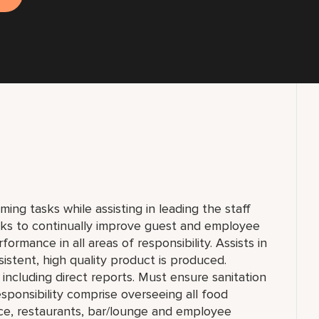
ming tasks while assisting in leading the staff
rks to continually improve guest and employee
formance in all areas of responsibility. Assists in
sistent, high quality product is produced.
including direct reports. Must ensure sanitation
sponsibility comprise overseeing all food
ice, restaurants, bar/lounge and employee