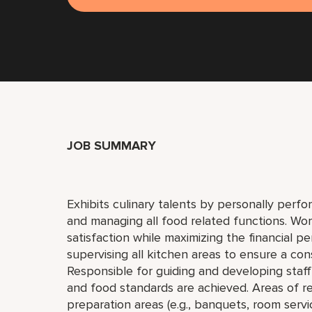
JOB SUMMARY
Exhibits culinary talents by personally perfor
and managing all food related functions. Wo
satisfaction while maximizing the financial per
supervising all kitchen areas to ensure a con
Responsible for guiding and developing staff 
and food standards are achieved. Areas of re
preparation areas (e.g., banquets, room serv