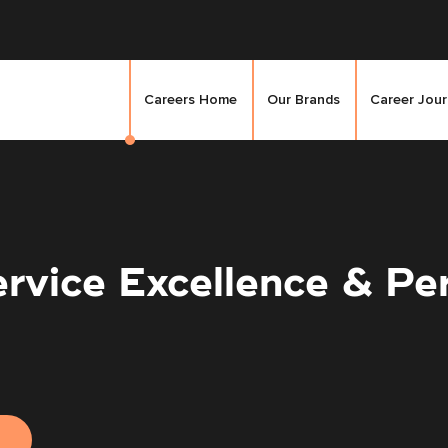
Careers Home
Our Brands
Career Jou
ervice Excellence & P