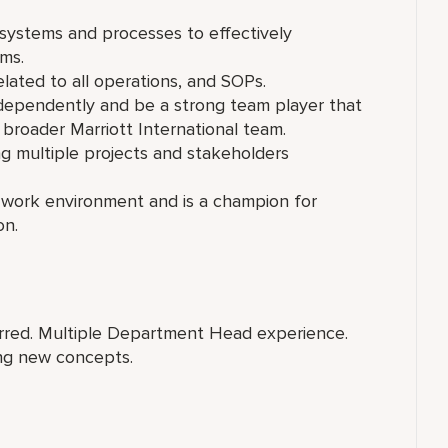
 systems and processes to effectively
ms.
lated to all operations, and SOPs.
ndependently and be a strong team player that
 broader Marriott International team.
ng multiple projects and stakeholders
se work environment and is a champion for
on.
rred. Multiple Department Head experience.
ng new concepts.