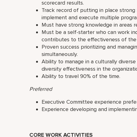
scorecard results.
Track record of putting in place strong
implement and execute multiple progra
Must have strong knowledge in areas re
Must be a self-starter who can work i
contributes to the effectiveness of the
Proven success prioritizing and managi
simultaneously.
Ability to manage in a culturally diver
diversity effectiveness in the organizati
Ability to travel 90% of the time.
Preferred
Executive Committee experience prefe
Experience developing and implementi
CORE WORK ACTIVITIES