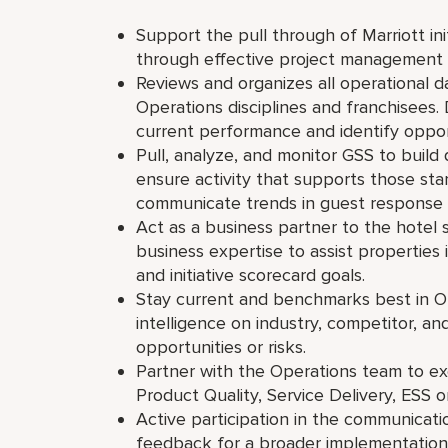
Support the pull through of Marriott ini
through effective project management
Reviews and organizes all operational dat
Operations disciplines and franchisees.
current performance and identify oppor
Pull, analyze, and monitor GSS to buil
ensure activity that supports those st
communicate trends in guest response
Act as a business partner to the hotel
business expertise to assist properties
and initiative scorecard goals.
Stay current and benchmarks best in O
intelligence on industry, competitor, a
opportunities or risks.
Partner with the Operations team to exe
Product Quality, Service Delivery, ES
Active participation in the communicati
feedback for a broader implementation