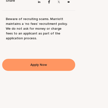
Share
Beware of recruiting scams. Marriott
maintains a ‘no fees’ recruitment policy.
We do not ask for money or charge
fees to an applicant as part of the
application process.
Apply Now