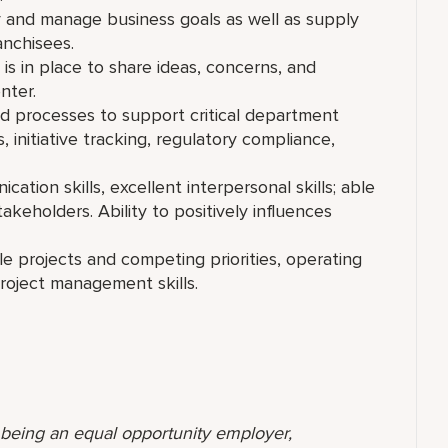
y and manage business goals as well as supply
ranchisees.
s in place to share ideas, concerns, and
nter.
d processes to support critical department
s, initiative tracking, regulatory compliance,
ation skills, excellent interpersonal skills; able
takeholders. Ability to positively influences
e projects and competing priorities, operating
project management skills.
o being an equal opportunity employer,