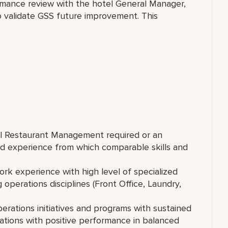
rformance review with the hotel General Manager,
to validate GSS future improvement. This
tel Restaurant Management required or an
d experience from which comparable skills and
ork experience with high level of specialized
operations disciplines (Front Office, Laundry,
rations initiatives and programs with sustained
tions with positive performance in balanced