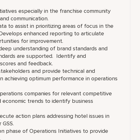
tiatives especially in the franchise community
 and communication.
a to assist in prioritizing areas of focus in the
 Develops enhanced reporting to articulate
tunities for improvement.
d deep understanding of brand standards and
andards are supported. Identify and
 scores and feedback.
 stakeholders and provide technical and
 in achieving optimum performance in operations
perations companies for relevant competitive
nd economic trends to identify business
cute action plans addressing hotel issues in
S or GSS.
on phase of Operations Initiatives to provide
.