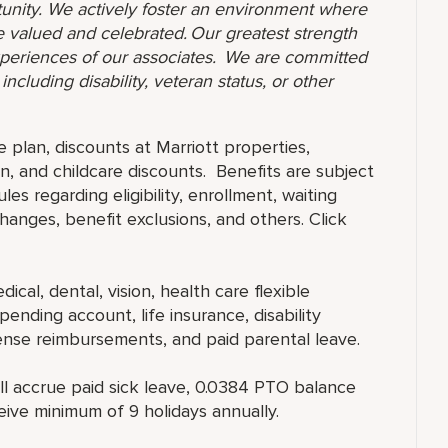
unity. We actively foster an environment where
 valued and celebrated. Our greatest strength
 experiences of our associates. We are committed
ncluding disability, veteran status, or other
e plan, discounts at Marriott properties,
, and childcare discounts. Benefits are subject
es regarding eligibility, enrollment, waiting
 changes, benefit exclusions, and others. Click
ical, dental, vision, health care flexible
ending account, life insurance, disability
ense reimbursements, and paid parental leave.
ll accrue paid sick leave, 0.0384 PTO balance
eive minimum of 9 holidays annually.