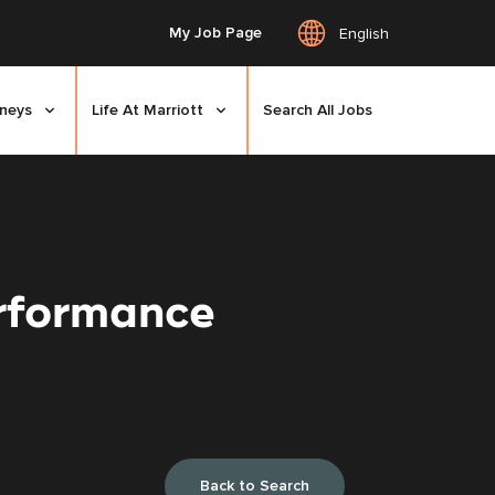
My Job Page
English
rneys
Life At Marriott
Search All Jobs
erformance
Back to Search