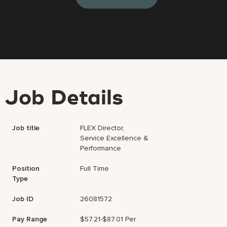
Job Details
Job title
FLEX Director,
Service Excellence &
Performance
Position
Full Time
Type
Job ID
26081572
Pay Range
$57.21-$87.01 Per