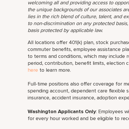
welcoming all and providing access to opport
the unique backgrounds of our associates are
lies in the rich blend of culture, talent, and
to non-discrimination on any protected basis, i
basis protected by applicable law.
All locations offer 401(k) plan, stock purchas
commuter benefits, employee assistance plan
to terms and conditions, which may include rul
period, contribution, benefit limits, election
here
to learn more.
Full-time positions also offer coverage for med
spending account, dependent care flexible sp
insurance, accident insurance, adoption exp
Washington Applicants Only
: Employees wi
for every hour worked and be eligible to rec