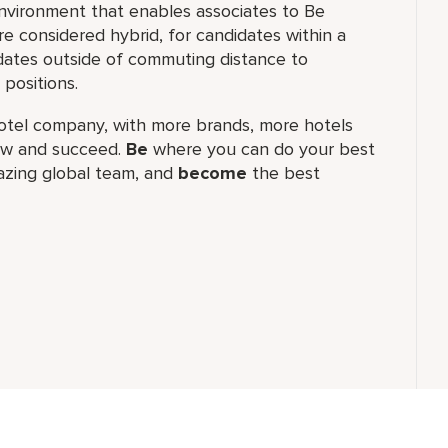
nvironment that enables associates to Be
 considered hybrid, for candidates within a
ates outside of commuting distance to
positions.
t hotel company, with more brands, more hotels
row and succeed.
Be
where you can do your best
zing global​ team, and
become
the best