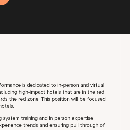
ormance is dedicated to in-person and virtual
including high-impact hotels that are in the red
ds the red zone. This position will be focused
hotels.
ng system training and in person expertise
xperience trends and ensuring pull through of