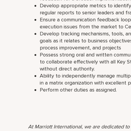
Develop appropriate metrics to identif
regular reports to senior leaders and f
Ensure a communication feedback loop i
execution issues from the market to Ce
Develop tracking mechanisms, tools, an
goals as it relates to business objective
process improvement, and projects
Possess strong oral and written communic
to collaborate effectively with all Key S
without direct authority.
Ability to independently manage multipl
in a matrix organization with excellent 
Perform other duties as assigned.
At Marriott International, we are dedicated t