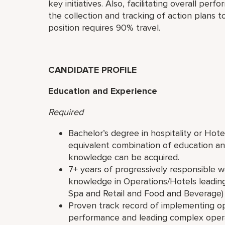
key initiatives. Also, facilitating overall pe
the collection and tracking of action plans 
position requires 90% travel.
CANDIDATE PROFILE
Education and Experience
Required
Bachelor’s degree in hospitality or Ho
equivalent combination of education an
knowledge can be acquired.
7+ years of progressively responsible w
knowledge in Operations/Hotels leading 
Spa and Retail and Food and Beverage)
Proven track record of implementing ope
performance and leading complex opera