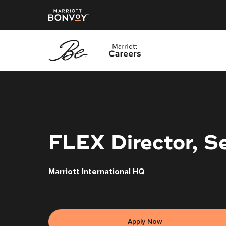
Skip
to
main
content
FLEX Director, S
Marriott International HQ
Apply Now