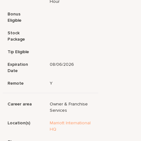
Hour
Bonus
Eligible
Stock
Package
Tip Eligible
Expiration
08/06/2026
Date
Remote
Y
Career area
Owner & Franchise
Services
Location(s)
Marriott International
HQ