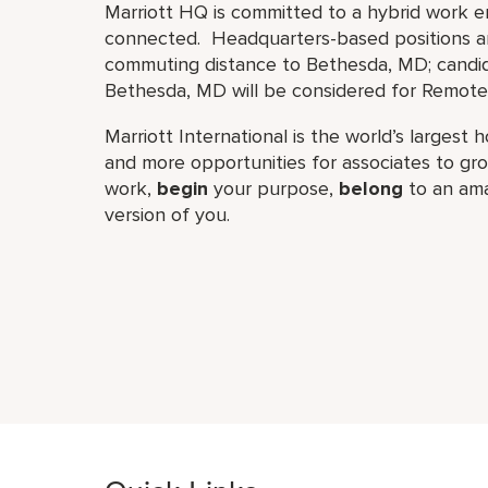
Marriott HQ is committed to a hybrid work e
connected. Headquarters-based positions are
commuting distance to Bethesda, MD; candid
Bethesda, MD will be considered for Remote 
Marriott International is the world’s larges
and more opportunities for associates to g
work,​
begin
your purpose,
belong
to an ama
version of you.