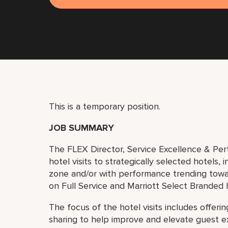
This is a temporary position.
JOB SUMMARY
The FLEX Director, Service Excellence & Perf
hotel visits to strategically selected hotels, 
zone and/or with performance trending towar
on Full Service and Marriott Select Branded 
The focus of the hotel visits includes offeri
sharing to help improve and elevate guest e