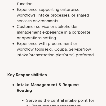
function
Experience supporting enterprise
workflows, intake processes, or shared
services environments
Customer service or stakeholder
management experience in a corporate
or operations setting
Experience with procurement or
workflow tools (e.g., Coupa, ServiceNow,
intake/orchestration platforms) preferred
Key Responsibilities
Intake Management & Request
Routing
Serve as the central intake point for
all Procurement engagement