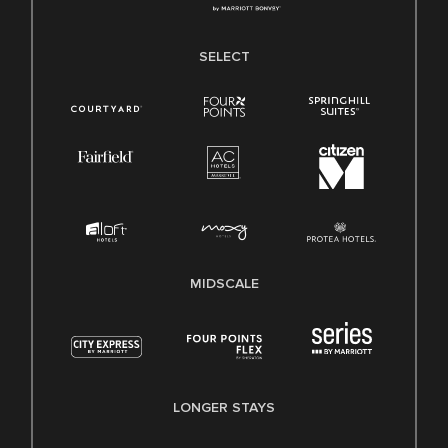
SELECT
MIDSCALE
LONGER STAYS