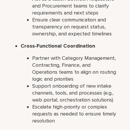
and Procurement teams to clarify
requirements and next steps
Ensure clear communication and
transparency on request status,
ownership, and expected timelines
Cross-Functional Coordination
Partner with Category Management,
Contracting, Finance, and
Operations teams to align on routing
logic and priorities
Support onboarding of new intake
channels, tools, and processes (e.g.,
web portal, orchestration solutions)
Escalate high-priority or complex
requests as needed to ensure timely
resolution