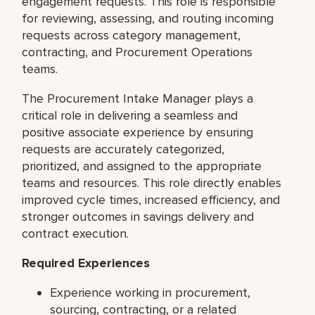
engagement requests. This role is responsible
for reviewing, assessing, and routing incoming
requests across category management,
contracting, and Procurement Operations
teams.
The Procurement Intake Manager plays a
critical role in delivering a seamless and
positive associate experience by ensuring
requests are accurately categorized,
prioritized, and assigned to the appropriate
teams and resources. This role directly enables
improved cycle times, increased efficiency, and
stronger outcomes in savings delivery and
contract execution.
Required Experiences
Experience working in procurement,
sourcing, contracting, or a related