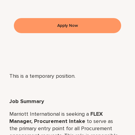
Apply Now
This is a temporary position.
Job Summary
Marriott International is seeking a
FLEX
Manager, Procurement Intake
to serve as
the primary entry point for all Procurement