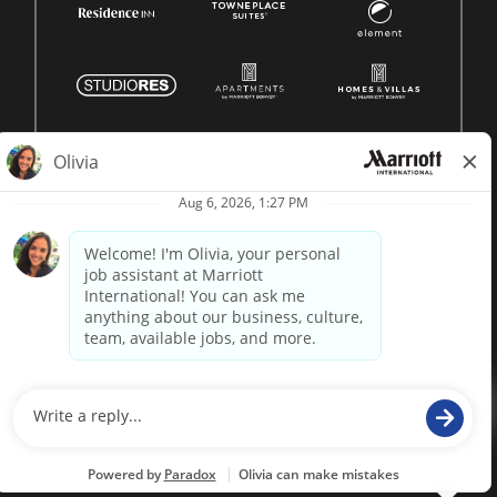
© 1996 -
2026 Marriott International, Inc. All rights reserved.
Marriott proprietary information
powered by
paradox.ai