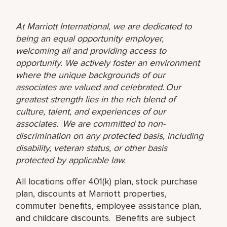
At Marriott International, we are dedicated to
being an equal opportunity employer,
welcoming all and providing access to
opportunity. We actively foster an environment
where the unique backgrounds of our
associates are valued and celebrated. Our
greatest strength lies in the rich blend of
culture, talent, and experiences of our
associates. We are committed to non-
discrimination on any protected basis, including
disability, veteran status, or other basis
protected by applicable law.
All locations offer 401(k) plan, stock purchase
plan, discounts at Marriott properties,
commuter benefits, employee assistance plan,
and childcare discounts. Benefits are subject