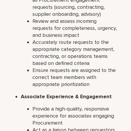
requests (sourcing, contracting,
supplier onboarding, advisory)
Review and assess incoming
requests for completeness, urgency,
and business impact
Accurately route requests to the
appropriate category management,
contracting, or operations teams
based on defined criteria
Ensure requests are assigned to the
correct team members with
appropriate prioritization
Associate Experience & Engagement
Provide a high-quality, responsive
experience for associates engaging
Procurement
Act as a liaison between requestors