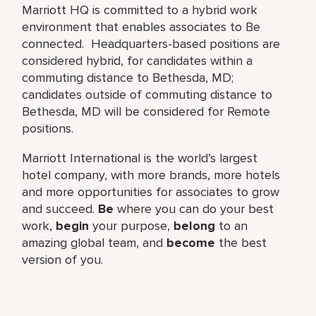
Marriott HQ is committed to a hybrid work
environment that enables associates to Be
connected. Headquarters-based positions are
considered hybrid, for candidates within a
commuting distance to Bethesda, MD;
candidates outside of commuting distance to
Bethesda, MD will be considered for Remote
positions.
Marriott International is the world’s largest
hotel company, with more brands, more hotels
and more opportunities for associates to grow
and succeed.
Be
where you can do your best
work,​
begin
your purpose,
belong
to an
amazing global​ team, and
become
the best
version of you.