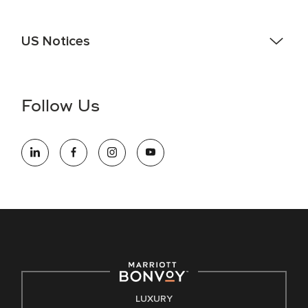
US Notices
Accessibility Assistance - If you are an individual with a
disability and need assistance in the online application or
the hiring process, please reference
this PDF
for more
Follow Us
information (this is for US jobs only).
At Marriott International, we are dedicated to being an equal
opportunity employer, welcoming all and providing access to
opportunity. We actively foster an environment where the
unique backgrounds of our associates are valued and
celebrated. Our greatest strength lies in the rich blend of
culture, talent, and experiences of our associates. We are
committed to non-discrimination on any protected basis,
including disability, veteran status, or other basis protected
by applicable law.
E-Verify English/Spanish
LUXURY