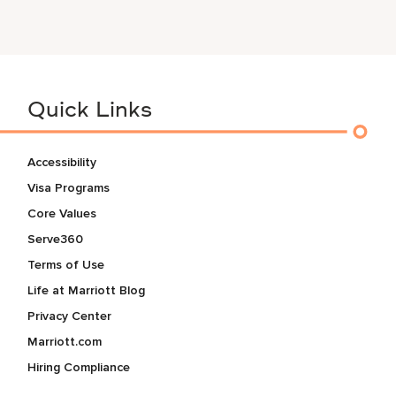
Quick Links
Accessibility
Visa Programs
Core Values
Serve360
Terms of Use
Life at Marriott Blog
Privacy Center
Marriott.com
Hiring Compliance