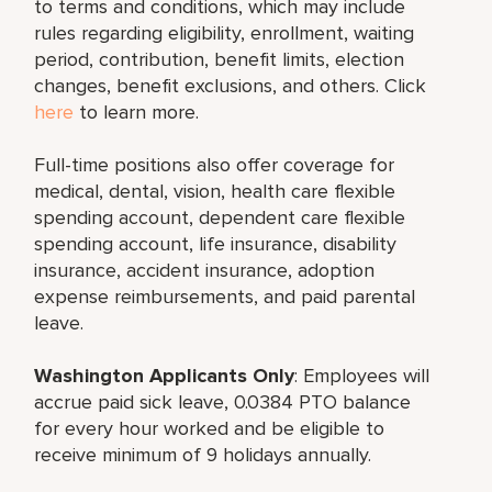
to terms and conditions, which may include
rules regarding eligibility, enrollment, waiting
period, contribution, benefit limits, election
changes, benefit exclusions, and others. Click
here
to learn more.
Full-time positions also offer coverage for
medical, dental, vision, health care flexible
spending account, dependent care flexible
spending account, life insurance, disability
insurance, accident insurance, adoption
expense reimbursements, and paid parental
leave.
Washington Applicants Only
: Employees will
accrue paid sick leave, 0.0384 PTO balance
for every hour worked and be eligible to
receive minimum of 9 holidays annually.