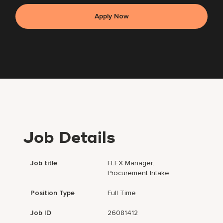
Apply Now
Job Details
Job title
FLEX Manager,
Procurement Intake
Position Type
Full Time
Job ID
26081412