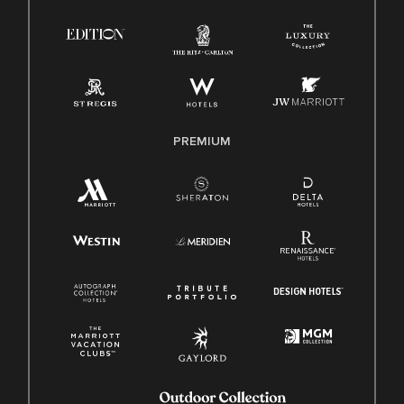
Right To Work English/Spanish
Know Your Rights
Pay Transparency
Employee Polygraph Protection Act (EPPA)
Family And Medical Leave Act (FMLA)
PREMIUM