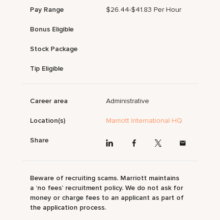
Pay Range
$26.44-$41.83 Per Hour
Bonus Eligible
Stock Package
Tip Eligible
Career area
Administrative
Location(s)
Marriott International HQ
Share
Beware of recruiting scams. Marriott maintains
a ‘no fees’ recruitment policy. We do not ask for
money or charge fees to an applicant as part of
the application process.