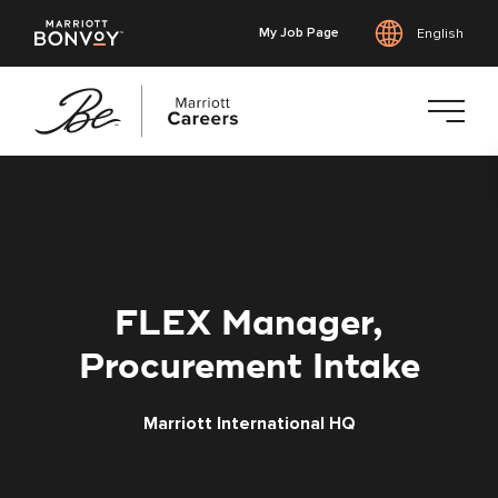
My Job Page
English
Skip
to
main
content
FLEX Manager,
Procurement Intake
Marriott International HQ