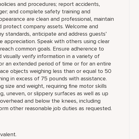
olicies and procedures; report accidents,
ger; and complete safety training and
appearance are clean and professional, maintain
 and protect company assets. Welcome and
y standards, anticipate and address guests’
e appreciation. Speak with others using clear
 reach common goals. Ensure adherence to
isually verify information in a variety of
k for an extended period of time or for an entire
 place objects weighing less than or equal to 50
ing in excess of 75 pounds with assistance.
 size and weight, requiring fine motor skills
, uneven, or slippery surfaces as well as up
 overhead and below the knees, including
rform other reasonable job duties as requested.
valent.