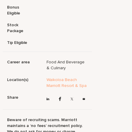
Bonus
Eligible
Stock
Package
Tip Eligible
Career area
Food And Beverage
& Culinary
Location(s)
Waikoloa Beach
Marriott Resort & Spa
Share
Beware of recruiting scams. Marriott
maintains a ‘no fees’ recruitment policy.
We do not ask for money or charge