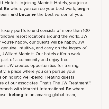
 Hotels. In joining Marriott Hotels, you join a
al.
Be
where you can do your best work,
begin
 team, and
become
the best version of you.
's luxury portfolio and consists of more than 100
stinctive resort locations around the world. JW
if you’re happy, our guests will be happy. JW
 genuine, intuitive, and carry on the legacy of
.Willard Marriott. Our hotels offer a work
e part of a community and enjoy true
rs. JW creates opportunities for training,
tly, a place where you can pursue your
 on holistic well-being. Treating guests
re of our associates. That’s The JW Treatment™.
f brands with Marriott International.
Be
where
ose,
belong
to an amazing global​ team,