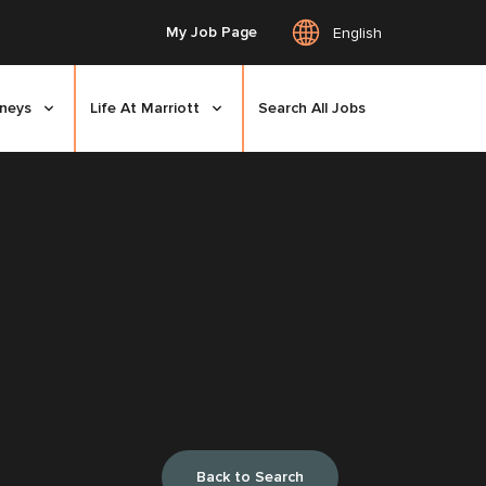
My Job Page
English
rneys
Life At Marriott
Search All Jobs
Back to Search