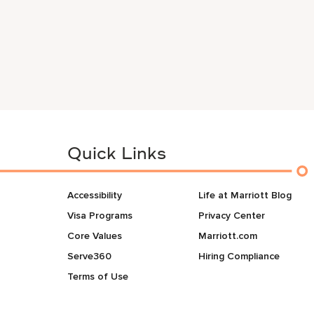
Quick Links
Accessibility
Life at Marriott Blog
Visa Programs
Privacy Center
Core Values
Marriott.com
Serve360
Hiring Compliance
Terms of Use