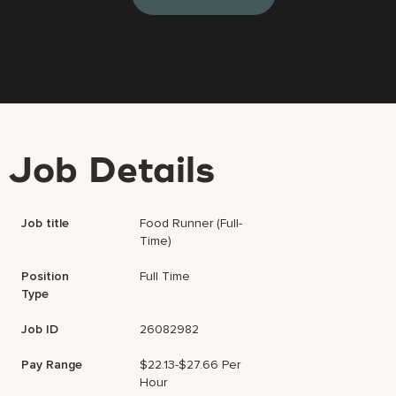
Job Details
Job title
Food Runner (Full-
Time)
Position
Full Time
Type
Job ID
26082982
Pay Range
$22.13-$27.66 Per
Hour