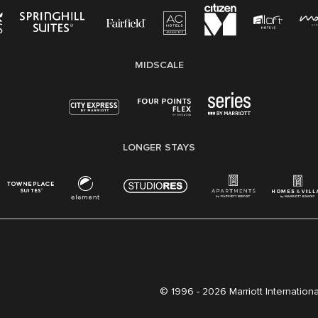
MIDSCALE
LONGER STAYS
© 1996 -
2026 Marriott International