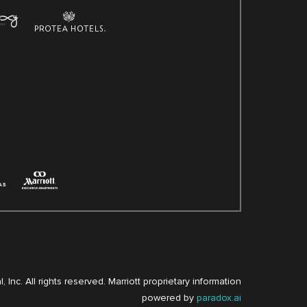
, Inc. All rights reserved. Marriott proprietary information
powered by
paradox.ai