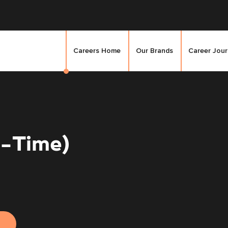
Careers Home
Our Brands
Career Jou
l-Time)