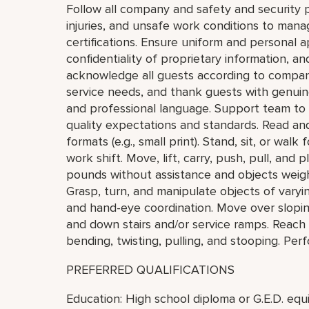
Follow all company and safety and security p
injuries, and unsafe work conditions to mana
certifications. Ensure uniform and personal 
confidentiality of proprietary information,
acknowledge all guests according to compan
service needs, and thank guests with genuin
and professional language. Support team to
quality expectations and standards. Read and v
formats (e.g., small print). Stand, sit, or wal
work shift. Move, lift, carry, push, pull, and
pounds without assistance and objects weigh
Grasp, turn, and manipulate objects of varying
and hand-eye coordination. Move over sloping
and down stairs and/or service ramps. Reach
bending, twisting, pulling, and stooping. Pe
PREFERRED QUALIFICATIONS
Education: High school diploma or G.E.D. equi