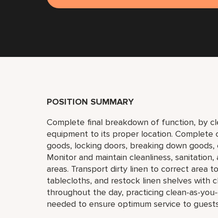
POSITION SUMMARY
Complete final breakdown of function, by cl
equipment to its proper location. Complete cl
goods, locking doors, breaking down goods, e
Monitor and maintain cleanliness, sanitation,
areas. Transport dirty linen to correct area 
tablecloths, and restock linen shelves with c
throughout the day, practicing clean-as-yo
needed to ensure optimum service to guests