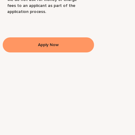
fees to an applicant as part of the
application process.
Apply Now