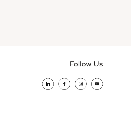
Follow Us