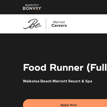
Skip
to
main
content
Food Runner (Ful
Waikoloa Beach Marriott Resort & Spa
Apply Now