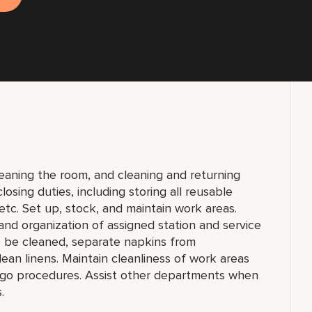
eaning the room, and cleaning and returning
osing duties, including storing all reusable
tc. Set up, stock, and maintain work areas.
 and organization of assigned station and service
to be cleaned, separate napkins from
lean linens. Maintain cleanliness of work areas
u-go procedures. Assist other departments when
.