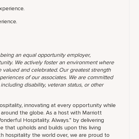
xperience.
rience.
o being an equal opportunity employer,
unity. We actively foster an environment where
 valued and celebrated. Our greatest strength
 experiences of our associates. We are committed
ncluding disability, veteran status, or other
ospitality, innovating at every opportunity while
 around the globe. As a host with Marriott
nderful Hospitality. Always.” by delivering
ce that upholds and builds upon this living
h hospitality the world over, we are proud to