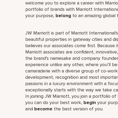
welcome you to explore a career with Marriott
portfolio of brands with Marriott Internation
your purpose,
belong
to an amazing global
JW Marriott is part of Marriott International
beautiful properties in gateway cities and di
believes our associates come first. Because 
Marriott associates are confident, innovative,
the brand’s namesake and company founder, J
experience unlike any other, where you’ll b
camaraderie with a diverse group of co-worke
development, recognition and most importan
passions in a luxury environment with a focus
exceptionally starts with the way we take ca
In joining JW Marriott, you join a portfolio o
you can do your best work,​
begin
your purp
and
become
the best version of you.