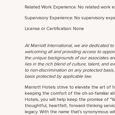
Related Work Experience: No related work e
Supervisory Experience: No supervisory expe
License or Certification: None
At Marriott International, we are dedicated t
welcoming all and providing access to opport
the unique backgrounds of our associates are
lies in the rich blend of culture, talent, and
to non-discrimination on any protected basis, i
basis protected by applicable law.
Marriott Hotels strive to elevate the art of h
keeping the comfort of the oh-so-familiar all
Hotels, you will help keep the promise of “Wo
thoughtful, heartfelt, forward-thinking servi
legacy. With the name that’s synonymous wit