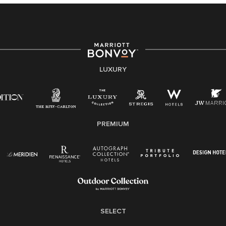
providing access to opportunity. We actively foster an
environment where the unique backgrounds of our
associates are valued and celebrated. Our greatest
strength lies in the rich blend of culture, talent, and
experiences of our associates. We are committed to
non-discrimination on any protected basis, including
LUXURY
disability, veteran status, or other basis protected by
applicable law.
E-Verify English/Spanish
PREMIUM
Right To Work English/Spanish
Know Your Rights
Pay Transparency
Employee Polygraph Protection Act (EPPA)
Family And Medical Leave Act (FMLA)
SELECT