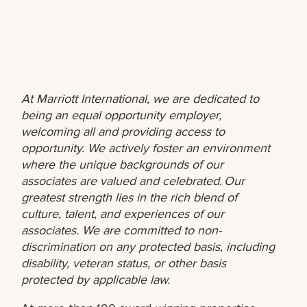
At Marriott International, we are dedicated to
being an equal opportunity employer,
welcoming all and providing access to
opportunity. We actively foster an environment
where the unique backgrounds of our
associates are valued and celebrated. Our
greatest strength lies in the rich blend of
culture, talent, and experiences of our
associates. We are committed to non-
discrimination on any protected basis, including
disability, veteran status, or other basis
protected by applicable law.