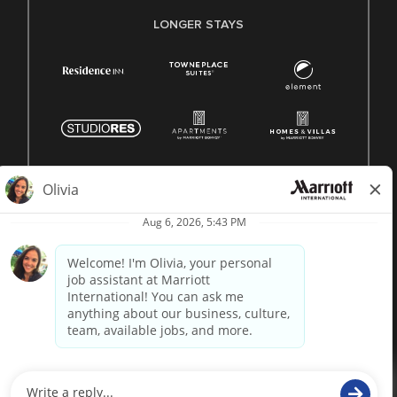
LONGER STAYS
© 1996 -
2026 Marriott International, Inc. All rights reserved.
Marriott proprietary information