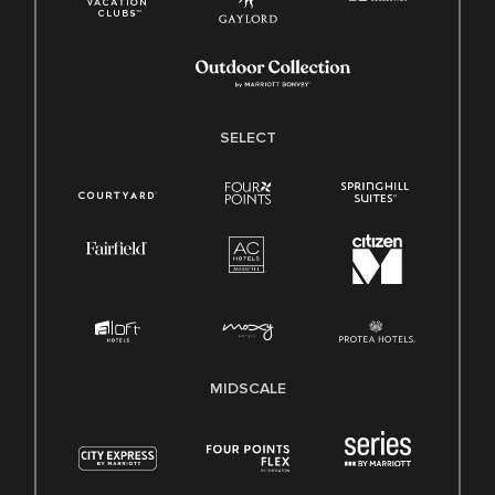
SELECT
MIDSCALE