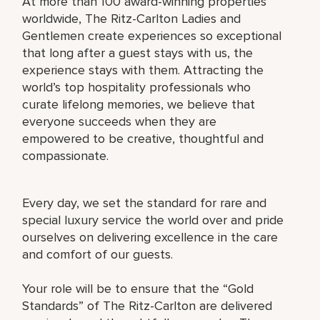
At more than 100 award-winning properties
worldwide, The Ritz-Carlton Ladies and
Gentlemen create experiences so exceptional
that long after a guest stays with us, the
experience stays with them. Attracting the
world’s top hospitality professionals who
curate lifelong memories, we believe that
everyone succeeds when they are
empowered to be creative, thoughtful and
compassionate.
Every day, we set the standard for rare and
special luxury service the world over and pride
ourselves on delivering excellence in the care
and comfort of our guests.
Your role will be to ensure that the “Gold
Standards” of The Ritz-Carlton are delivered