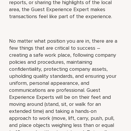
reports, or sharing the highlights of the local
area, the Guest Experience Expert makes
transactions feel like part of the experience.
No matter what position you are in, there are a
few things that are critical to success –
creating a safe work place, following company
policies and procedures, maintaining
confidentiality, protecting company assets,
upholding quality standards, and ensuring your
uniform, personal appearance, and
communications are professional. Guest
Experience Experts will be on their feet and
moving around (stand, sit, or walk for an
extended time) and taking a hands-on
approach to work (move, lift, carry, push, pull,
and place objects weighing less than or equal