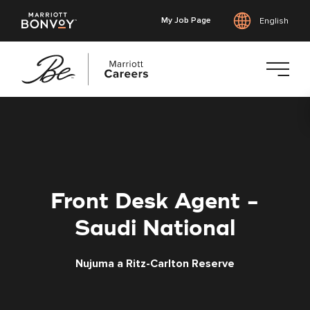
My Job Page
English
Skip
to
main
content
Front Desk Agent -
Saudi National
Nujuma a Ritz-Carlton Reserve