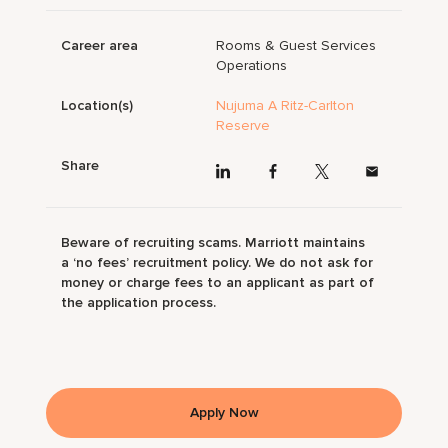
Career area
Rooms & Guest Services
Operations
Location(s)
Nujuma A Ritz-Carlton
Reserve
Share
Beware of recruiting scams. Marriott maintains
a ‘no fees’ recruitment policy. We do not ask for
money or charge fees to an applicant as part of
the application process.
Apply Now