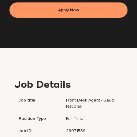
Apply Now
Job Details
Job title
Front Desk Agent - Saudi
National
Position Type
Full Time
Job ID
26071539