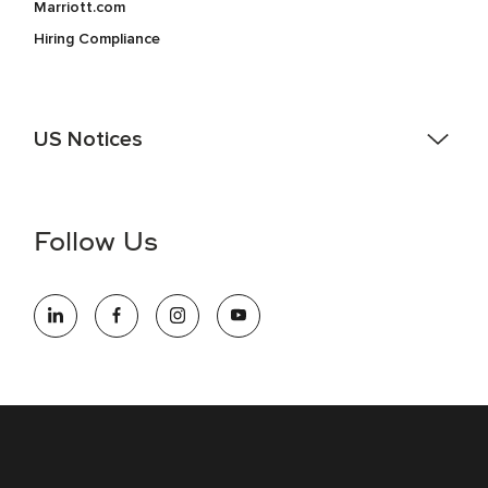
Marriott.com
Hiring Compliance
US Notices
Accessibility Assistance - If you are an individual with a
disability and need assistance in the online application or
the hiring process, please reference
this PDF
for more
Follow Us
information (this is for US jobs only).
At Marriott International, we are dedicated to being an equal
opportunity employer, welcoming all and providing access to
opportunity. We actively foster an environment where the
unique backgrounds of our associates are valued and
celebrated. Our greatest strength lies in the rich blend of
culture, talent, and experiences of our associates. We are
committed to non-discrimination on any protected basis,
including disability, veteran status, or other basis protected