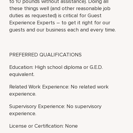
to 10 pounds without assistance). Doing all
these things well (and other reasonable job
duties as requested) is critical for Guest
Experience Experts – to get it right for our
guests and our business each and every time.
PREFERRED QUALIFICATIONS
Education: High school diploma or G.E.D.
equivalent.
Related Work Experience: No related work
experience.
Supervisory Experience: No supervisory
experience.
License or Certification: None