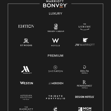
by applicable law.
E-Verify English/Spanish
LUXURY
Right To Work English/Spanish
Know Your Rights
Pay Transparency
Employee Polygraph Protection Act (EPPA)
Family And Medical Leave Act (FMLA)
PREMIUM