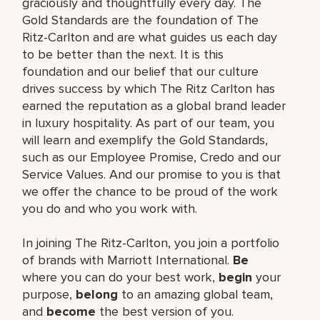
graciously and thoughtfully every day. The
Gold Standards are the foundation of The
Ritz-Carlton and are what guides us each day
to be better than the next. It is this
foundation and our belief that our culture
drives success by which The Ritz Carlton has
earned the reputation as a global brand leader
in luxury hospitality. As part of our team, you
will learn and exemplify the Gold Standards,
such as our Employee Promise, Credo and our
Service Values. And our promise to you is that
we offer the chance to be proud of the work
you do and who you work with.
In joining The Ritz-Carlton, you join a portfolio
of brands with Marriott International.
Be
where you can do your best work,
begin
your
purpose,
belong
to an amazing global team,
and
become
the best version of you.