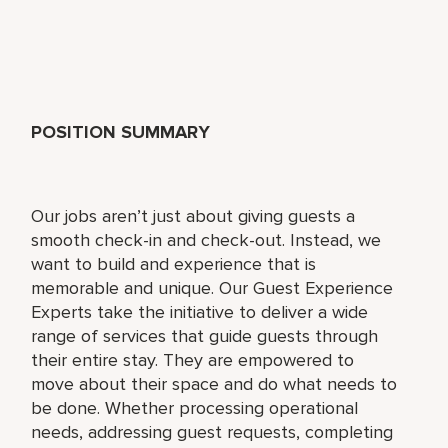
POSITION SUMMARY
Our jobs aren’t just about giving guests a
smooth check-in and check-out. Instead, we
want to build and experience that is
memorable and unique. Our Guest Experience
Experts take the initiative to deliver a wide
range of services that guide guests through
their entire stay. They are empowered to
move about their space and do what needs to
be done. Whether processing operational
needs, addressing guest requests, completing