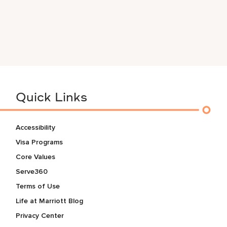
Quick Links
Accessibility
Visa Programs
Core Values
Serve360
Terms of Use
Life at Marriott Blog
Privacy Center