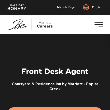
My Job Page
English
Skip
to
main
content
Front Desk Agent
Courtyard & Residence Inn by Marriott - Poplar
Creek