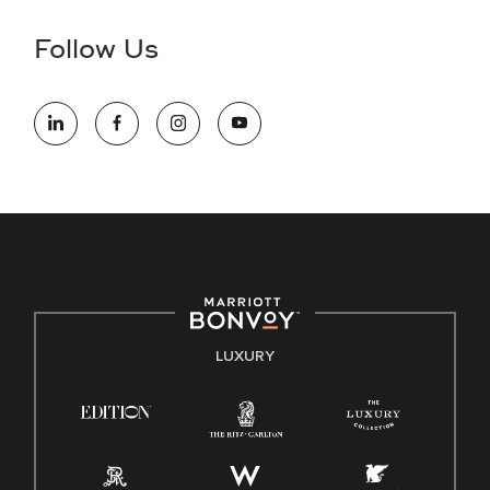
disability and need assistance in the online application or
the hiring process, please reference
this PDF
for more
Follow Us
information (this is for US jobs only).
At Marriott International, we are dedicated to being an equal
opportunity employer, welcoming all and providing access to
opportunity. We actively foster an environment where the
unique backgrounds of our associates are valued and
celebrated. Our greatest strength lies in the rich blend of
culture, talent, and experiences of our associates. We are
committed to non-discrimination on any protected basis,
including disability, veteran status, or other basis protected
by applicable law.
E-Verify English/Spanish
LUXURY
Right To Work English/Spanish
Know Your Rights
Pay Transparency
Employee Polygraph Protection Act (EPPA)
Family And Medical Leave Act (FMLA)