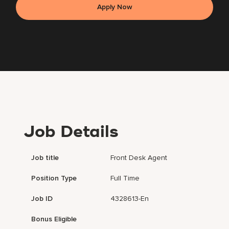
Apply Now
Job Details
Job title
Front Desk Agent
Position Type
Full Time
Job ID
4328613-En
Bonus Eligible