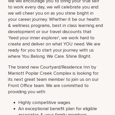
We will encourage you to bring your true self
to work every day, we will celebrate you and
we will cheer you on as you shine bright in
your career journey. Whether it be our health
& wellness programs, best in class learning and
development or our travel discounts that
‘feed your inner explorer’, we work hard to
create and deliver on what YOU need. We are
ready for you to start your journey with us
where You Belong. We Care. Shine Bright.
The brand new Courtyard/Residence Inn by
Marriott Poplar Creek Complex is looking for
its next great team member to join us on our
Front Office team. We are committed to
providing you with:
Highly competitive wages
An exceptional benefit plan for eligible
associates & your family members