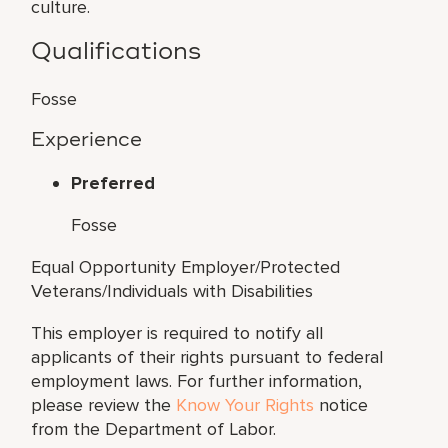
culture.
Qualifications
Fosse
Experience
Preferred
Fosse
Equal Opportunity Employer/Protected
Veterans/Individuals with Disabilities
This employer is required to notify all
applicants of their rights pursuant to federal
employment laws. For further information,
please review the
Know Your Rights
notice
from the Department of Labor.