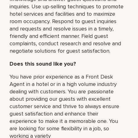
inquiries. Use up-selling techniques to promote
hotel services and facilities and to maximize
room occupancy. Respond to guest inquiries
and requests and resolve issues in a timely,
friendly and efficient manner. Field guest
complaints, conduct research and resolve and
negotiate solutions for guest satisfaction.
Does this sound like you?
You have prior experience as a Front Desk
Agent in a hotel or in a high volume industry
dealing with customers. You are passionate
about providing our guests with excellent
customer service and thrive to always ensure
guest satisfaction and enhance their
experience to make it a memorable one. You
are looking for some flexibility in a job, so
working a variety