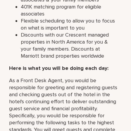
401K matching program for eligible
associates
Flexible scheduling to allow you to focus
on what is important to you
Discounts with our Crescent managed
properties in North America for you &
your family members. Discounts at
Marriott brand properties worldwide
Here is what you will be doing each day:
As a Front Desk Agent, you would be
responsible for greeting and registering guests
and checking guests out of the hotel in the
hotel's continuing effort to deliver outstanding
guest service and financial profitability.
Specifically, you would be responsible for
performing the following tasks to the highest
standards. You will greet guests and complete