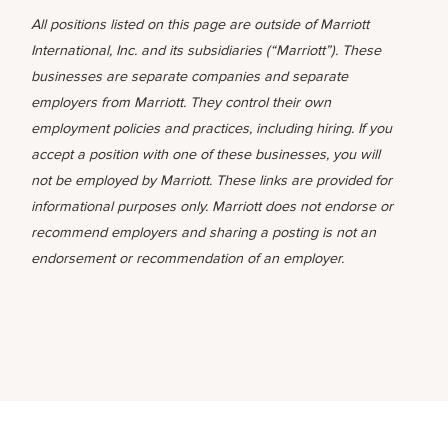
All positions listed on this page are outside of Marriott
International, Inc. and its subsidiaries (“Marriott”). These
businesses are separate companies and separate
employers from Marriott. They control their own
employment policies and practices, including hiring. If you
accept a position with one of these businesses, you will
not be employed by Marriott. These links are provided for
informational purposes only. Marriott does not endorse or
recommend employers and sharing a posting is not an
endorsement or recommendation of an employer.