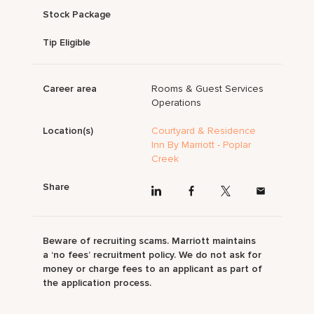
Stock Package
Tip Eligible
Career area
Rooms & Guest Services
Operations
Location(s)
Courtyard & Residence
Inn By Marriott - Poplar
Creek
Share
Beware of recruiting scams. Marriott maintains
a ‘no fees’ recruitment policy. We do not ask for
money or charge fees to an applicant as part of
the application process.