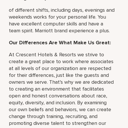
of different shifts, including days, evenings and
weekends works for your personal life. You
have excellent computer skills and have a
team spirit. Marriott brand experience a plus.
Our Differences Are What Make Us Great:
At Crescent Hotels & Resorts we strive to
create a great place to work where associates
at all levels of our organization are respected
for their differences, just like the guests and
owners we serve. That’s why we are dedicated
to creating an environment that facilitates
open and honest conversations about race,
equity, diversity, and inclusion. By examining
our own beliefs and behaviors, we can create
change through training, recruiting, and
promoting diverse talent to strengthen our