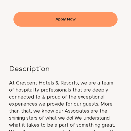
Apply Now
Description
At Crescent Hotels & Resorts, we are a team
of hospitality professionals that are deeply
connected to & proud of the exceptional
experiences we provide for our guests. More
than that, we know our Associates are the
shining stars of what we do! We understand
what it takes to be a part of something great.