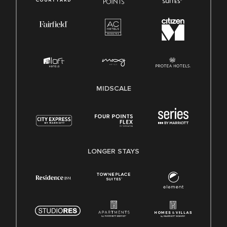
MIDSCALE
LONGER STAYS