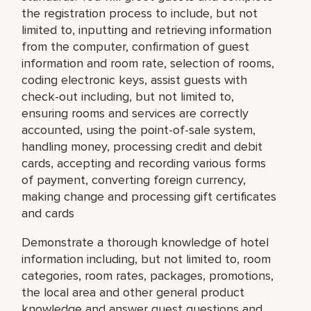
the registration process to include, but not
limited to, inputting and retrieving information
from the computer, confirmation of guest
information and room rate, selection of rooms,
coding electronic keys, assist guests with
check-out including, but not limited to,
ensuring rooms and services are correctly
accounted, using the point-of-sale system,
handling money, processing credit and debit
cards, accepting and recording various forms
of payment, converting foreign currency,
making change and processing gift certificates
and cards
Demonstrate a thorough knowledge of hotel
information including, but not limited to, room
categories, room rates, packages, promotions,
the local area and other general product
knowledge and answer guest questions and