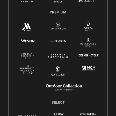
PREMIUM
SELECT