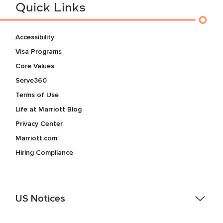
Quick Links
Accessibility
Visa Programs
Core Values
Serve360
Terms of Use
Life at Marriott Blog
Privacy Center
Marriott.com
Hiring Compliance
US Notices
Accessibility Assistance - If you are an individual with a