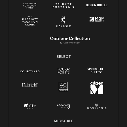
SELECT
MIDSCALE