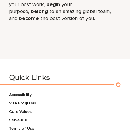
your best work,​
begin
your
purpose,
belong
to an amazing global​ team,
and
become
the best version of you.
Quick Links
Accessibility
Visa Programs
Core Values
Serve360
Terms of Use