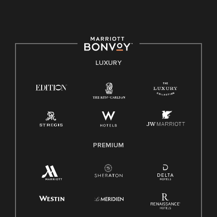
culture, talent, and experiences of our associates. We are
committed to non-discrimination on any protected basis,
including disability, veteran status, or other basis protected
by applicable law.
E-Verify English/Spanish
LUXURY
Right To Work English/Spanish
Know Your Rights
Pay Transparency
Employee Polygraph Protection Act (EPPA)
Family And Medical Leave Act (FMLA)
PREMIUM