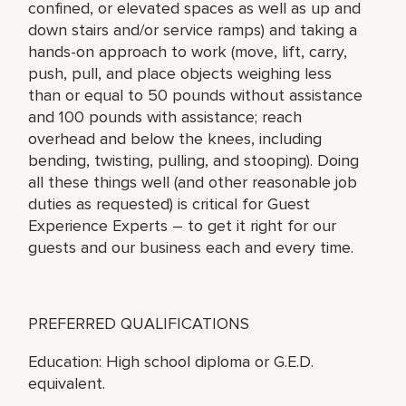
confined, or elevated spaces as well as up and
down stairs and/or service ramps) and taking a
hands-on approach to work (move, lift, carry,
push, pull, and place objects weighing less
than or equal to 50 pounds without assistance
and 100 pounds with assistance; reach
overhead and below the knees, including
bending, twisting, pulling, and stooping). Doing
all these things well (and other reasonable job
duties as requested) is critical for Guest
Experience Experts – to get it right for our
guests and our business each and every time.
PREFERRED QUALIFICATIONS
Education: High school diploma or G.E.D.
equivalent.