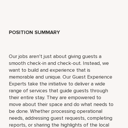
POSITION SUMMARY
Our jobs aren’t just about giving guests a
smooth check-in and check-out. Instead, we
want to build and experience that is
memorable and unique. Our Guest Experience
Experts take the initiative to deliver a wide
range of services that guide guests through
their entire stay. They are empowered to
move about their space and do what needs to
be done. Whether processing operational
needs, addressing guest requests, completing
reports, or sharing the highlights of the local