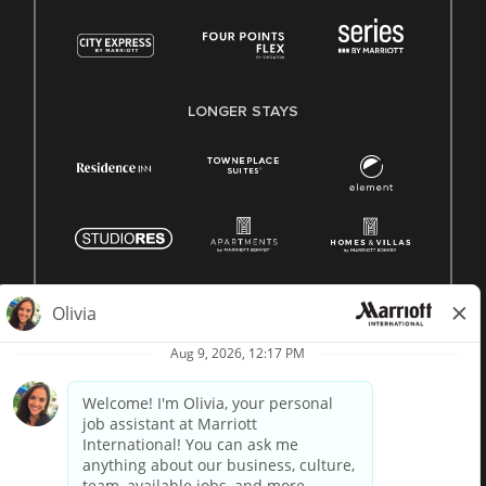
LONGER STAYS