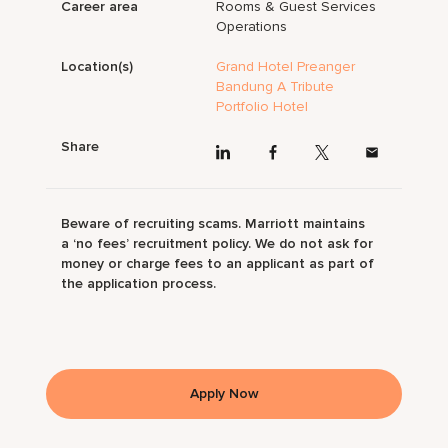
Career area
Rooms & Guest Services
Operations
Location(s)
Grand Hotel Preanger
Bandung A Tribute
Portfolio Hotel
Share
Beware of recruiting scams. Marriott maintains
a ‘no fees’ recruitment policy. We do not ask for
money or charge fees to an applicant as part of
the application process.
Apply Now