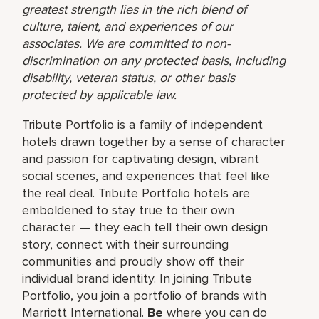
greatest strength lies in the rich blend of
culture, talent, and experiences of our
associates. We are committed to non-
discrimination on any protected basis, including
disability, veteran status, or other basis
protected by applicable law.
Tribute Portfolio is a family of independent
hotels drawn together by a sense of character
and passion for captivating design, vibrant
social scenes, and experiences that feel like
the real deal. Tribute Portfolio hotels are
emboldened to stay true to their own
character — they each tell their own design
story, connect with their surrounding
communities and proudly show off their
individual brand identity. In joining Tribute
Portfolio, you join a portfolio of brands with
Marriott International.
Be
where you can do