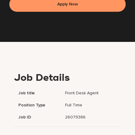
Apply Now
Job Details
Job title
Front Desk Agent
Position Type
Full Time
Job ID
26079386