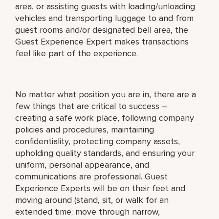
area, or assisting guests with loading/unloading
vehicles and transporting luggage to and from
guest rooms and/or designated bell area, the
Guest Experience Expert makes transactions
feel like part of the experience.
No matter what position you are in, there are a
few things that are critical to success –
creating a safe work place, following company
policies and procedures, maintaining
confidentiality, protecting company assets,
upholding quality standards, and ensuring your
uniform, personal appearance, and
communications are professional. Guest
Experience Experts will be on their feet and
moving around (stand, sit, or walk for an
extended time; move through narrow,