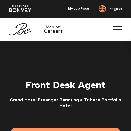
My Job Page
English
Skip
to
main
content
Front Desk Agent
Grand Hotel Preanger Bandung a Tribute Portfolio
Hotel