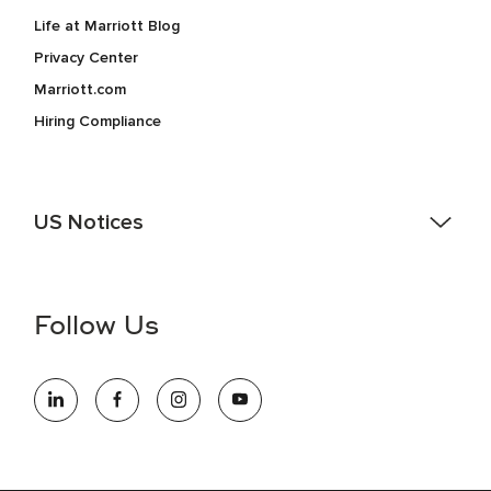
Life at Marriott Blog
Privacy Center
Marriott.com
Hiring Compliance
US Notices
Accessibility Assistance - If you are an individual with a
disability and need assistance in the online application or
the hiring process, please reference
this PDF
for more
Follow Us
information (this is for US jobs only).
At Marriott International, we are dedicated to being an equal
opportunity employer, welcoming all and providing access to
opportunity. We actively foster an environment where the
unique backgrounds of our associates are valued and
celebrated. Our greatest strength lies in the rich blend of