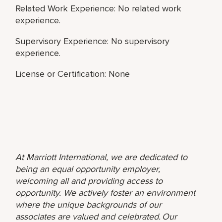
Related Work Experience: No related work
experience.
Supervisory Experience: No supervisory
experience.
License or Certification: None
At Marriott International, we are dedicated to
being an equal opportunity employer,
welcoming all and providing access to
opportunity. We actively foster an environment
where the unique backgrounds of our
associates are valued and celebrated. Our