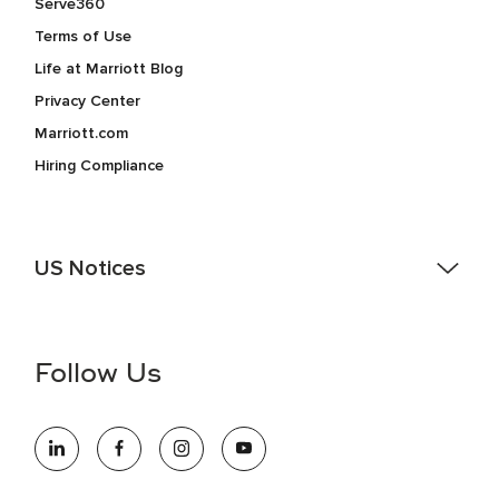
Serve360
Terms of Use
Life at Marriott Blog
Privacy Center
Marriott.com
Hiring Compliance
US Notices
Accessibility Assistance - If you are an individual with a
disability and need assistance in the online application or
the hiring process, please reference
this PDF
for more
Follow Us
information (this is for US jobs only).
At Marriott International, we are dedicated to being an equal
opportunity employer, welcoming all and providing access to
opportunity. We actively foster an environment where the