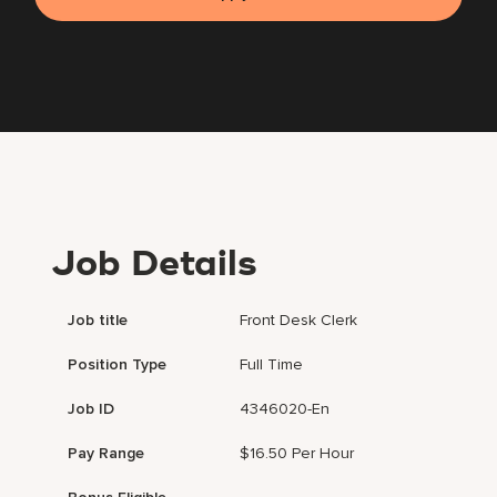
Job Details
Job title
Front Desk Clerk
Position Type
Full Time
Job ID
4346020-En
Pay Range
$16.50 Per Hour