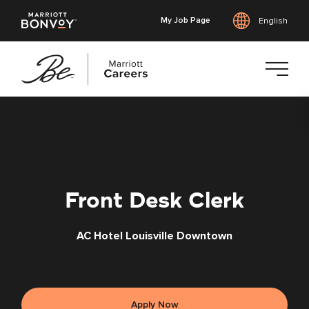
My Job Page
English
Skip
to
main
content
Front Desk Clerk
AC Hotel Louisville Downtown
Apply Now