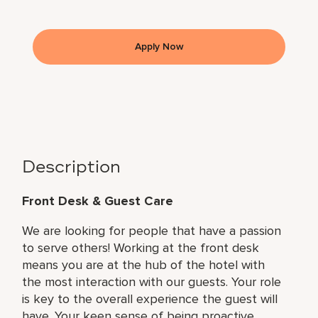
Apply Now
Description
Front Desk & Guest Care
We are looking for people that have a passion
to serve others! Working at the front desk
means you are at the hub of the hotel with
the most interaction with our guests. Your role
is key to the overall experience the guest will
have. Your keen sense of being proactive,