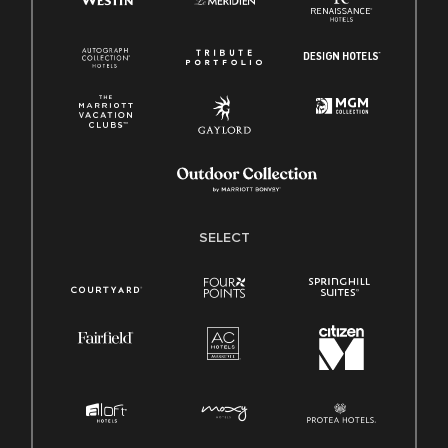
SELECT