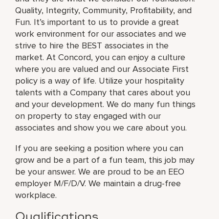
Quality, Integrity, Community, Profitability, and
Fun. It’s important to us to provide a great
work environment for our associates and we
strive to hire the BEST associates in the
market. At Concord, you can enjoy a culture
where you are valued and our Associate First
policy is a way of life. Utilize your hospitality
talents with a Company that cares about you
and your development. We do many fun things
on property to stay engaged with our
associates and show you we care about you.
If you are seeking a position where you can
grow and be a part of a fun team, this job may
be your answer. We are proud to be an EEO
employer M/F/D/V. We maintain a drug-free
workplace.
Qualifications