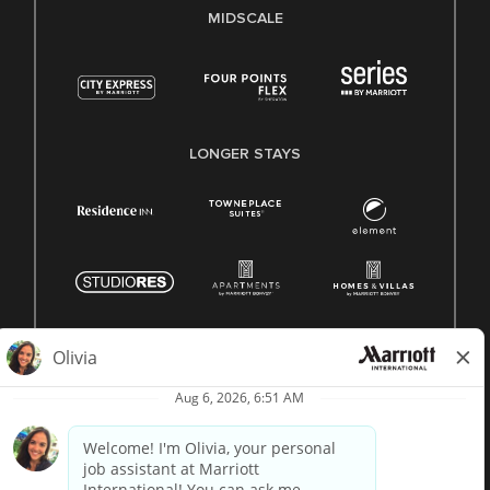
MIDSCALE
LONGER STAYS