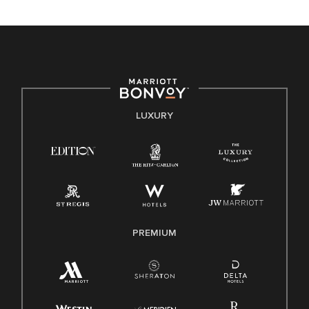
unique backgrounds of our associates are valued and
celebrated. Our greatest strength lies in the rich blend of
culture, talent, and experiences of our associates. We are
committed to non-discrimination on any protected basis,
including disability, veteran status, or other basis protected
by applicable law.
E-Verify English/Spanish
LUXURY
Right To Work English/Spanish
Know Your Rights
Pay Transparency
Employee Polygraph Protection Act (EPPA)
Family And Medical Leave Act (FMLA)
PREMIUM