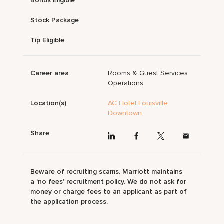
Bonus Eligible
Stock Package
Tip Eligible
Career area
Rooms & Guest Services
Operations
Location(s)
AC Hotel Louisville
Downtown
Share
Beware of recruiting scams. Marriott maintains
a ‘no fees’ recruitment policy. We do not ask for
money or charge fees to an applicant as part of
the application process.