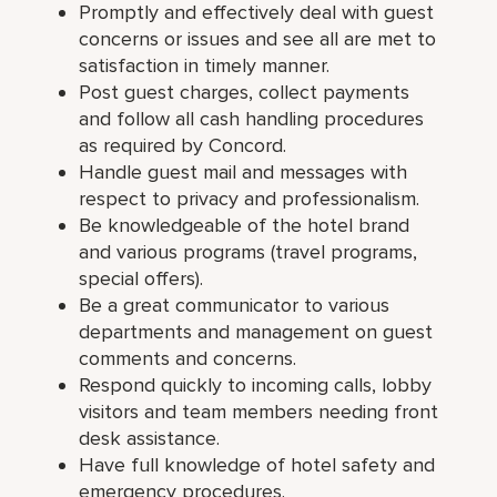
Promptly and effectively deal with guest
concerns or issues and see all are met to
satisfaction in timely manner.
Post guest charges, collect payments
and follow all cash handling procedures
as required by Concord.
Handle guest mail and messages with
respect to privacy and professionalism.
Be knowledgeable of the hotel brand
and various programs (travel programs,
special offers).
Be a great communicator to various
departments and management on guest
comments and concerns.
Respond quickly to incoming calls, lobby
visitors and team members needing front
desk assistance.
Have full knowledge of hotel safety and
emergency procedures.