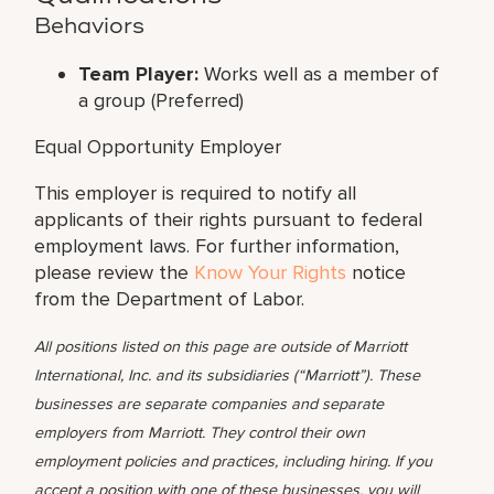
Behaviors
Team Player:
Works well as a member of
a group (Preferred)
Equal Opportunity Employer
This employer is required to notify all
applicants of their rights pursuant to federal
employment laws. For further information,
please review the
Know Your Rights
notice
from the Department of Labor.
All positions listed on this page are outside of Marriott
International, Inc. and its subsidiaries (“Marriott”). These
businesses are separate companies and separate
employers from Marriott. They control their own
employment policies and practices, including hiring. If you
accept a position with one of these businesses, you will