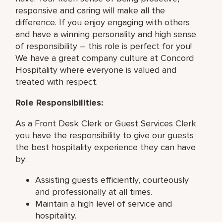
responsive and caring will make all the
difference. If you enjoy engaging with others
and have a winning personality and high sense
of responsibility – this role is perfect for you!
We have a great company culture at Concord
Hospitality where everyone is valued and
treated with respect.
Role Responsibilities:
As a Front Desk Clerk or Guest Services Clerk
you have the responsibility to give our guests
the best hospitality experience they can have
by:
Assisting guests efficiently, courteously
and professionally at all times.
Maintain a high level of service and
hospitality.