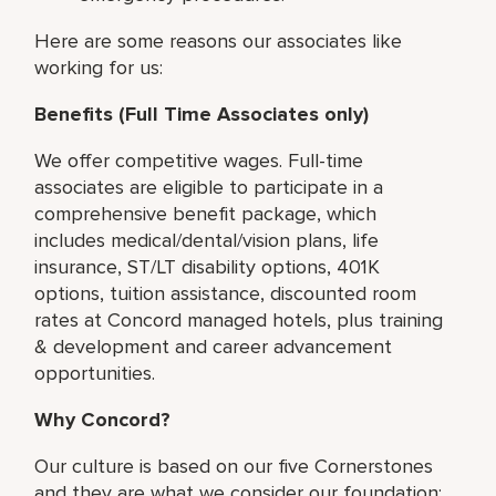
Here are some reasons our associates like
working for us:
Benefits (Full Time Associates only)
We offer competitive wages. Full-time
associates are eligible to participate in a
comprehensive benefit package, which
includes medical/dental/vision plans, life
insurance, ST/LT disability options, 401K
options, tuition assistance, discounted room
rates at Concord managed hotels, plus training
& development and career advancement
opportunities.
Why Concord?
Our culture is based on our five Cornerstones
and they are what we consider our foundation: