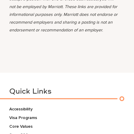
not be employed by Marriott. These links are provided for
informational purposes only. Marriott does not endorse or
recommend employers and sharing a posting is not an
endorsement or recommendation of an employer.
Quick Links
Accessibility
Visa Programs
Core Values