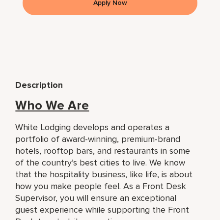
Apply Now
Description
Who We Are
White Lodging develops and operates a
portfolio of award-winning, premium-brand
hotels, rooftop bars, and restaurants in some
of the country’s best cities to live. We know
that the hospitality business, like life, is about
how you make people feel. As a Front Desk
Supervisor, you will ensure an exceptional
guest experience while supporting the Front