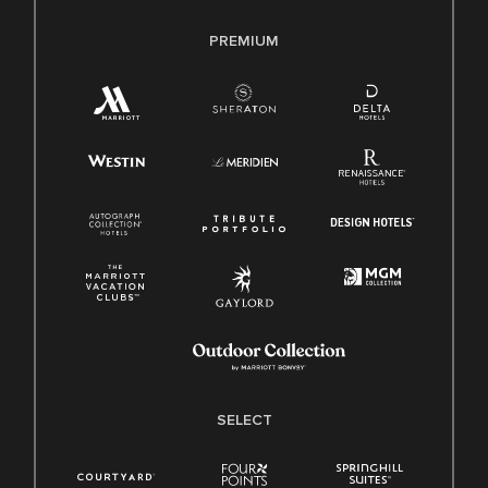
PREMIUM
SELECT