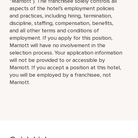
“Marriott”). The franchisee solely controls all
aspects of the hotel’s employment policies
and practices, including hiring, termination,
discipline, staffing, compensation, benefits,
and all other terms and conditions of
employment. If you apply for this position,
Marriott will have no involvement in the
selection process. Your application information
will not be provided to or accessible by
Marriott. If you accept a position at this hotel,
you will be employed by a franchisee, not
Marriott.