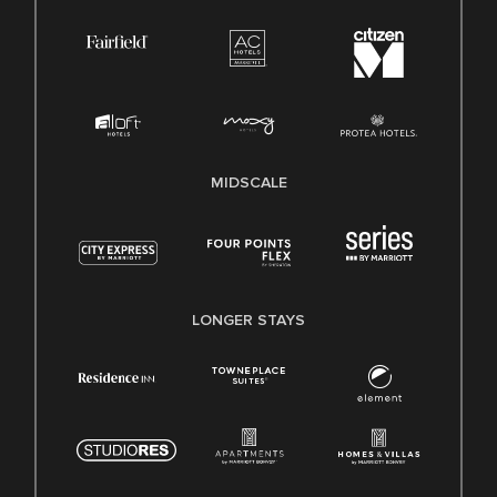
MIDSCALE
LONGER STAYS