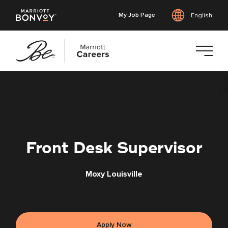
My Job Page
English
Skip
to
main
content
Front Desk Supervisor
Moxy Louisville
Apply Now