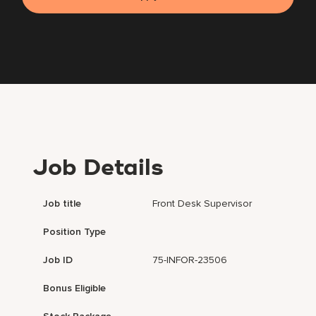
Job Details
Job title
Front Desk Supervisor
Position Type
Job ID
75-INFOR-23506
Bonus Eligible