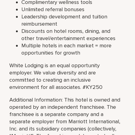
Complimentary wellness tools
Unlimited referral bonuses
Leadership development and tuition
reimbursement
Discounts on hotel rooms, dining, and
other travel/entertainment experiences
Multiple hotels in each market = more
opportunities for growth
White Lodging is an equal opportunity
employer. We value diversity and are
committed to creating an inclusive
environment for all associates. #KY250
Additional Information: This hotel is owned and
operated by an independent franchisee. The
franchisee is a separate company and a
separate employer from Marriott International,
Inc. and its subsidiary companies (collectively,