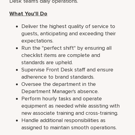
Desk team's daily operations.
What You’ll Do
Deliver the highest quality of service to
guests, anticipating and exceeding their
expectations.
Run the "perfect shift" by ensuring all
checklist items are complete and
standards are upheld.
Supervise Front Desk staff and ensure
adherence to brand standards.
Oversee the department in the
Department Manager's absence.
Perform hourly tasks and operate
equipment as needed while assisting with
new associate training and cross-training.
Handle additional responsibilities as
assigned to maintain smooth operations.