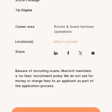
Stock Package
Tip Eligible
Career area
Rooms & Guest Services
Operations
Location(s)
Moxy Louisville
Share
Beware of recruiting scams. Marriott maintains
a ‘no fees’ recruitment policy. We do not ask for
money or charge fees to an applicant as part of
the application process.