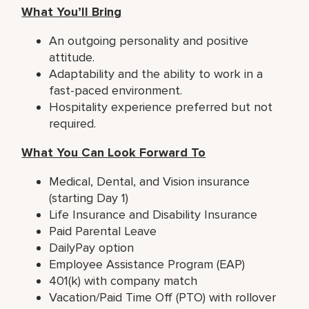
What You’ll Bring
An outgoing personality and positive
attitude.
Adaptability and the ability to work in a
fast-paced environment.
Hospitality experience preferred but not
required.
What You Can Look Forward To
Medical, Dental, and Vision insurance
(starting Day 1)
Life Insurance and Disability Insurance
Paid Parental Leave
DailyPay option
Employee Assistance Program (EAP)
401(k) with company match
Vacation/Paid Time Off (PTO) with rollover