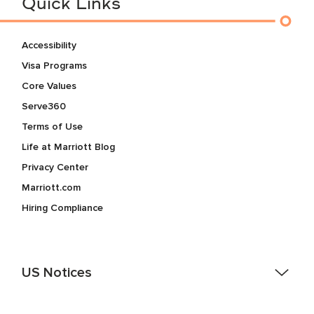
Quick Links
Accessibility
Visa Programs
Core Values
Serve360
Terms of Use
Life at Marriott Blog
Privacy Center
Marriott.com
Hiring Compliance
US Notices
Accessibility Assistance - If you are an individual with a
disability and need assistance in the online application or