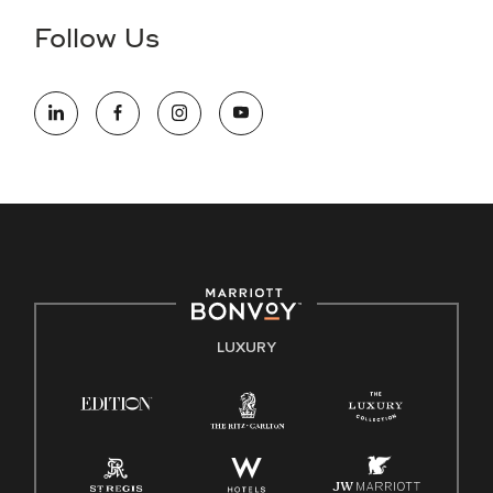
the hiring process, please reference
this PDF
for more
Follow Us
information (this is for US jobs only).
At Marriott International, we are dedicated to being an equal
opportunity employer, welcoming all and providing access to
opportunity. We actively foster an environment where the
unique backgrounds of our associates are valued and
celebrated. Our greatest strength lies in the rich blend of
culture, talent, and experiences of our associates. We are
committed to non-discrimination on any protected basis,
including disability, veteran status, or other basis protected
by applicable law.
E-Verify English/Spanish
LUXURY
Right To Work English/Spanish
Know Your Rights
Pay Transparency
Employee Polygraph Protection Act (EPPA)
Family And Medical Leave Act (FMLA)